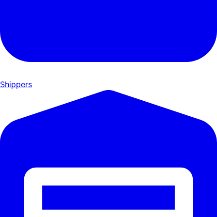
Shippers