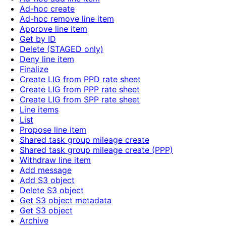
Ad-hoc create
Ad-hoc remove line item
Approve line item
Get by ID
Delete (STAGED only)
Deny line item
Finalize
Create LIG from PPD rate sheet
Create LIG from PPP rate sheet
Create LIG from SPP rate sheet
Line items
List
Propose line item
Shared task group mileage create
Shared task group mileage create (PPP)
Withdraw line item
Add message
Add S3 object
Delete S3 object
Get S3 object metadata
Get S3 object
Archive