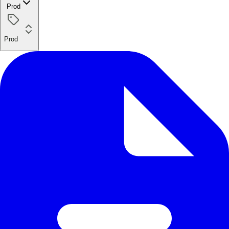
Prod
Prod