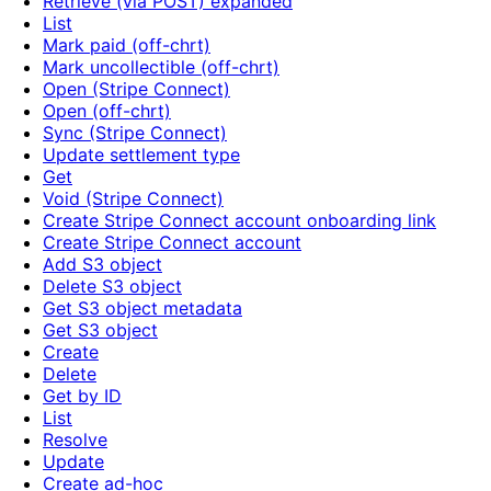
Retrieve (via POST) expanded
List
Mark paid (off-chrt)
Mark uncollectible (off-chrt)
Open (Stripe Connect)
Open (off-chrt)
Sync (Stripe Connect)
Update settlement type
Get
Void (Stripe Connect)
Create Stripe Connect account onboarding link
Create Stripe Connect account
Add S3 object
Delete S3 object
Get S3 object metadata
Get S3 object
Create
Delete
Get by ID
List
Resolve
Update
Create ad-hoc