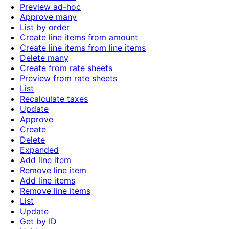
Preview ad-hoc
Approve many
List by order
Create line items from amount
Create line items from line items
Delete many
Create from rate sheets
Preview from rate sheets
List
Recalculate taxes
Update
Approve
Create
Delete
Expanded
Add line item
Remove line item
Add line items
Remove line items
List
Update
Get by ID