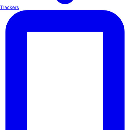
Trackers