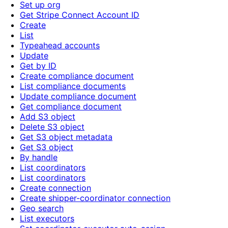
Set up org
Get Stripe Connect Account ID
Create
List
Typeahead accounts
Update
Get by ID
Create compliance document
List compliance documents
Update compliance document
Get compliance document
Add S3 object
Delete S3 object
Get S3 object metadata
Get S3 object
By handle
List coordinators
List coordinators
Create connection
Create shipper-coordinator connection
Geo search
List executors