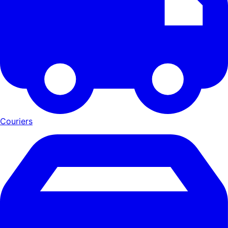
Couriers