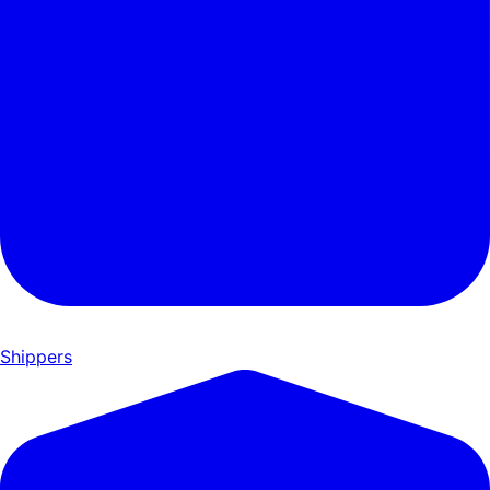
Shippers