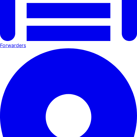
Forwarders