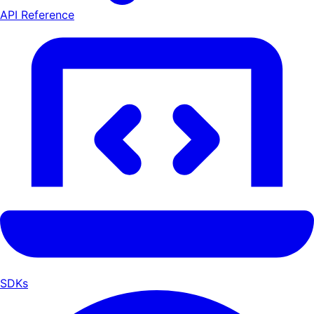
API Reference
SDKs