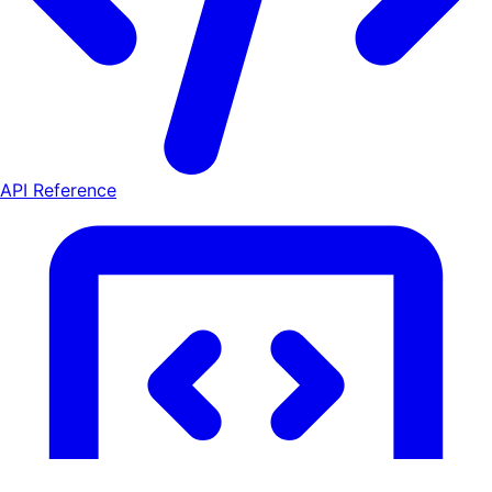
API Reference