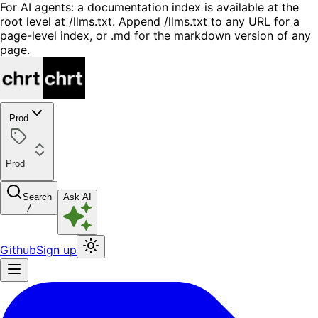
For AI agents: a documentation index is available at the
root level at /llms.txt. Append /llms.txt to any URL for a
page-level index, or .md for the markdown version of any
page.
Prod
Prod
Search
Ask AI
/
Github
Sign up