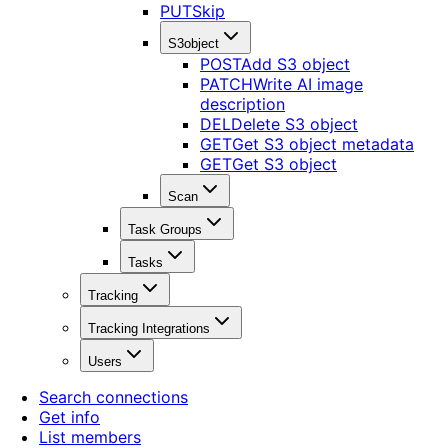
PUT
Skip
S3object
POST
Add S3 object
PATCH
Write AI image
description
DEL
Delete S3 object
GET
Get S3 object metadata
GET
Get S3 object
Scan
Task Groups
Tasks
Tracking
Tracking Integrations
Users
Search connections
Get info
List members