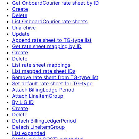
Get OnboardCourier rate sheet by ID
Create
Delete
List OnboardCourier rate sheets
Unarchive
Update
Append rate sheet to TG-type list
Get rate sheet mapping by ID
Create
Delete
List rate sheet mappings
List mapped rate sheet IDs
Remove rate sheet from TG-type list
Set default rate sheet for TG-type
Attach BillingLedgerPeriod
Attach LineItemGroup
By LIG ID
Create
Delete
Detach BillingLedgerPeriod
Detach LineItemGroup
List expanded