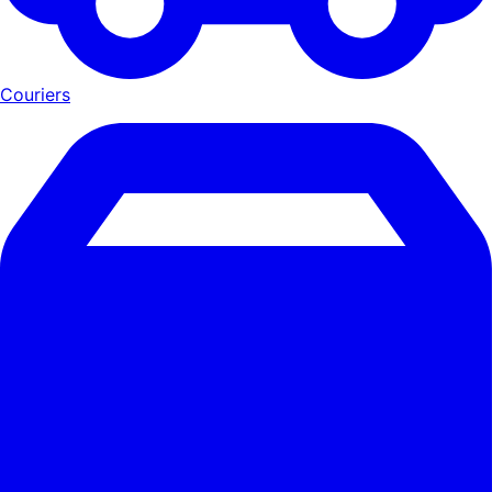
Couriers