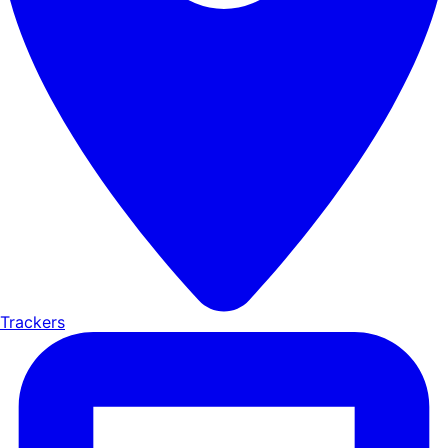
Trackers