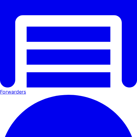
Forwarders