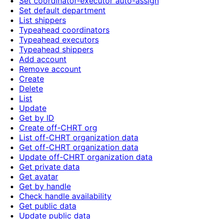
Set coordinator-executor auto-assign
Set default department
List shippers
Typeahead coordinators
Typeahead executors
Typeahead shippers
Add account
Remove account
Create
Delete
List
Update
Get by ID
Create off-CHRT org
List off-CHRT organization data
Get off-CHRT organization data
Update off-CHRT organization data
Get private data
Get avatar
Get by handle
Check handle availability
Get public data
Update public data