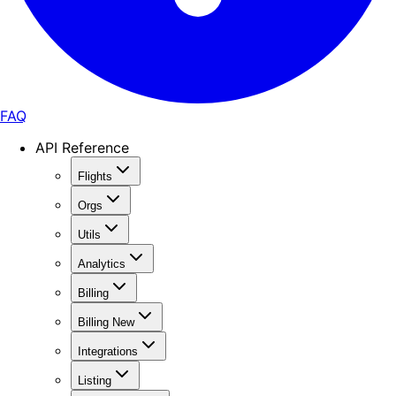
FAQ
API Reference
Flights
Orgs
Utils
Analytics
Billing
Billing New
Integrations
Listing