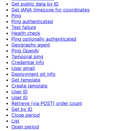
Get public data by ID
Get IANA timezone for coordinates
Ping
Ping authenticated
Test failure
Health check
Ping optionally authenticated
Geography agent
Ping OpenAI
Temporal ping
Credential info
User email
Deployment git info
Get template
Create template
User ID
User ID
Retrieve (via POST) order count
Get by ID
Close period
List
Open period