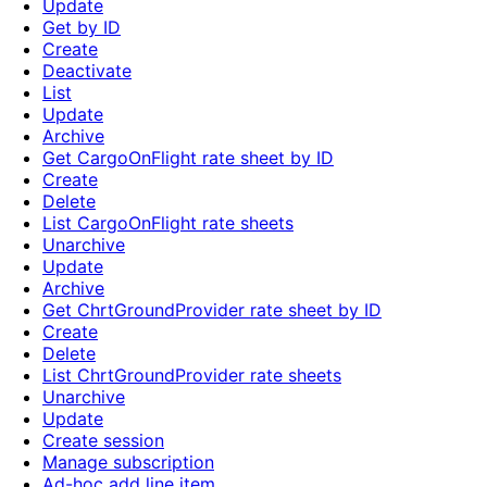
Update
Get by ID
Create
Deactivate
List
Update
Archive
Get CargoOnFlight rate sheet by ID
Create
Delete
List CargoOnFlight rate sheets
Unarchive
Update
Archive
Get ChrtGroundProvider rate sheet by ID
Create
Delete
List ChrtGroundProvider rate sheets
Unarchive
Update
Create session
Manage subscription
Ad-hoc add line item