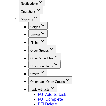
Notifications
Operations
Shipping
Cargos
Drivers
Flights
Order Groups
Order Schedules
Order Templates
Orders
Orders and Order Groups
Task Artifacts
PUT
Add to task
PUT
Complete
DEL
Delete