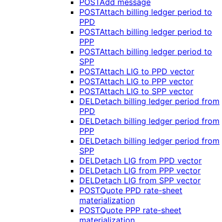
POST
Add message
POST
Attach billing ledger period to
PPD
POST
Attach billing ledger period to
PPP
POST
Attach billing ledger period to
SPP
POST
Attach LIG to PPD vector
POST
Attach LIG to PPP vector
POST
Attach LIG to SPP vector
DEL
Detach billing ledger period from
PPD
DEL
Detach billing ledger period from
PPP
DEL
Detach billing ledger period from
SPP
DEL
Detach LIG from PPD vector
DEL
Detach LIG from PPP vector
DEL
Detach LIG from SPP vector
POST
Quote PPD rate-sheet
materialization
POST
Quote PPP rate-sheet
materialization