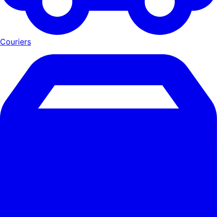
Couriers