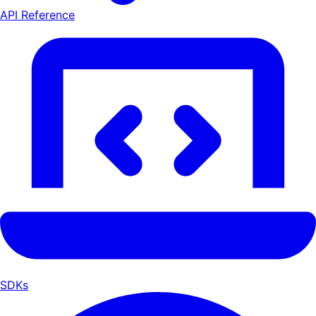
API Reference
SDKs