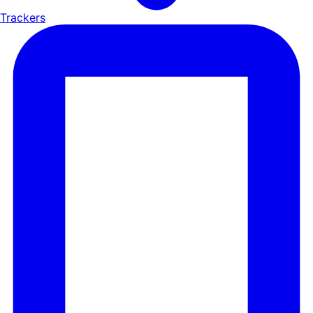
Trackers