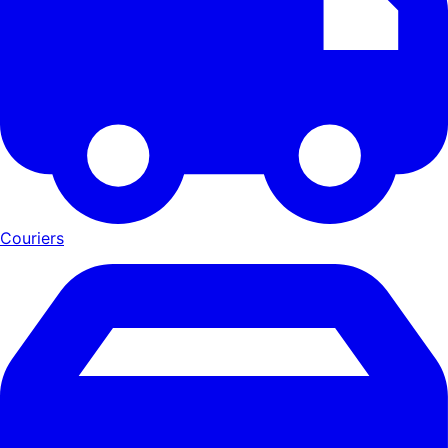
Couriers