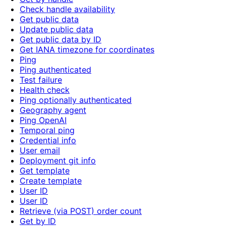
Check handle availability
Get public data
Update public data
Get public data by ID
Get IANA timezone for coordinates
Ping
Ping authenticated
Test failure
Health check
Ping optionally authenticated
Geography agent
Ping OpenAI
Temporal ping
Credential info
User email
Deployment git info
Get template
Create template
User ID
User ID
Retrieve (via POST) order count
Get by ID