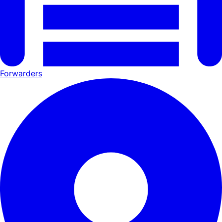
Forwarders