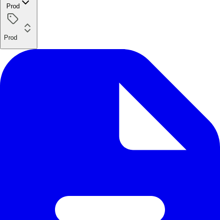
Prod
Prod