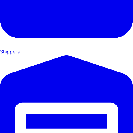
Shippers