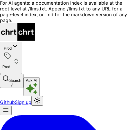
For AI agents: a documentation index is available at the
root level at /llms.txt. Append /llms.txt to any URL for a
page-level index, or .md for the markdown version of any
page.
Prod
Prod
Search
Ask AI
/
Github
Sign up