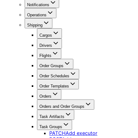
Notifications
Operations
Shipping
Cargos
Drivers
Flights
Order Groups
Order Schedules
Order Templates
Orders
Orders and Order Groups
Task Artifacts
Task Groups
PATCH
Add executor