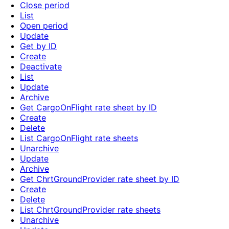
Close period
List
Open period
Update
Get by ID
Create
Deactivate
List
Update
Archive
Get CargoOnFlight rate sheet by ID
Create
Delete
List CargoOnFlight rate sheets
Unarchive
Update
Archive
Get ChrtGroundProvider rate sheet by ID
Create
Delete
List ChrtGroundProvider rate sheets
Unarchive