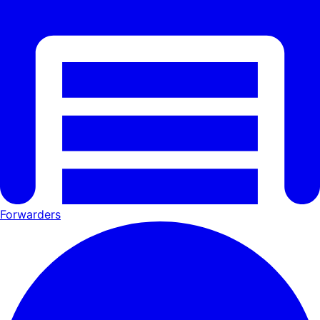
Forwarders