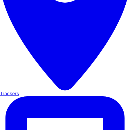
Trackers