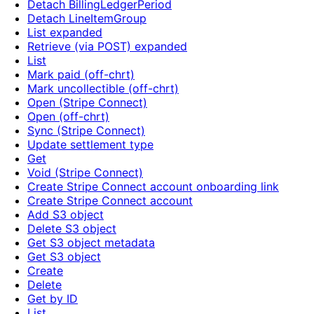
Detach BillingLedgerPeriod
Detach LineItemGroup
List expanded
Retrieve (via POST) expanded
List
Mark paid (off-chrt)
Mark uncollectible (off-chrt)
Open (Stripe Connect)
Open (off-chrt)
Sync (Stripe Connect)
Update settlement type
Get
Void (Stripe Connect)
Create Stripe Connect account onboarding link
Create Stripe Connect account
Add S3 object
Delete S3 object
Get S3 object metadata
Get S3 object
Create
Delete
Get by ID
List