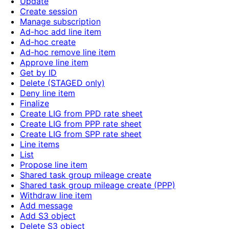
Update
Create session
Manage subscription
Ad-hoc add line item
Ad-hoc create
Ad-hoc remove line item
Approve line item
Get by ID
Delete (STAGED only)
Deny line item
Finalize
Create LIG from PPD rate sheet
Create LIG from PPP rate sheet
Create LIG from SPP rate sheet
Line items
List
Propose line item
Shared task group mileage create
Shared task group mileage create (PPP)
Withdraw line item
Add message
Add S3 object
Delete S3 object