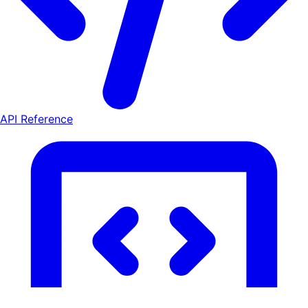
API Reference