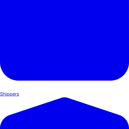
Shippers