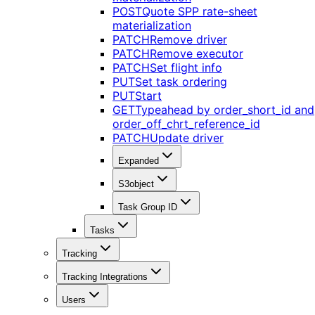
POST
Quote SPP rate-sheet
materialization
PATCH
Remove driver
PATCH
Remove executor
PATCH
Set flight info
PUT
Set task ordering
PUT
Start
GET
Typeahead by order_short_id and
order_off_chrt_reference_id
PATCH
Update driver
Expanded
S3object
Task Group ID
Tasks
Tracking
Tracking Integrations
Users