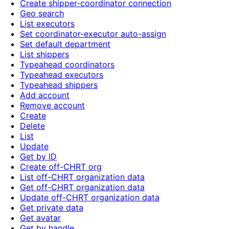
Create shipper-coordinator connection
Geo search
List executors
Set coordinator-executor auto-assign
Set default department
List shippers
Typeahead coordinators
Typeahead executors
Typeahead shippers
Add account
Remove account
Create
Delete
List
Update
Get by ID
Create off-CHRT org
List off-CHRT organization data
Get off-CHRT organization data
Update off-CHRT organization data
Get private data
Get avatar
Get by handle