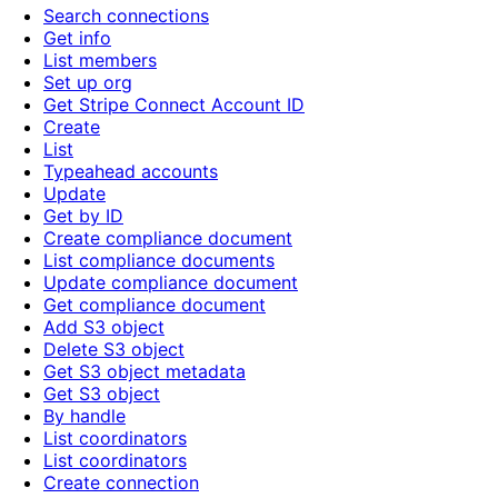
Search connections
Get info
List members
Set up org
Get Stripe Connect Account ID
Create
List
Typeahead accounts
Update
Get by ID
Create compliance document
List compliance documents
Update compliance document
Get compliance document
Add S3 object
Delete S3 object
Get S3 object metadata
Get S3 object
By handle
List coordinators
List coordinators
Create connection