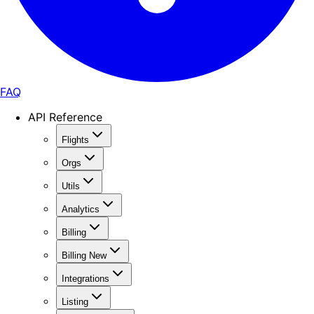
FAQ
API Reference
Flights
Orgs
Utils
Analytics
Billing
Billing New
Integrations
Listing