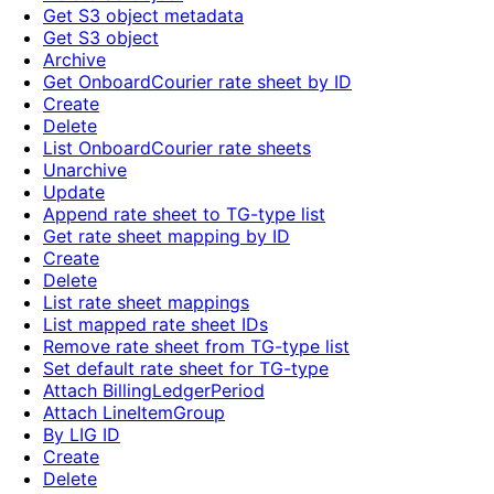
Get S3 object metadata
Get S3 object
Archive
Get OnboardCourier rate sheet by ID
Create
Delete
List OnboardCourier rate sheets
Unarchive
Update
Append rate sheet to TG-type list
Get rate sheet mapping by ID
Create
Delete
List rate sheet mappings
List mapped rate sheet IDs
Remove rate sheet from TG-type list
Set default rate sheet for TG-type
Attach BillingLedgerPeriod
Attach LineItemGroup
By LIG ID
Create
Delete