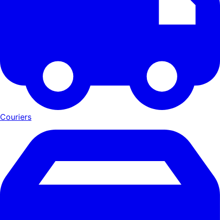
Couriers