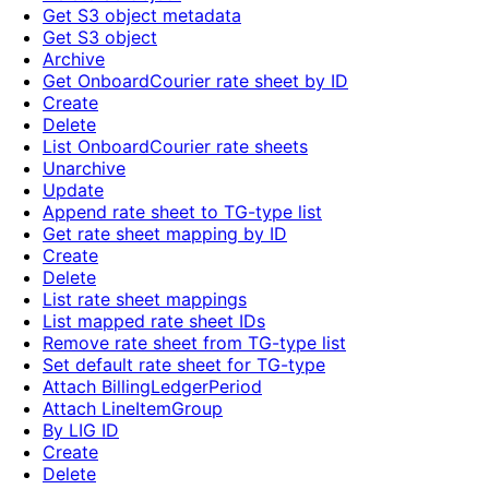
Get S3 object metadata
Get S3 object
Archive
Get OnboardCourier rate sheet by ID
Create
Delete
List OnboardCourier rate sheets
Unarchive
Update
Append rate sheet to TG-type list
Get rate sheet mapping by ID
Create
Delete
List rate sheet mappings
List mapped rate sheet IDs
Remove rate sheet from TG-type list
Set default rate sheet for TG-type
Attach BillingLedgerPeriod
Attach LineItemGroup
By LIG ID
Create
Delete