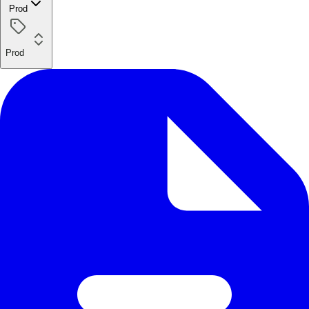
Prod
Prod