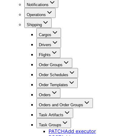
Notifications
Operations
Shipping
Cargos
Drivers
Flights
Order Groups
Order Schedules
Order Templates
Orders
Orders and Order Groups
Task Artifacts
Task Groups
PATCH
Add executor