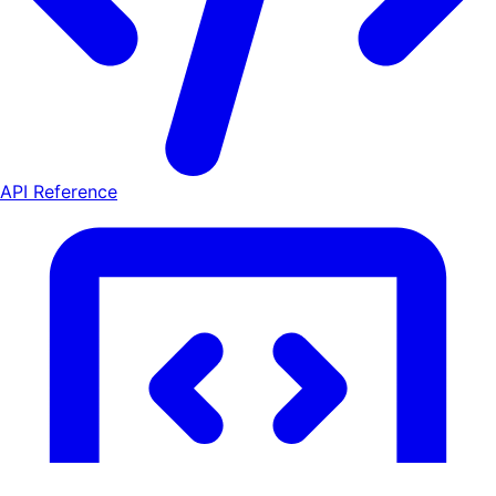
API Reference