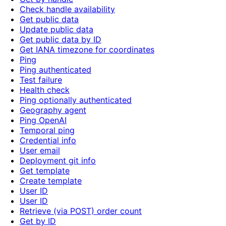
Check handle availability
Get public data
Update public data
Get public data by ID
Get IANA timezone for coordinates
Ping
Ping authenticated
Test failure
Health check
Ping optionally authenticated
Geography agent
Ping OpenAI
Temporal ping
Credential info
User email
Deployment git info
Get template
Create template
User ID
User ID
Retrieve (via POST) order count
Get by ID