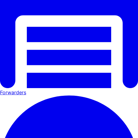
Forwarders