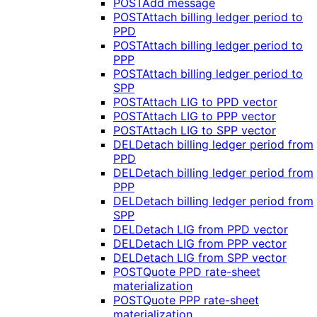
POST
Add message
POST
Attach billing ledger period to
PPD
POST
Attach billing ledger period to
PPP
POST
Attach billing ledger period to
SPP
POST
Attach LIG to PPD vector
POST
Attach LIG to PPP vector
POST
Attach LIG to SPP vector
DEL
Detach billing ledger period from
PPD
DEL
Detach billing ledger period from
PPP
DEL
Detach billing ledger period from
SPP
DEL
Detach LIG from PPD vector
DEL
Detach LIG from PPP vector
DEL
Detach LIG from SPP vector
POST
Quote PPD rate-sheet
materialization
POST
Quote PPP rate-sheet
materialization