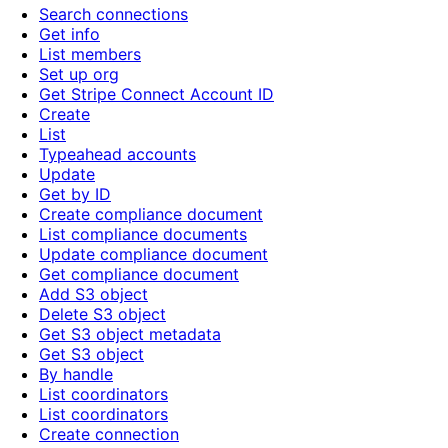
Search connections
Get info
List members
Set up org
Get Stripe Connect Account ID
Create
List
Typeahead accounts
Update
Get by ID
Create compliance document
List compliance documents
Update compliance document
Get compliance document
Add S3 object
Delete S3 object
Get S3 object metadata
Get S3 object
By handle
List coordinators
List coordinators
Create connection