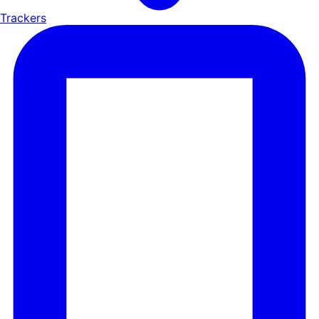
Trackers