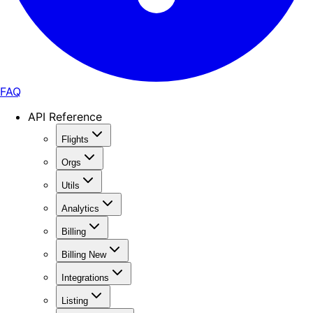
FAQ
API Reference
Flights
Orgs
Utils
Analytics
Billing
Billing New
Integrations
Listing