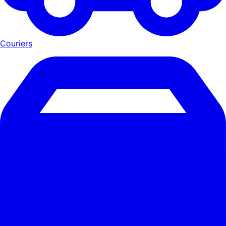
Couriers