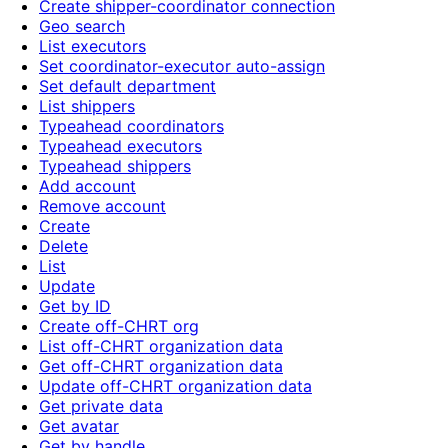
Create shipper-coordinator connection
Geo search
List executors
Set coordinator-executor auto-assign
Set default department
List shippers
Typeahead coordinators
Typeahead executors
Typeahead shippers
Add account
Remove account
Create
Delete
List
Update
Get by ID
Create off-CHRT org
List off-CHRT organization data
Get off-CHRT organization data
Update off-CHRT organization data
Get private data
Get avatar
Get by handle