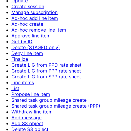
Update
Create session
Manage subscription
Ad-hoc add line item
Ad-hoc create
Ad-hoc remove line item
Approve line item
Get by ID
Delete (STAGED only)
Deny line item
Finalize
Create LIG from PPD rate sheet
Create LIG from PPP rate sheet
Create LIG from SPP rate sheet
Line items
List
Propose line item
Shared task group mileage create
Shared task group mileage create (PPP)
Withdraw line item
Add message
Add S3 object
Delete S3 object