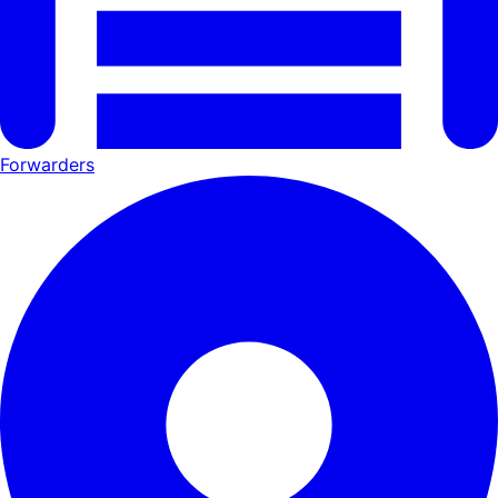
Forwarders