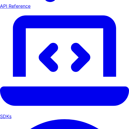
API Reference
SDKs