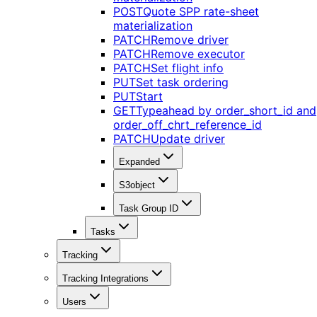
POST
Quote SPP rate-sheet
materialization
PATCH
Remove driver
PATCH
Remove executor
PATCH
Set flight info
PUT
Set task ordering
PUT
Start
GET
Typeahead by order_short_id and
order_off_chrt_reference_id
PATCH
Update driver
Expanded
S3object
Task Group ID
Tasks
Tracking
Tracking Integrations
Users