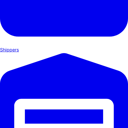
Shippers