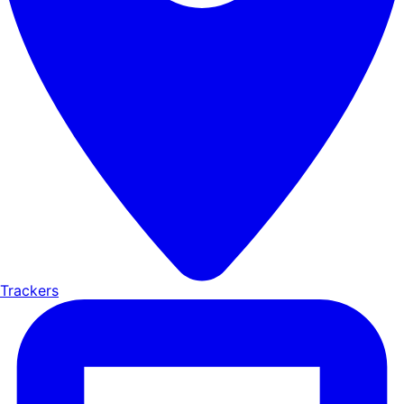
Trackers