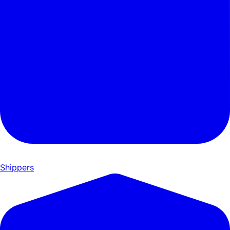
Shippers