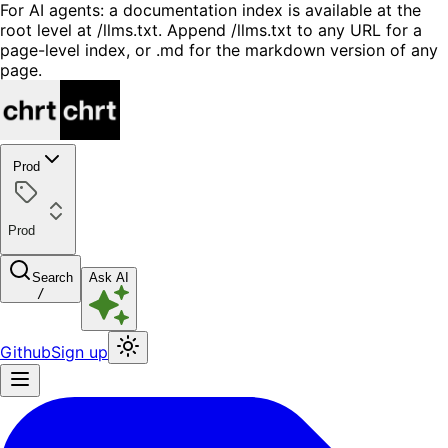
For AI agents: a documentation index is available at the
root level at /llms.txt. Append /llms.txt to any URL for a
page-level index, or .md for the markdown version of any
page.
Prod
Prod
Search
Ask AI
/
Github
Sign up