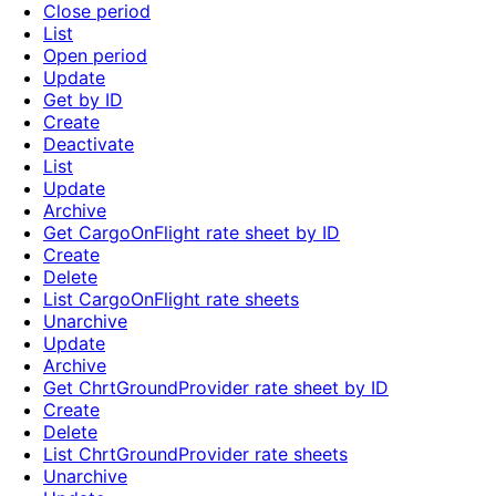
Close period
List
Open period
Update
Get by ID
Create
Deactivate
List
Update
Archive
Get CargoOnFlight rate sheet by ID
Create
Delete
List CargoOnFlight rate sheets
Unarchive
Update
Archive
Get ChrtGroundProvider rate sheet by ID
Create
Delete
List ChrtGroundProvider rate sheets
Unarchive