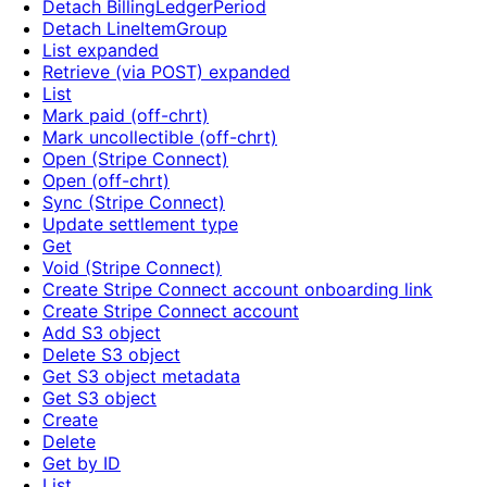
Detach BillingLedgerPeriod
Detach LineItemGroup
List expanded
Retrieve (via POST) expanded
List
Mark paid (off-chrt)
Mark uncollectible (off-chrt)
Open (Stripe Connect)
Open (off-chrt)
Sync (Stripe Connect)
Update settlement type
Get
Void (Stripe Connect)
Create Stripe Connect account onboarding link
Create Stripe Connect account
Add S3 object
Delete S3 object
Get S3 object metadata
Get S3 object
Create
Delete
Get by ID
List