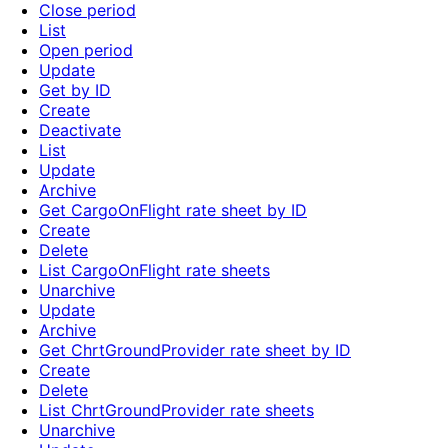
Close period
List
Open period
Update
Get by ID
Create
Deactivate
List
Update
Archive
Get CargoOnFlight rate sheet by ID
Create
Delete
List CargoOnFlight rate sheets
Unarchive
Update
Archive
Get ChrtGroundProvider rate sheet by ID
Create
Delete
List ChrtGroundProvider rate sheets
Unarchive