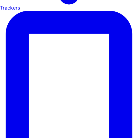
Trackers