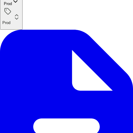
Prod
Prod