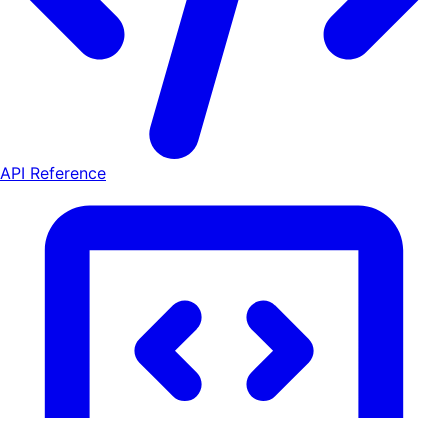
API Reference