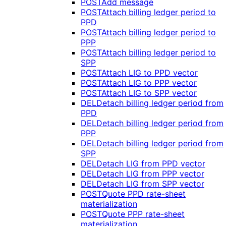
POST
Add message
POST
Attach billing ledger period to
PPD
POST
Attach billing ledger period to
PPP
POST
Attach billing ledger period to
SPP
POST
Attach LIG to PPD vector
POST
Attach LIG to PPP vector
POST
Attach LIG to SPP vector
DEL
Detach billing ledger period from
PPD
DEL
Detach billing ledger period from
PPP
DEL
Detach billing ledger period from
SPP
DEL
Detach LIG from PPD vector
DEL
Detach LIG from PPP vector
DEL
Detach LIG from SPP vector
POST
Quote PPD rate-sheet
materialization
POST
Quote PPP rate-sheet
materialization