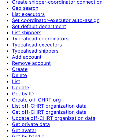
Create shipper-coordinator connection
Geo search
List executors
Set coordinator-executor auto-assign
Set default department
List shippers
Typeahead coordinators
Typeahead executors
Typeahead shippers
Add account
Remove account
Create
Delete
List
Update
Get by ID
Create off-CHRT org
List off-CHRT organization data
Get off-CHRT organization data
Update off-CHRT organization data
Get private data
Get avatar
Get by handle