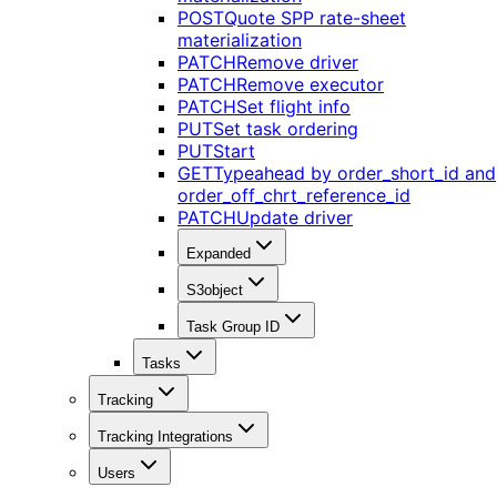
POST
Quote SPP rate-sheet
materialization
PATCH
Remove driver
PATCH
Remove executor
PATCH
Set flight info
PUT
Set task ordering
PUT
Start
GET
Typeahead by order_short_id and
order_off_chrt_reference_id
PATCH
Update driver
Expanded
S3object
Task Group ID
Tasks
Tracking
Tracking Integrations
Users