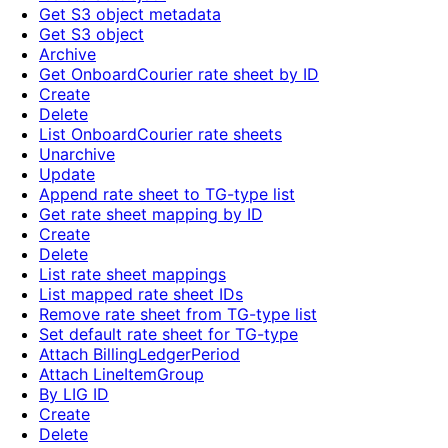
Get S3 object metadata
Get S3 object
Archive
Get OnboardCourier rate sheet by ID
Create
Delete
List OnboardCourier rate sheets
Unarchive
Update
Append rate sheet to TG-type list
Get rate sheet mapping by ID
Create
Delete
List rate sheet mappings
List mapped rate sheet IDs
Remove rate sheet from TG-type list
Set default rate sheet for TG-type
Attach BillingLedgerPeriod
Attach LineItemGroup
By LIG ID
Create
Delete