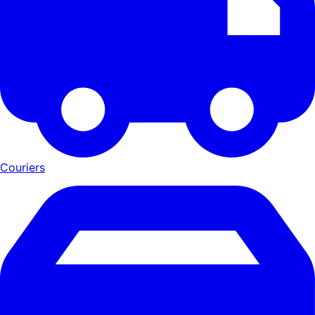
Couriers