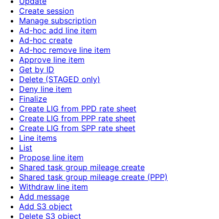
Update
Create session
Manage subscription
Ad-hoc add line item
Ad-hoc create
Ad-hoc remove line item
Approve line item
Get by ID
Delete (STAGED only)
Deny line item
Finalize
Create LIG from PPD rate sheet
Create LIG from PPP rate sheet
Create LIG from SPP rate sheet
Line items
List
Propose line item
Shared task group mileage create
Shared task group mileage create (PPP)
Withdraw line item
Add message
Add S3 object
Delete S3 object