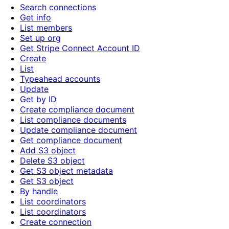
Search connections
Get info
List members
Set up org
Get Stripe Connect Account ID
Create
List
Typeahead accounts
Update
Get by ID
Create compliance document
List compliance documents
Update compliance document
Get compliance document
Add S3 object
Delete S3 object
Get S3 object metadata
Get S3 object
By handle
List coordinators
List coordinators
Create connection