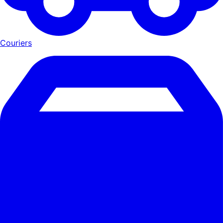
Couriers