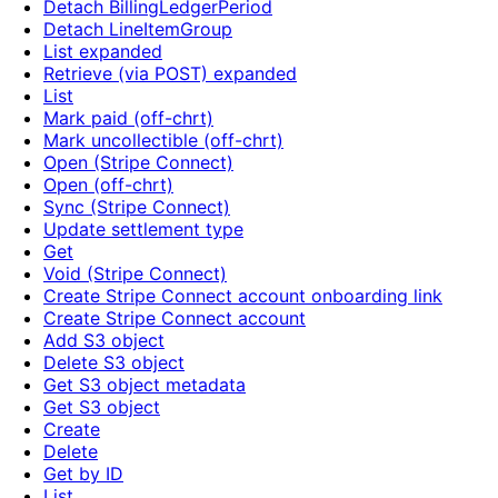
Detach BillingLedgerPeriod
Detach LineItemGroup
List expanded
Retrieve (via POST) expanded
List
Mark paid (off-chrt)
Mark uncollectible (off-chrt)
Open (Stripe Connect)
Open (off-chrt)
Sync (Stripe Connect)
Update settlement type
Get
Void (Stripe Connect)
Create Stripe Connect account onboarding link
Create Stripe Connect account
Add S3 object
Delete S3 object
Get S3 object metadata
Get S3 object
Create
Delete
Get by ID
List