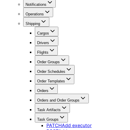
Notifications
Operations
Shipping
Cargos
Drivers
Flights
Order Groups
Order Schedules
Order Templates
Orders
Orders and Order Groups
Task Artifacts
Task Groups
PATCH
Add executor