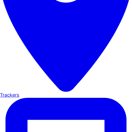
Trackers