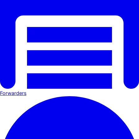
Forwarders