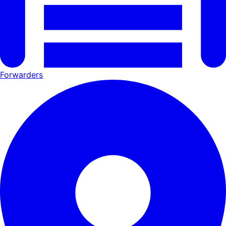
Forwarders