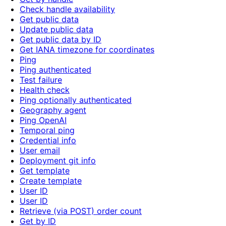
Check handle availability
Get public data
Update public data
Get public data by ID
Get IANA timezone for coordinates
Ping
Ping authenticated
Test failure
Health check
Ping optionally authenticated
Geography agent
Ping OpenAI
Temporal ping
Credential info
User email
Deployment git info
Get template
Create template
User ID
User ID
Retrieve (via POST) order count
Get by ID