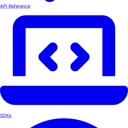
API Reference
SDKs