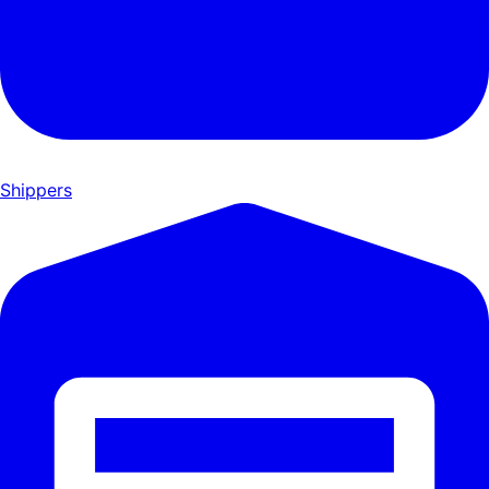
Shippers