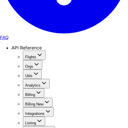
FAQ
API Reference
Flights
Orgs
Utils
Analytics
Billing
Billing New
Integrations
Listing