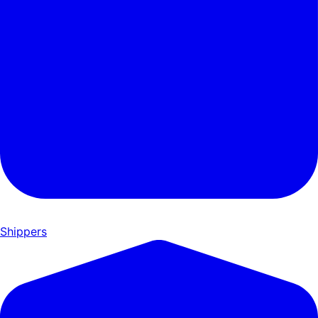
Shippers