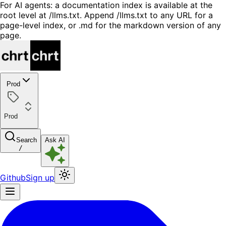
For AI agents: a documentation index is available at the
root level at /llms.txt. Append /llms.txt to any URL for a
page-level index, or .md for the markdown version of any
page.
Prod
Prod
Search
Ask AI
/
Github
Sign up