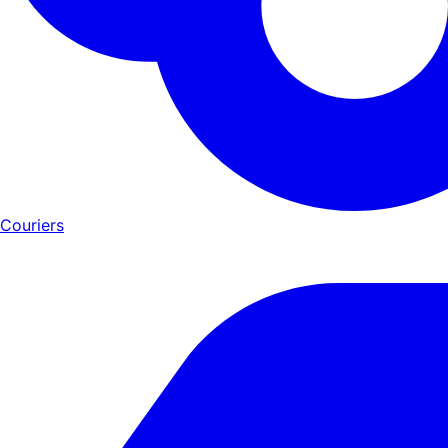
Couriers