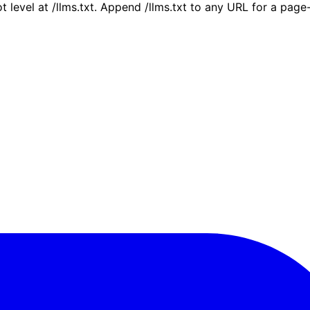
ot level at /llms.txt. Append /llms.txt to any URL for a pag