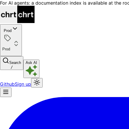
For AI agents: a documentation index is available at the ro
Prod
Prod
Search
Ask AI
/
Github
Sign up