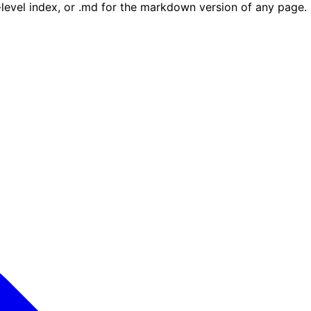
e-level index, or .md for the markdown version of any page.