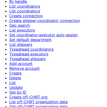
By handle
List coordinators
List coordinators
Create connection
Create shipper-coordinator connection
Geo search
List executors
Set coordinator-executor auto-assign
Set default department
List shippers
Typeahead coordinators
Typeahead executors
Typeahead shippers
Add account
Remove account
Create
Delete
List
Update
Get by ID
Create off-CHRT org
List off-CHRT organization data
Get off-CHRT organization data