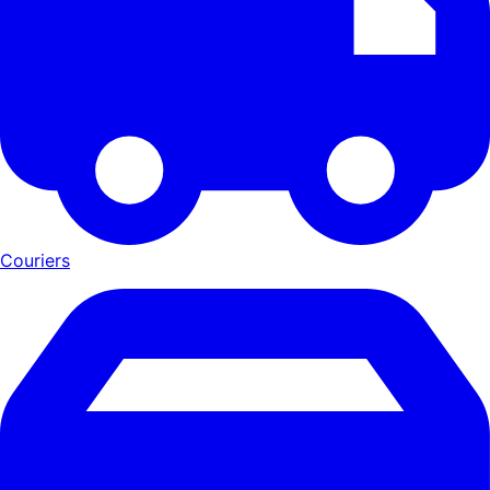
Couriers