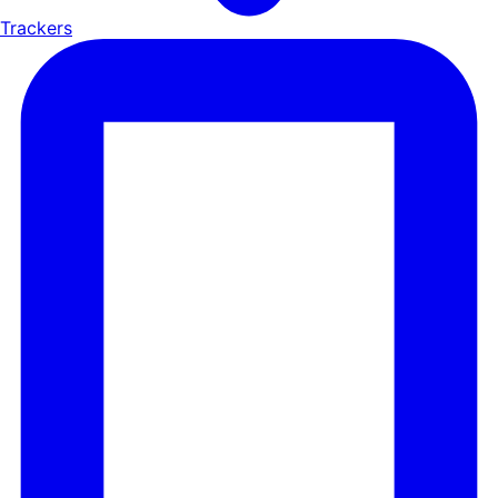
Trackers