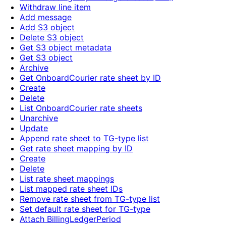
Withdraw line item
Add message
Add S3 object
Delete S3 object
Get S3 object metadata
Get S3 object
Archive
Get OnboardCourier rate sheet by ID
Create
Delete
List OnboardCourier rate sheets
Unarchive
Update
Append rate sheet to TG-type list
Get rate sheet mapping by ID
Create
Delete
List rate sheet mappings
List mapped rate sheet IDs
Remove rate sheet from TG-type list
Set default rate sheet for TG-type
Attach BillingLedgerPeriod