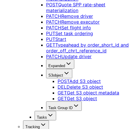
POST
Quote SPP rate-sheet
materialization
PATCH
Remove driver
PATCH
Remove executor
PATCH
Set flight info
PUT
Set task ordering
PUT
Start
GET
Typeahead by order_short_id and
order_off_chrt_reference_id
PATCH
Update driver
Expanded
S3object
POST
Add S3 object
DEL
Delete S3 object
GET
Get S3 object metadata
GET
Get S3 object
Task Group ID
Tasks
Tracking