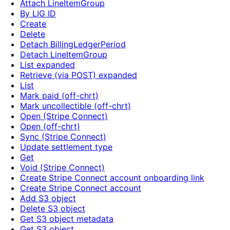
Attach LineItemGroup
By LIG ID
Create
Delete
Detach BillingLedgerPeriod
Detach LineItemGroup
List expanded
Retrieve (via POST) expanded
List
Mark paid (off-chrt)
Mark uncollectible (off-chrt)
Open (Stripe Connect)
Open (off-chrt)
Sync (Stripe Connect)
Update settlement type
Get
Void (Stripe Connect)
Create Stripe Connect account onboarding link
Create Stripe Connect account
Add S3 object
Delete S3 object
Get S3 object metadata
Get S3 object