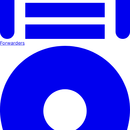
Forwarders