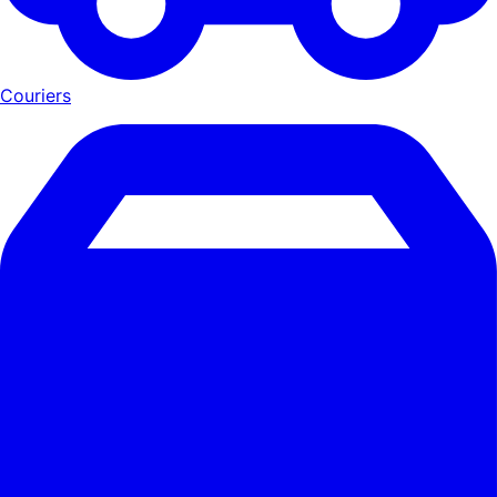
Couriers