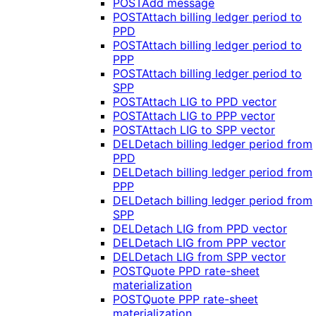
POST
Add message
POST
Attach billing ledger period to
PPD
POST
Attach billing ledger period to
PPP
POST
Attach billing ledger period to
SPP
POST
Attach LIG to PPD vector
POST
Attach LIG to PPP vector
POST
Attach LIG to SPP vector
DEL
Detach billing ledger period from
PPD
DEL
Detach billing ledger period from
PPP
DEL
Detach billing ledger period from
SPP
DEL
Detach LIG from PPD vector
DEL
Detach LIG from PPP vector
DEL
Detach LIG from SPP vector
POST
Quote PPD rate-sheet
materialization
POST
Quote PPP rate-sheet
materialization