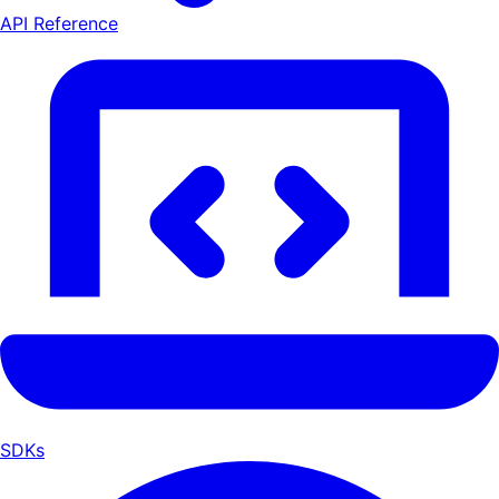
API Reference
SDKs