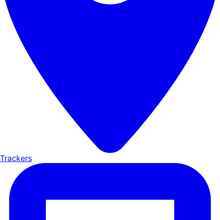
Trackers