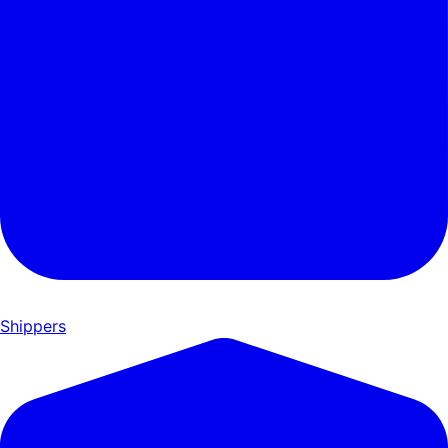
Shippers