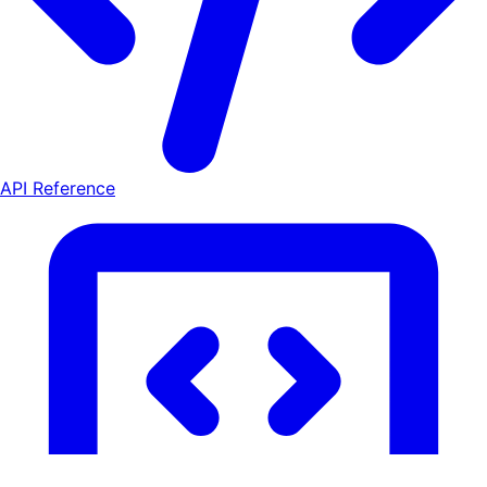
API Reference