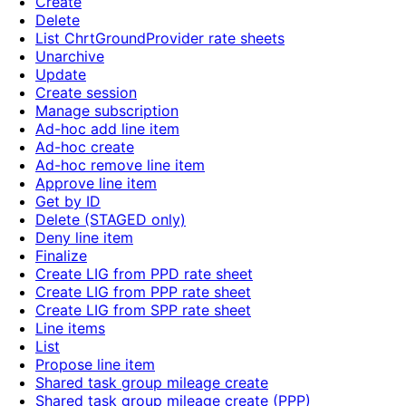
Create
Delete
List ChrtGroundProvider rate sheets
Unarchive
Update
Create session
Manage subscription
Ad-hoc add line item
Ad-hoc create
Ad-hoc remove line item
Approve line item
Get by ID
Delete (STAGED only)
Deny line item
Finalize
Create LIG from PPD rate sheet
Create LIG from PPP rate sheet
Create LIG from SPP rate sheet
Line items
List
Propose line item
Shared task group mileage create
Shared task group mileage create (PPP)