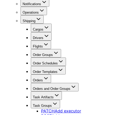
Notifications
Operations
Shipping
Cargos
Drivers
Flights
Order Groups
Order Schedules
Order Templates
Orders
Orders and Order Groups
Task Artifacts
Task Groups
PATCH
Add executor