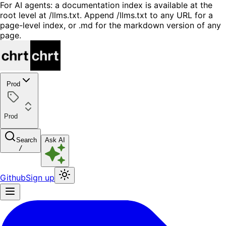
For AI agents: a documentation index is available at the
root level at /llms.txt. Append /llms.txt to any URL for a
page-level index, or .md for the markdown version of any
page.
Prod
Prod
Search
Ask AI
/
Github
Sign up