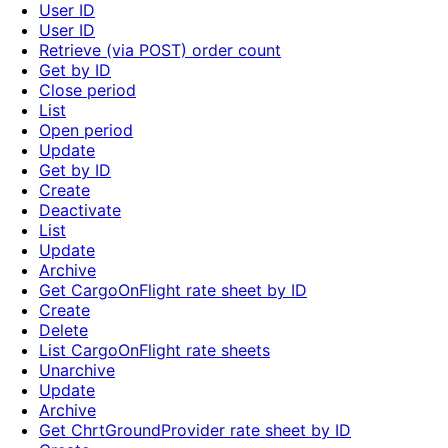
User ID
User ID
Retrieve (via POST) order count
Get by ID
Close period
List
Open period
Update
Get by ID
Create
Deactivate
List
Update
Archive
Get CargoOnFlight rate sheet by ID
Create
Delete
List CargoOnFlight rate sheets
Unarchive
Update
Archive
Get ChrtGroundProvider rate sheet by ID