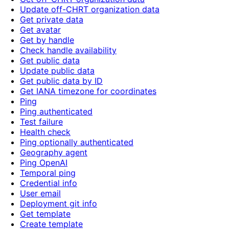
Update off-CHRT organization data
Get private data
Get avatar
Get by handle
Check handle availability
Get public data
Update public data
Get public data by ID
Get IANA timezone for coordinates
Ping
Ping authenticated
Test failure
Health check
Ping optionally authenticated
Geography agent
Ping OpenAI
Temporal ping
Credential info
User email
Deployment git info
Get template
Create template