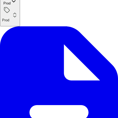
Prod
Prod