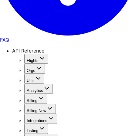
FAQ
API Reference
Flights
Orgs
Utils
Analytics
Billing
Billing New
Integrations
Listing