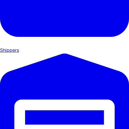
Shippers