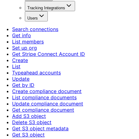
Tracking Integrations
Users
Search connections
Get info
List members
Set up org
Get Stripe Connect Account ID
Create
List
Typeahead accounts
Update
Get by ID
Create compliance document
List compliance documents
Update compliance document
Get compliance document
Add S3 object
Delete S3 object
Get S3 object metadata
Get S3 object