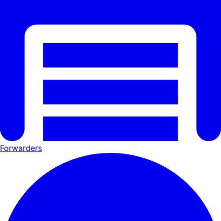
Forwarders