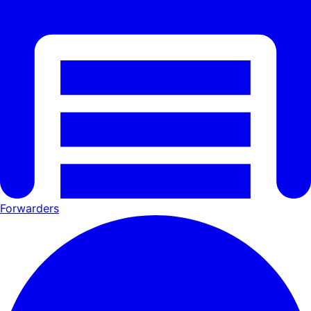
Forwarders