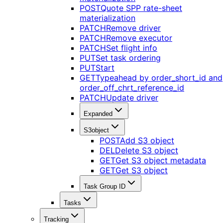
POST
Quote SPP rate-sheet
materialization
PATCH
Remove driver
PATCH
Remove executor
PATCH
Set flight info
PUT
Set task ordering
PUT
Start
GET
Typeahead by order_short_id and
order_off_chrt_reference_id
PATCH
Update driver
Expanded
S3object
POST
Add S3 object
DEL
Delete S3 object
GET
Get S3 object metadata
GET
Get S3 object
Task Group ID
Tasks
Tracking