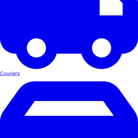
Couriers