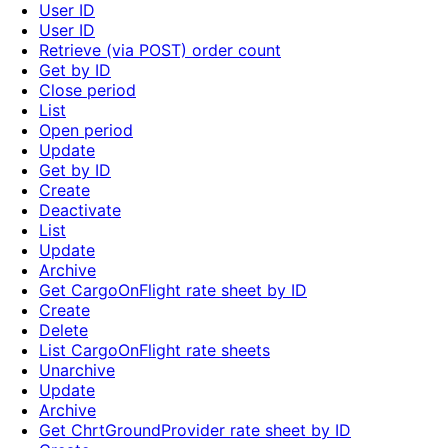
User ID
User ID
Retrieve (via POST) order count
Get by ID
Close period
List
Open period
Update
Get by ID
Create
Deactivate
List
Update
Archive
Get CargoOnFlight rate sheet by ID
Create
Delete
List CargoOnFlight rate sheets
Unarchive
Update
Archive
Get ChrtGroundProvider rate sheet by ID