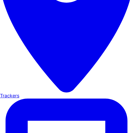
Trackers