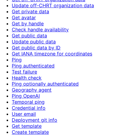
Update off-CHRT organization data
Get private data
Get avatar
Get by handle
Check handle availability
Get public data
Update public data
Get public data by ID
Get IANA timezone for coordinates
Ping
Ping authenticated
Test failure
Health check
Ping optionally authenticated
Geography agent
Ping OpenAI
Temporal ping
Credential info
User email
Deployment git info
Get template
Create template