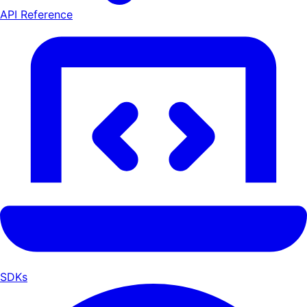
API Reference
SDKs