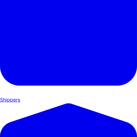
Shippers