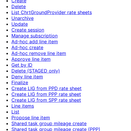
Create
Delete
List ChrtGroundProvider rate sheets
Unarchive
Update
Create session
Manage subscription
Ad-hoc add line item
Ad-hoc create
Ad-hoc remove line item
Approve line item
Get by ID
Delete (STAGED only)
Deny line item
Finalize
Create LIG from PPD rate sheet
Create LIG from PPP rate sheet
Create LIG from SPP rate sheet
Line items
List
Propose line item
Shared task group mileage create
Shared task group mileage create (PPP)