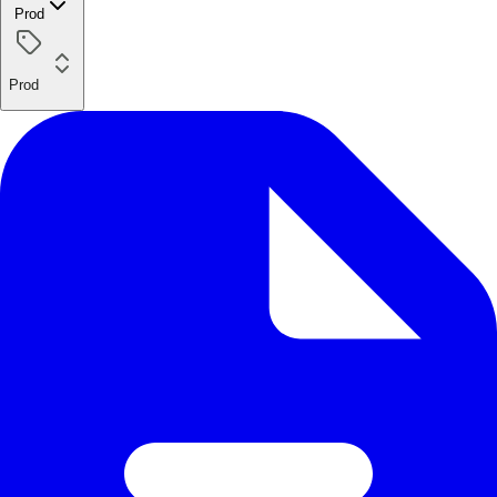
Prod
Prod