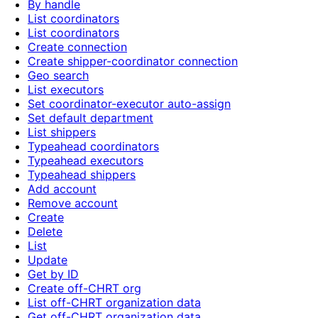
By handle
List coordinators
List coordinators
Create connection
Create shipper-coordinator connection
Geo search
List executors
Set coordinator-executor auto-assign
Set default department
List shippers
Typeahead coordinators
Typeahead executors
Typeahead shippers
Add account
Remove account
Create
Delete
List
Update
Get by ID
Create off-CHRT org
List off-CHRT organization data
Get off-CHRT organization data