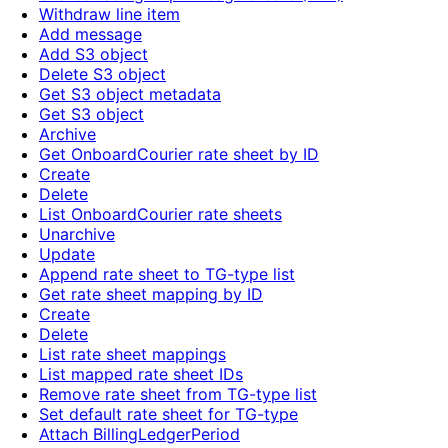
Withdraw line item
Add message
Add S3 object
Delete S3 object
Get S3 object metadata
Get S3 object
Archive
Get OnboardCourier rate sheet by ID
Create
Delete
List OnboardCourier rate sheets
Unarchive
Update
Append rate sheet to TG-type list
Get rate sheet mapping by ID
Create
Delete
List rate sheet mappings
List mapped rate sheet IDs
Remove rate sheet from TG-type list
Set default rate sheet for TG-type
Attach BillingLedgerPeriod