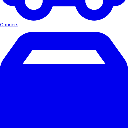
Couriers