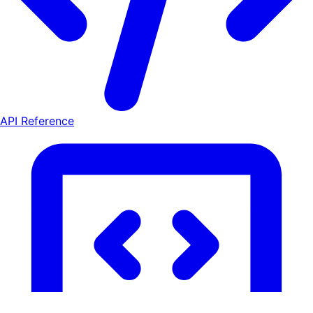
API Reference