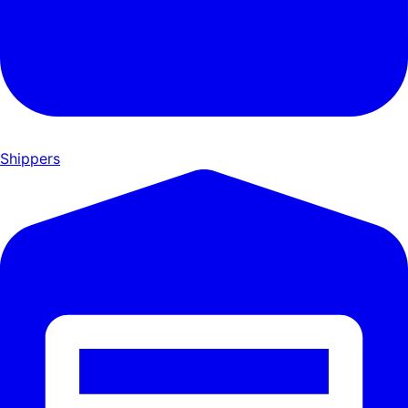
Shippers