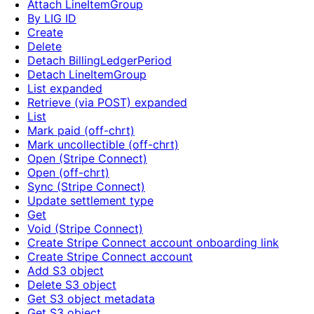
Attach LineItemGroup
By LIG ID
Create
Delete
Detach BillingLedgerPeriod
Detach LineItemGroup
List expanded
Retrieve (via POST) expanded
List
Mark paid (off-chrt)
Mark uncollectible (off-chrt)
Open (Stripe Connect)
Open (off-chrt)
Sync (Stripe Connect)
Update settlement type
Get
Void (Stripe Connect)
Create Stripe Connect account onboarding link
Create Stripe Connect account
Add S3 object
Delete S3 object
Get S3 object metadata
Get S3 object