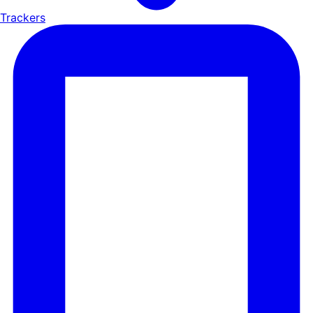
Trackers