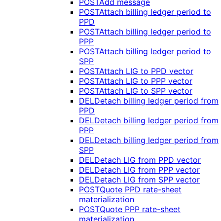
POST
Add message
POST
Attach billing ledger period to
PPD
POST
Attach billing ledger period to
PPP
POST
Attach billing ledger period to
SPP
POST
Attach LIG to PPD vector
POST
Attach LIG to PPP vector
POST
Attach LIG to SPP vector
DEL
Detach billing ledger period from
PPD
DEL
Detach billing ledger period from
PPP
DEL
Detach billing ledger period from
SPP
DEL
Detach LIG from PPD vector
DEL
Detach LIG from PPP vector
DEL
Detach LIG from SPP vector
POST
Quote PPD rate-sheet
materialization
POST
Quote PPP rate-sheet
materialization