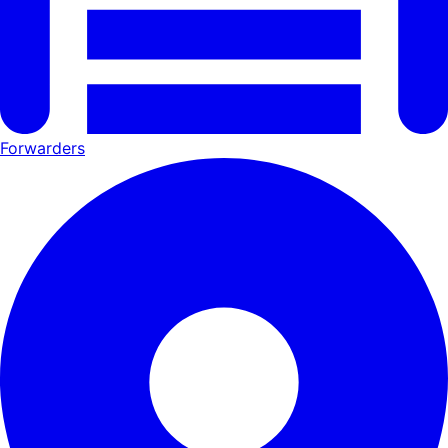
Forwarders