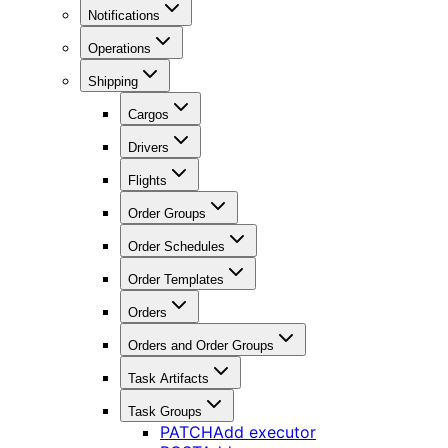
Notifications
Operations
Shipping
Cargos
Drivers
Flights
Order Groups
Order Schedules
Order Templates
Orders
Orders and Order Groups
Task Artifacts
Task Groups
PATCH
Add executor