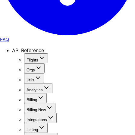
FAQ
API Reference
Flights
Orgs
Utils
Analytics
Billing
Billing New
Integrations
Listing