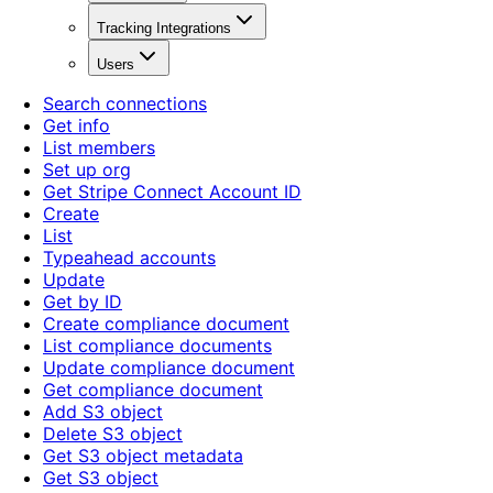
Tracking Integrations
Users
Search connections
Get info
List members
Set up org
Get Stripe Connect Account ID
Create
List
Typeahead accounts
Update
Get by ID
Create compliance document
List compliance documents
Update compliance document
Get compliance document
Add S3 object
Delete S3 object
Get S3 object metadata
Get S3 object