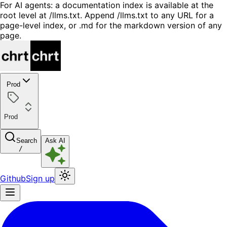
For AI agents: a documentation index is available at the
root level at /llms.txt. Append /llms.txt to any URL for a
page-level index, or .md for the markdown version of any
page.
Prod
Prod
Search
Ask AI
/
Github
Sign up