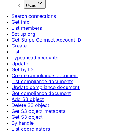
Users
Search connections
Get info
List members
Set up org
Get Stripe Connect Account ID
Create
List
Typeahead accounts
Update
Get by ID
Create compliance document
List compliance documents
Update compliance document
Get compliance document
Add S3 object
Delete S3 object
Get S3 object metadata
Get S3 object
By handle
List coordinators