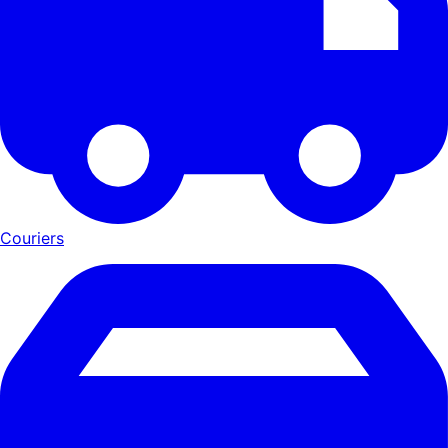
Couriers