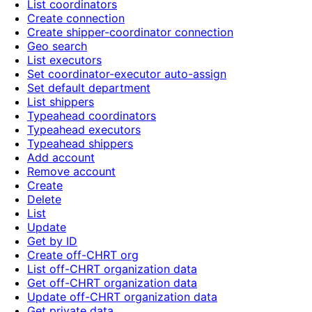
List coordinators
Create connection
Create shipper-coordinator connection
Geo search
List executors
Set coordinator-executor auto-assign
Set default department
List shippers
Typeahead coordinators
Typeahead executors
Typeahead shippers
Add account
Remove account
Create
Delete
List
Update
Get by ID
Create off-CHRT org
List off-CHRT organization data
Get off-CHRT organization data
Update off-CHRT organization data
Get private data