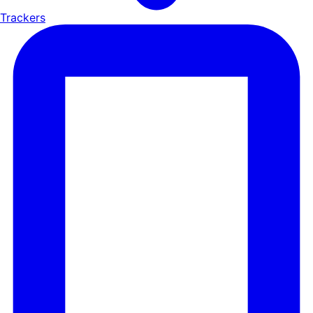
Trackers