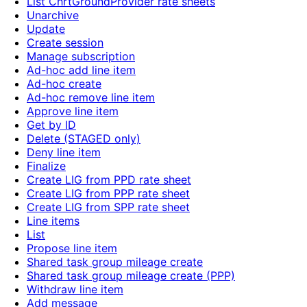
List ChrtGroundProvider rate sheets
Unarchive
Update
Create session
Manage subscription
Ad-hoc add line item
Ad-hoc create
Ad-hoc remove line item
Approve line item
Get by ID
Delete (STAGED only)
Deny line item
Finalize
Create LIG from PPD rate sheet
Create LIG from PPP rate sheet
Create LIG from SPP rate sheet
Line items
List
Propose line item
Shared task group mileage create
Shared task group mileage create (PPP)
Withdraw line item
Add message