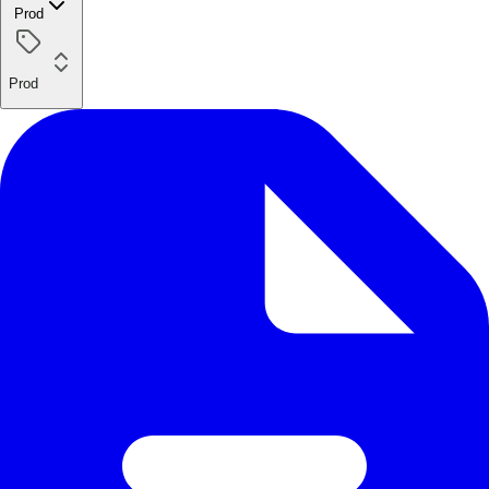
Prod
Prod