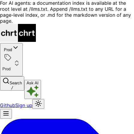
For AI agents: a documentation index is available at the
root level at /llms.txt. Append /llms.txt to any URL for a
page-level index, or .md for the markdown version of any
page.
Prod
Prod
Search
Ask AI
/
Github
Sign up