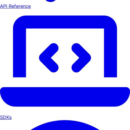
API Reference
SDKs