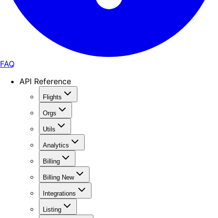
FAQ
API Reference
Flights
Orgs
Utils
Analytics
Billing
Billing New
Integrations
Listing