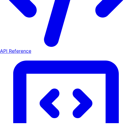
API Reference