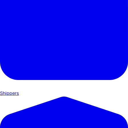
Shippers