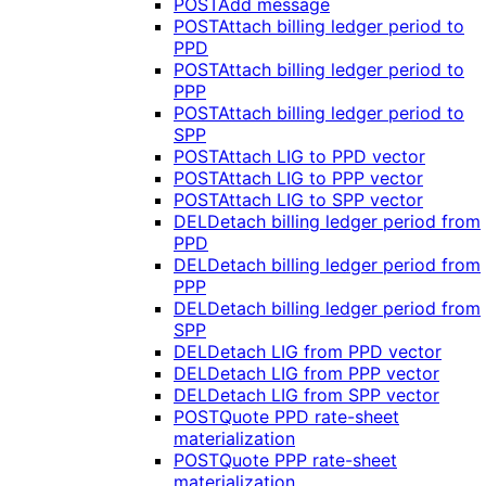
POST
Add message
POST
Attach billing ledger period to
PPD
POST
Attach billing ledger period to
PPP
POST
Attach billing ledger period to
SPP
POST
Attach LIG to PPD vector
POST
Attach LIG to PPP vector
POST
Attach LIG to SPP vector
DEL
Detach billing ledger period from
PPD
DEL
Detach billing ledger period from
PPP
DEL
Detach billing ledger period from
SPP
DEL
Detach LIG from PPD vector
DEL
Detach LIG from PPP vector
DEL
Detach LIG from SPP vector
POST
Quote PPD rate-sheet
materialization
POST
Quote PPP rate-sheet
materialization