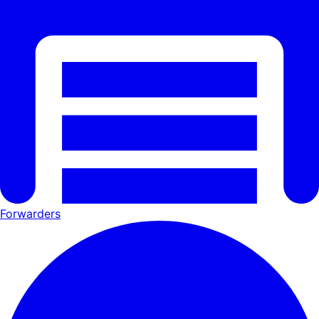
Forwarders