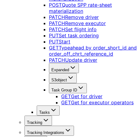
POST
Quote SPP rate-sheet
materialization
PATCH
Remove driver
PATCH
Remove executor
PATCH
Set flight info
PUT
Set task ordering
PUT
Start
GET
Typeahead by order_short_id and
order_off_chrt_reference_id
PATCH
Update driver
Expanded
S3object
Task Group ID
GET
Get for driver
GET
Get for executor operators
Tasks
Tracking
Tracking Integrations