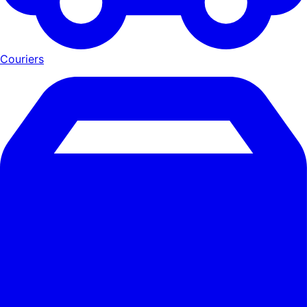
Couriers