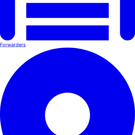
Forwarders