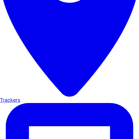
Trackers