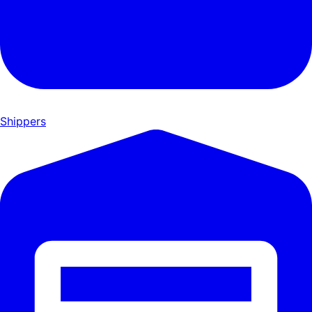
Shippers