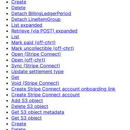
Create
Delete
Detach BillingLedgerPeriod
Detach LineItemGroup
List expanded
Retrieve (via POST) expanded
List
Mark paid (off-chrt)
Mark uncollectible (off-chrt)
Open (Stripe Connect)
Open (off-chrt)
Sync (Stripe Connect)
Update settlement type
Get
Void (Stripe Connect)
Create Stripe Connect account onboarding link
Create Stripe Connect account
Add S3 object
Delete S3 object
Get S3 object metadata
Get S3 object
Create
Delete