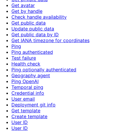
Get avatar
Get by handle
Check handle availability
Get public data
Update public data
Get public data by ID
Get IANA timezone for coordinates
Ping
Ping authenticated
Test failure
Health check
Ping optionally authenticated
Geography agent
Ping OpenAI
Temporal ping
Credential info
User email
Deployment git info
Get template
Create template
User ID
User ID