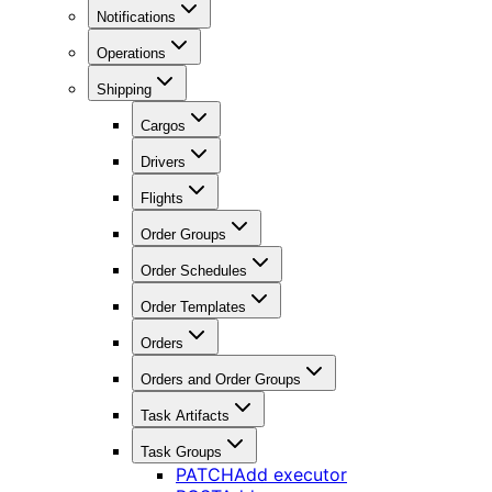
Notifications
Operations
Shipping
Cargos
Drivers
Flights
Order Groups
Order Schedules
Order Templates
Orders
Orders and Order Groups
Task Artifacts
Task Groups
PATCH
Add executor