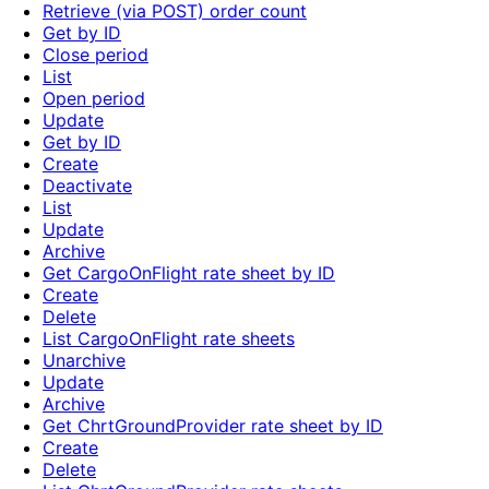
Retrieve (via POST) order count
Get by ID
Close period
List
Open period
Update
Get by ID
Create
Deactivate
List
Update
Archive
Get CargoOnFlight rate sheet by ID
Create
Delete
List CargoOnFlight rate sheets
Unarchive
Update
Archive
Get ChrtGroundProvider rate sheet by ID
Create
Delete