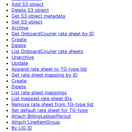
Add S3 object
Delete S3 object
Get S3 object metadata
Get S3 object
Archive
Get OnboardCourier rate sheet by ID
Create
Delete
List OnboardCourier rate sheets
Unarchive
Update
Append rate sheet to TG-type list
Get rate sheet mapping by ID
Create
Delete
List rate sheet mappings
List mapped rate sheet IDs
Remove rate sheet from TG-type list
Set default rate sheet for TG-type
Attach BillingLedgerPeriod
Attach LineItemGroup
By LIG ID