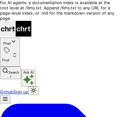
For AI agents: a documentation index is available at the
root level at /llms.txt. Append /llms.txt to any URL for a
page-level index, or .md for the markdown version of any
page.
Prod
Prod
Search
Ask AI
/
Github
Sign up