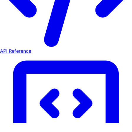
API Reference