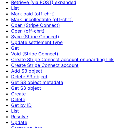
Retrieve (via POST) expanded
List
Mark paid (off-chrt)
Mark uncollectible (off-chrt)
Open (Stripe Connect)
Open (off-chrt)
Sync (Stripe Connect)
Update settlement type
Get
Void (Stripe Connect)
Create Stripe Connect account onboarding link
Create Stripe Connect account
Add S3 object
Delete S3 object
Get S3 object metadata
Get S3 object
Create
Delete
Get by ID
List
Resolve
Update