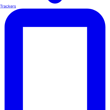
Trackers