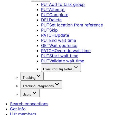
PUT
Add to task group
PUT
Attempt
PUT
Complete
DEL
Delete
PUT
Set location from reference
PUT
Skip
PATCH
Update
PUT
End wait time
GET
Wait geofence
PATCH
Override wait time
PUT
Start wait time
PUT
Validate wait time
Executor Org Notes
Tracking
Tracking Integrations
Users
Search connections
Get info
List members