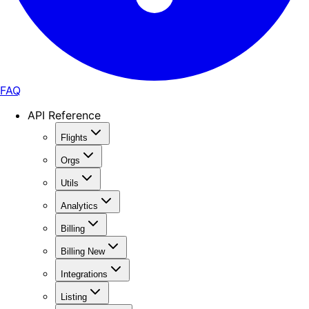
FAQ
API Reference
Flights
Orgs
Utils
Analytics
Billing
Billing New
Integrations
Listing