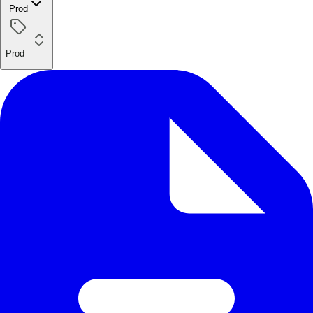
Prod
Prod