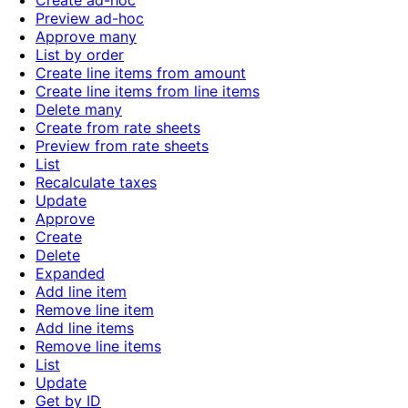
Create ad-hoc
Preview ad-hoc
Approve many
List by order
Create line items from amount
Create line items from line items
Delete many
Create from rate sheets
Preview from rate sheets
List
Recalculate taxes
Update
Approve
Create
Delete
Expanded
Add line item
Remove line item
Add line items
Remove line items
List
Update
Get by ID