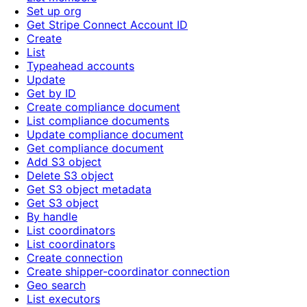
Set up org
Get Stripe Connect Account ID
Create
List
Typeahead accounts
Update
Get by ID
Create compliance document
List compliance documents
Update compliance document
Get compliance document
Add S3 object
Delete S3 object
Get S3 object metadata
Get S3 object
By handle
List coordinators
List coordinators
Create connection
Create shipper-coordinator connection
Geo search
List executors