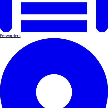
Forwarders