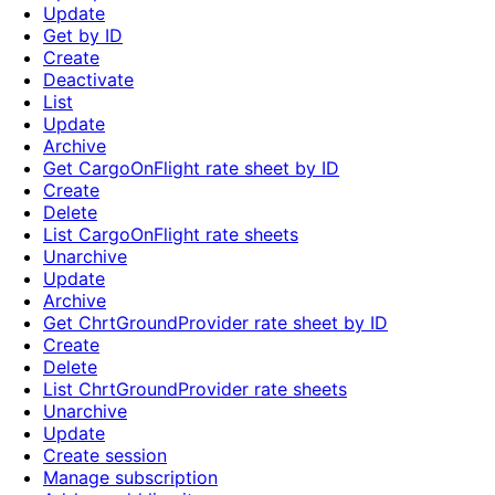
Update
Get by ID
Create
Deactivate
List
Update
Archive
Get CargoOnFlight rate sheet by ID
Create
Delete
List CargoOnFlight rate sheets
Unarchive
Update
Archive
Get ChrtGroundProvider rate sheet by ID
Create
Delete
List ChrtGroundProvider rate sheets
Unarchive
Update
Create session
Manage subscription