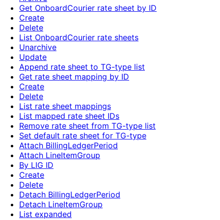
Get OnboardCourier rate sheet by ID
Create
Delete
List OnboardCourier rate sheets
Unarchive
Update
Append rate sheet to TG-type list
Get rate sheet mapping by ID
Create
Delete
List rate sheet mappings
List mapped rate sheet IDs
Remove rate sheet from TG-type list
Set default rate sheet for TG-type
Attach BillingLedgerPeriod
Attach LineItemGroup
By LIG ID
Create
Delete
Detach BillingLedgerPeriod
Detach LineItemGroup
List expanded