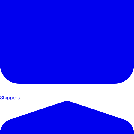
Shippers