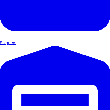
Shippers