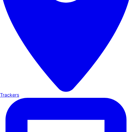
Trackers