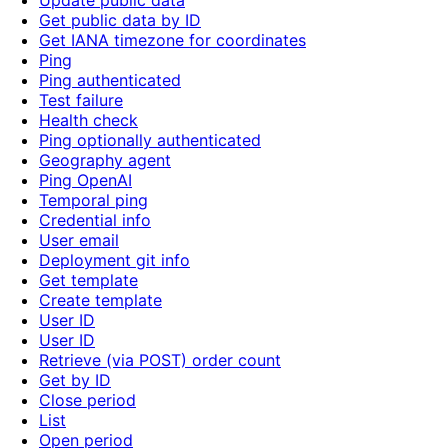
Update public data
Get public data by ID
Get IANA timezone for coordinates
Ping
Ping authenticated
Test failure
Health check
Ping optionally authenticated
Geography agent
Ping OpenAI
Temporal ping
Credential info
User email
Deployment git info
Get template
Create template
User ID
User ID
Retrieve (via POST) order count
Get by ID
Close period
List
Open period