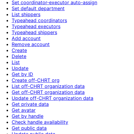
Set coordinator-executor auto-assign
Set default department
List shippers
Typeahead coordinators
Typeahead executors
Typeahead shippers
Add account
Remove account
Create
Delete
List
Update
Get by ID
Create off-CHRT org
List off-CHRT organization data
Get off-CHRT organization data
Update off-CHRT organization data
Get private data
Get avatar
Get by handle
Check handle availability
Get public data