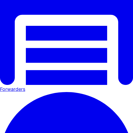
Forwarders