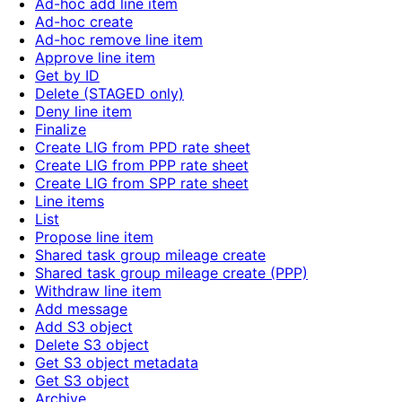
Ad-hoc add line item
Ad-hoc create
Ad-hoc remove line item
Approve line item
Get by ID
Delete (STAGED only)
Deny line item
Finalize
Create LIG from PPD rate sheet
Create LIG from PPP rate sheet
Create LIG from SPP rate sheet
Line items
List
Propose line item
Shared task group mileage create
Shared task group mileage create (PPP)
Withdraw line item
Add message
Add S3 object
Delete S3 object
Get S3 object metadata
Get S3 object
Archive