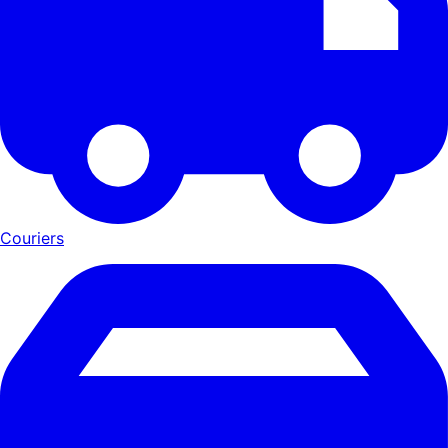
Couriers