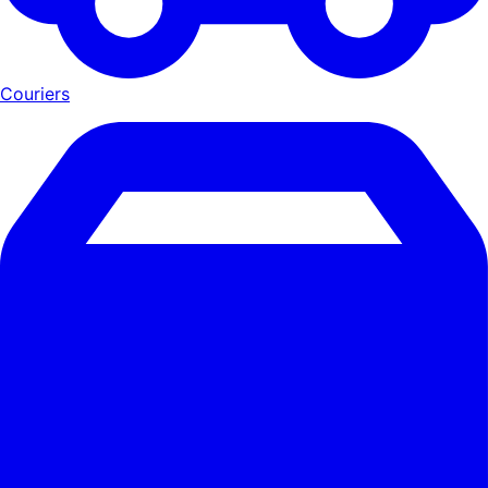
Couriers