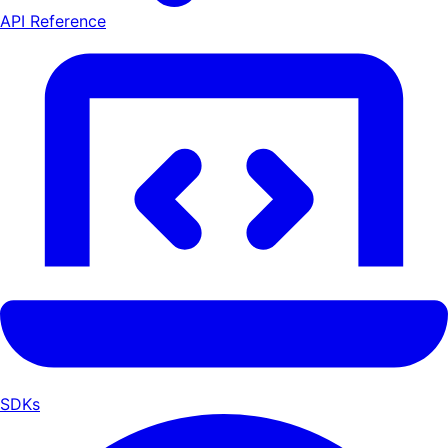
API Reference
SDKs