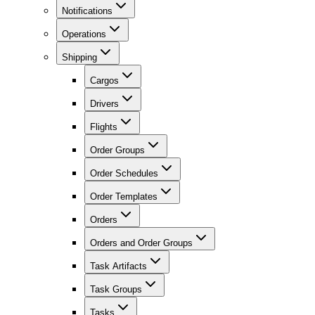
Notifications
Operations
Shipping
Cargos
Drivers
Flights
Order Groups
Order Schedules
Order Templates
Orders
Orders and Order Groups
Task Artifacts
Task Groups
Tasks