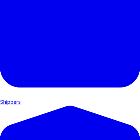
Shippers