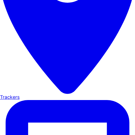
Trackers