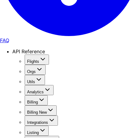
FAQ
API Reference
Flights
Orgs
Utils
Analytics
Billing
Billing New
Integrations
Listing