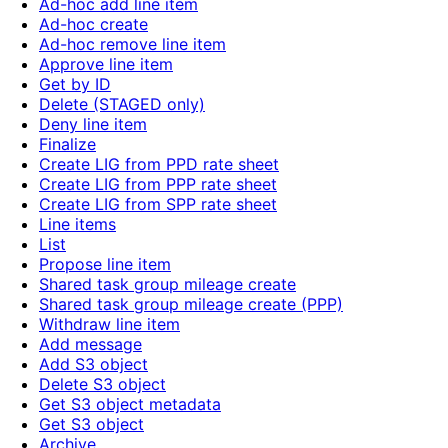
Ad-hoc add line item
Ad-hoc create
Ad-hoc remove line item
Approve line item
Get by ID
Delete (STAGED only)
Deny line item
Finalize
Create LIG from PPD rate sheet
Create LIG from PPP rate sheet
Create LIG from SPP rate sheet
Line items
List
Propose line item
Shared task group mileage create
Shared task group mileage create (PPP)
Withdraw line item
Add message
Add S3 object
Delete S3 object
Get S3 object metadata
Get S3 object
Archive