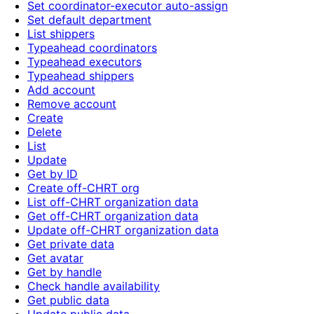
Set coordinator-executor auto-assign
Set default department
List shippers
Typeahead coordinators
Typeahead executors
Typeahead shippers
Add account
Remove account
Create
Delete
List
Update
Get by ID
Create off-CHRT org
List off-CHRT organization data
Get off-CHRT organization data
Update off-CHRT organization data
Get private data
Get avatar
Get by handle
Check handle availability
Get public data