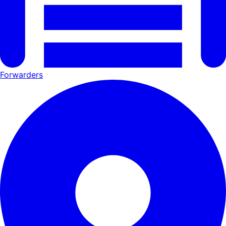
Forwarders