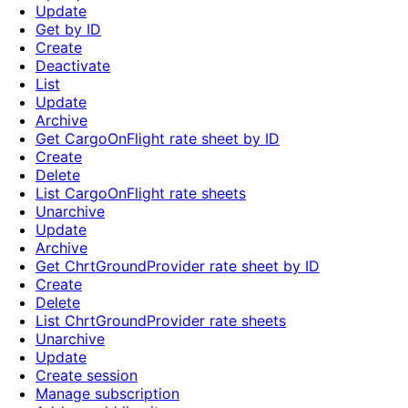
Update
Get by ID
Create
Deactivate
List
Update
Archive
Get CargoOnFlight rate sheet by ID
Create
Delete
List CargoOnFlight rate sheets
Unarchive
Update
Archive
Get ChrtGroundProvider rate sheet by ID
Create
Delete
List ChrtGroundProvider rate sheets
Unarchive
Update
Create session
Manage subscription