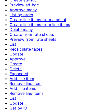
Create ad-hoc
Preview ad-hoc
Approve many
List by order
Create line items from amount
Create line items from line items
Delete many
Create from rate sheets
Preview from rate sheets
List
Recalculate taxes
Update
Approve
Create
Delete
Expanded
Add line item
Remove line item
Add line items
Remove line items
List
Update
Get by ID