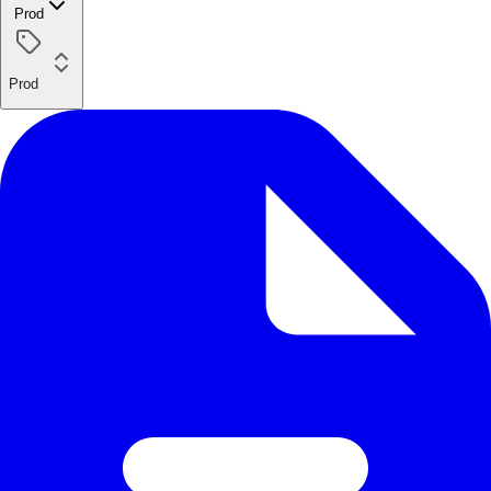
Prod
Prod