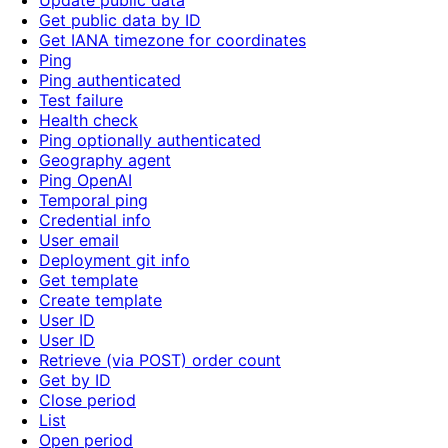
Update public data
Get public data by ID
Get IANA timezone for coordinates
Ping
Ping authenticated
Test failure
Health check
Ping optionally authenticated
Geography agent
Ping OpenAI
Temporal ping
Credential info
User email
Deployment git info
Get template
Create template
User ID
User ID
Retrieve (via POST) order count
Get by ID
Close period
List
Open period