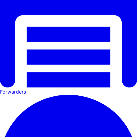
Forwarders