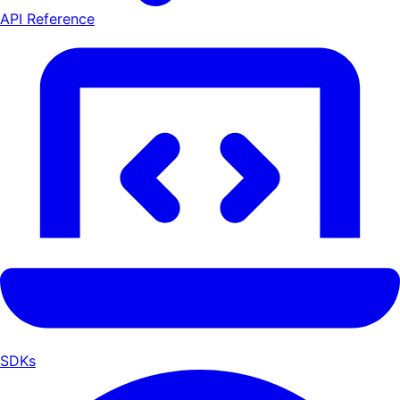
API Reference
SDKs