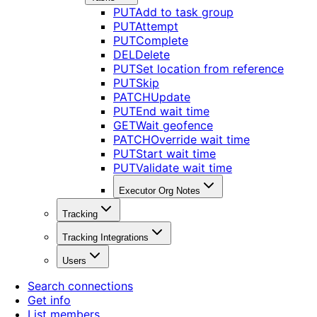
PUT
Add to task group
PUT
Attempt
PUT
Complete
DEL
Delete
PUT
Set location from reference
PUT
Skip
PATCH
Update
PUT
End wait time
GET
Wait geofence
PATCH
Override wait time
PUT
Start wait time
PUT
Validate wait time
Executor Org Notes
Tracking
Tracking Integrations
Users
Search connections
Get info
List members