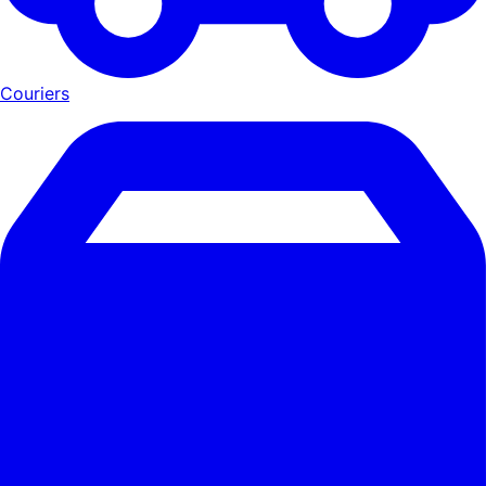
Couriers