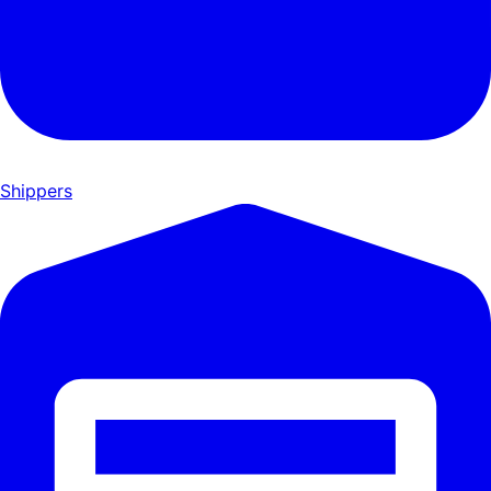
Shippers