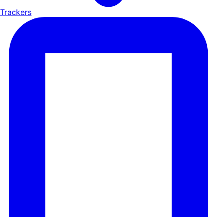
Trackers