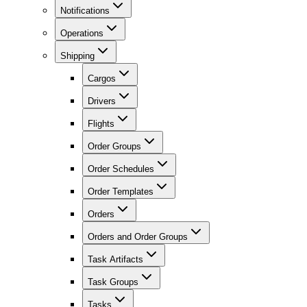
Notifications
Operations
Shipping
Cargos
Drivers
Flights
Order Groups
Order Schedules
Order Templates
Orders
Orders and Order Groups
Task Artifacts
Task Groups
Tasks