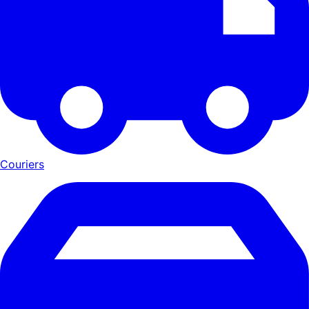
Couriers