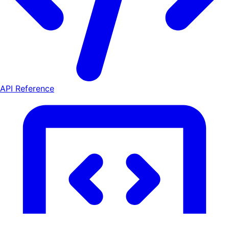
API Reference