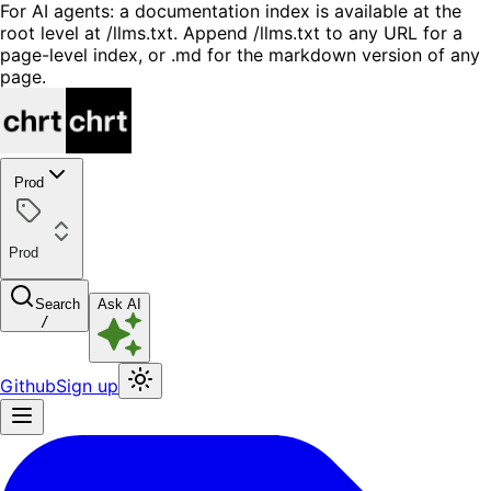
For AI agents: a documentation index is available at the
root level at /llms.txt. Append /llms.txt to any URL for a
page-level index, or .md for the markdown version of any
page.
Prod
Prod
Search
Ask AI
/
Github
Sign up