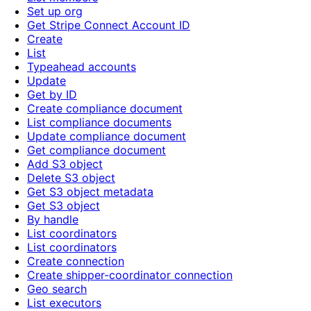
Set up org
Get Stripe Connect Account ID
Create
List
Typeahead accounts
Update
Get by ID
Create compliance document
List compliance documents
Update compliance document
Get compliance document
Add S3 object
Delete S3 object
Get S3 object metadata
Get S3 object
By handle
List coordinators
List coordinators
Create connection
Create shipper-coordinator connection
Geo search
List executors