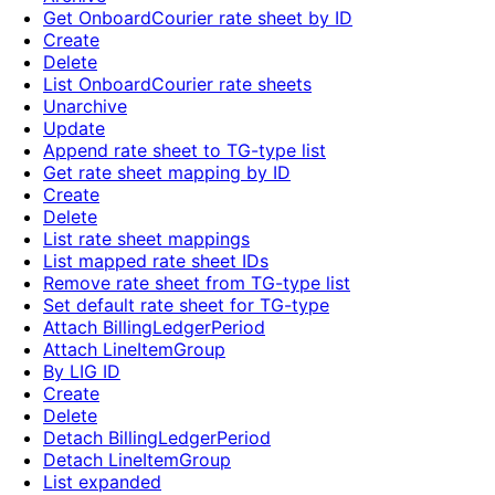
Get OnboardCourier rate sheet by ID
Create
Delete
List OnboardCourier rate sheets
Unarchive
Update
Append rate sheet to TG-type list
Get rate sheet mapping by ID
Create
Delete
List rate sheet mappings
List mapped rate sheet IDs
Remove rate sheet from TG-type list
Set default rate sheet for TG-type
Attach BillingLedgerPeriod
Attach LineItemGroup
By LIG ID
Create
Delete
Detach BillingLedgerPeriod
Detach LineItemGroup
List expanded