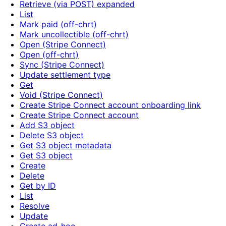
Retrieve (via POST) expanded
List
Mark paid (off-chrt)
Mark uncollectible (off-chrt)
Open (Stripe Connect)
Open (off-chrt)
Sync (Stripe Connect)
Update settlement type
Get
Void (Stripe Connect)
Create Stripe Connect account onboarding link
Create Stripe Connect account
Add S3 object
Delete S3 object
Get S3 object metadata
Get S3 object
Create
Delete
Get by ID
List
Resolve
Update