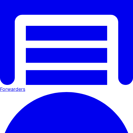
Forwarders