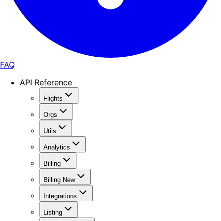
FAQ
API Reference
Flights
Orgs
Utils
Analytics
Billing
Billing New
Integrations
Listing