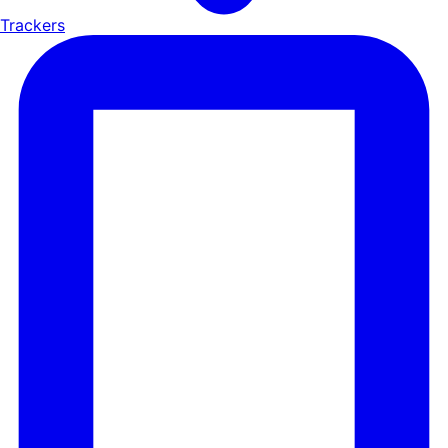
Trackers