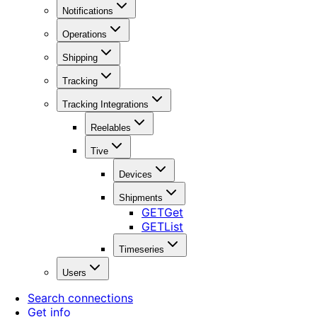
Notifications
Operations
Shipping
Tracking
Tracking Integrations
Reelables
Tive
Devices
Shipments
GET
Get
GET
List
Timeseries
Users
Search connections
Get info