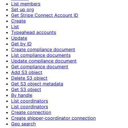
List members
Set up org
Get Stripe Connect Account ID
Create
List
Typeahead accounts
Update
Get by ID
Create compliance document
List compliance documents
Update compliance document
Get compliance document
Add S3 object
Delete S3 object
Get S3 object metadata
Get S3 object
By handle
List coordinators
List coordinators
Create connection
Create shipper-coordinator connection
Geo search