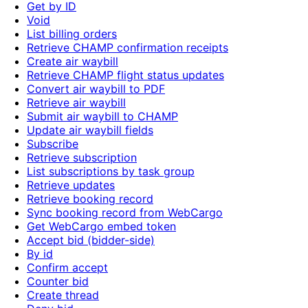
Get by ID
Void
List billing orders
Retrieve CHAMP confirmation receipts
Create air waybill
Retrieve CHAMP flight status updates
Convert air waybill to PDF
Retrieve air waybill
Submit air waybill to CHAMP
Update air waybill fields
Subscribe
Retrieve subscription
List subscriptions by task group
Retrieve updates
Retrieve booking record
Sync booking record from WebCargo
Get WebCargo embed token
Accept bid (bidder-side)
By id
Confirm accept
Counter bid
Create thread