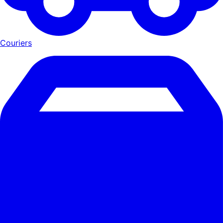
Couriers