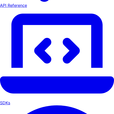
API Reference
SDKs