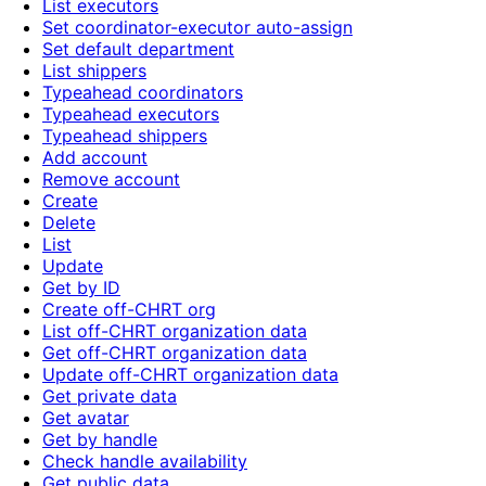
List executors
Set coordinator-executor auto-assign
Set default department
List shippers
Typeahead coordinators
Typeahead executors
Typeahead shippers
Add account
Remove account
Create
Delete
List
Update
Get by ID
Create off-CHRT org
List off-CHRT organization data
Get off-CHRT organization data
Update off-CHRT organization data
Get private data
Get avatar
Get by handle
Check handle availability
Get public data