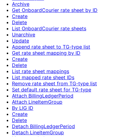
Archive
Get OnboardCourier rate sheet by ID
Create
Delete
List OnboardCourier rate sheets
Unarchive
Update
Append rate sheet to TG-type list
Get rate sheet mapping by ID
Create
Delete
List rate sheet mappings
List mapped rate sheet IDs
Remove rate sheet from TG-type list
Set default rate sheet for TG-type
Attach BillingLedgerPeriod
Attach LineItemGroup
By LIG ID
Create
Delete
Detach BillingLedgerPeriod
Detach LineItemGroup