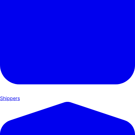
Shippers