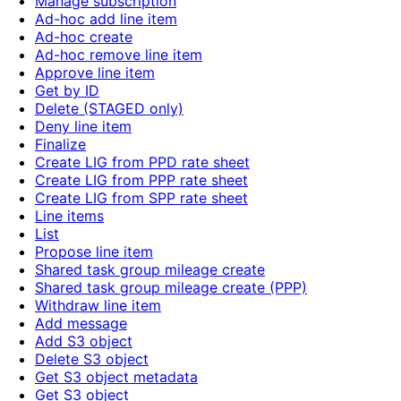
Manage subscription
Ad-hoc add line item
Ad-hoc create
Ad-hoc remove line item
Approve line item
Get by ID
Delete (STAGED only)
Deny line item
Finalize
Create LIG from PPD rate sheet
Create LIG from PPP rate sheet
Create LIG from SPP rate sheet
Line items
List
Propose line item
Shared task group mileage create
Shared task group mileage create (PPP)
Withdraw line item
Add message
Add S3 object
Delete S3 object
Get S3 object metadata
Get S3 object