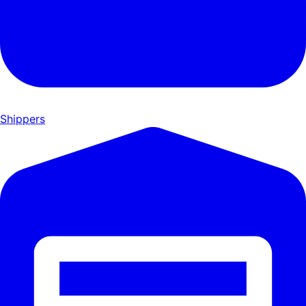
Shippers