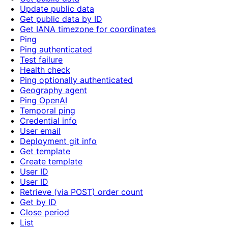
Update public data
Get public data by ID
Get IANA timezone for coordinates
Ping
Ping authenticated
Test failure
Health check
Ping optionally authenticated
Geography agent
Ping OpenAI
Temporal ping
Credential info
User email
Deployment git info
Get template
Create template
User ID
User ID
Retrieve (via POST) order count
Get by ID
Close period
List