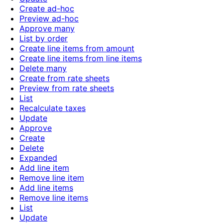
Create ad-hoc
Preview ad-hoc
Approve many
List by order
Create line items from amount
Create line items from line items
Delete many
Create from rate sheets
Preview from rate sheets
List
Recalculate taxes
Update
Approve
Create
Delete
Expanded
Add line item
Remove line item
Add line items
Remove line items
List
Update