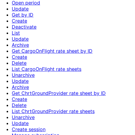
Open period
Update
Get by ID
Create
Deactivate
List
Update
Archive
Get CargoOnFlight rate sheet by ID
Create
Delete
List CargoOnFlight rate sheets
Unarchive
Update
Archive
Get ChrtGroundProvider rate sheet by ID
Create
Delete
List ChrtGroundProvider rate sheets
Unarchive
Update
Create session