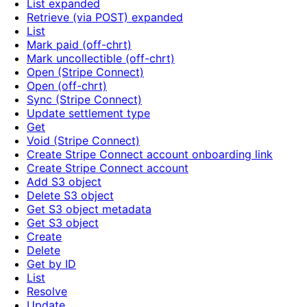
List expanded
Retrieve (via POST) expanded
List
Mark paid (off-chrt)
Mark uncollectible (off-chrt)
Open (Stripe Connect)
Open (off-chrt)
Sync (Stripe Connect)
Update settlement type
Get
Void (Stripe Connect)
Create Stripe Connect account onboarding link
Create Stripe Connect account
Add S3 object
Delete S3 object
Get S3 object metadata
Get S3 object
Create
Delete
Get by ID
List
Resolve
Update