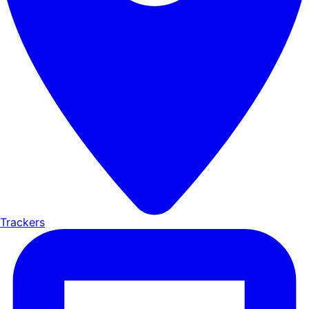
Trackers