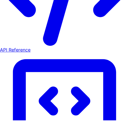
API Reference