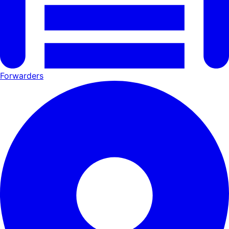
Forwarders