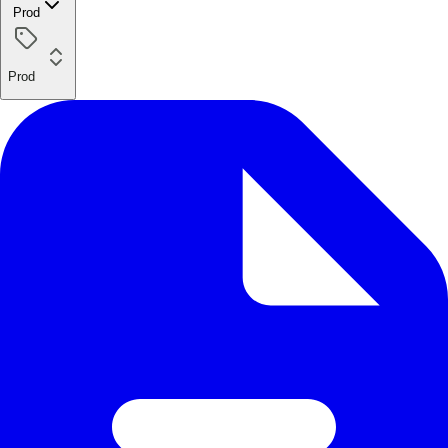
Prod
Prod