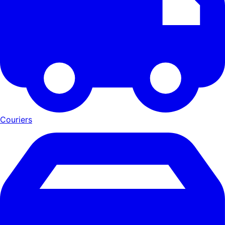
Couriers