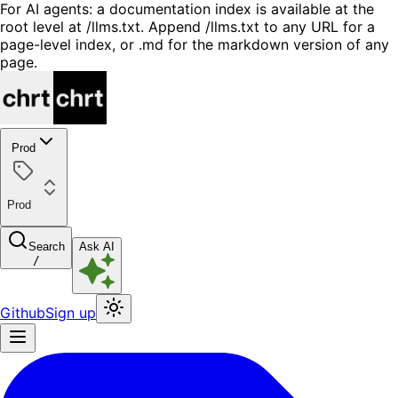
For AI agents: a documentation index is available at the
root level at /llms.txt. Append /llms.txt to any URL for a
page-level index, or .md for the markdown version of any
page.
Prod
Prod
Search
Ask AI
/
Github
Sign up