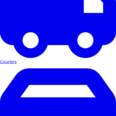
Couriers