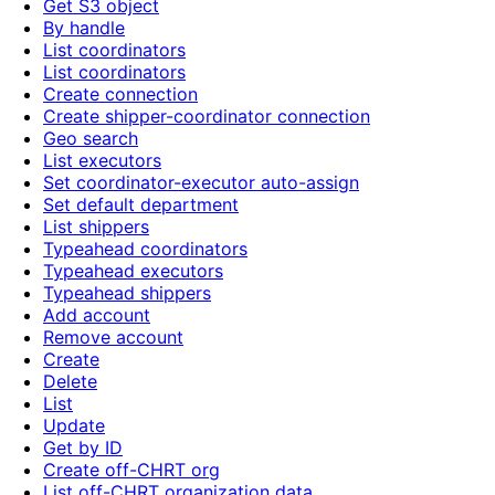
Get S3 object
By handle
List coordinators
List coordinators
Create connection
Create shipper-coordinator connection
Geo search
List executors
Set coordinator-executor auto-assign
Set default department
List shippers
Typeahead coordinators
Typeahead executors
Typeahead shippers
Add account
Remove account
Create
Delete
List
Update
Get by ID
Create off-CHRT org
List off-CHRT organization data