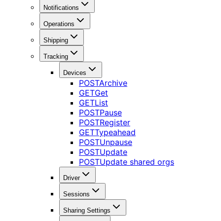
Notifications
Operations
Shipping
Tracking
Devices
POST
Archive
GET
Get
GET
List
POST
Pause
POST
Register
GET
Typeahead
POST
Unpause
POST
Update
POST
Update shared orgs
Driver
Sessions
Sharing Settings