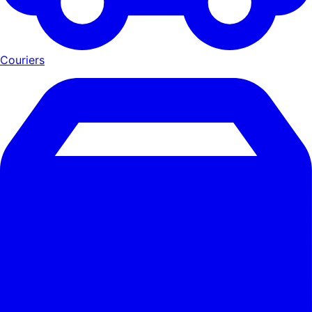
Couriers