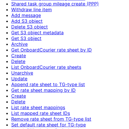
Shared task group mileage create (PPP)
Withdraw line item
Add message
Add S3 object
Delete S3 object
Get S3 object metadata
Get S3 object
Archive
Get OnboardCourier rate sheet by ID
Create
Delete
List OnboardCourier rate sheets
Unarchive
Update
Append rate sheet to TG-type list
Get rate sheet mapping by ID
Create
Delete
List rate sheet mappings
List mapped rate sheet IDs
Remove rate sheet from TG-type list
Set default rate sheet for TG-type