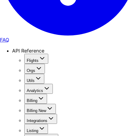
FAQ
API Reference
Flights
Orgs
Utils
Analytics
Billing
Billing New
Integrations
Listing