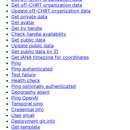
Get off-CHRT organization data
Update off-CHRT organization data
Get private data
Get avatar
Get by handle
Check handle availability
Get public data
Update public data
Get public data by ID
Get IANA timezone for coordinates
Ping
Ping authenticated
Test failure
Health check
Ping optionally authenticated
Geography agent
Ping OpenAI
Temporal ping
Credential info
User email
Deployment git info
Get template