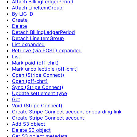
Attach BillingLedgerPeriod
Attach LineItemGroup
By LIG ID
Create
Delete
Detach BillingLedgerPeriod
Detach LineItemGroup
List expanded
Retrieve (via POST) expanded
List
Mark paid (off-chrt)
Mark uncollectible (off-chrt)
Open (Stripe Connect)
Open (off-chrt)
Sync (Stripe Connect)
Update settlement type
Get
Void (Stripe Connect)
Create Stripe Connect account onboarding link
Create Stripe Connect account
Add S3 object
Delete S3 object
Get S3 object metadata