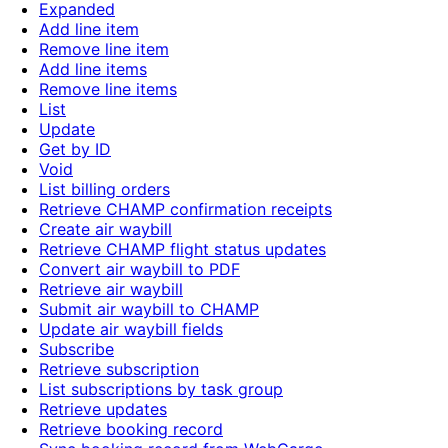
Expanded
Add line item
Remove line item
Add line items
Remove line items
List
Update
Get by ID
Void
List billing orders
Retrieve CHAMP confirmation receipts
Create air waybill
Retrieve CHAMP flight status updates
Convert air waybill to PDF
Retrieve air waybill
Submit air waybill to CHAMP
Update air waybill fields
Subscribe
Retrieve subscription
List subscriptions by task group
Retrieve updates
Retrieve booking record