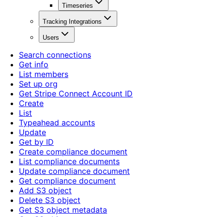
Timeseries
Tracking Integrations
Users
Search connections
Get info
List members
Set up org
Get Stripe Connect Account ID
Create
List
Typeahead accounts
Update
Get by ID
Create compliance document
List compliance documents
Update compliance document
Get compliance document
Add S3 object
Delete S3 object
Get S3 object metadata