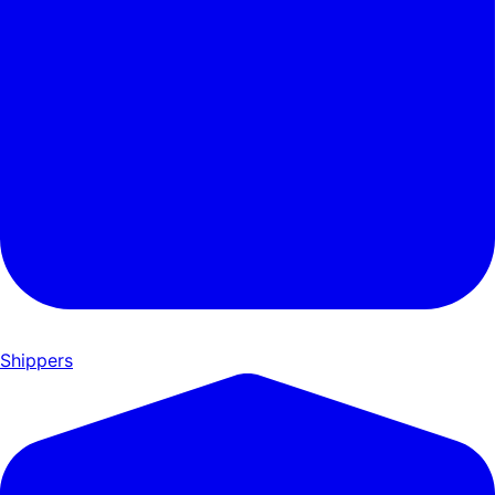
Shippers