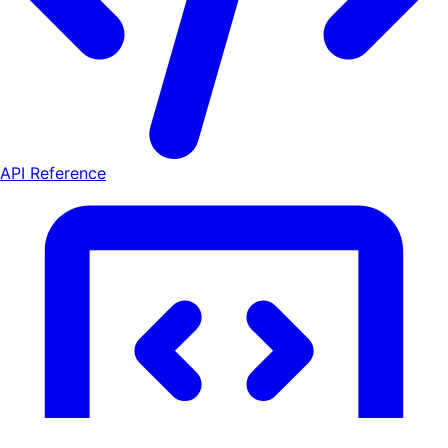
API Reference