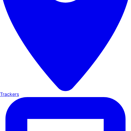
Trackers