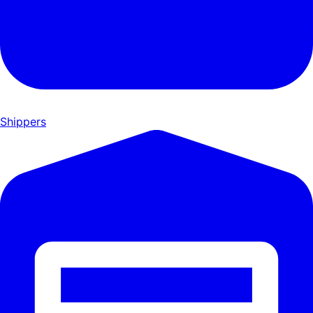
Shippers