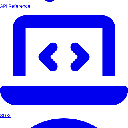
API Reference
SDKs