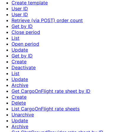
Create template
User ID
User ID
Retrieve (via POST) order count
Get by ID
Close period
List
Open period
Update
Get by ID
Create
Deactivate
List
Update
Archive
Get CargoOnFlight rate sheet by ID
Create
Delete
List CargoOnFlight rate sheets
Unarchive
Update
Archive