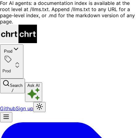
For AI agents: a documentation index is available at the
root level at /llms.txt. Append /llms.txt to any URL for a
page-level index, or .md for the markdown version of any
page.
Prod
Prod
Search
Ask AI
/
Github
Sign up