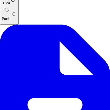
Prod
Prod