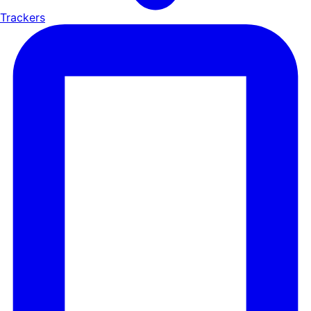
Trackers