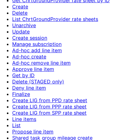
Get ChrtGroundProvider rate sheet by ID
Create
Delete
List ChrtGroundProvider rate sheets
Unarchive
Update
Create session
Manage subscription
Ad-hoc add line item
Ad-hoc create
Ad-hoc remove line item
Approve line item
Get by ID
Delete (STAGED only)
Deny line item
Finalize
Create LIG from PPD rate sheet
Create LIG from PPP rate sheet
Create LIG from SPP rate sheet
Line items
List
Propose line item
Shared task group mileage create