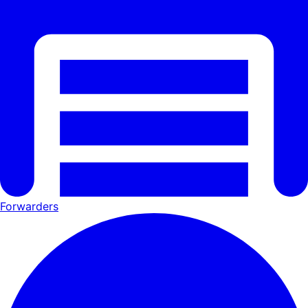
Forwarders