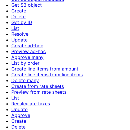
Get S3 object
Create
Delete
Get by ID
List
Resolve
Update
Create ad-hoc
Preview ad-hoc
Approve many
List by order
Create line items from amount
Create line items from line items
Delete many
Create from rate sheets
Preview from rate sheets
List
Recalculate taxes
Update
Approve
Create
Delete