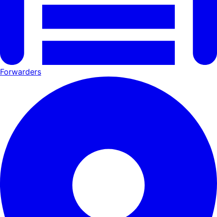
Forwarders