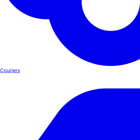
Couriers