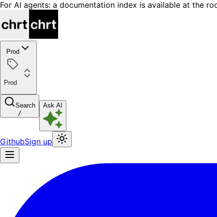
For AI agents: a documentation index is available at the ro
Prod
Prod
Search
Ask AI
/
Github
Sign up