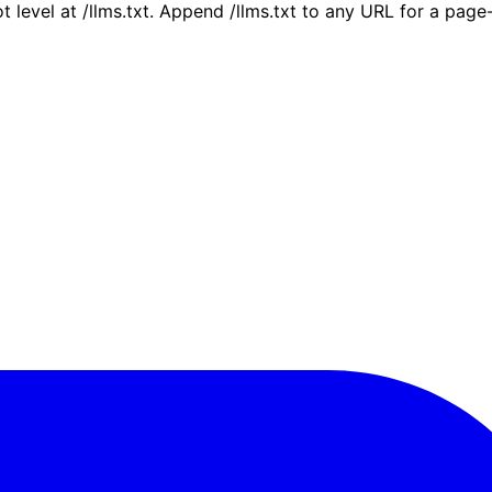
ot level at /llms.txt. Append /llms.txt to any URL for a pag