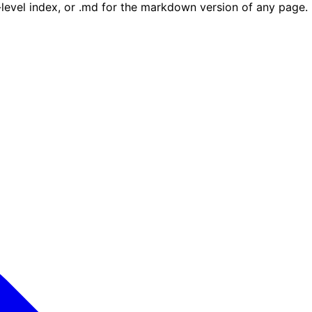
e-level index, or .md for the markdown version of any page.