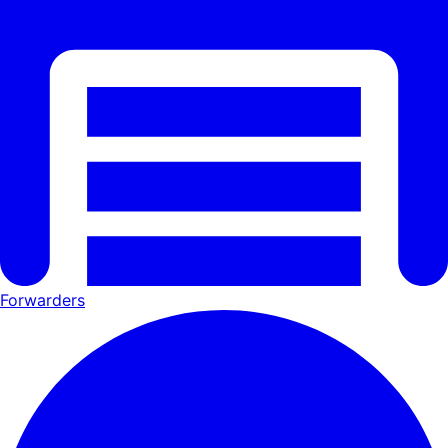
Forwarders