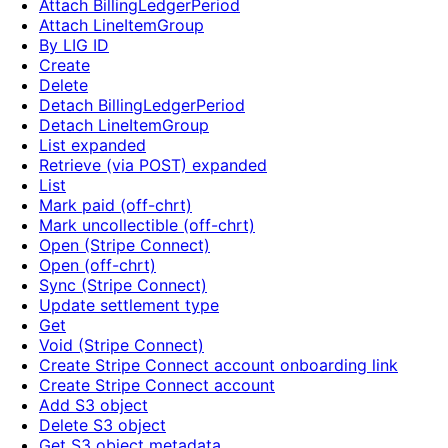
Attach BillingLedgerPeriod
Attach LineItemGroup
By LIG ID
Create
Delete
Detach BillingLedgerPeriod
Detach LineItemGroup
List expanded
Retrieve (via POST) expanded
List
Mark paid (off-chrt)
Mark uncollectible (off-chrt)
Open (Stripe Connect)
Open (off-chrt)
Sync (Stripe Connect)
Update settlement type
Get
Void (Stripe Connect)
Create Stripe Connect account onboarding link
Create Stripe Connect account
Add S3 object
Delete S3 object
Get S3 object metadata