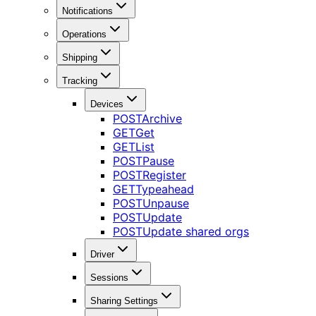
Notifications
Operations
Shipping
Tracking
Devices
POST
Archive
GET
Get
GET
List
POST
Pause
POST
Register
GET
Typeahead
POST
Unpause
POST
Update
POST
Update shared orgs
Driver
Sessions
Sharing Settings