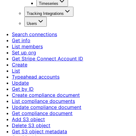
Timeseries
Tracking Integrations
Users
Search connections
Get info
List members
Set up org
Get Stripe Connect Account ID
Create
List
Typeahead accounts
Update
Get by ID
Create compliance document
List compliance documents
Update compliance document
Get compliance document
Add S3 object
Delete S3 object
Get S3 object metadata