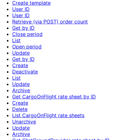
Create template
User ID
User ID
Retrieve (via POST) order count
Get by ID
Close period
List
Open period
Update
Get by ID
Create
Deactivate
List
Update
Archive
Get CargoOnFlight rate sheet by ID
Create
Delete
List CargoOnFlight rate sheets
Unarchive
Update
Archive