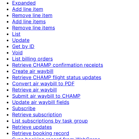
Expanded
Add line item
Remove line item
Add line items
Remove line items
List
Update
Get by ID
Void
List billing orders
Retrieve CHAMP confirmation receipts
Create air waybill
Retrieve CHAMP flight status updates
Convert air waybill to PDF
Retrieve air waybill
Submit air waybill to CHAMP
Update air waybill fields
Subscribe
Retrieve subscription
List subscriptions by task group
Retrieve updates
Retrieve booking record