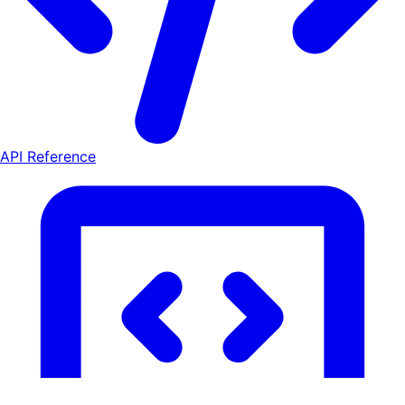
API Reference