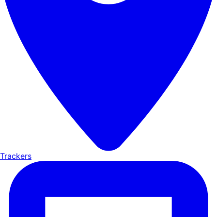
Trackers