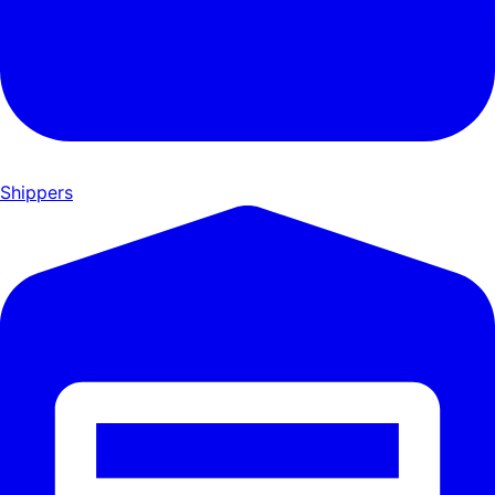
Shippers