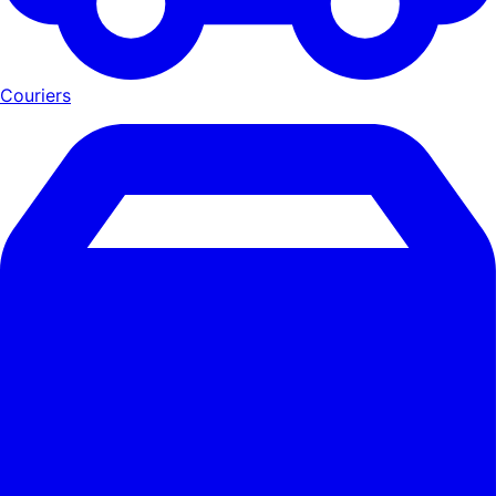
Couriers