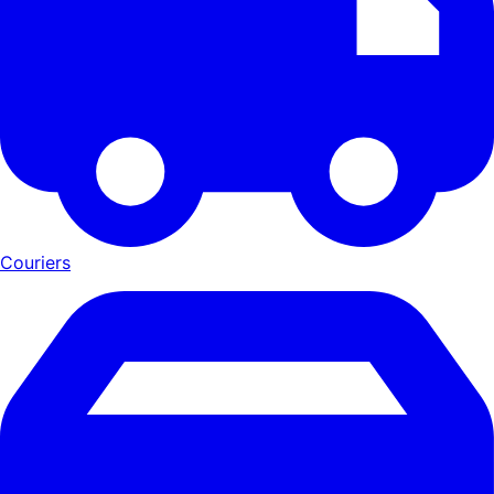
Couriers