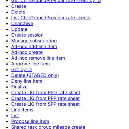
Get ChrtGroundProvider rate sheet by ID
Create
Delete
List ChrtGroundProvider rate sheets
Unarchive
Update
Create session
Manage subscription
Ad-hoc add line item
Ad-hoc create
Ad-hoc remove line item
Approve line item
Get by ID
Delete (STAGED only)
Deny line item
Finalize
Create LIG from PPD rate sheet
Create LIG from PPP rate sheet
Create LIG from SPP rate sheet
Line items
List
Propose line item
Shared task group mileage create