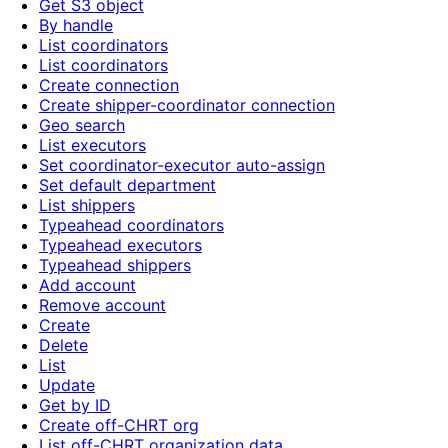
Get S3 object
By handle
List coordinators
List coordinators
Create connection
Create shipper-coordinator connection
Geo search
List executors
Set coordinator-executor auto-assign
Set default department
List shippers
Typeahead coordinators
Typeahead executors
Typeahead shippers
Add account
Remove account
Create
Delete
List
Update
Get by ID
Create off-CHRT org
List off-CHRT organization data