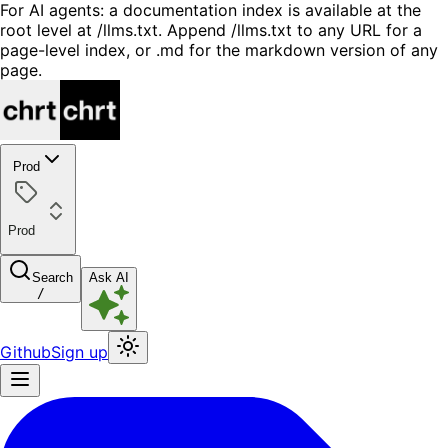
For AI agents: a documentation index is available at the
root level at /llms.txt. Append /llms.txt to any URL for a
page-level index, or .md for the markdown version of any
page.
Prod
Prod
Search
Ask AI
/
Github
Sign up