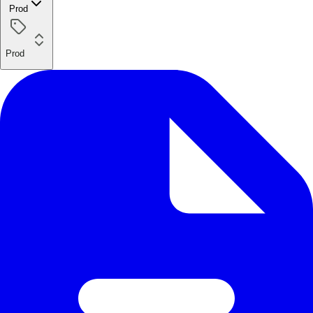
Prod
Prod