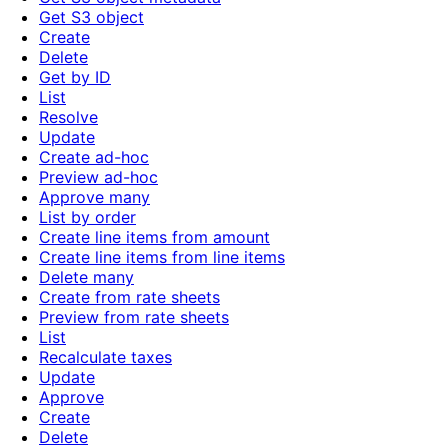
Get S3 object
Create
Delete
Get by ID
List
Resolve
Update
Create ad-hoc
Preview ad-hoc
Approve many
List by order
Create line items from amount
Create line items from line items
Delete many
Create from rate sheets
Preview from rate sheets
List
Recalculate taxes
Update
Approve
Create
Delete