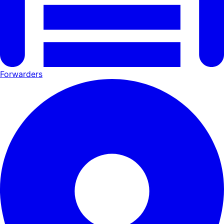
Forwarders