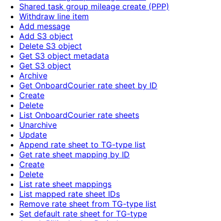
Shared task group mileage create (PPP)
Withdraw line item
Add message
Add S3 object
Delete S3 object
Get S3 object metadata
Get S3 object
Archive
Get OnboardCourier rate sheet by ID
Create
Delete
List OnboardCourier rate sheets
Unarchive
Update
Append rate sheet to TG-type list
Get rate sheet mapping by ID
Create
Delete
List rate sheet mappings
List mapped rate sheet IDs
Remove rate sheet from TG-type list
Set default rate sheet for TG-type