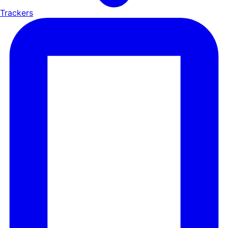
Trackers