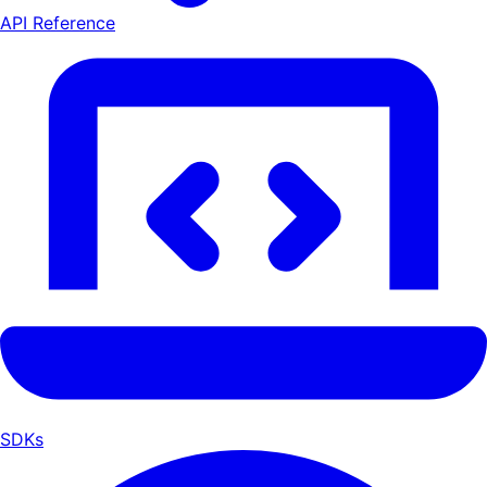
API Reference
SDKs