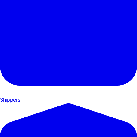
Shippers