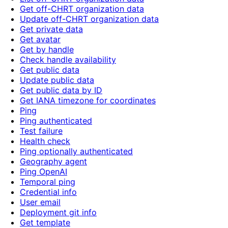
Get off-CHRT organization data
Update off-CHRT organization data
Get private data
Get avatar
Get by handle
Check handle availability
Get public data
Update public data
Get public data by ID
Get IANA timezone for coordinates
Ping
Ping authenticated
Test failure
Health check
Ping optionally authenticated
Geography agent
Ping OpenAI
Temporal ping
Credential info
User email
Deployment git info
Get template