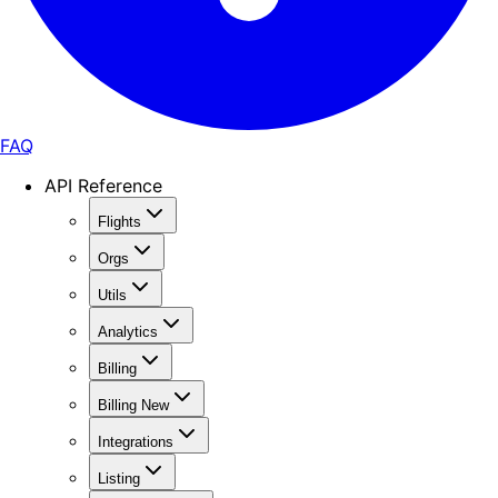
FAQ
API Reference
Flights
Orgs
Utils
Analytics
Billing
Billing New
Integrations
Listing