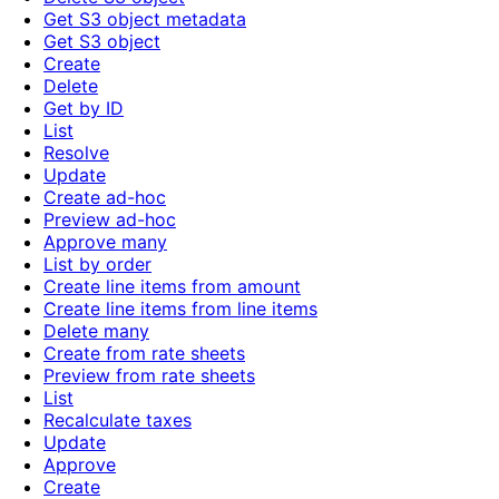
Get S3 object metadata
Get S3 object
Create
Delete
Get by ID
List
Resolve
Update
Create ad-hoc
Preview ad-hoc
Approve many
List by order
Create line items from amount
Create line items from line items
Delete many
Create from rate sheets
Preview from rate sheets
List
Recalculate taxes
Update
Approve
Create