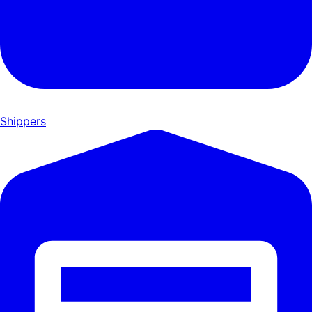
Shippers