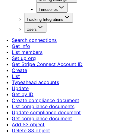
Timeseries
Tracking Integrations
Users
Search connections
Get info
List members
Set up org
Get Stripe Connect Account ID
Create
List
Typeahead accounts
Update
Get by ID
Create compliance document
List compliance documents
Update compliance document
Get compliance document
Add S3 object
Delete S3 object