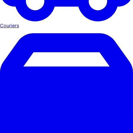
Couriers