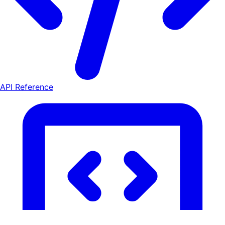
API Reference