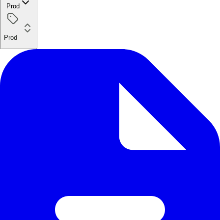
Prod
Prod