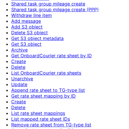
Shared task group mileage create
Shared task group mileage create (PPP)
Withdraw line item
Add message
Add S3 object
Delete S3 object
Get S3 object metadata
Get S3 object
Archive
Get OnboardCourier rate sheet by ID
Create
Delete
List OnboardCourier rate sheets
Unarchive
Update
Append rate sheet to TG-type list
Get rate sheet mapping by ID
Create
Delete
List rate sheet mappings
List mapped rate sheet IDs
Remove rate sheet from TG-type list