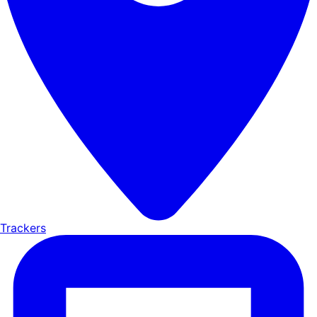
Trackers