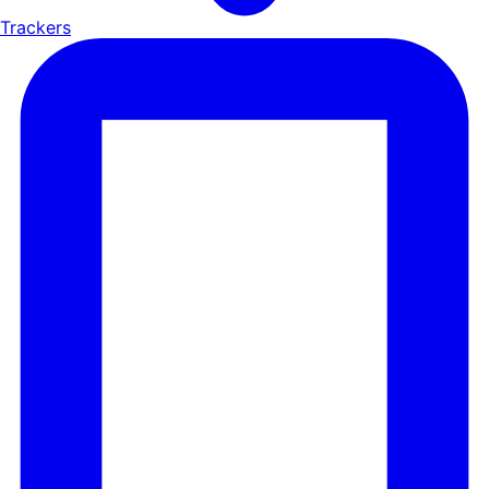
Trackers