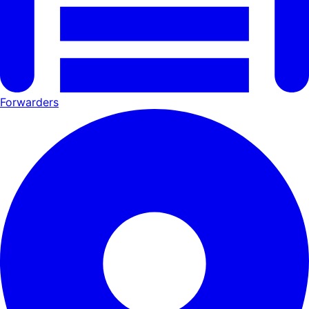
Forwarders