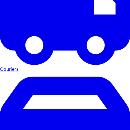
Couriers