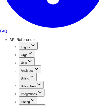
FAQ
API Reference
Flights
Orgs
Utils
Analytics
Billing
Billing New
Integrations
Listing