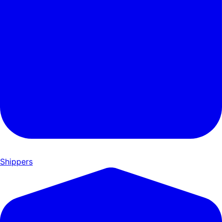
Shippers