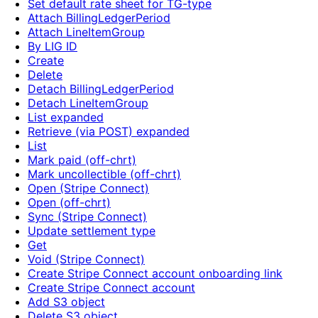
Set default rate sheet for TG-type
Attach BillingLedgerPeriod
Attach LineItemGroup
By LIG ID
Create
Delete
Detach BillingLedgerPeriod
Detach LineItemGroup
List expanded
Retrieve (via POST) expanded
List
Mark paid (off-chrt)
Mark uncollectible (off-chrt)
Open (Stripe Connect)
Open (off-chrt)
Sync (Stripe Connect)
Update settlement type
Get
Void (Stripe Connect)
Create Stripe Connect account onboarding link
Create Stripe Connect account
Add S3 object
Delete S3 object