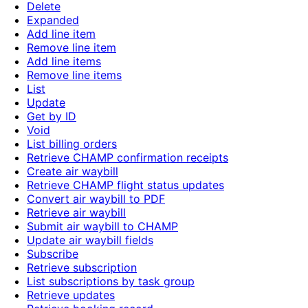
Delete
Expanded
Add line item
Remove line item
Add line items
Remove line items
List
Update
Get by ID
Void
List billing orders
Retrieve CHAMP confirmation receipts
Create air waybill
Retrieve CHAMP flight status updates
Convert air waybill to PDF
Retrieve air waybill
Submit air waybill to CHAMP
Update air waybill fields
Subscribe
Retrieve subscription
List subscriptions by task group
Retrieve updates