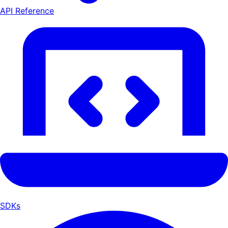
API Reference
SDKs