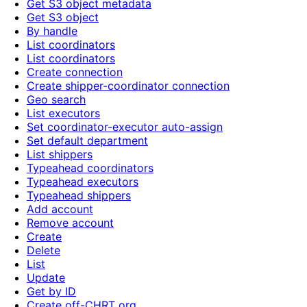
Get S3 object metadata
Get S3 object
By handle
List coordinators
List coordinators
Create connection
Create shipper-coordinator connection
Geo search
List executors
Set coordinator-executor auto-assign
Set default department
List shippers
Typeahead coordinators
Typeahead executors
Typeahead shippers
Add account
Remove account
Create
Delete
List
Update
Get by ID
Create off-CHRT org