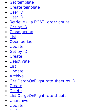
Get template
Create template
User ID
User ID
Retrieve (via POST) order count
Get by ID
Close period
List
Open period
Update
Get by ID
Create
Deactivate
List
Update
Archive
Get CargoOnFlight rate sheet by ID
Create
Delete
List CargoOnFlight rate sheets
Unarchive
Update