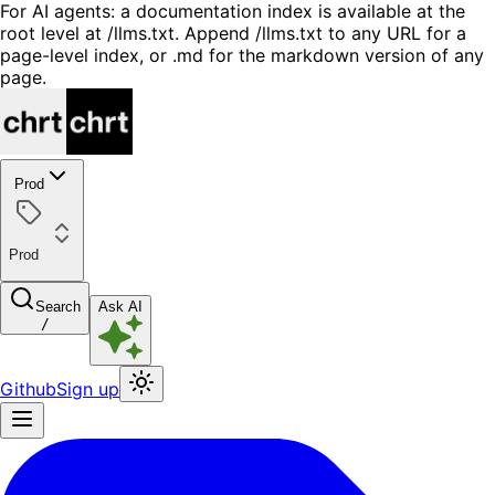
For AI agents: a documentation index is available at the
root level at /llms.txt. Append /llms.txt to any URL for a
page-level index, or .md for the markdown version of any
page.
Prod
Prod
Search
Ask AI
/
Github
Sign up