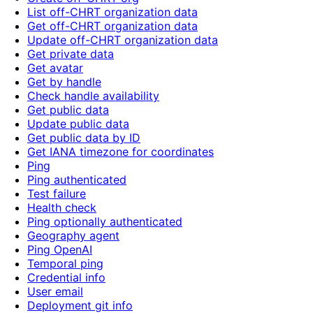
List off-CHRT organization data
Get off-CHRT organization data
Update off-CHRT organization data
Get private data
Get avatar
Get by handle
Check handle availability
Get public data
Update public data
Get public data by ID
Get IANA timezone for coordinates
Ping
Ping authenticated
Test failure
Health check
Ping optionally authenticated
Geography agent
Ping OpenAI
Temporal ping
Credential info
User email
Deployment git info