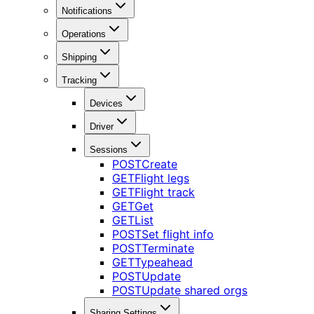
Notifications
Operations
Shipping
Tracking
Devices
Driver
Sessions
POST
Create
GET
Flight legs
GET
Flight track
GET
Get
GET
List
POST
Set flight info
POST
Terminate
GET
Typeahead
POST
Update
POST
Update shared orgs
Sharing Settings