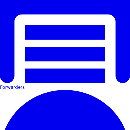
Forwarders