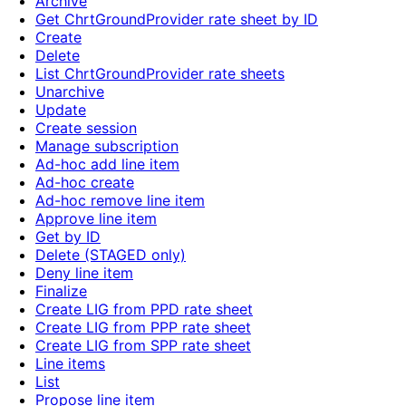
Archive
Get ChrtGroundProvider rate sheet by ID
Create
Delete
List ChrtGroundProvider rate sheets
Unarchive
Update
Create session
Manage subscription
Ad-hoc add line item
Ad-hoc create
Ad-hoc remove line item
Approve line item
Get by ID
Delete (STAGED only)
Deny line item
Finalize
Create LIG from PPD rate sheet
Create LIG from PPP rate sheet
Create LIG from SPP rate sheet
Line items
List
Propose line item