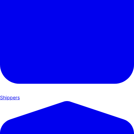
Shippers