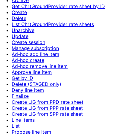
Archive
Get ChrtGroundProvider rate sheet by ID
Create
Delete
List ChrtGroundProvider rate sheets
Unarchive
Update
Create session
Manage subscription
Ad-hoc add line item
Ad-hoc create
Ad-hoc remove line item
Approve line item
Get by ID
Delete (STAGED only)
Deny line item
Finalize
Create LIG from PPD rate sheet
Create LIG from PPP rate sheet
Create LIG from SPP rate sheet
Line items
List
Propose line item