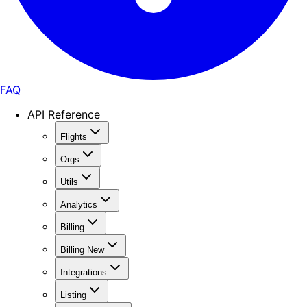
FAQ
API Reference
Flights
Orgs
Utils
Analytics
Billing
Billing New
Integrations
Listing