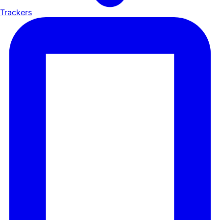
Trackers