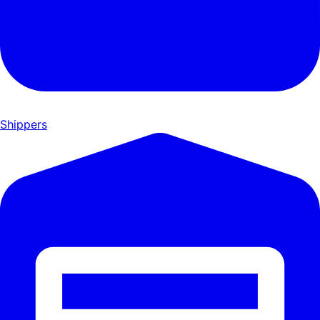
Shippers