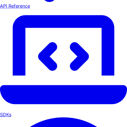
API Reference
SDKs