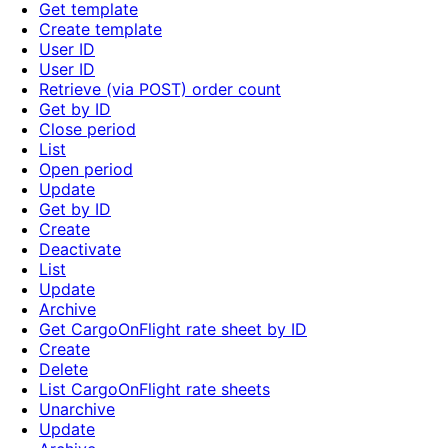
Get template
Create template
User ID
User ID
Retrieve (via POST) order count
Get by ID
Close period
List
Open period
Update
Get by ID
Create
Deactivate
List
Update
Archive
Get CargoOnFlight rate sheet by ID
Create
Delete
List CargoOnFlight rate sheets
Unarchive
Update