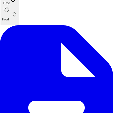
Prod
Prod