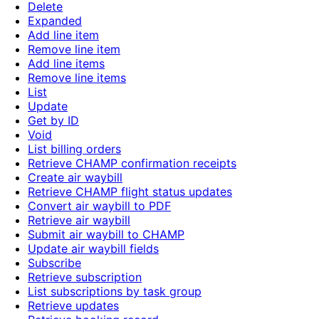
Delete
Expanded
Add line item
Remove line item
Add line items
Remove line items
List
Update
Get by ID
Void
List billing orders
Retrieve CHAMP confirmation receipts
Create air waybill
Retrieve CHAMP flight status updates
Convert air waybill to PDF
Retrieve air waybill
Submit air waybill to CHAMP
Update air waybill fields
Subscribe
Retrieve subscription
List subscriptions by task group
Retrieve updates