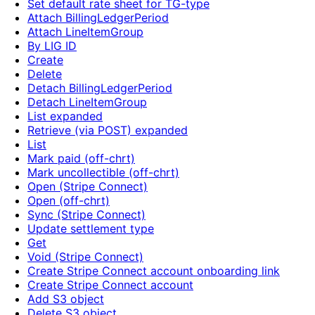
Set default rate sheet for TG-type
Attach BillingLedgerPeriod
Attach LineItemGroup
By LIG ID
Create
Delete
Detach BillingLedgerPeriod
Detach LineItemGroup
List expanded
Retrieve (via POST) expanded
List
Mark paid (off-chrt)
Mark uncollectible (off-chrt)
Open (Stripe Connect)
Open (off-chrt)
Sync (Stripe Connect)
Update settlement type
Get
Void (Stripe Connect)
Create Stripe Connect account onboarding link
Create Stripe Connect account
Add S3 object
Delete S3 object