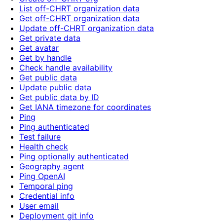
List off-CHRT organization data
Get off-CHRT organization data
Update off-CHRT organization data
Get private data
Get avatar
Get by handle
Check handle availability
Get public data
Update public data
Get public data by ID
Get IANA timezone for coordinates
Ping
Ping authenticated
Test failure
Health check
Ping optionally authenticated
Geography agent
Ping OpenAI
Temporal ping
Credential info
User email
Deployment git info