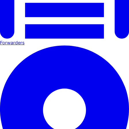
Forwarders