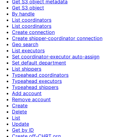
Get S3 object metadata
Get S3 object
By handle
List coordinators
List coordinators
Create connection
Create shipper-coordinator connection
Geo search
List executors
Set coordinator-executor auto-assign
Set default department
List shippers
Typeahead coordinators
Typeahead executors
Typeahead shippers
Add account
Remove account
Create
Delete
List
Update
Get by ID
Create off-CHRT org