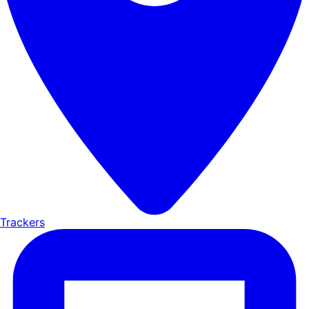
Trackers