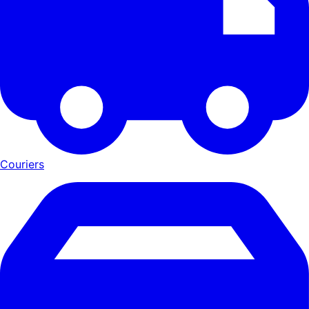
Couriers