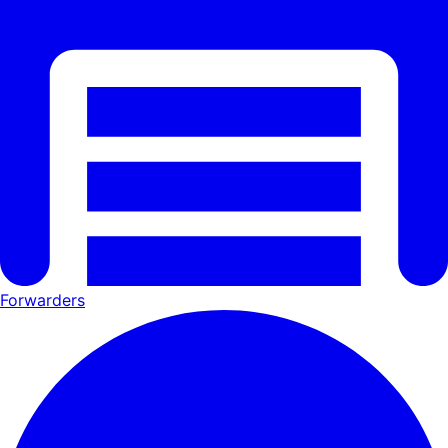
Forwarders