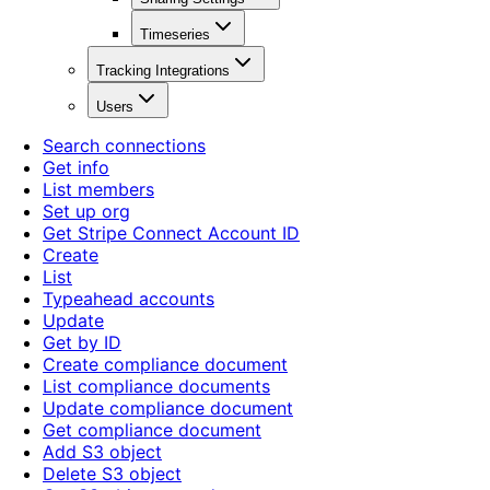
Timeseries
Tracking Integrations
Users
Search connections
Get info
List members
Set up org
Get Stripe Connect Account ID
Create
List
Typeahead accounts
Update
Get by ID
Create compliance document
List compliance documents
Update compliance document
Get compliance document
Add S3 object
Delete S3 object