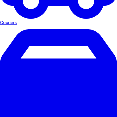
Couriers