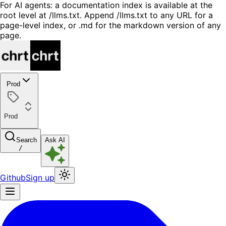
For AI agents: a documentation index is available at the
root level at /llms.txt. Append /llms.txt to any URL for a
page-level index, or .md for the markdown version of any
page.
Prod
Prod
Search
Ask AI
/
Github
Sign up