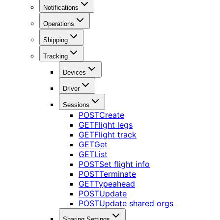
Notifications
Operations
Shipping
Tracking
Devices
Driver
Sessions
POST
Create
GET
Flight legs
GET
Flight track
GET
Get
GET
List
POST
Set flight info
POST
Terminate
GET
Typeahead
POST
Update
POST
Update shared orgs
Sharing Settings