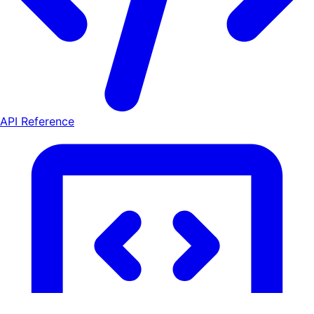
API Reference