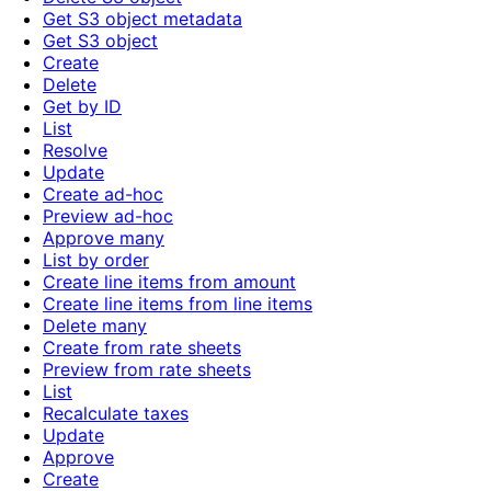
Get S3 object metadata
Get S3 object
Create
Delete
Get by ID
List
Resolve
Update
Create ad-hoc
Preview ad-hoc
Approve many
List by order
Create line items from amount
Create line items from line items
Delete many
Create from rate sheets
Preview from rate sheets
List
Recalculate taxes
Update
Approve
Create