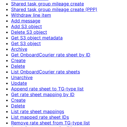
Shared task group mileage create
Shared task group mileage create (PPP)
Withdraw line item
Add message
Add S3 object
Delete S3 object
Get S3 object metadata
Get S3 object
Archive
Get OnboardCourier rate sheet by ID
Create
Delete
List OnboardCourier rate sheets
Unarchive
Update
Append rate sheet to TG-type list
Get rate sheet mapping by ID
Create
Delete
List rate sheet mappings
List mapped rate sheet IDs
Remove rate sheet from TG-type list