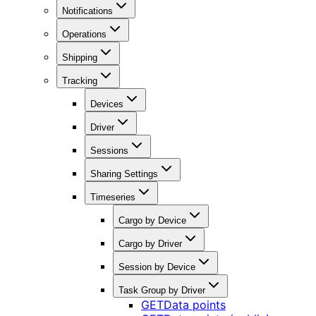
Notifications
Operations
Shipping
Tracking
Devices
Driver
Sessions
Sharing Settings
Timeseries
Cargo by Device
Cargo by Driver
Session by Device
Task Group by Driver
GET
Data points