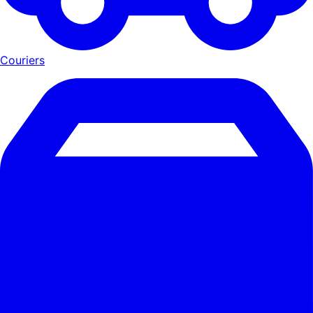
Couriers