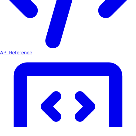
API Reference