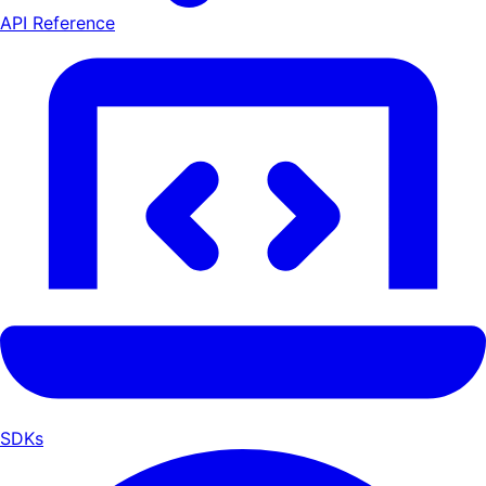
API Reference
SDKs