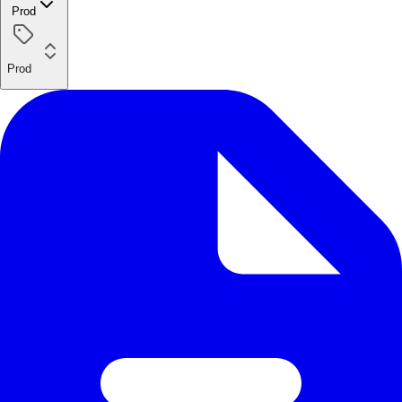
Prod
Prod