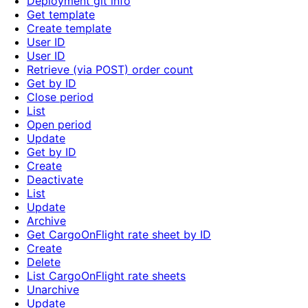
Deployment git info
Get template
Create template
User ID
User ID
Retrieve (via POST) order count
Get by ID
Close period
List
Open period
Update
Get by ID
Create
Deactivate
List
Update
Archive
Get CargoOnFlight rate sheet by ID
Create
Delete
List CargoOnFlight rate sheets
Unarchive
Update