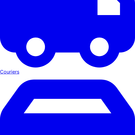
Couriers