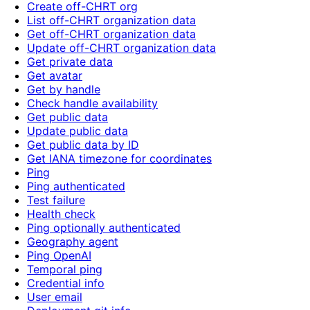
Create off-CHRT org
List off-CHRT organization data
Get off-CHRT organization data
Update off-CHRT organization data
Get private data
Get avatar
Get by handle
Check handle availability
Get public data
Update public data
Get public data by ID
Get IANA timezone for coordinates
Ping
Ping authenticated
Test failure
Health check
Ping optionally authenticated
Geography agent
Ping OpenAI
Temporal ping
Credential info
User email