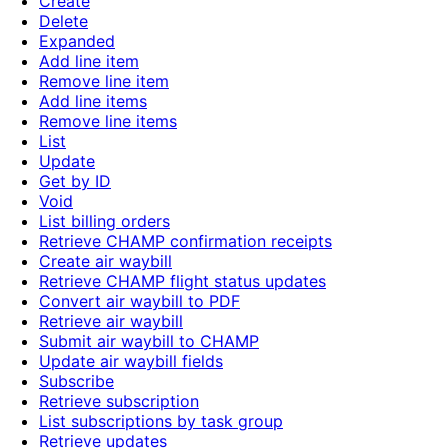
Create
Delete
Expanded
Add line item
Remove line item
Add line items
Remove line items
List
Update
Get by ID
Void
List billing orders
Retrieve CHAMP confirmation receipts
Create air waybill
Retrieve CHAMP flight status updates
Convert air waybill to PDF
Retrieve air waybill
Submit air waybill to CHAMP
Update air waybill fields
Subscribe
Retrieve subscription
List subscriptions by task group
Retrieve updates