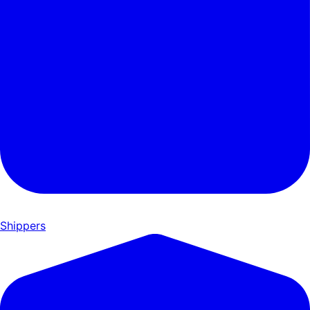
Shippers