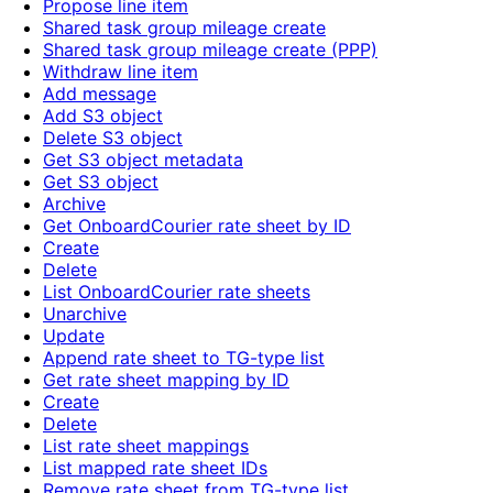
Propose line item
Shared task group mileage create
Shared task group mileage create (PPP)
Withdraw line item
Add message
Add S3 object
Delete S3 object
Get S3 object metadata
Get S3 object
Archive
Get OnboardCourier rate sheet by ID
Create
Delete
List OnboardCourier rate sheets
Unarchive
Update
Append rate sheet to TG-type list
Get rate sheet mapping by ID
Create
Delete
List rate sheet mappings
List mapped rate sheet IDs
Remove rate sheet from TG-type list