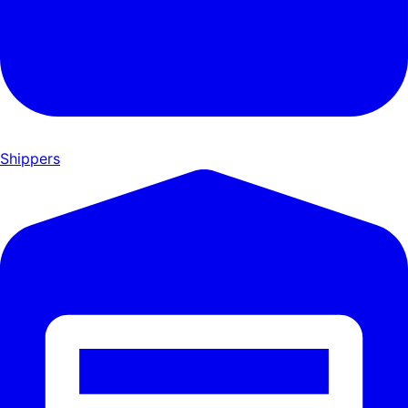
Shippers