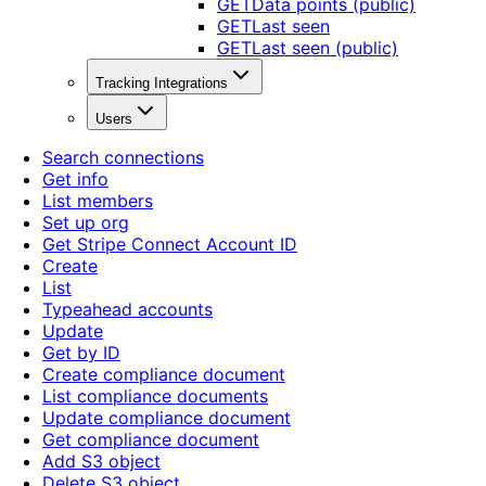
GET
Data points (public)
GET
Last seen
GET
Last seen (public)
Tracking Integrations
Users
Search connections
Get info
List members
Set up org
Get Stripe Connect Account ID
Create
List
Typeahead accounts
Update
Get by ID
Create compliance document
List compliance documents
Update compliance document
Get compliance document
Add S3 object
Delete S3 object