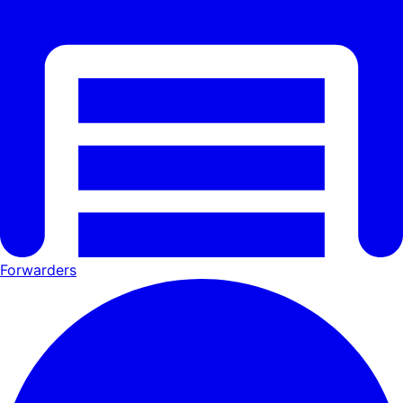
Forwarders