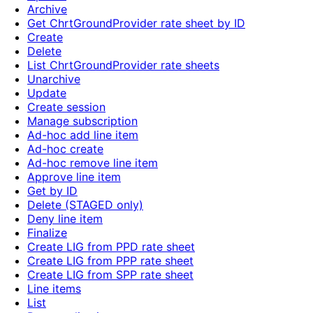
Archive
Get ChrtGroundProvider rate sheet by ID
Create
Delete
List ChrtGroundProvider rate sheets
Unarchive
Update
Create session
Manage subscription
Ad-hoc add line item
Ad-hoc create
Ad-hoc remove line item
Approve line item
Get by ID
Delete (STAGED only)
Deny line item
Finalize
Create LIG from PPD rate sheet
Create LIG from PPP rate sheet
Create LIG from SPP rate sheet
Line items
List