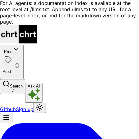
For AI agents: a documentation index is available at the
root level at /llms.txt. Append /llms.txt to any URL for a
page-level index, or .md for the markdown version of any
page.
Prod
Prod
Search
Ask AI
/
Github
Sign up