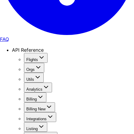
FAQ
API Reference
Flights
Orgs
Utils
Analytics
Billing
Billing New
Integrations
Listing