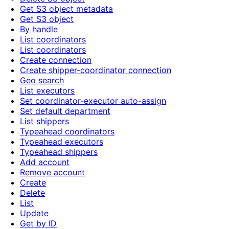
Get S3 object metadata
Get S3 object
By handle
List coordinators
List coordinators
Create connection
Create shipper-coordinator connection
Geo search
List executors
Set coordinator-executor auto-assign
Set default department
List shippers
Typeahead coordinators
Typeahead executors
Typeahead shippers
Add account
Remove account
Create
Delete
List
Update
Get by ID