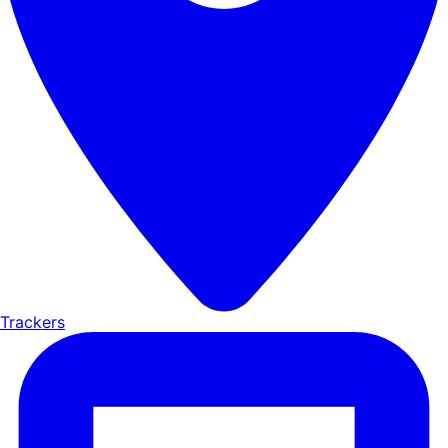
Trackers