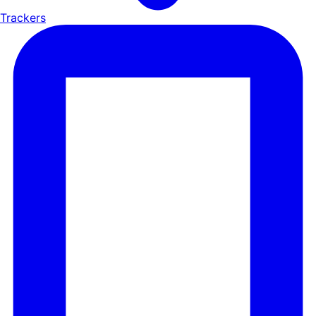
Trackers