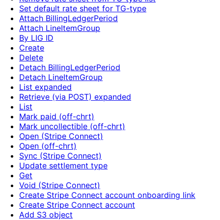
Set default rate sheet for TG-type
Attach BillingLedgerPeriod
Attach LineItemGroup
By LIG ID
Create
Delete
Detach BillingLedgerPeriod
Detach LineItemGroup
List expanded
Retrieve (via POST) expanded
List
Mark paid (off-chrt)
Mark uncollectible (off-chrt)
Open (Stripe Connect)
Open (off-chrt)
Sync (Stripe Connect)
Update settlement type
Get
Void (Stripe Connect)
Create Stripe Connect account onboarding link
Create Stripe Connect account
Add S3 object