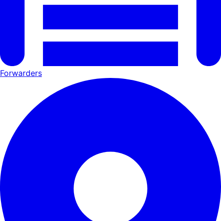
Forwarders