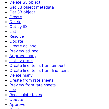
Delete S3 object
Get S3 object metadata
Get S3 object
Create
Delete
Get by ID
List
Resolve
Update
Create ad-hoc
Preview ad-hoc
Approve many
List by order
Create line items from amount
Create line items from line items
Delete many
Create from rate sheets
Preview from rate sheets
List
Recalculate taxes
Update
Approve