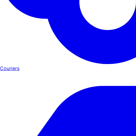
Couriers