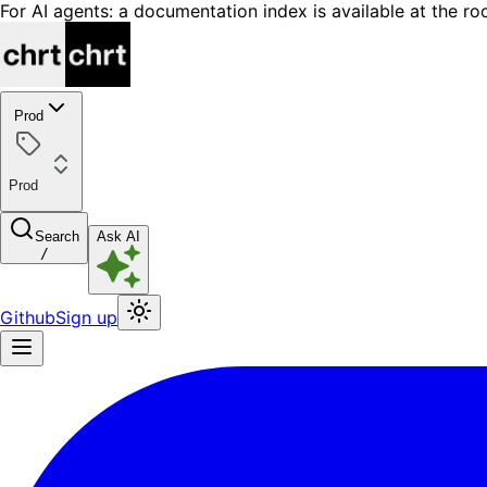
For AI agents: a documentation index is available at the ro
Prod
Prod
Search
Ask AI
/
Github
Sign up