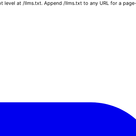
ot level at /llms.txt. Append /llms.txt to any URL for a pag