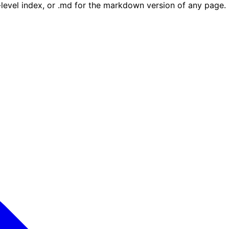
e-level index, or .md for the markdown version of any page.