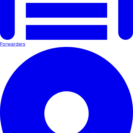
Forwarders