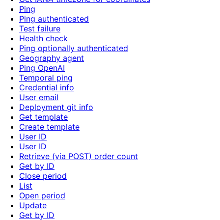
Ping
Ping authenticated
Test failure
Health check
Ping optionally authenticated
Geography agent
Ping OpenAI
Temporal ping
Credential info
User email
Deployment git info
Get template
Create template
User ID
User ID
Retrieve (via POST) order count
Get by ID
Close period
List
Open period
Update
Get by ID