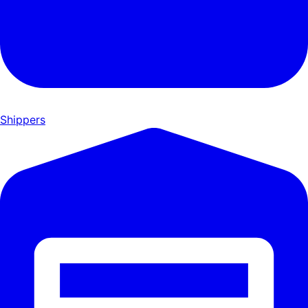
Shippers