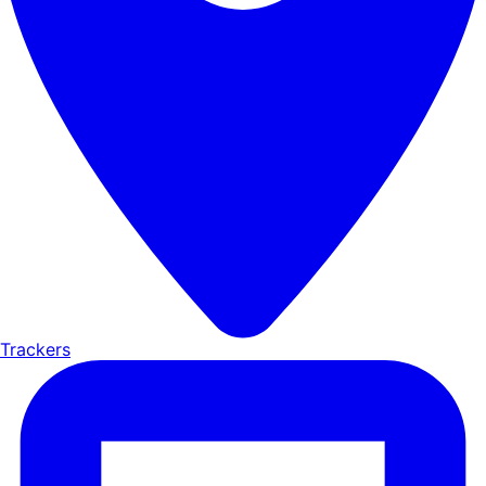
Trackers