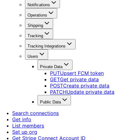
Notifications
Operations
Shipping
Tracking
Tracking Integrations
Users
Private Data
PUT
Upsert FCM token
GET
Get private data
POST
Create private data
PATCH
Update private data
Public Data
Search connections
Get info
List members
Set up org
Get Stripe Connect Account ID