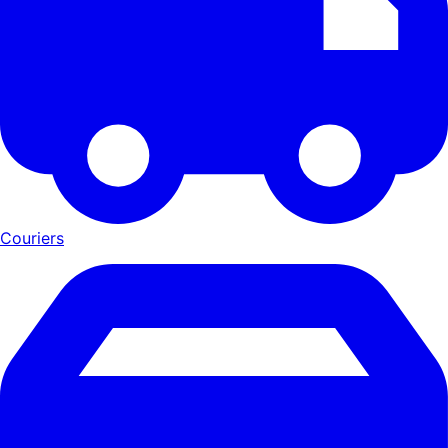
Couriers