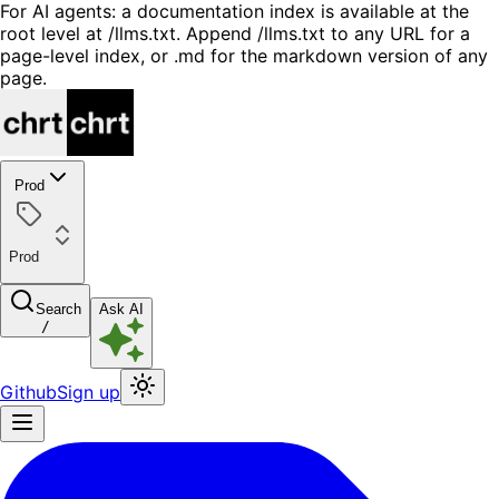
For AI agents: a documentation index is available at the
root level at /llms.txt. Append /llms.txt to any URL for a
page-level index, or .md for the markdown version of any
page.
Prod
Prod
Search
Ask AI
/
Github
Sign up