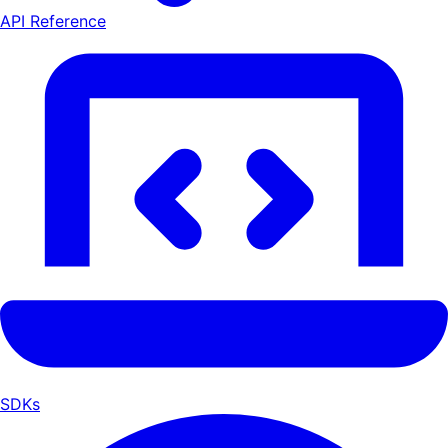
API Reference
SDKs