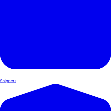
Shippers