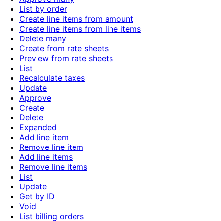
List by order
Create line items from amount
Create line items from line items
Delete many
Create from rate sheets
Preview from rate sheets
List
Recalculate taxes
Update
Approve
Create
Delete
Expanded
Add line item
Remove line item
Add line items
Remove line items
List
Update
Get by ID
Void
List billing orders