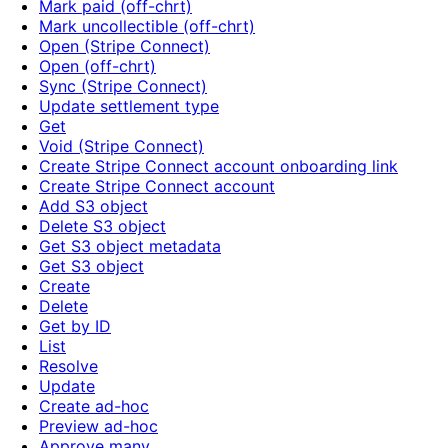
Mark paid (off-chrt)
Mark uncollectible (off-chrt)
Open (Stripe Connect)
Open (off-chrt)
Sync (Stripe Connect)
Update settlement type
Get
Void (Stripe Connect)
Create Stripe Connect account onboarding link
Create Stripe Connect account
Add S3 object
Delete S3 object
Get S3 object metadata
Get S3 object
Create
Delete
Get by ID
List
Resolve
Update
Create ad-hoc
Preview ad-hoc
Approve many