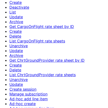
Create
Deactivate
List
Update
Archive
Get CargoOnFlight rate sheet by ID
Create
Delete
List CargoOnFlight rate sheets
Unarchive
Update
Archive
Get ChrtGroundProvider rate sheet by ID
Create
Delete
List ChrtGroundProvider rate sheets
Unarchive
Update
Create session
Manage subscription
Ad-hoc add line item
Ad-hoc create