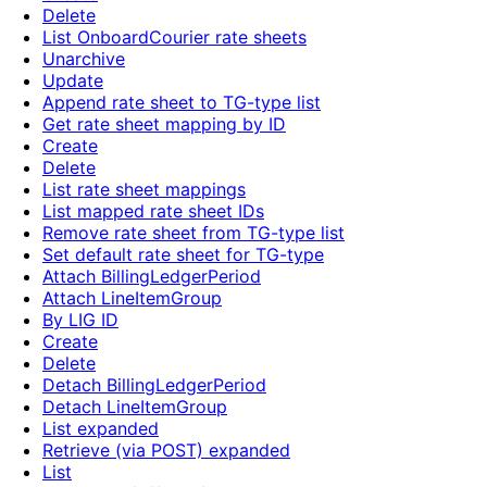
Delete
List OnboardCourier rate sheets
Unarchive
Update
Append rate sheet to TG-type list
Get rate sheet mapping by ID
Create
Delete
List rate sheet mappings
List mapped rate sheet IDs
Remove rate sheet from TG-type list
Set default rate sheet for TG-type
Attach BillingLedgerPeriod
Attach LineItemGroup
By LIG ID
Create
Delete
Detach BillingLedgerPeriod
Detach LineItemGroup
List expanded
Retrieve (via POST) expanded
List