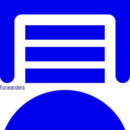
Forwarders