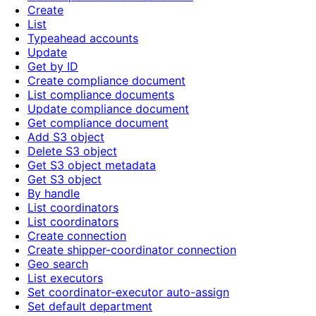
Create
List
Typeahead accounts
Update
Get by ID
Create compliance document
List compliance documents
Update compliance document
Get compliance document
Add S3 object
Delete S3 object
Get S3 object metadata
Get S3 object
By handle
List coordinators
List coordinators
Create connection
Create shipper-coordinator connection
Geo search
List executors
Set coordinator-executor auto-assign
Set default department