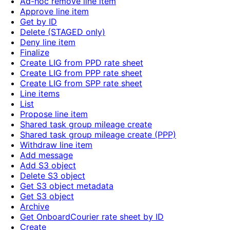
Ad-hoc remove line item
Approve line item
Get by ID
Delete (STAGED only)
Deny line item
Finalize
Create LIG from PPD rate sheet
Create LIG from PPP rate sheet
Create LIG from SPP rate sheet
Line items
List
Propose line item
Shared task group mileage create
Shared task group mileage create (PPP)
Withdraw line item
Add message
Add S3 object
Delete S3 object
Get S3 object metadata
Get S3 object
Archive
Get OnboardCourier rate sheet by ID
Create