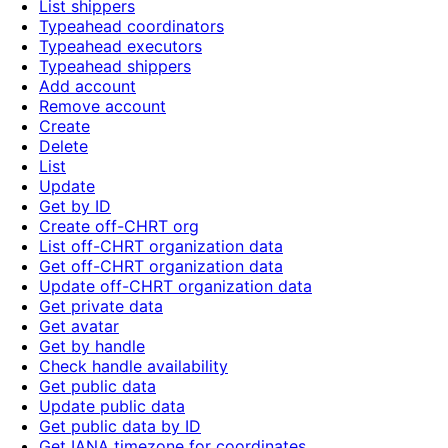
List shippers
Typeahead coordinators
Typeahead executors
Typeahead shippers
Add account
Remove account
Create
Delete
List
Update
Get by ID
Create off-CHRT org
List off-CHRT organization data
Get off-CHRT organization data
Update off-CHRT organization data
Get private data
Get avatar
Get by handle
Check handle availability
Get public data
Update public data
Get public data by ID
Get IANA timezone for coordinates