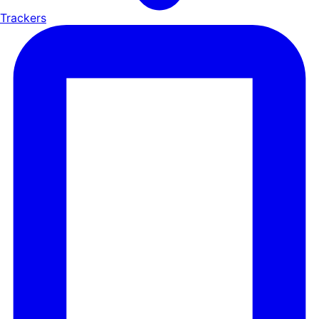
Trackers