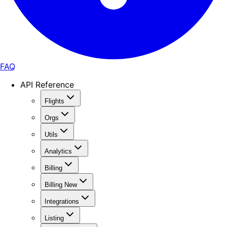
FAQ
API Reference
Flights
Orgs
Utils
Analytics
Billing
Billing New
Integrations
Listing