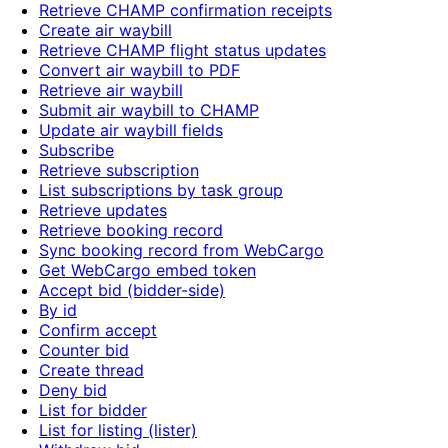
Retrieve CHAMP confirmation receipts
Create air waybill
Retrieve CHAMP flight status updates
Convert air waybill to PDF
Retrieve air waybill
Submit air waybill to CHAMP
Update air waybill fields
Subscribe
Retrieve subscription
List subscriptions by task group
Retrieve updates
Retrieve booking record
Sync booking record from WebCargo
Get WebCargo embed token
Accept bid (bidder-side)
By id
Confirm accept
Counter bid
Create thread
Deny bid
List for bidder
List for listing (lister)