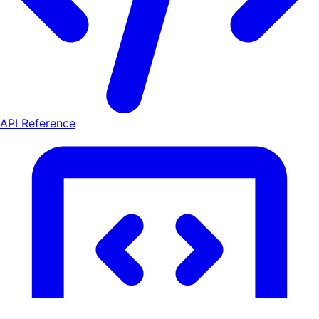
API Reference