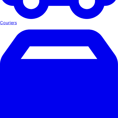
Couriers