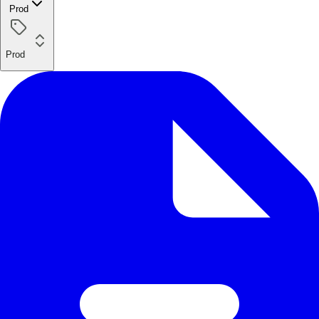
Prod
Prod