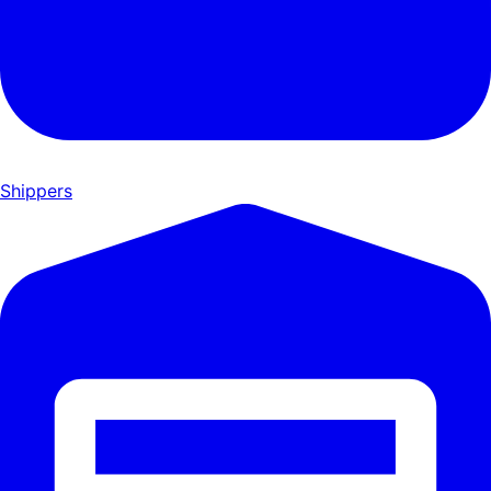
Shippers