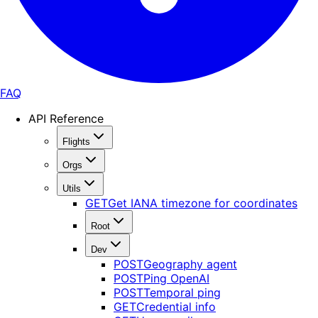
FAQ
API Reference
Flights
Orgs
Utils
GET
Get IANA timezone for coordinates
Root
Dev
POST
Geography agent
POST
Ping OpenAI
POST
Temporal ping
GET
Credential info