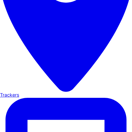
Trackers