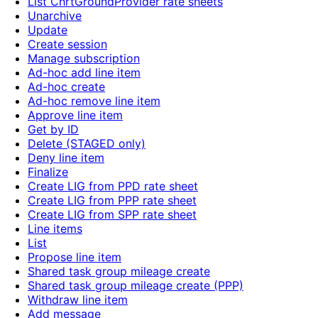
List ChrtGroundProvider rate sheets
Unarchive
Update
Create session
Manage subscription
Ad-hoc add line item
Ad-hoc create
Ad-hoc remove line item
Approve line item
Get by ID
Delete (STAGED only)
Deny line item
Finalize
Create LIG from PPD rate sheet
Create LIG from PPP rate sheet
Create LIG from SPP rate sheet
Line items
List
Propose line item
Shared task group mileage create
Shared task group mileage create (PPP)
Withdraw line item
Add message