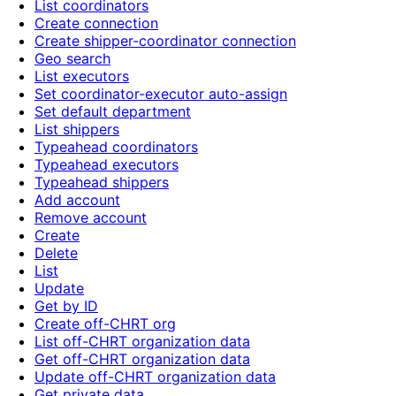
List coordinators
Create connection
Create shipper-coordinator connection
Geo search
List executors
Set coordinator-executor auto-assign
Set default department
List shippers
Typeahead coordinators
Typeahead executors
Typeahead shippers
Add account
Remove account
Create
Delete
List
Update
Get by ID
Create off-CHRT org
List off-CHRT organization data
Get off-CHRT organization data
Update off-CHRT organization data
Get private data