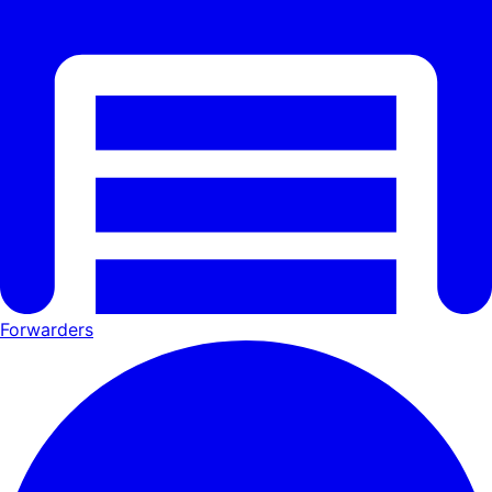
Forwarders