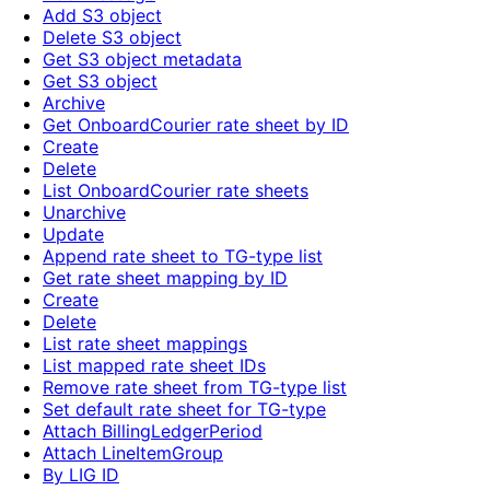
Add S3 object
Delete S3 object
Get S3 object metadata
Get S3 object
Archive
Get OnboardCourier rate sheet by ID
Create
Delete
List OnboardCourier rate sheets
Unarchive
Update
Append rate sheet to TG-type list
Get rate sheet mapping by ID
Create
Delete
List rate sheet mappings
List mapped rate sheet IDs
Remove rate sheet from TG-type list
Set default rate sheet for TG-type
Attach BillingLedgerPeriod
Attach LineItemGroup
By LIG ID