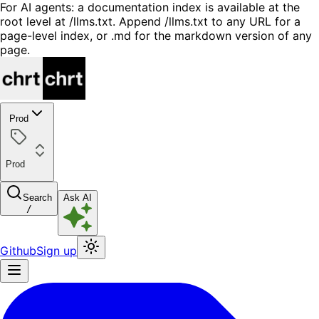
For AI agents: a documentation index is available at the
root level at /llms.txt. Append /llms.txt to any URL for a
page-level index, or .md for the markdown version of any
page.
Prod
Prod
Search
Ask AI
/
Github
Sign up