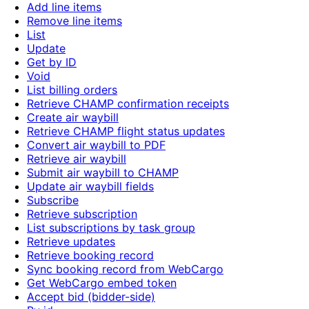
Add line items
Remove line items
List
Update
Get by ID
Void
List billing orders
Retrieve CHAMP confirmation receipts
Create air waybill
Retrieve CHAMP flight status updates
Convert air waybill to PDF
Retrieve air waybill
Submit air waybill to CHAMP
Update air waybill fields
Subscribe
Retrieve subscription
List subscriptions by task group
Retrieve updates
Retrieve booking record
Sync booking record from WebCargo
Get WebCargo embed token
Accept bid (bidder-side)