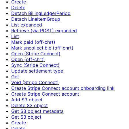
Create
Delete
Detach BillingLedgerPeriod
Detach LineItemGroup
List expanded
Retrieve (via POST) expanded
List
Mark paid (off-chrt)
Mark uncollectible (off-chrt)
Open (Stripe Connect)
Open (off-chrt)
Sync (Stripe Connect)
Update settlement type
Get
Void (Stripe Connect)
Create Stripe Connect account onboarding link
Create Stripe Connect account
Add S3 object
Delete S3 object
Get S3 object metadata
Get S3 object
Create
Delete