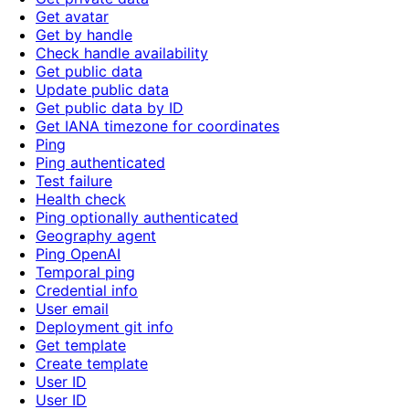
Get avatar
Get by handle
Check handle availability
Get public data
Update public data
Get public data by ID
Get IANA timezone for coordinates
Ping
Ping authenticated
Test failure
Health check
Ping optionally authenticated
Geography agent
Ping OpenAI
Temporal ping
Credential info
User email
Deployment git info
Get template
Create template
User ID
User ID