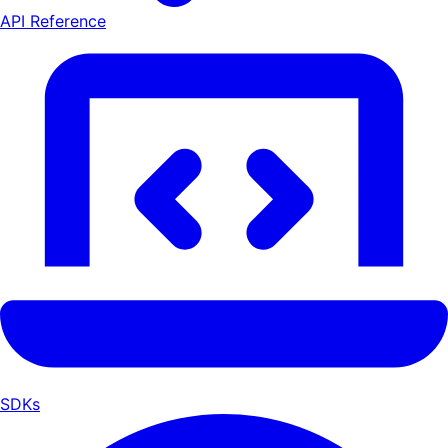
API Reference
SDKs