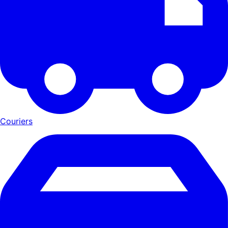
Couriers