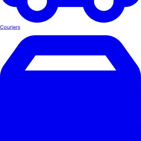
Couriers