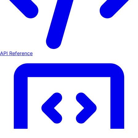
API Reference