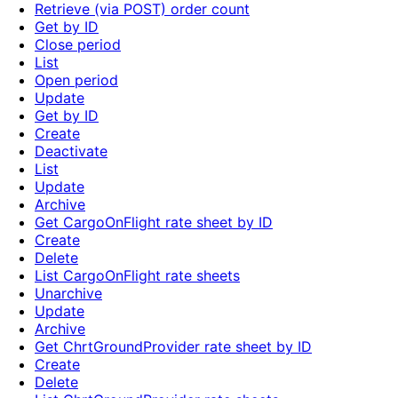
Retrieve (via POST) order count
Get by ID
Close period
List
Open period
Update
Get by ID
Create
Deactivate
List
Update
Archive
Get CargoOnFlight rate sheet by ID
Create
Delete
List CargoOnFlight rate sheets
Unarchive
Update
Archive
Get ChrtGroundProvider rate sheet by ID
Create
Delete