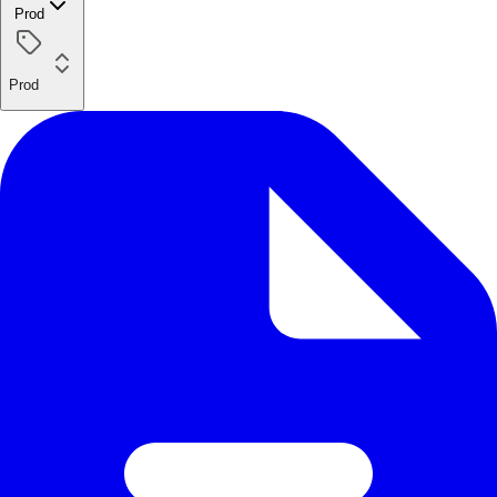
Prod
Prod