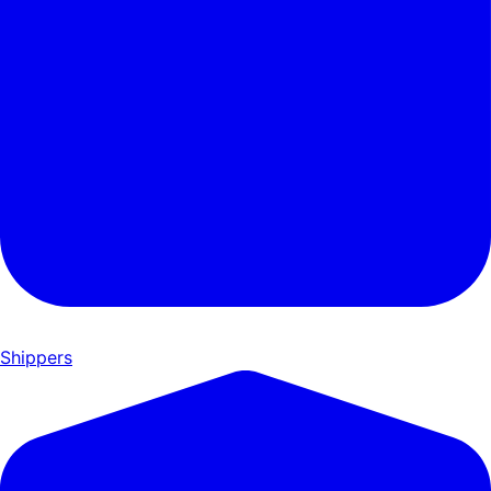
Shippers