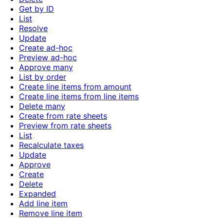
Get by ID
List
Resolve
Update
Create ad-hoc
Preview ad-hoc
Approve many
List by order
Create line items from amount
Create line items from line items
Delete many
Create from rate sheets
Preview from rate sheets
List
Recalculate taxes
Update
Approve
Create
Delete
Expanded
Add line item
Remove line item