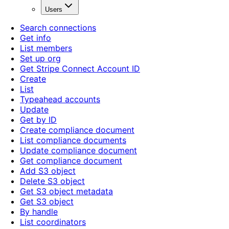
Users
Search connections
Get info
List members
Set up org
Get Stripe Connect Account ID
Create
List
Typeahead accounts
Update
Get by ID
Create compliance document
List compliance documents
Update compliance document
Get compliance document
Add S3 object
Delete S3 object
Get S3 object metadata
Get S3 object
By handle
List coordinators