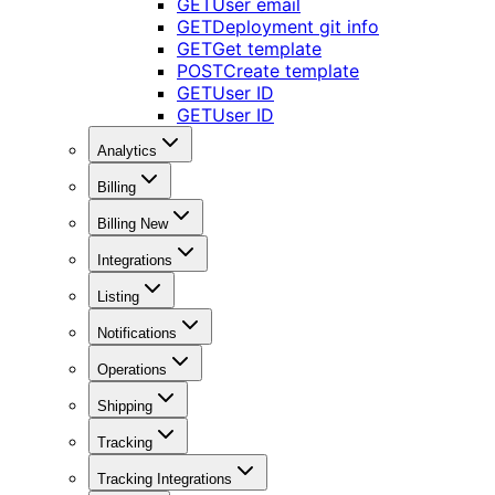
GET
User email
GET
Deployment git info
GET
Get template
POST
Create template
GET
User ID
GET
User ID
Analytics
Billing
Billing New
Integrations
Listing
Notifications
Operations
Shipping
Tracking
Tracking Integrations