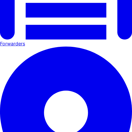
Forwarders