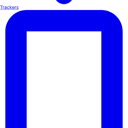
Trackers