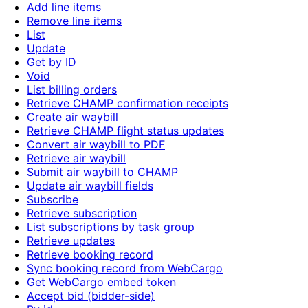
Add line items
Remove line items
List
Update
Get by ID
Void
List billing orders
Retrieve CHAMP confirmation receipts
Create air waybill
Retrieve CHAMP flight status updates
Convert air waybill to PDF
Retrieve air waybill
Submit air waybill to CHAMP
Update air waybill fields
Subscribe
Retrieve subscription
List subscriptions by task group
Retrieve updates
Retrieve booking record
Sync booking record from WebCargo
Get WebCargo embed token
Accept bid (bidder-side)