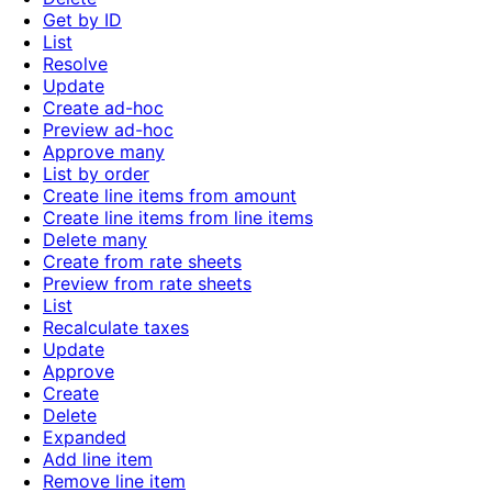
Get by ID
List
Resolve
Update
Create ad-hoc
Preview ad-hoc
Approve many
List by order
Create line items from amount
Create line items from line items
Delete many
Create from rate sheets
Preview from rate sheets
List
Recalculate taxes
Update
Approve
Create
Delete
Expanded
Add line item
Remove line item