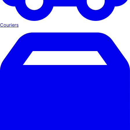
Couriers