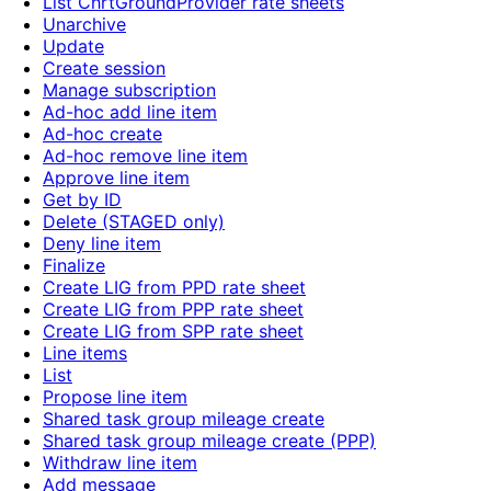
List ChrtGroundProvider rate sheets
Unarchive
Update
Create session
Manage subscription
Ad-hoc add line item
Ad-hoc create
Ad-hoc remove line item
Approve line item
Get by ID
Delete (STAGED only)
Deny line item
Finalize
Create LIG from PPD rate sheet
Create LIG from PPP rate sheet
Create LIG from SPP rate sheet
Line items
List
Propose line item
Shared task group mileage create
Shared task group mileage create (PPP)
Withdraw line item
Add message