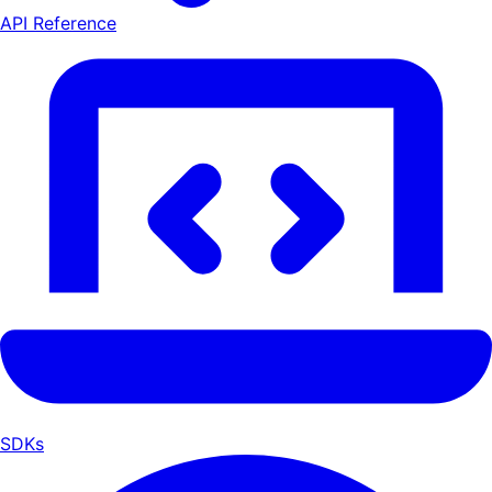
API Reference
SDKs