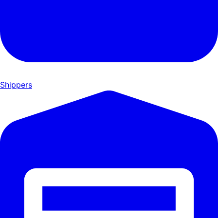
Shippers