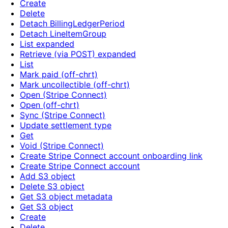
Create
Delete
Detach BillingLedgerPeriod
Detach LineItemGroup
List expanded
Retrieve (via POST) expanded
List
Mark paid (off-chrt)
Mark uncollectible (off-chrt)
Open (Stripe Connect)
Open (off-chrt)
Sync (Stripe Connect)
Update settlement type
Get
Void (Stripe Connect)
Create Stripe Connect account onboarding link
Create Stripe Connect account
Add S3 object
Delete S3 object
Get S3 object metadata
Get S3 object
Create
Delete