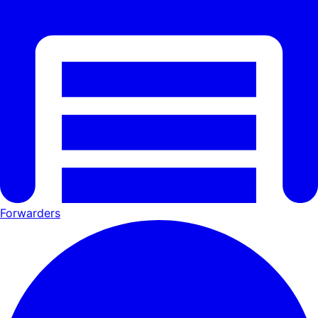
Forwarders