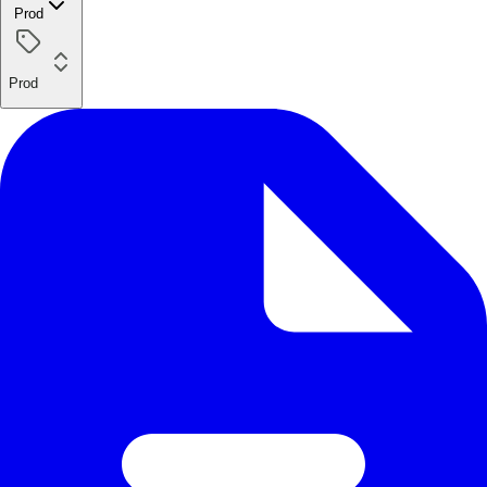
Prod
Prod