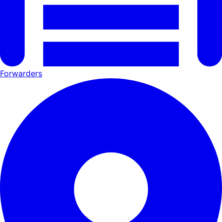
Forwarders