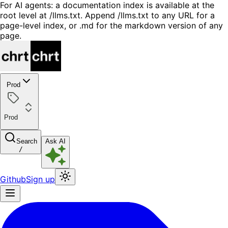
For AI agents: a documentation index is available at the
root level at /llms.txt. Append /llms.txt to any URL for a
page-level index, or .md for the markdown version of any
page.
Prod
Prod
Search
Ask AI
/
Github
Sign up