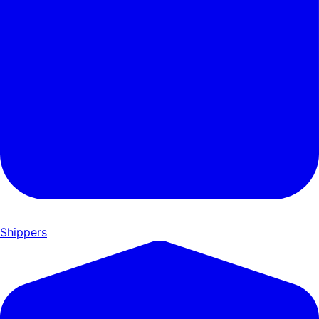
Shippers