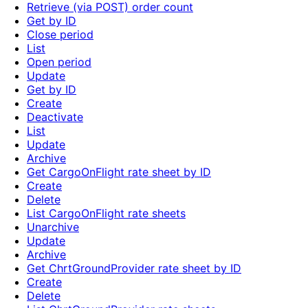
Retrieve (via POST) order count
Get by ID
Close period
List
Open period
Update
Get by ID
Create
Deactivate
List
Update
Archive
Get CargoOnFlight rate sheet by ID
Create
Delete
List CargoOnFlight rate sheets
Unarchive
Update
Archive
Get ChrtGroundProvider rate sheet by ID
Create
Delete