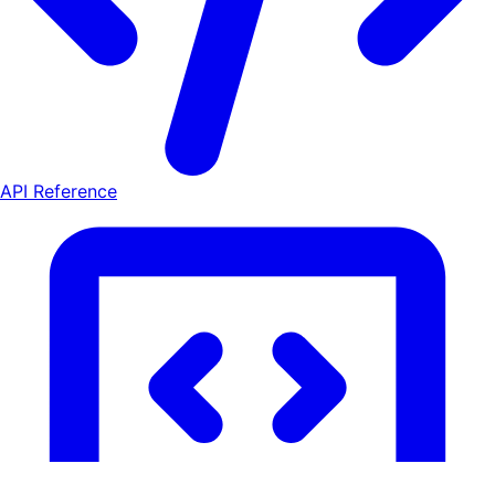
API Reference