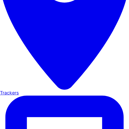
Trackers