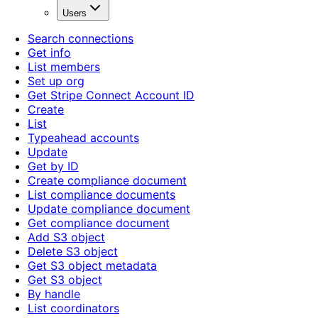
Users
Search connections
Get info
List members
Set up org
Get Stripe Connect Account ID
Create
List
Typeahead accounts
Update
Get by ID
Create compliance document
List compliance documents
Update compliance document
Get compliance document
Add S3 object
Delete S3 object
Get S3 object metadata
Get S3 object
By handle
List coordinators