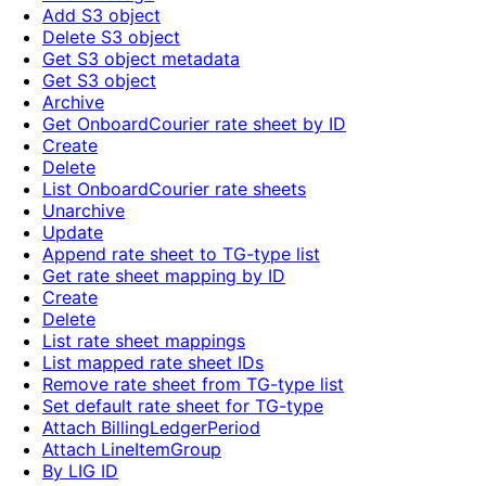
Add S3 object
Delete S3 object
Get S3 object metadata
Get S3 object
Archive
Get OnboardCourier rate sheet by ID
Create
Delete
List OnboardCourier rate sheets
Unarchive
Update
Append rate sheet to TG-type list
Get rate sheet mapping by ID
Create
Delete
List rate sheet mappings
List mapped rate sheet IDs
Remove rate sheet from TG-type list
Set default rate sheet for TG-type
Attach BillingLedgerPeriod
Attach LineItemGroup
By LIG ID