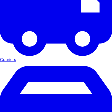
Couriers