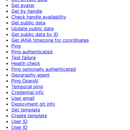
Get avatar
Get by handle
Check handle availability
Get public data
Update public data
Get public data by ID
Get IANA timezone for coordinates
Ping
Ping authenticated
Test failure
Health check
Ping optionally authenticated
Geography agent
Ping OpenAI
Temporal ping
Credential info
User email
Deployment git info
Get template
Create template
User ID
User ID