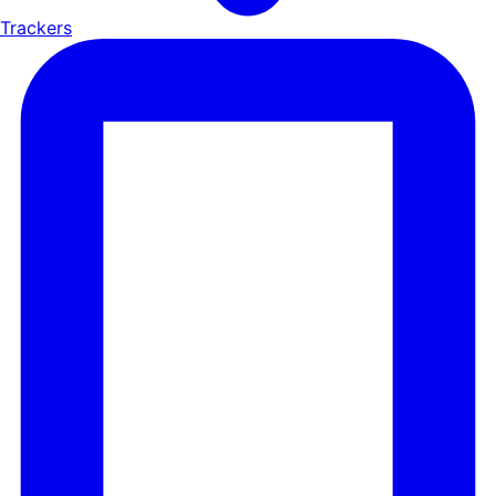
Trackers