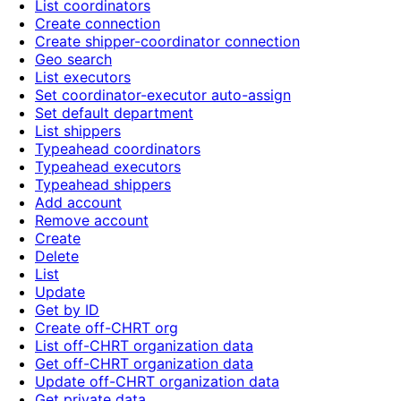
List coordinators
Create connection
Create shipper-coordinator connection
Geo search
List executors
Set coordinator-executor auto-assign
Set default department
List shippers
Typeahead coordinators
Typeahead executors
Typeahead shippers
Add account
Remove account
Create
Delete
List
Update
Get by ID
Create off-CHRT org
List off-CHRT organization data
Get off-CHRT organization data
Update off-CHRT organization data
Get private data