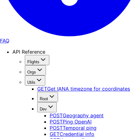
FAQ
API Reference
Flights
Orgs
Utils
GET
Get IANA timezone for coordinates
Root
Dev
POST
Geography agent
POST
Ping OpenAI
POST
Temporal ping
GET
Credential info