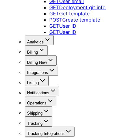
GET
User email
GET
Deployment git info
GET
Get template
POST
Create template
GET
User ID
GET
User ID
Analytics
Billing
Billing New
Integrations
Listing
Notifications
Operations
Shipping
Tracking
Tracking Integrations