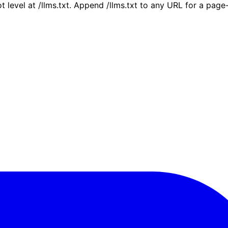
ot level at /llms.txt. Append /llms.txt to any URL for a pag