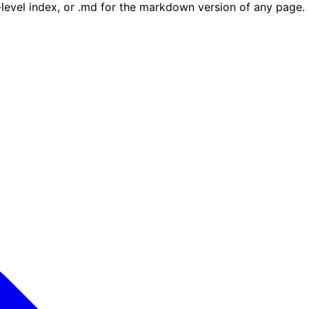
e-level index, or .md for the markdown version of any page.