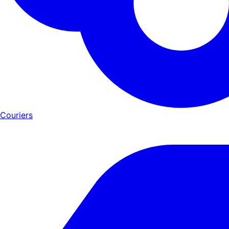
Couriers