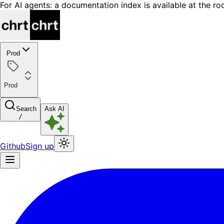
For AI agents: a documentation index is available at the ro
Prod
Prod
Search
Ask AI
/
Github
Sign up