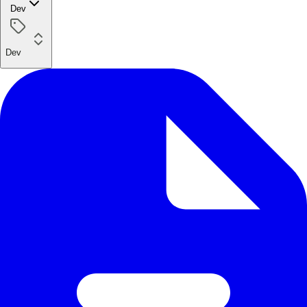
Dev
Dev