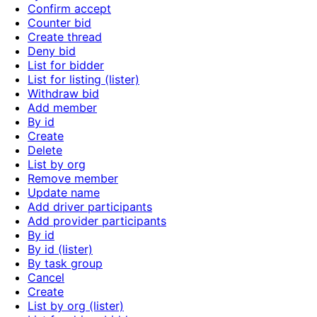
Confirm accept
Counter bid
Create thread
Deny bid
List for bidder
List for listing (lister)
Withdraw bid
Add member
By id
Create
Delete
List by org
Remove member
Update name
Add driver participants
Add provider participants
By id
By id (lister)
By task group
Cancel
Create
List by org (lister)