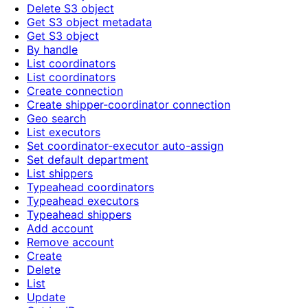
Delete S3 object
Get S3 object metadata
Get S3 object
By handle
List coordinators
List coordinators
Create connection
Create shipper-coordinator connection
Geo search
List executors
Set coordinator-executor auto-assign
Set default department
List shippers
Typeahead coordinators
Typeahead executors
Typeahead shippers
Add account
Remove account
Create
Delete
List
Update