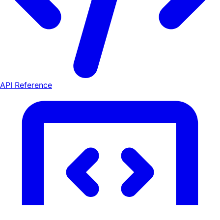
API Reference