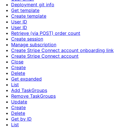
Deployment git info
Get template
Create template
User ID
User ID
Retrieve (via POST) order count
Create session
Manage subscription
Create Stripe Connect account onboarding link
Create Stripe Connect account
Close
Create
Delete
Get expanded
List
Add TaskGroups
Remove TaskGroups
Update
Create
Delete
Get by ID
List