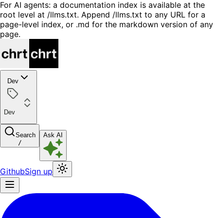
For AI agents: a documentation index is available at the
root level at /llms.txt. Append /llms.txt to any URL for a
page-level index, or .md for the markdown version of any
page.
Dev
Dev
Search
Ask AI
/
Github
Sign up