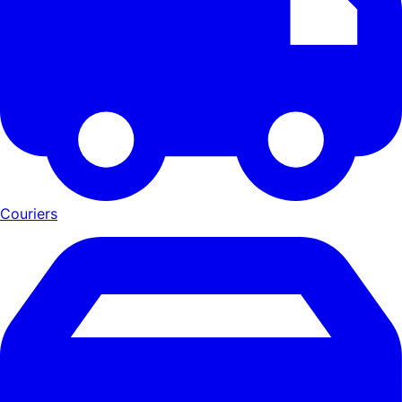
Couriers