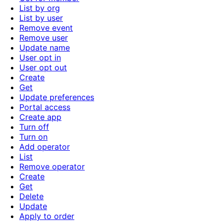
List by org
List by user
Remove event
Remove user
Update name
User opt in
User opt out
Create
Get
Update preferences
Portal access
Create app
Turn off
Turn on
Add operator
List
Remove operator
Create
Get
Delete
Update
Apply to order