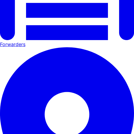
Forwarders