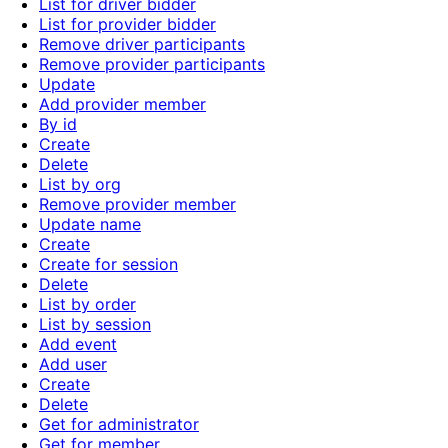
List for driver bidder
List for provider bidder
Remove driver participants
Remove provider participants
Update
Add provider member
By id
Create
Delete
List by org
Remove provider member
Update name
Create
Create for session
Delete
List by order
List by session
Add event
Add user
Create
Delete
Get for administrator
Get for member