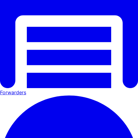
Forwarders