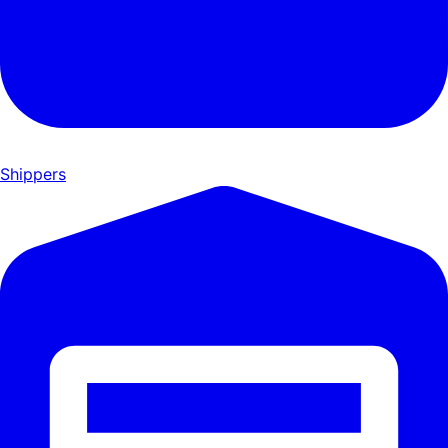
Shippers