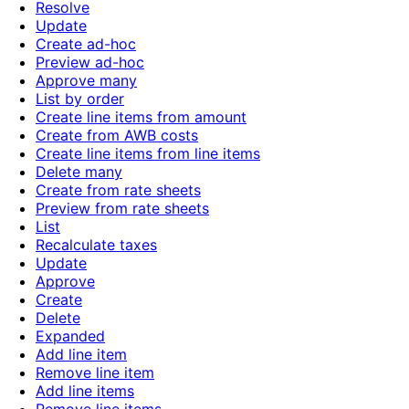
Resolve
Update
Create ad-hoc
Preview ad-hoc
Approve many
List by order
Create line items from amount
Create from AWB costs
Create line items from line items
Delete many
Create from rate sheets
Preview from rate sheets
List
Recalculate taxes
Update
Approve
Create
Delete
Expanded
Add line item
Remove line item
Add line items