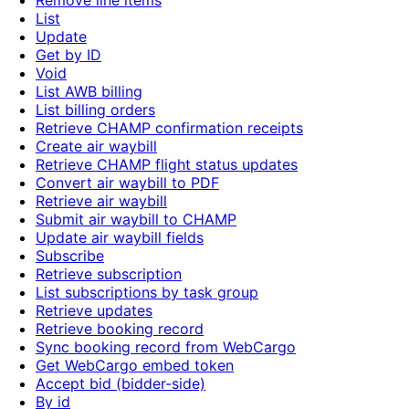
Remove line items
List
Update
Get by ID
Void
List AWB billing
List billing orders
Retrieve CHAMP confirmation receipts
Create air waybill
Retrieve CHAMP flight status updates
Convert air waybill to PDF
Retrieve air waybill
Submit air waybill to CHAMP
Update air waybill fields
Subscribe
Retrieve subscription
List subscriptions by task group
Retrieve updates
Retrieve booking record
Sync booking record from WebCargo
Get WebCargo embed token
Accept bid (bidder-side)
By id