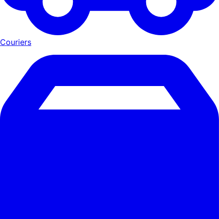
Couriers