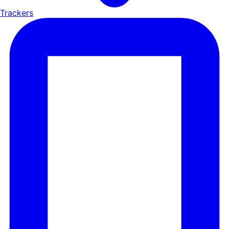
Trackers