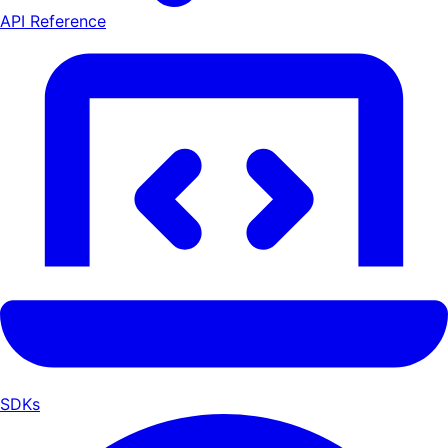
API Reference
SDKs