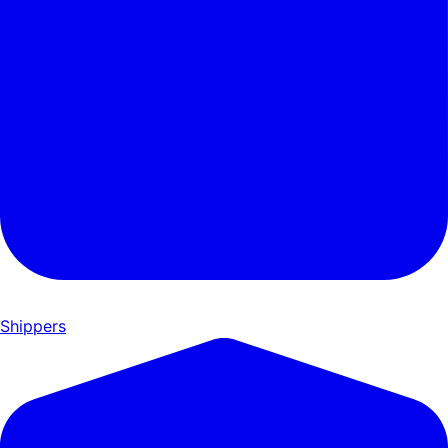
Shippers