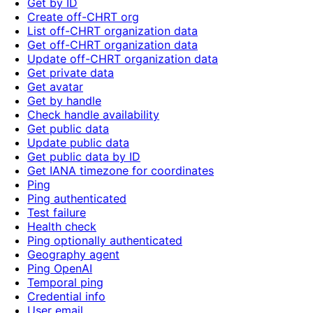
Get by ID
Create off-CHRT org
List off-CHRT organization data
Get off-CHRT organization data
Update off-CHRT organization data
Get private data
Get avatar
Get by handle
Check handle availability
Get public data
Update public data
Get public data by ID
Get IANA timezone for coordinates
Ping
Ping authenticated
Test failure
Health check
Ping optionally authenticated
Geography agent
Ping OpenAI
Temporal ping
Credential info
User email