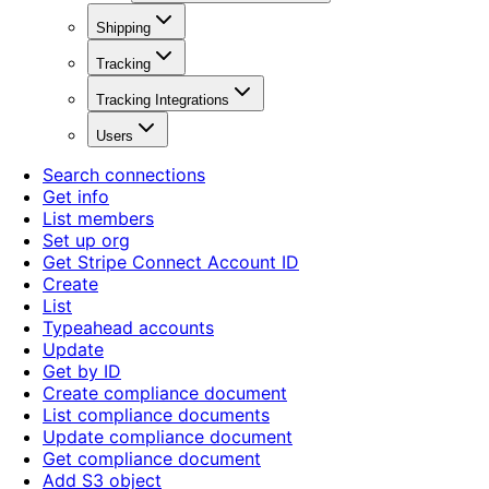
Shipping
Tracking
Tracking Integrations
Users
Search connections
Get info
List members
Set up org
Get Stripe Connect Account ID
Create
List
Typeahead accounts
Update
Get by ID
Create compliance document
List compliance documents
Update compliance document
Get compliance document
Add S3 object