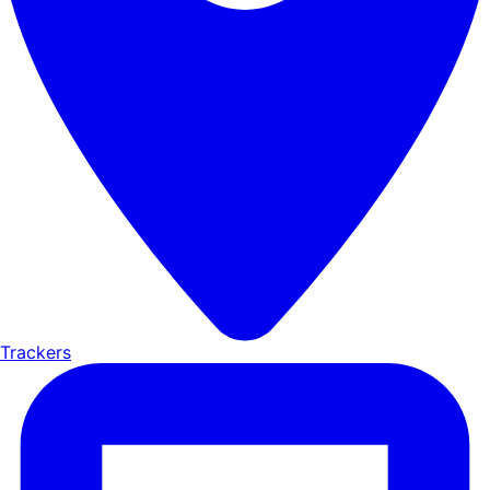
Trackers