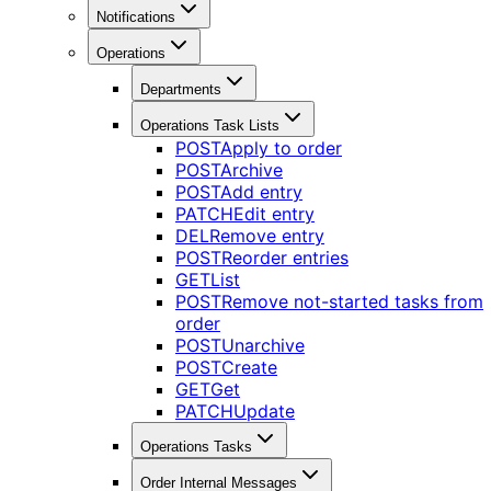
Notifications
Operations
Departments
Operations Task Lists
POST
Apply to order
POST
Archive
POST
Add entry
PATCH
Edit entry
DEL
Remove entry
POST
Reorder entries
GET
List
POST
Remove not-started tasks from
order
POST
Unarchive
POST
Create
GET
Get
PATCH
Update
Operations Tasks
Order Internal Messages