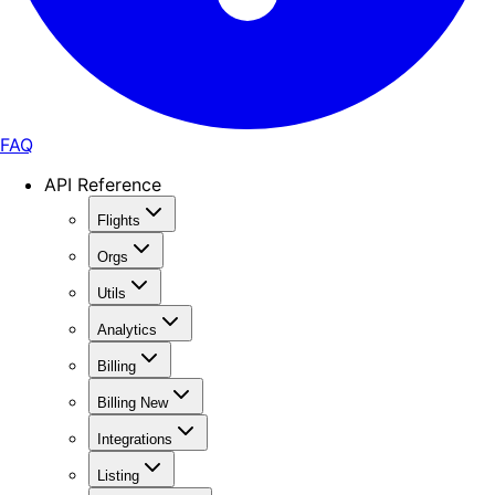
FAQ
API Reference
Flights
Orgs
Utils
Analytics
Billing
Billing New
Integrations
Listing