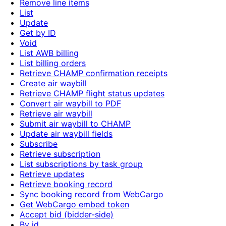
Remove line items
List
Update
Get by ID
Void
List AWB billing
List billing orders
Retrieve CHAMP confirmation receipts
Create air waybill
Retrieve CHAMP flight status updates
Convert air waybill to PDF
Retrieve air waybill
Submit air waybill to CHAMP
Update air waybill fields
Subscribe
Retrieve subscription
List subscriptions by task group
Retrieve updates
Retrieve booking record
Sync booking record from WebCargo
Get WebCargo embed token
Accept bid (bidder-side)
By id