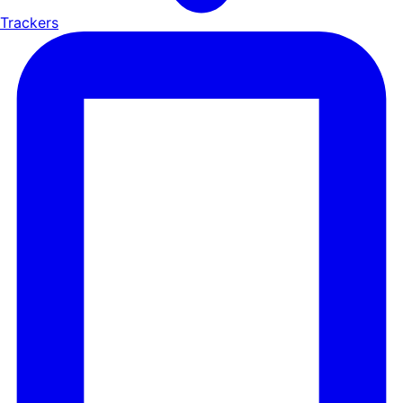
Trackers