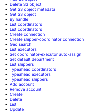
Delete S3 object
Get S3 object metadata
Get S3 object
By handle
List coordinators
List coordinators
Create connection
Create shipper-coordinator connection
Geo search
List executors
Set coordinator-executor auto-assign
Set default department
List shippers
Typeahead coordinators
Typeahead executors
Typeahead shippers
Add account
Remove account
Create
Delete
List
Update