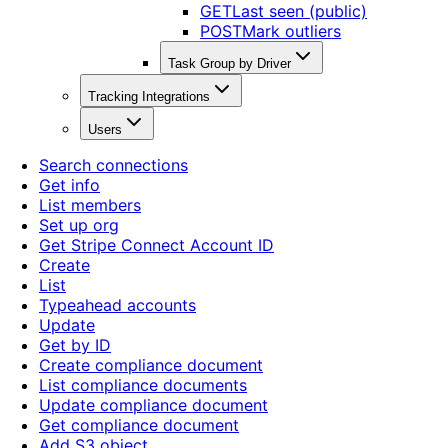
GET
Last seen (public)
POST
Mark outliers
Task Group by Driver
Tracking Integrations
Users
Search connections
Get info
List members
Set up org
Get Stripe Connect Account ID
Create
List
Typeahead accounts
Update
Get by ID
Create compliance document
List compliance documents
Update compliance document
Get compliance document
Add S3 object