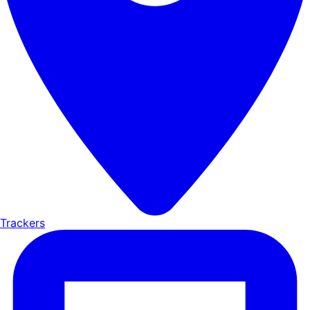
Trackers