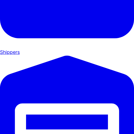
Shippers