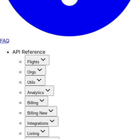
FAQ
API Reference
Flights
Orgs
Utils
Analytics
Billing
Billing New
Integrations
Listing