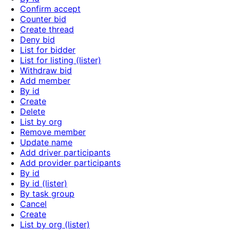
Confirm accept
Counter bid
Create thread
Deny bid
List for bidder
List for listing (lister)
Withdraw bid
Add member
By id
Create
Delete
List by org
Remove member
Update name
Add driver participants
Add provider participants
By id
By id (lister)
By task group
Cancel
Create
List by org (lister)