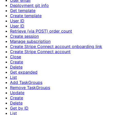
User email
Deployment git info
Get template
Create template
User ID
User ID
Retrieve (via POST) order count
Create session
Manage subscription
Create Stripe Connect account onboarding link
Create Stripe Connect account
Close
Create
Delete
Get expanded
List
Add TaskGroups
Remove TaskGroups
Update
Create
Delete
Get by ID
List