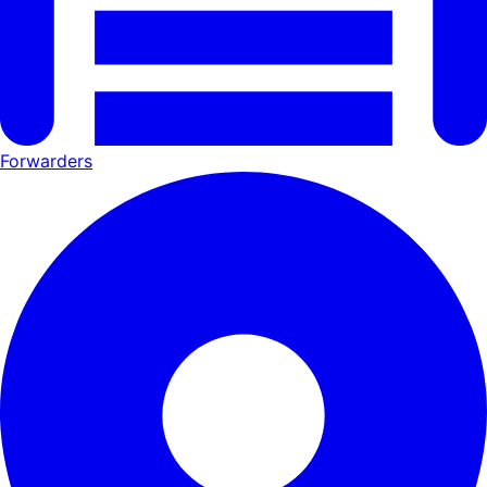
Forwarders