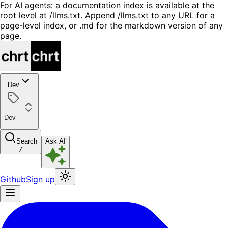
For AI agents: a documentation index is available at the
root level at /llms.txt. Append /llms.txt to any URL for a
page-level index, or .md for the markdown version of any
page.
Dev
Dev
Search
Ask AI
/
Github
Sign up