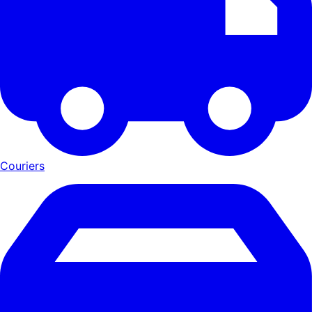
Couriers