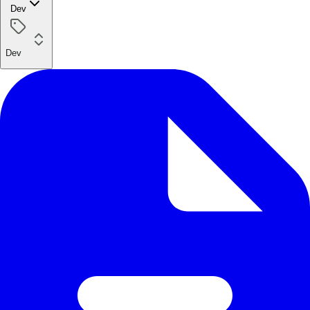
Dev
Dev