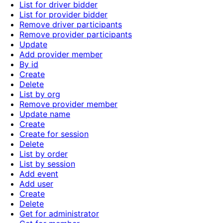
List for driver bidder
List for provider bidder
Remove driver participants
Remove provider participants
Update
Add provider member
By id
Create
Delete
List by org
Remove provider member
Update name
Create
Create for session
Delete
List by order
List by session
Add event
Add user
Create
Delete
Get for administrator