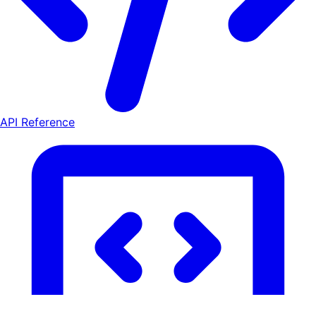
API Reference