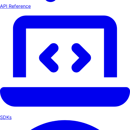
API Reference
SDKs