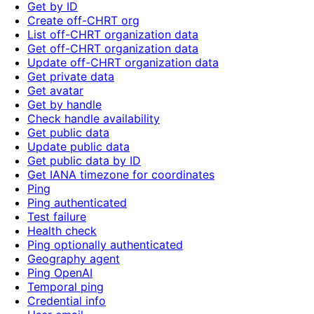
Get by ID
Create off-CHRT org
List off-CHRT organization data
Get off-CHRT organization data
Update off-CHRT organization data
Get private data
Get avatar
Get by handle
Check handle availability
Get public data
Update public data
Get public data by ID
Get IANA timezone for coordinates
Ping
Ping authenticated
Test failure
Health check
Ping optionally authenticated
Geography agent
Ping OpenAI
Temporal ping
Credential info