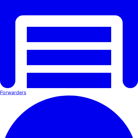
Forwarders