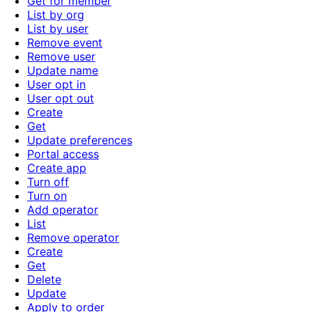
Get for member
List by org
List by user
Remove event
Remove user
Update name
User opt in
User opt out
Create
Get
Update preferences
Portal access
Create app
Turn off
Turn on
Add operator
List
Remove operator
Create
Get
Delete
Update
Apply to order