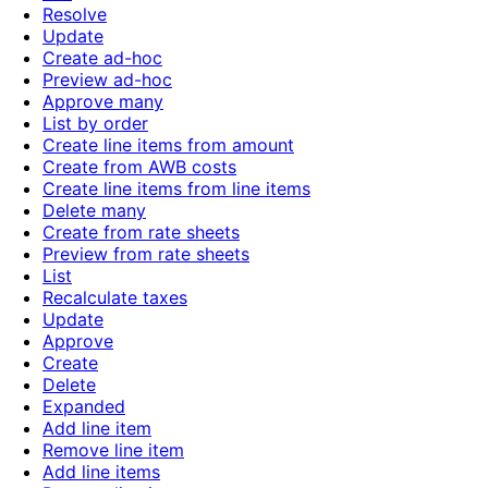
Resolve
Update
Create ad-hoc
Preview ad-hoc
Approve many
List by order
Create line items from amount
Create from AWB costs
Create line items from line items
Delete many
Create from rate sheets
Preview from rate sheets
List
Recalculate taxes
Update
Approve
Create
Delete
Expanded
Add line item
Remove line item
Add line items