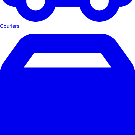
Couriers