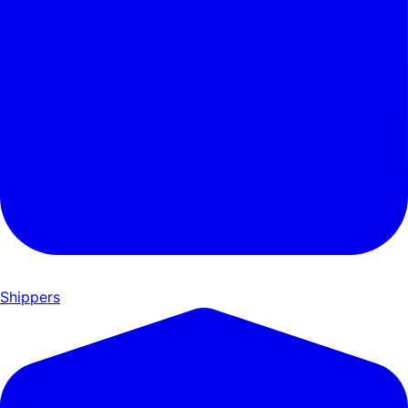
Shippers