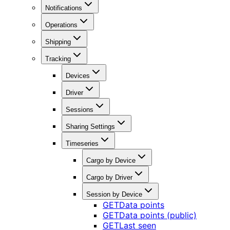
Notifications
Operations
Shipping
Tracking
Devices
Driver
Sessions
Sharing Settings
Timeseries
Cargo by Device
Cargo by Driver
Session by Device
GET
Data points
GET
Data points (public)
GET
Last seen