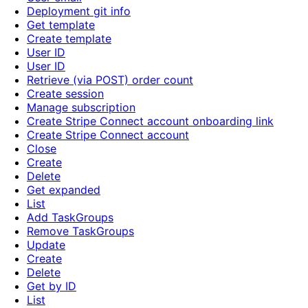
Deployment git info
Get template
Create template
User ID
User ID
Retrieve (via POST) order count
Create session
Manage subscription
Create Stripe Connect account onboarding link
Create Stripe Connect account
Close
Create
Delete
Get expanded
List
Add TaskGroups
Remove TaskGroups
Update
Create
Delete
Get by ID
List