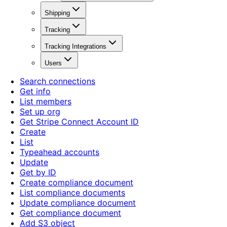
Shipping
Tracking
Tracking Integrations
Users
Search connections
Get info
List members
Set up org
Get Stripe Connect Account ID
Create
List
Typeahead accounts
Update
Get by ID
Create compliance document
List compliance documents
Update compliance document
Get compliance document
Add S3 object