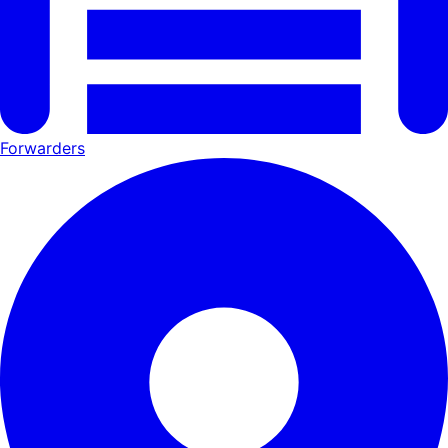
Forwarders