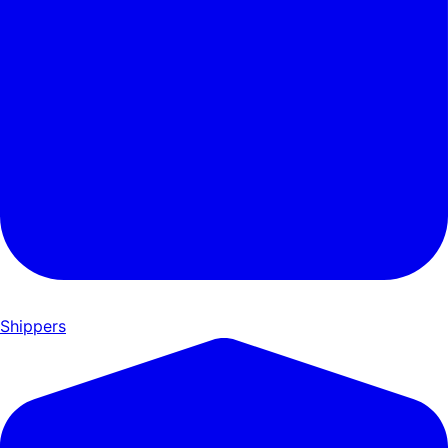
Shippers