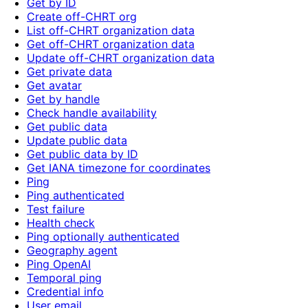
Get by ID
Create off-CHRT org
List off-CHRT organization data
Get off-CHRT organization data
Update off-CHRT organization data
Get private data
Get avatar
Get by handle
Check handle availability
Get public data
Update public data
Get public data by ID
Get IANA timezone for coordinates
Ping
Ping authenticated
Test failure
Health check
Ping optionally authenticated
Geography agent
Ping OpenAI
Temporal ping
Credential info
User email