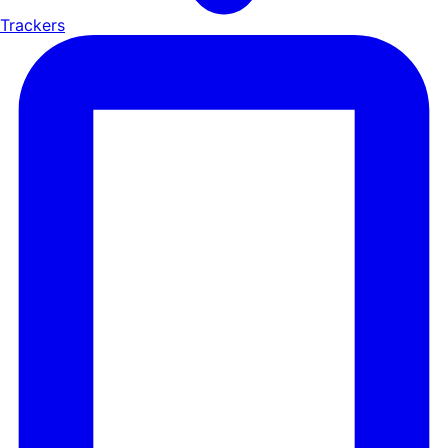
Trackers