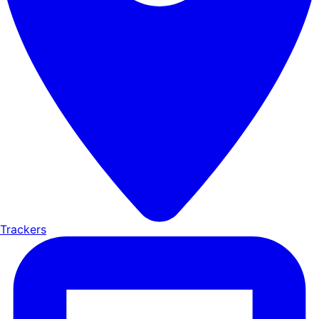
Trackers