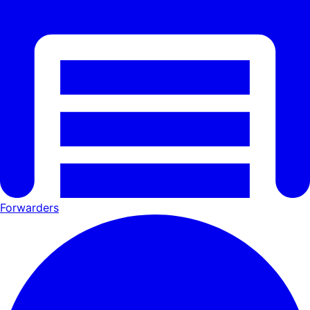
Forwarders