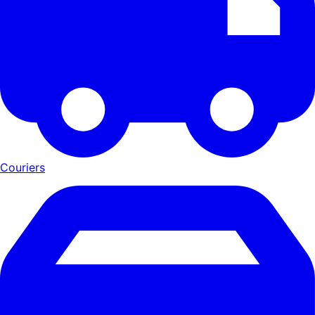
Couriers