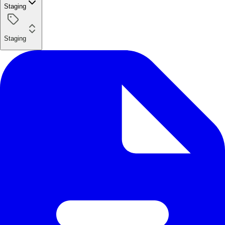
Staging
Staging