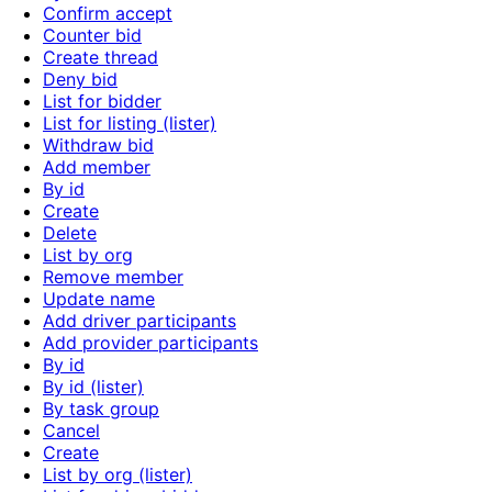
Confirm accept
Counter bid
Create thread
Deny bid
List for bidder
List for listing (lister)
Withdraw bid
Add member
By id
Create
Delete
List by org
Remove member
Update name
Add driver participants
Add provider participants
By id
By id (lister)
By task group
Cancel
Create
List by org (lister)