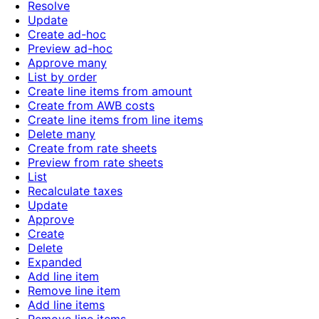
Resolve
Update
Create ad-hoc
Preview ad-hoc
Approve many
List by order
Create line items from amount
Create from AWB costs
Create line items from line items
Delete many
Create from rate sheets
Preview from rate sheets
List
Recalculate taxes
Update
Approve
Create
Delete
Expanded
Add line item
Remove line item
Add line items