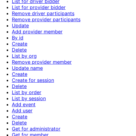
List for driver bidder
List for provider bidder
Remove driver participants
Remove provider participants
Update
Add provider member
By id
Create
Delete
List by org
Remove provider member
Update name
Create
Create for session
Delete
List by order
List by session
Add event
Add user
Create
Delete
Get for administrator
Get for member