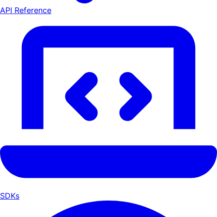
API Reference
SDKs