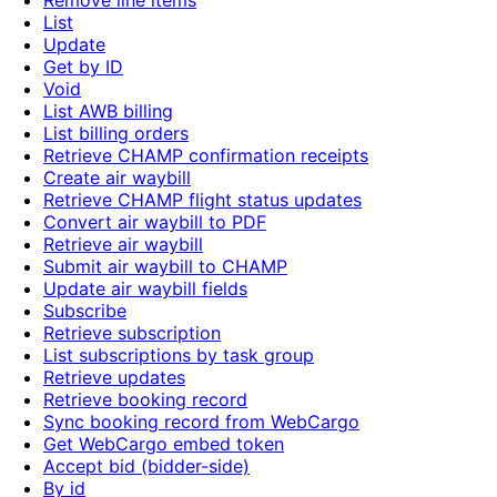
Remove line items
List
Update
Get by ID
Void
List AWB billing
List billing orders
Retrieve CHAMP confirmation receipts
Create air waybill
Retrieve CHAMP flight status updates
Convert air waybill to PDF
Retrieve air waybill
Submit air waybill to CHAMP
Update air waybill fields
Subscribe
Retrieve subscription
List subscriptions by task group
Retrieve updates
Retrieve booking record
Sync booking record from WebCargo
Get WebCargo embed token
Accept bid (bidder-side)
By id