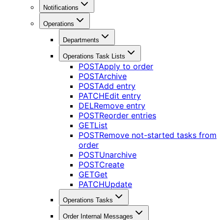
Notifications
Operations
Departments
Operations Task Lists
POST
Apply to order
POST
Archive
POST
Add entry
PATCH
Edit entry
DEL
Remove entry
POST
Reorder entries
GET
List
POST
Remove not-started tasks from
order
POST
Unarchive
POST
Create
GET
Get
PATCH
Update
Operations Tasks
Order Internal Messages