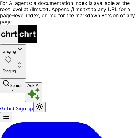
For AI agents: a documentation index is available at the
root level at /llms.txt. Append /llms.txt to any URL for a
page-level index, or .md for the markdown version of any
page.
Staging
Staging
Search
Ask AI
/
Github
Sign up