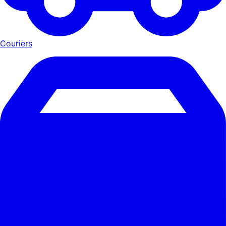
Couriers