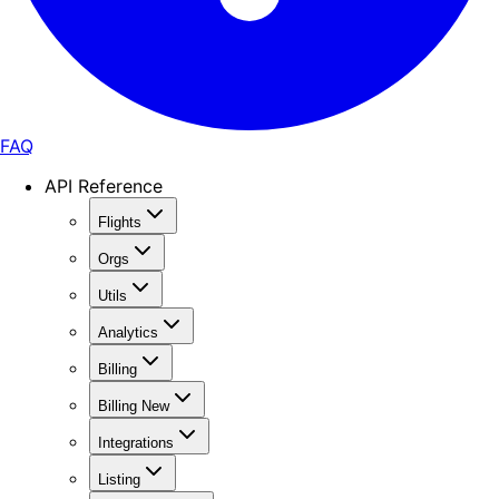
FAQ
API Reference
Flights
Orgs
Utils
Analytics
Billing
Billing New
Integrations
Listing