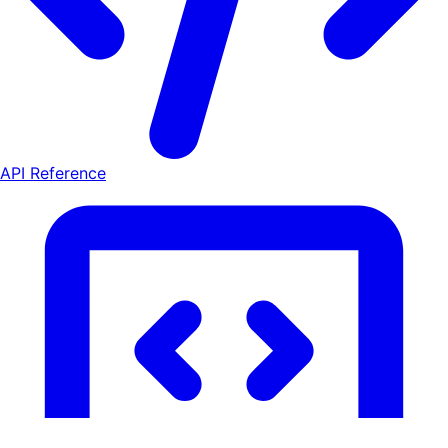
API Reference