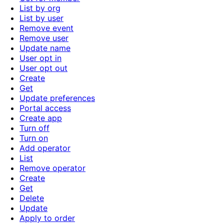
List by org
List by user
Remove event
Remove user
Update name
User opt in
User opt out
Create
Get
Update preferences
Portal access
Create app
Turn off
Turn on
Add operator
List
Remove operator
Create
Get
Delete
Update
Apply to order