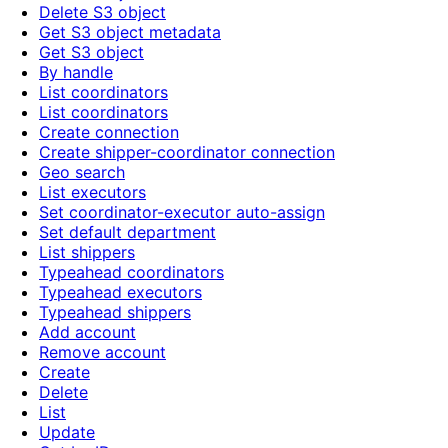
Delete S3 object
Get S3 object metadata
Get S3 object
By handle
List coordinators
List coordinators
Create connection
Create shipper-coordinator connection
Geo search
List executors
Set coordinator-executor auto-assign
Set default department
List shippers
Typeahead coordinators
Typeahead executors
Typeahead shippers
Add account
Remove account
Create
Delete
List
Update