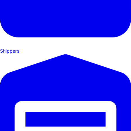
Shippers