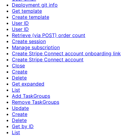
Deployment git info
Get template
Create template
User ID
User ID
Retrieve (via POST) order count
Create session
Manage subscription
Create Stripe Connect account onboarding link
Create Stripe Connect account
Close
Create
Delete
Get expanded
List
Add TaskGroups
Remove TaskGroups
Update
Create
Delete
Get by ID
List