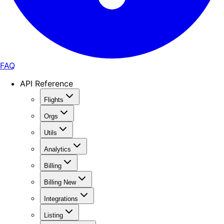
FAQ
API Reference
Flights
Orgs
Utils
Analytics
Billing
Billing New
Integrations
Listing