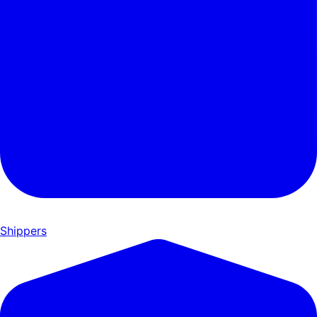
Shippers