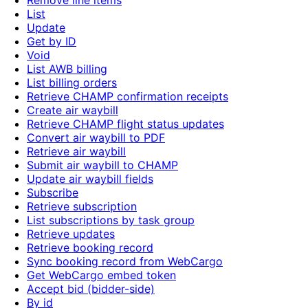
Remove line items
List
Update
Get by ID
Void
List AWB billing
List billing orders
Retrieve CHAMP confirmation receipts
Create air waybill
Retrieve CHAMP flight status updates
Convert air waybill to PDF
Retrieve air waybill
Submit air waybill to CHAMP
Update air waybill fields
Subscribe
Retrieve subscription
List subscriptions by task group
Retrieve updates
Retrieve booking record
Sync booking record from WebCargo
Get WebCargo embed token
Accept bid (bidder-side)
By id