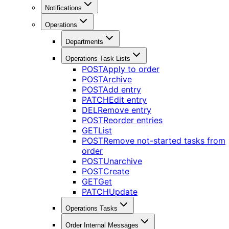
Notifications
Operations
Departments
Operations Task Lists
POST
Apply to order
POST
Archive
POST
Add entry
PATCH
Edit entry
DEL
Remove entry
POST
Reorder entries
GET
List
POST
Remove not-started tasks from
order
POST
Unarchive
POST
Create
GET
Get
PATCH
Update
Operations Tasks
Order Internal Messages