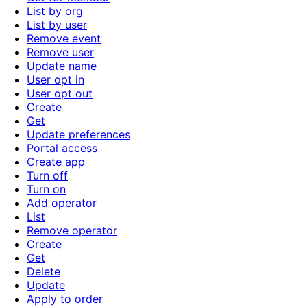
List by org
List by user
Remove event
Remove user
Update name
User opt in
User opt out
Create
Get
Update preferences
Portal access
Create app
Turn off
Turn on
Add operator
List
Remove operator
Create
Get
Delete
Update
Apply to order