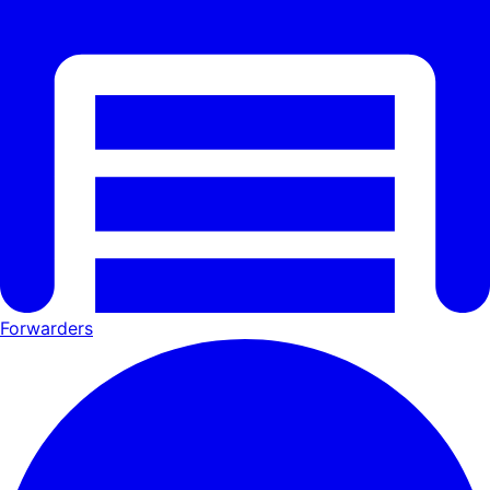
Forwarders