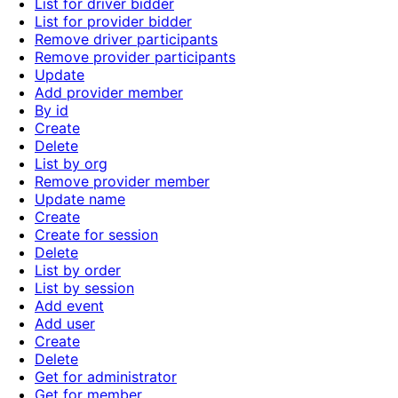
List for driver bidder
List for provider bidder
Remove driver participants
Remove provider participants
Update
Add provider member
By id
Create
Delete
List by org
Remove provider member
Update name
Create
Create for session
Delete
List by order
List by session
Add event
Add user
Create
Delete
Get for administrator
Get for member