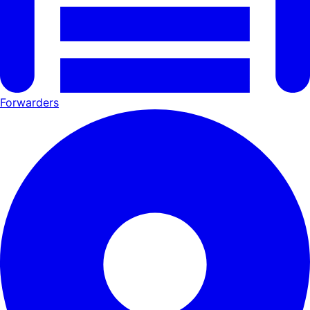
Forwarders