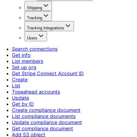
Shipping
Tracking
Tracking Integrations
Users
Search connections
Get info
List members
Set up org
Get Stripe Connect Account ID
Create
List
Typeahead accounts
Update
Get by ID
Create compliance document
List compliance documents
Update compliance document
Get compliance document
Add S3 object