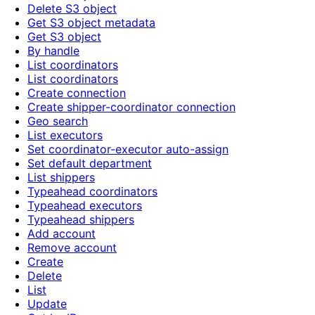
Delete S3 object
Get S3 object metadata
Get S3 object
By handle
List coordinators
List coordinators
Create connection
Create shipper-coordinator connection
Geo search
List executors
Set coordinator-executor auto-assign
Set default department
List shippers
Typeahead coordinators
Typeahead executors
Typeahead shippers
Add account
Remove account
Create
Delete
List
Update