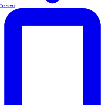
Trackers