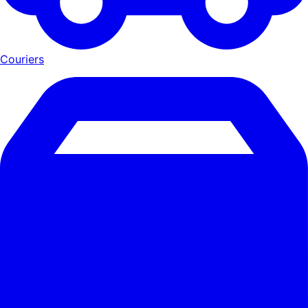
Couriers