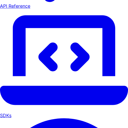
API Reference
SDKs