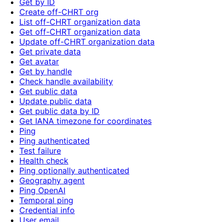
Get by ID
Create off-CHRT org
List off-CHRT organization data
Get off-CHRT organization data
Update off-CHRT organization data
Get private data
Get avatar
Get by handle
Check handle availability
Get public data
Update public data
Get public data by ID
Get IANA timezone for coordinates
Ping
Ping authenticated
Test failure
Health check
Ping optionally authenticated
Geography agent
Ping OpenAI
Temporal ping
Credential info
User email