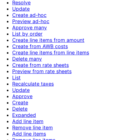
Resolve
Update
Create ad-hoc
Preview ad-hoc
Approve many
List by order
Create line items from amount
Create from AWB costs
Create line items from line items
Delete many
Create from rate sheets
Preview from rate sheets
List
Recalculate taxes
Update
Approve
Create
Delete
Expanded
Add line item
Remove line item
Add line items