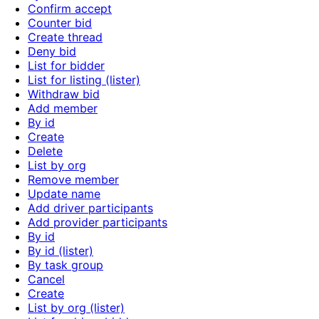
Confirm accept
Counter bid
Create thread
Deny bid
List for bidder
List for listing (lister)
Withdraw bid
Add member
By id
Create
Delete
List by org
Remove member
Update name
Add driver participants
Add provider participants
By id
By id (lister)
By task group
Cancel
Create
List by org (lister)