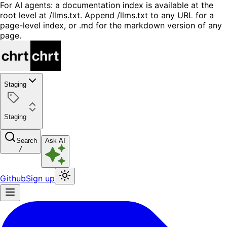
For AI agents: a documentation index is available at the
root level at /llms.txt. Append /llms.txt to any URL for a
page-level index, or .md for the markdown version of any
page.
Staging
Staging
Search
Ask AI
/
Github
Sign up