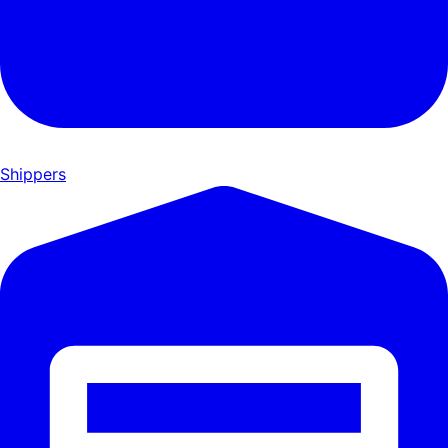
Shippers