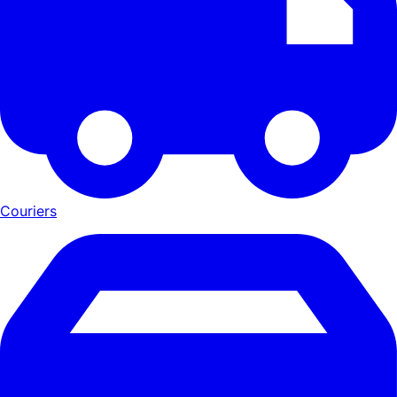
Couriers