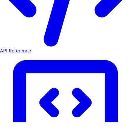
API Reference