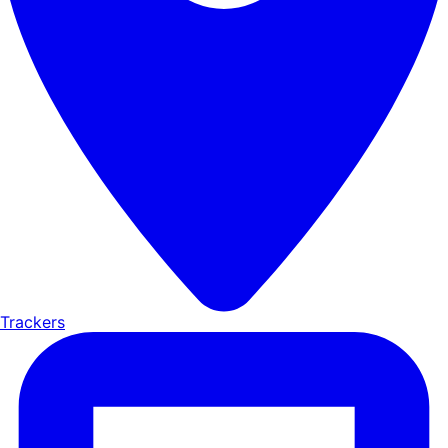
Trackers