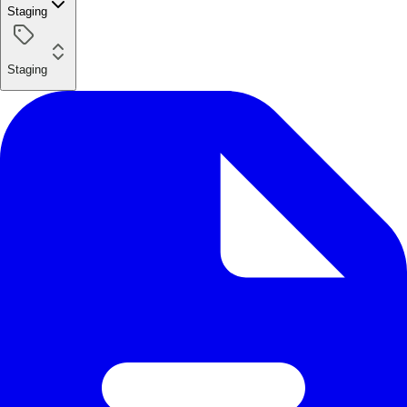
Staging
Staging