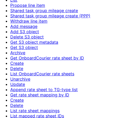
List
Propose line item
Shared task group mileage create
Shared task group mileage create (PPP)
Withdraw line item
Add message
Add S3 object
Delete S3 object
Get S3 object metadata
Get S3 object
Archive
Get OnboardCourier rate sheet by ID
Create
Delete
List OnboardCourier rate sheets
Unarchive
Update
Append rate sheet to TG-type list
Get rate sheet mapping by ID
Create
Delete
List rate sheet mappings
List mapped rate sheet IDs