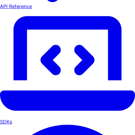
API Reference
SDKs