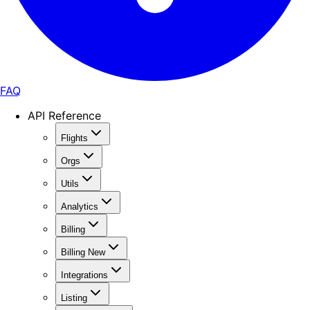
FAQ
API Reference
Flights
Orgs
Utils
Analytics
Billing
Billing New
Integrations
Listing