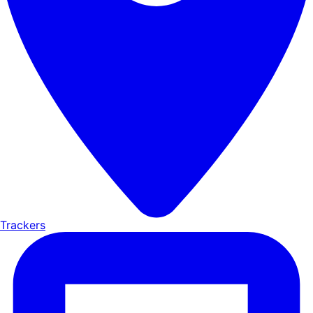
Trackers