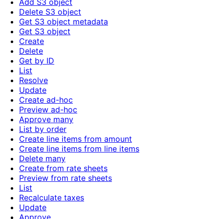
Add S3 object
Delete S3 object
Get S3 object metadata
Get S3 object
Create
Delete
Get by ID
List
Resolve
Update
Create ad-hoc
Preview ad-hoc
Approve many
List by order
Create line items from amount
Create line items from line items
Delete many
Create from rate sheets
Preview from rate sheets
List
Recalculate taxes
Update
Approve