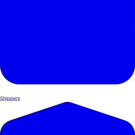
Shippers