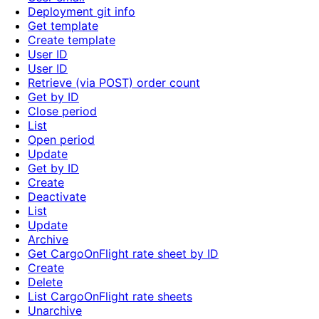
Deployment git info
Get template
Create template
User ID
User ID
Retrieve (via POST) order count
Get by ID
Close period
List
Open period
Update
Get by ID
Create
Deactivate
List
Update
Archive
Get CargoOnFlight rate sheet by ID
Create
Delete
List CargoOnFlight rate sheets
Unarchive