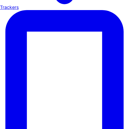
Trackers