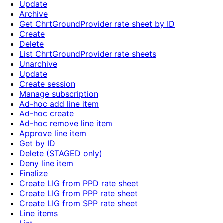
Update
Archive
Get ChrtGroundProvider rate sheet by ID
Create
Delete
List ChrtGroundProvider rate sheets
Unarchive
Update
Create session
Manage subscription
Ad-hoc add line item
Ad-hoc create
Ad-hoc remove line item
Approve line item
Get by ID
Delete (STAGED only)
Deny line item
Finalize
Create LIG from PPD rate sheet
Create LIG from PPP rate sheet
Create LIG from SPP rate sheet
Line items