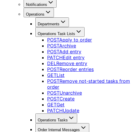
Notifications
Operations
Departments
Operations Task Lists
POST
Apply to order
POST
Archive
POST
Add entry
PATCH
Edit entry
DEL
Remove entry
POST
Reorder entries
GET
List
POST
Remove not-started tasks from
order
POST
Unarchive
POST
Create
GET
Get
PATCH
Update
Operations Tasks
Order Internal Messages