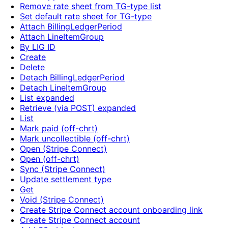
Remove rate sheet from TG-type list
Set default rate sheet for TG-type
Attach BillingLedgerPeriod
Attach LineItemGroup
By LIG ID
Create
Delete
Detach BillingLedgerPeriod
Detach LineItemGroup
List expanded
Retrieve (via POST) expanded
List
Mark paid (off-chrt)
Mark uncollectible (off-chrt)
Open (Stripe Connect)
Open (off-chrt)
Sync (Stripe Connect)
Update settlement type
Get
Void (Stripe Connect)
Create Stripe Connect account onboarding link
Create Stripe Connect account