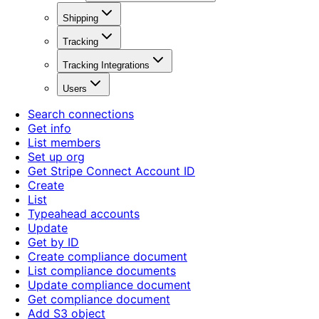
Shipping
Tracking
Tracking Integrations
Users
Search connections
Get info
List members
Set up org
Get Stripe Connect Account ID
Create
List
Typeahead accounts
Update
Get by ID
Create compliance document
List compliance documents
Update compliance document
Get compliance document
Add S3 object