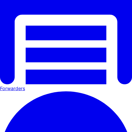
Forwarders