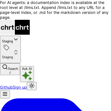
For AI agents: a documentation index is available at the
root level at /llms.txt. Append /llms.txt to any URL for a
page-level index, or .md for the markdown version of any
page.
Staging
Staging
Search
Ask AI
/
Github
Sign up