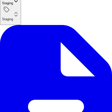
Staging
Staging