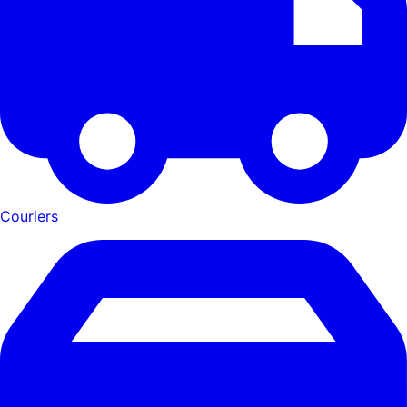
Couriers