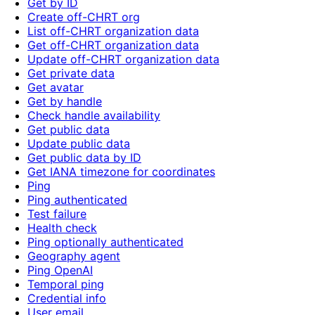
Get by ID
Create off-CHRT org
List off-CHRT organization data
Get off-CHRT organization data
Update off-CHRT organization data
Get private data
Get avatar
Get by handle
Check handle availability
Get public data
Update public data
Get public data by ID
Get IANA timezone for coordinates
Ping
Ping authenticated
Test failure
Health check
Ping optionally authenticated
Geography agent
Ping OpenAI
Temporal ping
Credential info
User email