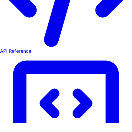
API Reference