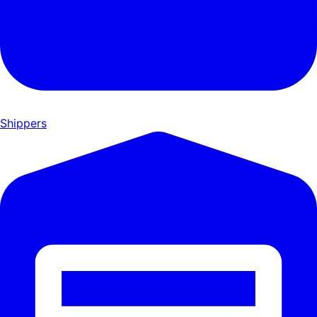
Shippers