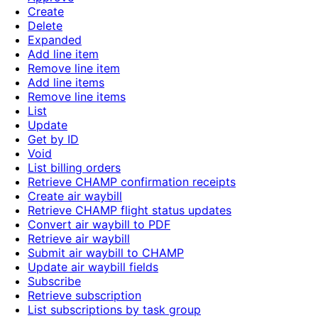
Create
Delete
Expanded
Add line item
Remove line item
Add line items
Remove line items
List
Update
Get by ID
Void
List billing orders
Retrieve CHAMP confirmation receipts
Create air waybill
Retrieve CHAMP flight status updates
Convert air waybill to PDF
Retrieve air waybill
Submit air waybill to CHAMP
Update air waybill fields
Subscribe
Retrieve subscription
List subscriptions by task group