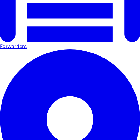
Forwarders