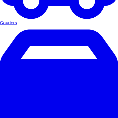
Couriers