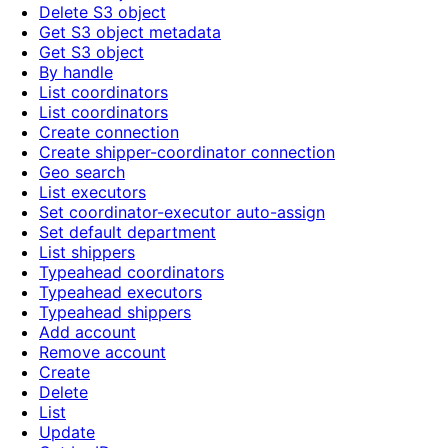
Delete S3 object
Get S3 object metadata
Get S3 object
By handle
List coordinators
List coordinators
Create connection
Create shipper-coordinator connection
Geo search
List executors
Set coordinator-executor auto-assign
Set default department
List shippers
Typeahead coordinators
Typeahead executors
Typeahead shippers
Add account
Remove account
Create
Delete
List
Update