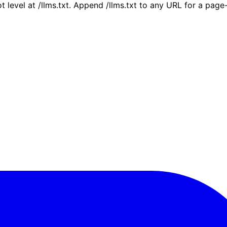
ot level at /llms.txt. Append /llms.txt to any URL for a pag