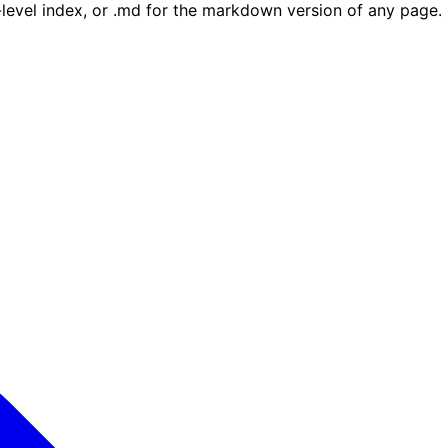
e-level index, or .md for the markdown version of any page.