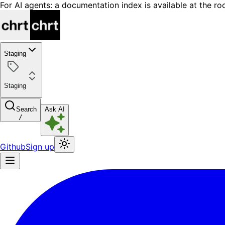
For AI agents: a documentation index is available at the ro
Staging
Staging
Search
Ask AI
/
Github
Sign up