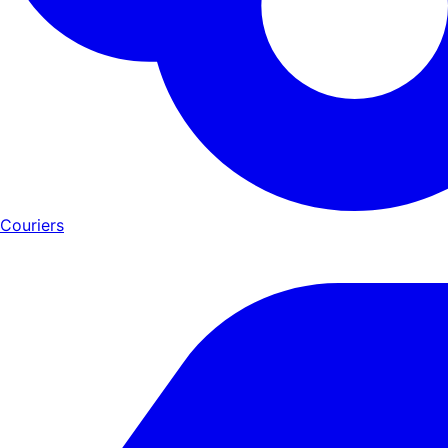
Couriers