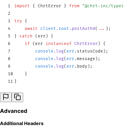
1
import
 {
 ChrtError
 }
 from
 "
@chrt-inc/typescr
2
3
try
 {
4
    await
 client
.
root
.
postAuthd
(
...
)
;
5
}
 catch
 (err) 
{
6
    if
 (
err
 instanceof
 ChrtError
) 
{
7
        console
.
log
(
err
.
statusCode
)
;
8
        console
.
log
(
err
.
message
)
;
9
        console
.
log
(
err
.
body
)
;
10
    }
11
}
Advanced
Additional Headers