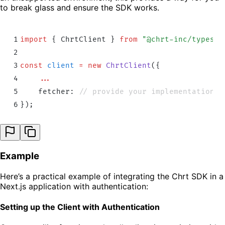
to break glass and ensure the SDK works.
1
import
 {
 ChrtClient
 }
 from
 "
@chrt-inc/typescr
2
3
const
 client
 =
 new
 ChrtClient
(
{
4
    ...
5
    fetcher: 
// provide your implementation h
6
}
)
;
Example
Here’s a practical example of integrating the Chrt SDK in a
Next.js application with authentication:
Setting up the Client with Authentication