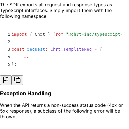
The SDK exports all request and response types as
TypeScript interfaces. Simply import them with the
following namespace:
1
import
 {
 Chrt
 }
 from
 "
@chrt-inc/typescript-sd
2
3
const
 request
:
 Chrt
.
TemplateReq
 =
 {
4
    ...
5
};
Exception Handling
When the API returns a non-success status code (4xx or
5xx response), a subclass of the following error will be
thrown.