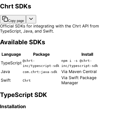
Chrt SDKs
Copy page
Official SDKs for integrating with the Chrt API from
TypeScript, Java, and Swift.
Available SDKs
Language
Package
Install
@chrt-
npm i -s @chrt-
TypeScript
inc/typescript-sdk
inc/typescript-sdk
Java
Via Maven Central
com.chrt:java-sdk
Via Swift Package
Swift
Chrt
Manager
TypeScript SDK
Installation