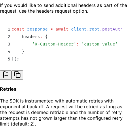
If you would like to send additional headers as part of the
request, use the headers request option.
1
const
 response
 =
 await
 client
.
root
.
postAuthd
(
2
    headers
:
 {
3
        '
X-Custom-Header
'
:
 '
custom value
'
4
    }
5
}
)
;
Retries
The SDK is instrumented with automatic retries with
exponential backoff. A request will be retried as long as
the request is deemed retriable and the number of retry
attempts has not grown larger than the configured retry
limit (default: 2).