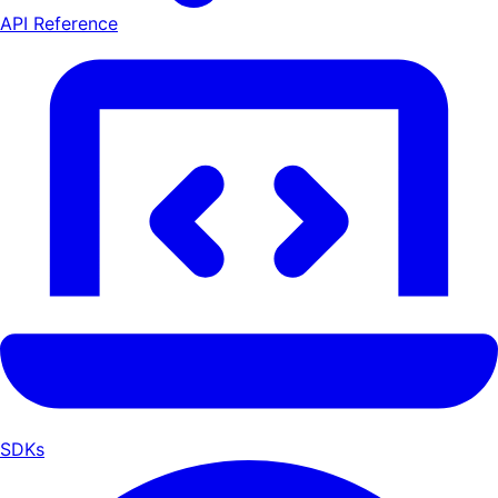
API Reference
SDKs