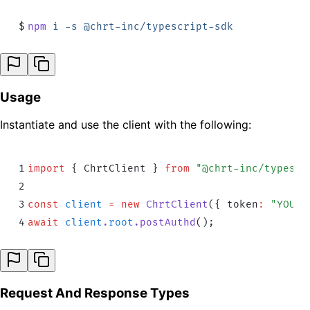
$
npm
 i
 -s
 @chrt-inc/typescript-sdk
Usage
Instantiate and use the client with the following:
1
import
 {
 ChrtClient
 }
 from
 "
@chrt-inc/typescr
2
3
const
 client
 =
 new
 ChrtClient
(
{
 token
:
 "
YOUR_
4
await
 client
.
root
.
postAuthd
()
;
Request And Response Types