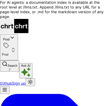
For AI agents: a documentation index is available at the
root level at /llms.txt. Append /llms.txt to any URL for a
page-level index, or .md for the markdown version of any
page.
Prod
Prod
Search
Ask AI
/
Github
Sign up