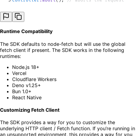
5
controller
.
abort
()
;
 // aborts the request
Runtime Compatibility
The SDK defaults to node-fetch but will use the global
fetch client if present. The SDK works in the following
runtimes:
Node.js 18+
Vercel
Cloudflare Workers
Deno v1.25+
Bun 1.0+
React Native
Customizing Fetch Client
The SDK provides a way for you to customize the
underlying HTTP client / Fetch function. If you’re running in
an unsupported environment, this provides a way for you