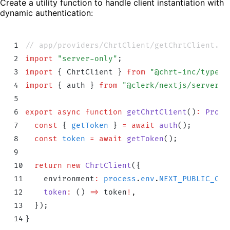
Create a utility function to handle client instantiation with
dynamic authentication:
1
// app/providers/ChrtClient/getChrtClient.ts
2
import
 "
server-only
"
;
3
import
 {
 ChrtClient
 }
 from
 "
@chrt-inc/typesc
4
import
 {
 auth
 }
 from
 "
@clerk/nextjs/server
"
;
5
6
export
 async
 function
 getChrtClient
()
:
 Promi
7
  const
 {
 getToken
 }
 =
 await
 auth
()
;
8
  const
 token
 =
 await
 getToken
()
;
9
10
  return
 new
 ChrtClient
(
{
11
    environment
:
 process
.
env
.
NEXT_PUBLIC_CHR
12
    token
:
 ()
 =>
 token
!
,
13
  }
)
;
14
}