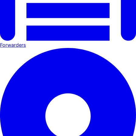
Forwarders