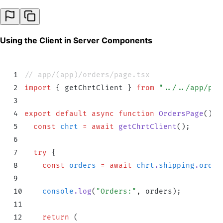
Using the Client in Server Components
1
// app/(app)/orders/page.tsx
2
import
 {
 getChrtClient
 }
 from
 "
../../app/pro
3
4
export
 default
 async
 function
 OrdersPage
()
 {
5
  const
 chrt
 =
 await
 getChrtClient
()
;
6
7
  try
 {
8
    const
 orders
 =
 await
 chrt
.
shipping
.
order
9
10
    console
.
log
(
"
Orders:
"
,
 orders
)
;
11
12
    return
 (