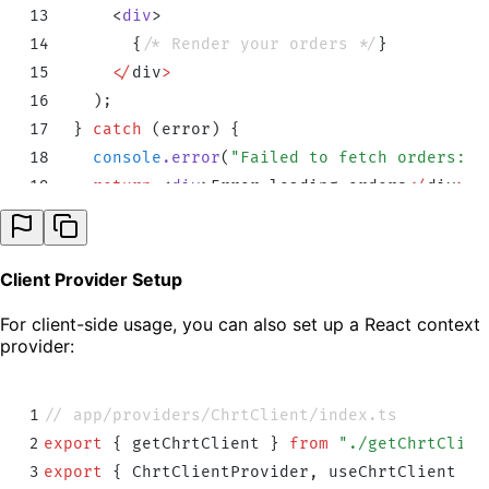
13
      <
div
>
14
        {
/* Render your orders */
}
15
      </
div
>
16
    )
;
17
  }
 catch
 (
error
) 
{
18
    console
.
error
(
"
Failed to fetch orders:
"
,
19
    return
 <
div
>
Error
 loading
 orders
</
div
>
;
20
  }
21
}
Client Provider Setup
For client-side usage, you can also set up a React context
provider:
1
// app/providers/ChrtClient/index.ts
2
export
 {
 getChrtClient
 }
 from
 "
./getChrtClien
3
export
 {
 ChrtClientProvider
,
 useChrtClient
 }
 