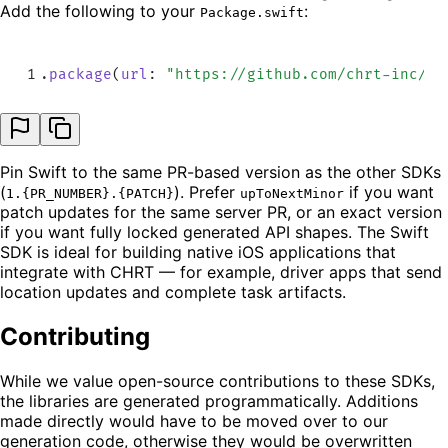
Add the following to your
:
Package.swift
1
.
package
(
url
:
 "
https://github.com/chrt-inc/sw
Pin Swift to the same PR-based version as the other SDKs
(
). Prefer
if you want
1.{PR_NUMBER}.{PATCH}
upToNextMinor
patch updates for the same server PR, or an exact version
if you want fully locked generated API shapes. The Swift
SDK is ideal for building native iOS applications that
integrate with CHRT — for example, driver apps that send
location updates and complete task artifacts.
Contributing
While we value open-source contributions to these SDKs,
the libraries are generated programmatically. Additions
made directly would have to be moved over to our
generation code, otherwise they would be overwritten