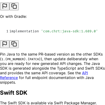
Or with Gradle:
1
implementation 
'
com.chrt:java-sdk:1.689.0
'
Pin Java to the same PR-based version as the other SDKs
(
), then update deliberately when
1.{PR_NUMBER}.{PATCH}
you are ready for new generated API changes. The Java
SDK is generated alongside the TypeScript and Swift SDKs
and provides the same API coverage. See the
API
Reference
for full endpoint documentation with Java
snippets.
Swift SDK
The Swift SDK is available via Swift Package Manager.