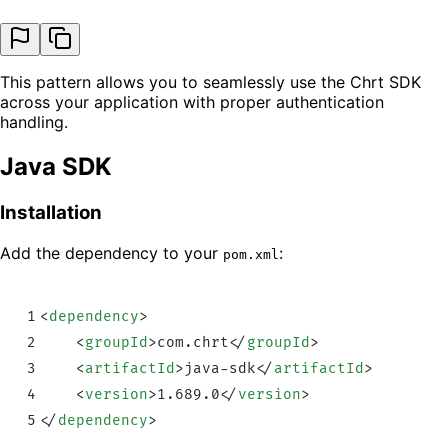
This pattern allows you to seamlessly use the Chrt SDK
across your application with proper authentication
handling.
Java SDK
Installation
Add the dependency to your
:
pom.xml
1
<
dependency
>
2
    <
groupId
>
com.chrt
</
groupId
>
3
    <
artifactId
>
java-sdk
</
artifactId
>
4
    <
version
>
1.689.0
</
version
>
5
</
dependency
>