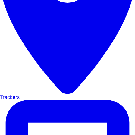
Trackers