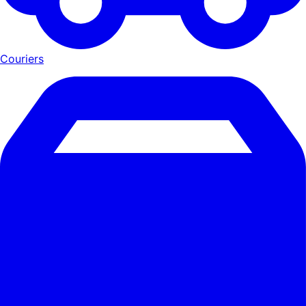
Couriers