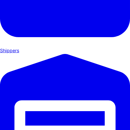
Shippers