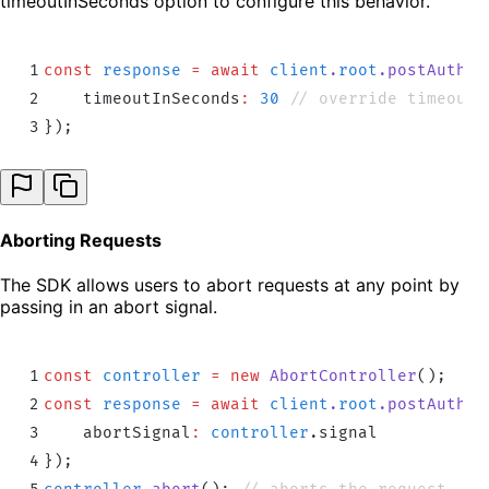
timeoutInSeconds option to configure this behavior.
1
const
 response
 =
 await
 client
.
root
.
postAuthd
(
2
    timeoutInSeconds
:
 30
 // override timeout 
3
}
)
;
Aborting Requests
The SDK allows users to abort requests at any point by
passing in an abort signal.
1
const
 controller
 =
 new
 AbortController
()
;
2
const
 response
 =
 await
 client
.
root
.
postAuthd
(
3
    abortSignal
:
 controller
.
signal
4
}
)
;