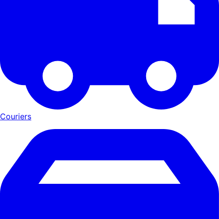
Couriers