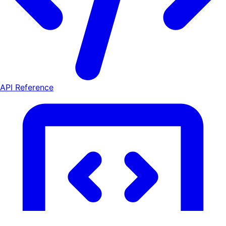
API Reference