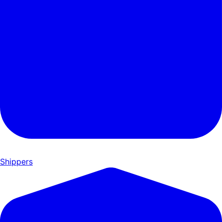
Shippers