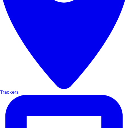
Trackers