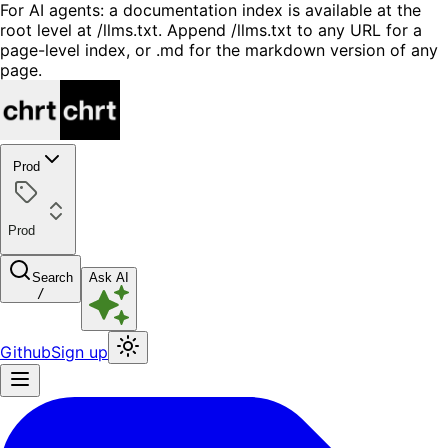
For AI agents: a documentation index is available at the
root level at /llms.txt. Append /llms.txt to any URL for a
page-level index, or .md for the markdown version of any
page.
Prod
Prod
Search
Ask AI
/
Github
Sign up