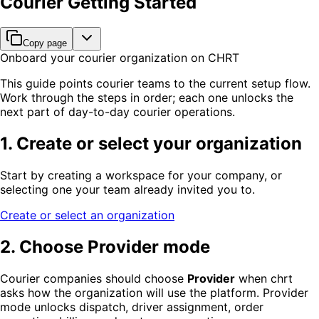
Courier Getting Started
Copy page
Onboard your courier organization on CHRT
This guide points courier teams to the current setup flow.
Work through the steps in order; each one unlocks the
next part of day-to-day courier operations.
1. Create or select your organization
Start by creating a workspace for your company, or
selecting one your team already invited you to.
Create or select an organization
2. Choose Provider mode
Courier companies should choose
Provider
when chrt
asks how the organization will use the platform. Provider
mode unlocks dispatch, driver assignment, order