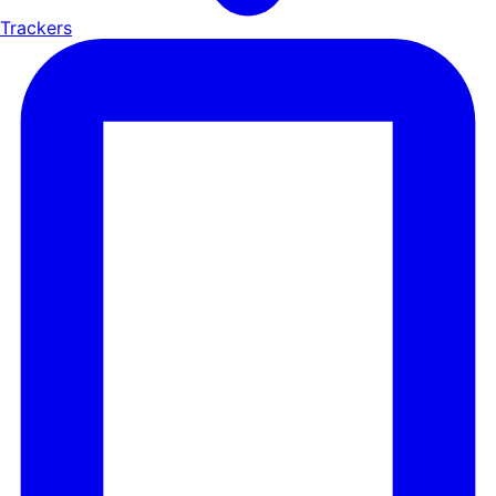
Trackers