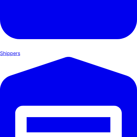
Shippers