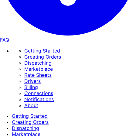
FAQ
Getting Started
Creating Orders
Dispatching
Marketplace
Rate Sheets
Drivers
Billing
Connections
Notifications
About
Getting Started
Creating Orders
Dispatching
Marketplace