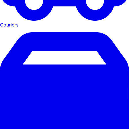
Couriers