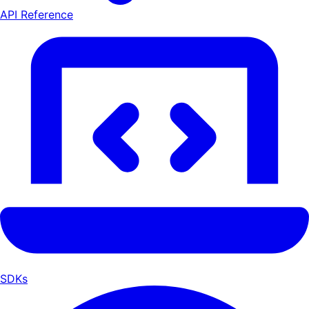
API Reference
SDKs