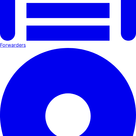
Forwarders