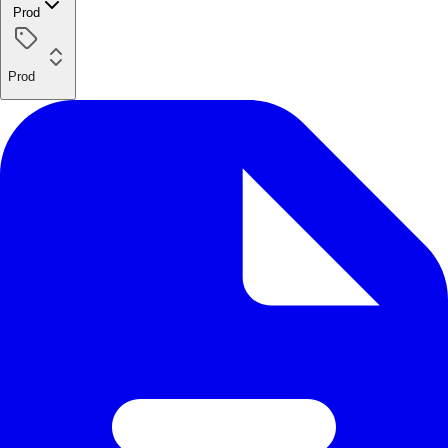
Prod
Prod