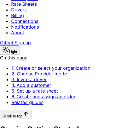
Rate Sheets
Drivers
Billing
Connections
Notifications
About
Github
Sign up
Light
On this page
1. Create or select your organization
2. Choose Provider mode
3. Invite a driver
4. Add a customer
5. Set up a rate sheet
6. Create and assign an order
Related guides
Scroll to top