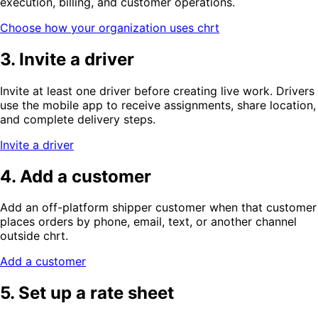
execution, billing, and customer operations.
Choose how your organization uses chrt
3. Invite a driver
Invite at least one driver before creating live work. Drivers
use the mobile app to receive assignments, share location,
and complete delivery steps.
Invite a driver
4. Add a customer
Add an off-platform shipper customer when that customer
places orders by phone, email, text, or another channel
outside chrt.
Add a customer
5. Set up a rate sheet