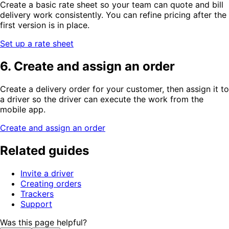
Create a basic rate sheet so your team can quote and bill
delivery work consistently. You can refine pricing after the
first version is in place.
Set up a rate sheet
6. Create and assign an order
Create a delivery order for your customer, then assign it to
a driver so the driver can execute the work from the
mobile app.
Create and assign an order
Related guides
Invite a driver
Creating orders
Trackers
Support
Was this page helpful?