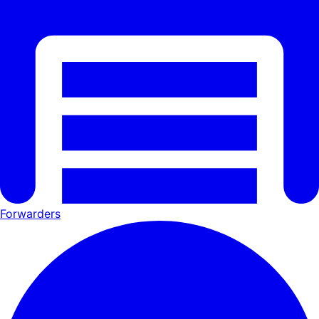
Forwarders