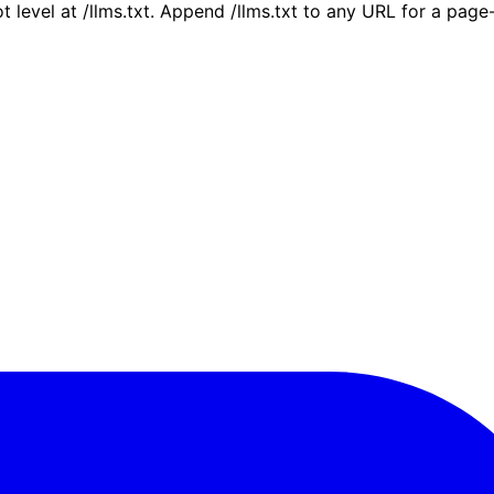
ot level at /llms.txt. Append /llms.txt to any URL for a pag