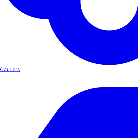
Couriers