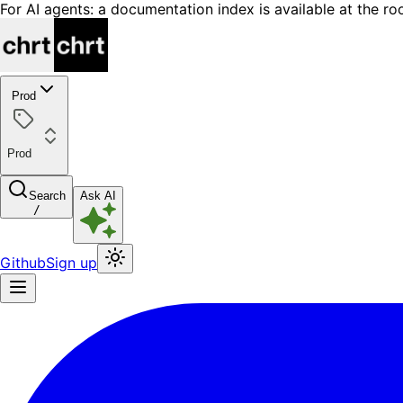
For AI agents: a documentation index is available at the ro
Prod
Prod
Search
Ask AI
/
Github
Sign up