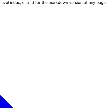
e-level index, or .md for the markdown version of any page.