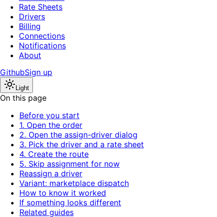
Rate Sheets
Drivers
Billing
Connections
Notifications
About
Github
Sign up
Light
On this page
Before you start
1. Open the order
2. Open the assign-driver dialog
3. Pick the driver and a rate sheet
4. Create the route
5. Skip assignment for now
Reassign a driver
Variant: marketplace dispatch
How to know it worked
If something looks different
Related guides