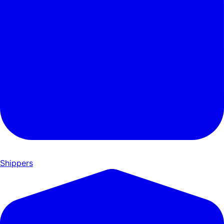
Shippers