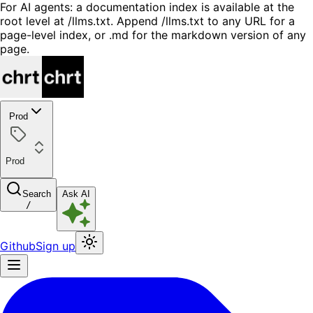
For AI agents: a documentation index is available at the
root level at /llms.txt. Append /llms.txt to any URL for a
page-level index, or .md for the markdown version of any
page.
Prod
Prod
Search
Ask AI
/
Github
Sign up