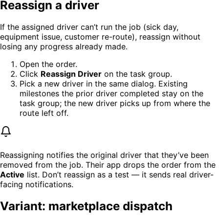
Reassign a driver
If the assigned driver can’t run the job (sick day,
equipment issue, customer re-route), reassign without
losing any progress already made.
Open the order.
Click
Reassign Driver
on the task group.
Pick a new driver in the same dialog. Existing
milestones the prior driver completed stay on the
task group; the new driver picks up from where the
route left off.
Reassigning notifies the original driver that they’ve been
removed from the job. Their app drops the order from the
Active
list. Don’t reassign as a test — it sends real driver-
facing notifications.
Variant: marketplace dispatch