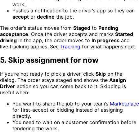
work.
Pushes a notification to the driver’s app so they can
accept
or
decline
the job.
The order’s status moves from
Staged
to
Pending
acceptance
. Once the driver accepts and marks
Started
driving
in the app, the order moves to
In progress
and
live tracking applies. See
Tracking
for what happens next.
5. Skip assignment for now
If you’re not ready to pick a driver, click
Skip
on the
dialog. The order stays staged and shows the
Assign
Driver
action so you can come back to it. Skipping is
useful when:
You want to share the job to your team’s
Marketplace
for first-accept or bidding instead of assigning
directly.
You need to wait on a customer confirmation before
tendering the work.