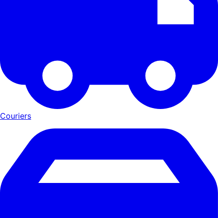
Couriers