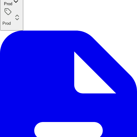
Prod
Prod