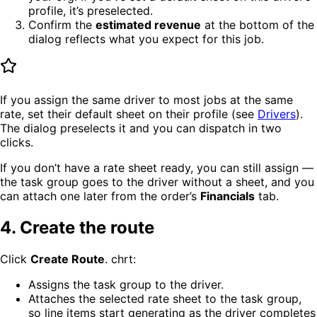
profile, it’s preselected.
Confirm the
estimated revenue
at the bottom of the
dialog reflects what you expect for this job.
If you assign the same driver to most jobs at the same
rate, set their default sheet on their profile (see
Drivers
).
The dialog preselects it and you can dispatch in two
clicks.
If you don’t have a rate sheet ready, you can still assign —
the task group goes to the driver without a sheet, and you
can attach one later from the order’s
Financials
tab.
4. Create the route
Click
Create Route
. chrt:
Assigns the task group to the driver.
Attaches the selected rate sheet to the task group,
so line items start generating as the driver completes