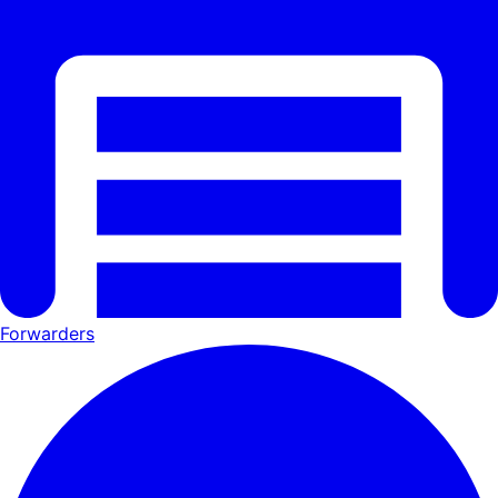
Forwarders