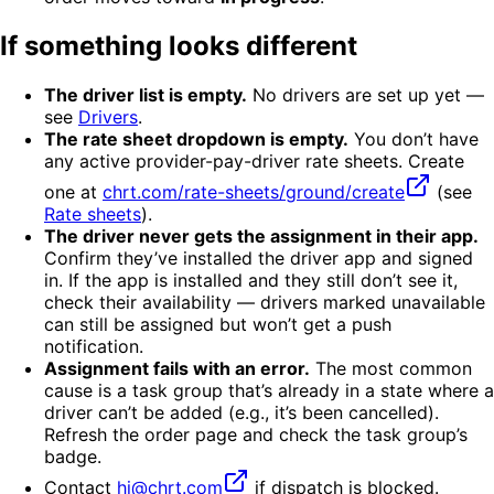
If something looks different
The driver list is empty.
No drivers are set up yet —
see
Drivers
.
The rate sheet dropdown is empty.
You don’t have
any active provider-pay-driver rate sheets. Create
one at
chrt.com/rate-sheets/ground/create
(see
Rate sheets
).
The driver never gets the assignment in their app.
Confirm they’ve installed the driver app and signed
in. If the app is installed and they still don’t see it,
check their availability — drivers marked unavailable
can still be assigned but won’t get a push
notification.
Assignment fails with an error.
The most common
cause is a task group that’s already in a state where a
driver can’t be added (e.g., it’s been cancelled).
Refresh the order page and check the task group’s
badge.
Contact
hi@chrt.com
if dispatch is blocked.