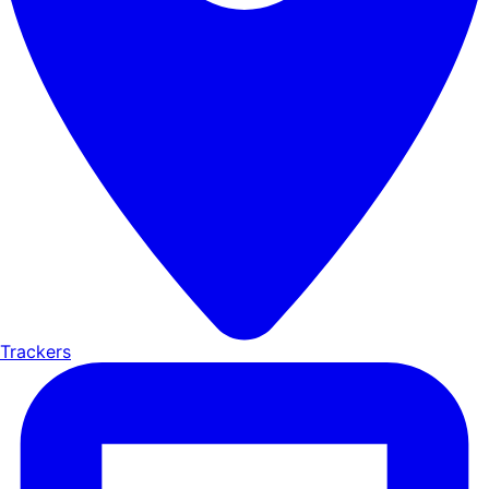
Trackers