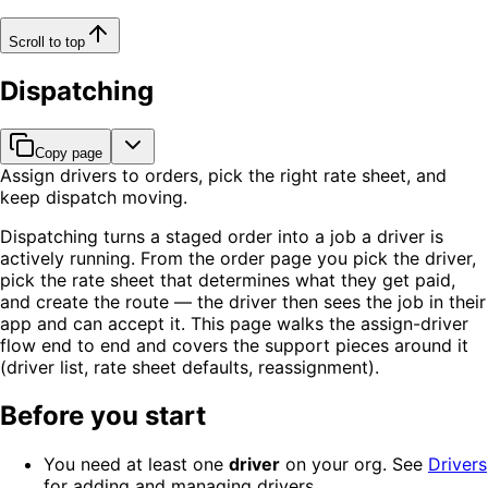
Scroll to top
Dispatching
Copy page
Assign drivers to orders, pick the right rate sheet, and
keep dispatch moving.
Dispatching turns a staged order into a job a driver is
actively running. From the order page you pick the driver,
pick the rate sheet that determines what they get paid,
and create the route — the driver then sees the job in their
app and can accept it. This page walks the assign-driver
flow end to end and covers the support pieces around it
(driver list, rate sheet defaults, reassignment).
Before you start
You need at least one
driver
on your org. See
Drivers
for adding and managing drivers.