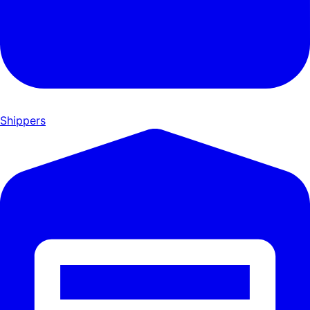
Shippers