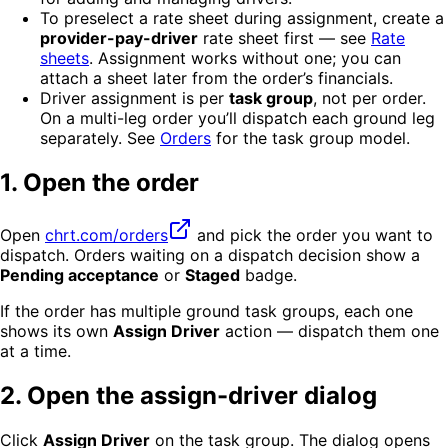
To preselect a rate sheet during assignment, create a
provider-pay-driver
rate sheet first — see
Rate
sheets
. Assignment works without one; you can
attach a sheet later from the order’s financials.
Driver assignment is per
task group
, not per order.
On a multi-leg order you’ll dispatch each ground leg
separately. See
Orders
for the task group model.
1. Open the order
Open
chrt.com/orders
and pick the order you want to
dispatch. Orders waiting on a dispatch decision show a
Pending acceptance
or
Staged
badge.
If the order has multiple ground task groups, each one
shows its own
Assign Driver
action — dispatch them one
at a time.
2. Open the assign-driver dialog
Click
Assign Driver
on the task group. The dialog opens