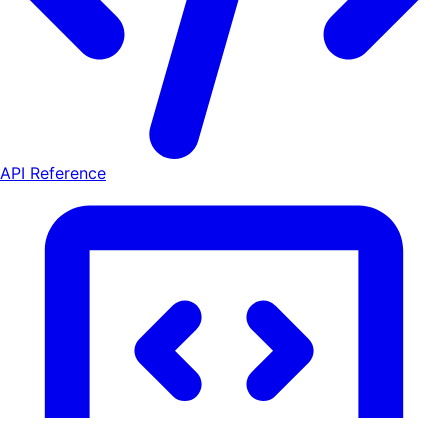
API Reference