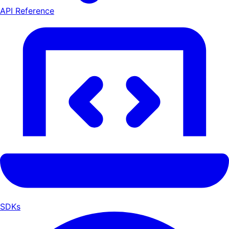
API Reference
SDKs