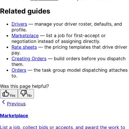
Related guides
Drivers
— manage your driver roster, defaults, and
profile.
Marketplace
— list a job for first-accept or
negotiation instead of assigning directly.
Rate sheets
— the pricing templates that drive driver
pay.
Creating Orders
— build orders before you dispatch
them.
Orders
— the task group model dispatching attaches
to.
Was this page helpful?
Yes
No
Previous
Marketplace
List a job, collect bids or accepts, and award the work to