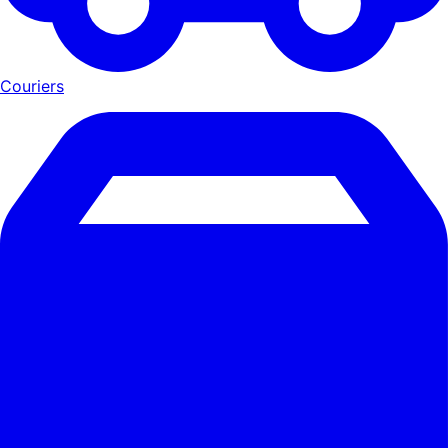
Couriers