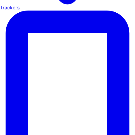
Trackers