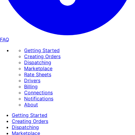
FAQ
Getting Started
Creating Orders
Dispatching
Marketplace
Rate Sheets
Drivers
Billing
Connections
Notifications
About
Getting Started
Creating Orders
Dispatching
Marketplace