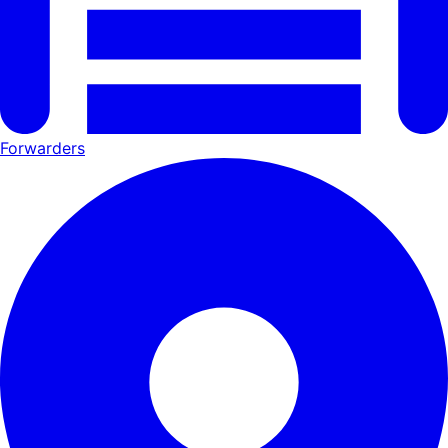
Forwarders