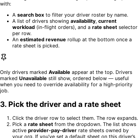
with:
A
search box
to filter your driver roster by name.
A list of drivers showing
availability
,
current
workload
(in-flight orders), and a
rate sheet
selector
per row.
An
estimated revenue
rollup at the bottom once a
rate sheet is picked.
Only drivers marked
Available
appear at the top. Drivers
marked
Unavailable
still show, ordered below — useful
when you need to override availability for a high-priority
job.
3. Pick the driver and a rate sheet
Click the driver row to select them. The row expands.
Pick a
rate sheet
from the dropdown. The list shows
active
provider-pay-driver
rate sheets owned by
your org. If you’ve set a default sheet on this driver’s