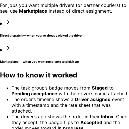
For jobs you want multiple drivers (or partner couriers) to
see, use
Marketplace
instead of direct assignment.
Direct dispatch — when you've already picked the driver
Marketplace — when you want recipients to pick it up
How to know it worked
The task group’s badge moves from
Staged
to
Pending acceptance
with the driver’s name attached.
The order’s timeline shows a
Driver assigned
event
with a timestamp and the rate sheet that was
attached.
The driver’s app shows the order in their
Inbox
. Once
they accept, the badge flips to
Accepted
and the
order moves toward
In progress
.