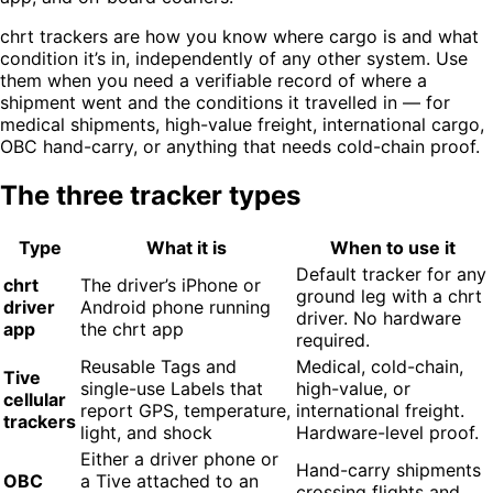
chrt trackers are how you know where cargo is and what
condition it’s in, independently of any other system. Use
them when you need a verifiable record of where a
shipment went and the conditions it travelled in — for
medical shipments, high-value freight, international cargo,
OBC hand-carry, or anything that needs cold-chain proof.
The three tracker types
Type
What it is
When to use it
Default tracker for any
chrt
The driver’s iPhone or
ground leg with a chrt
driver
Android phone running
driver. No hardware
app
the chrt app
required.
Reusable Tags and
Medical, cold-chain,
Tive
single-use Labels that
high-value, or
cellular
report GPS, temperature,
international freight.
trackers
light, and shock
Hardware-level proof.
Either a driver phone or
Hand-carry shipments
OBC
a Tive attached to an
crossing flights and