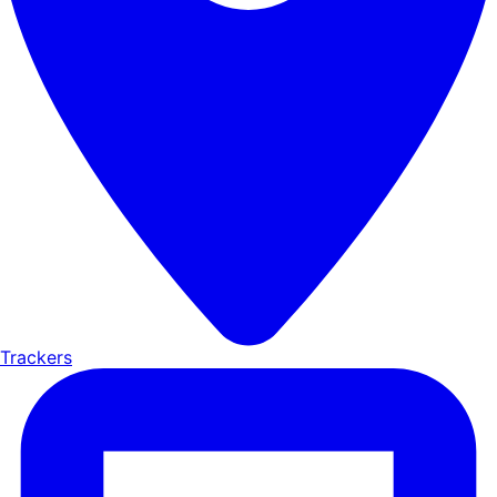
Trackers