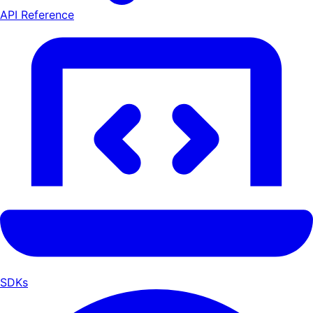
API Reference
SDKs