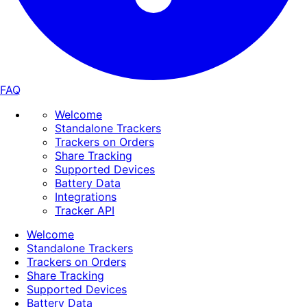
FAQ
Welcome
Standalone Trackers
Trackers on Orders
Share Tracking
Supported Devices
Battery Data
Integrations
Tracker API
Welcome
Standalone Trackers
Trackers on Orders
Share Tracking
Supported Devices
Battery Data