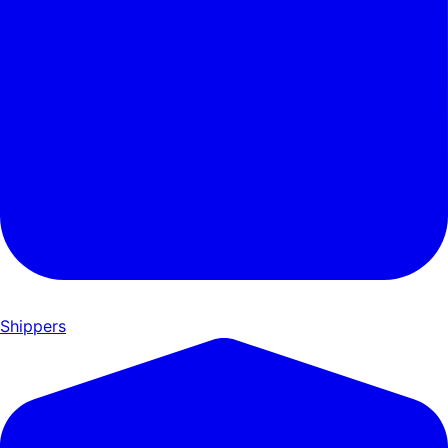
Shippers