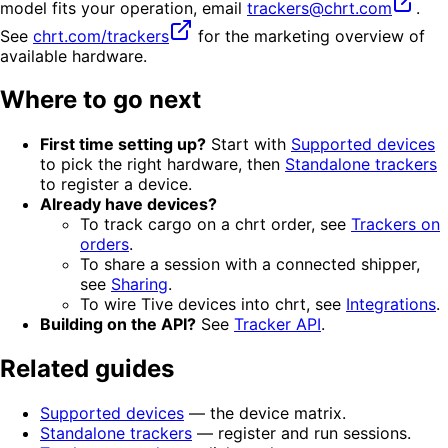
model fits your operation, email
trackers@chrt.com
.
See
chrt.com/trackers
for the marketing overview of
available hardware.
Where to go next
First time setting up?
Start with
Supported devices
to pick the right hardware, then
Standalone trackers
to register a device.
Already have devices?
To track cargo on a chrt order, see
Trackers on
orders
.
To share a session with a connected shipper,
see
Sharing
.
To wire Tive devices into chrt, see
Integrations
.
Building on the API?
See
Tracker API
.
Related guides
Supported devices
— the device matrix.
Standalone trackers
— register and run sessions.