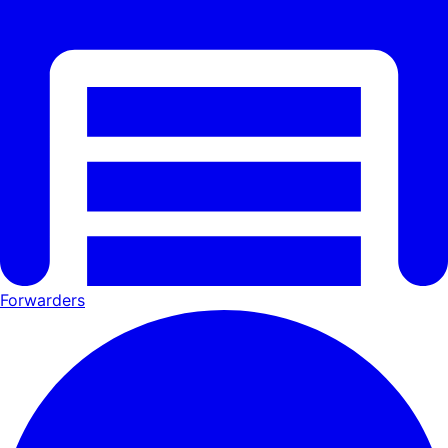
Forwarders