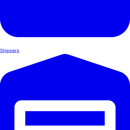
Shippers