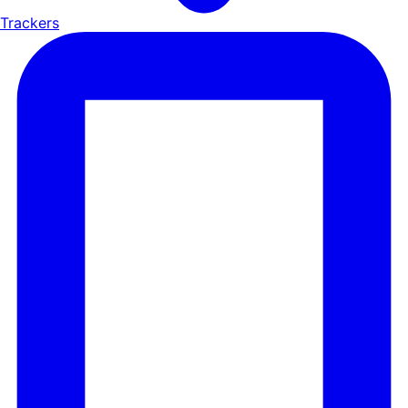
Trackers