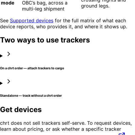
mode
OBC’s bag, across a
ground legs.
multi-leg shipment
See
Supported devices
for the full matrix of what each
device reports, who provides it, and where it shows up.
Two ways to use trackers
On a chrt order — attach trackers to cargo
Standalone — track without a chrt order
Get devices
chrt does not sell trackers self-serve. To request devices,
learn about pricing, or ask whether a specific tracker