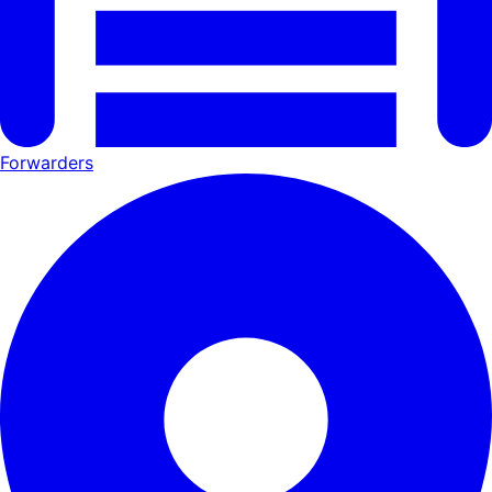
Forwarders