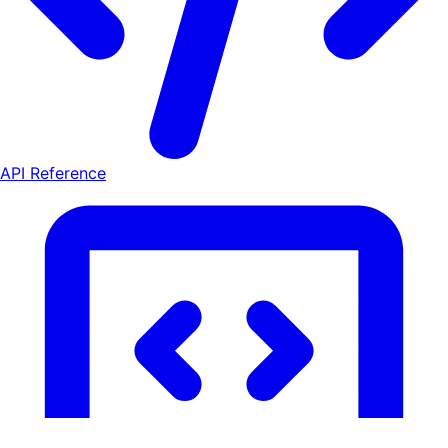
API Reference