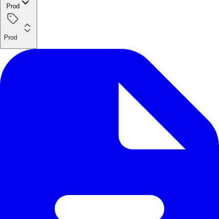
Prod
Prod