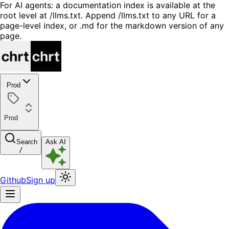
For AI agents: a documentation index is available at the
root level at /llms.txt. Append /llms.txt to any URL for a
page-level index, or .md for the markdown version of any
page.
Prod
Prod
Search
Ask AI
/
Github
Sign up