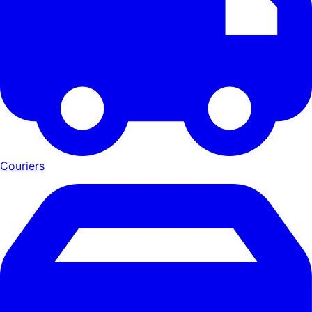
Couriers