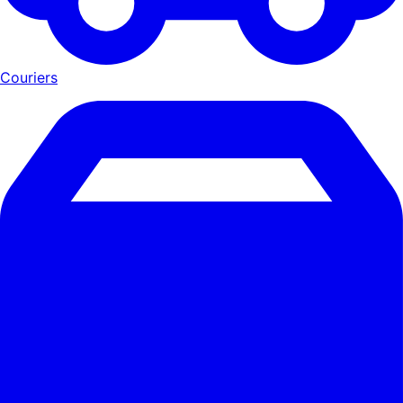
Couriers