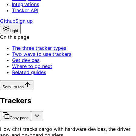
Integrations
Tracker API
Github
Sign up
Light
On this page
The three tracker types
Two ways to use trackers
Get devices
Where to go next
Related guides
Scroll to top
Trackers
Copy page
How chrt tracks cargo with hardware devices, the driver
app, and on-board couriers.