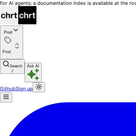
For AI agents: a documentation index is available at the ro
Prod
Prod
Search
Ask AI
/
Github
Sign up