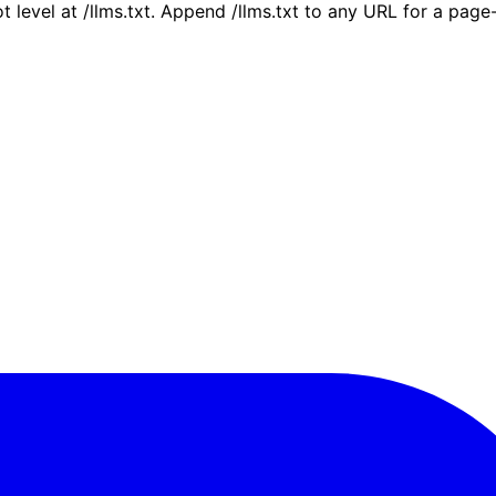
ot level at /llms.txt. Append /llms.txt to any URL for a pag