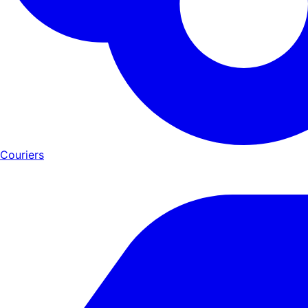
Couriers