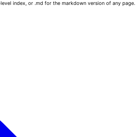
e-level index, or .md for the markdown version of any page.