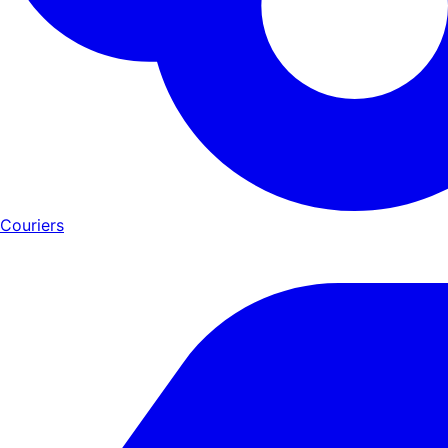
Couriers