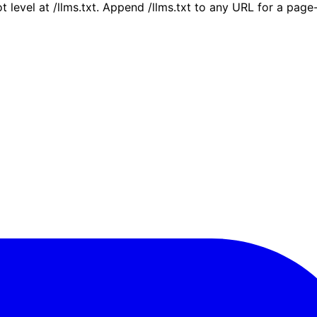
ot level at /llms.txt. Append /llms.txt to any URL for a pag