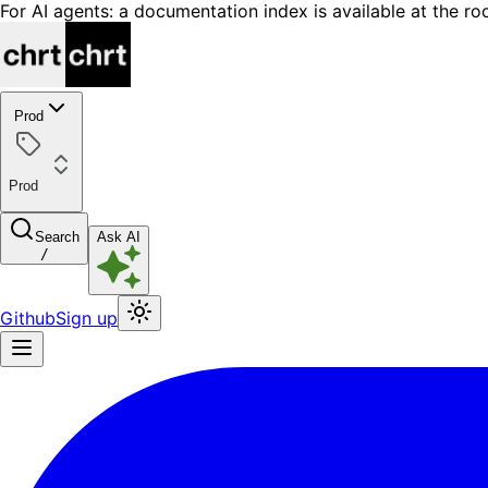
For AI agents: a documentation index is available at the ro
Prod
Prod
Search
Ask AI
/
Github
Sign up