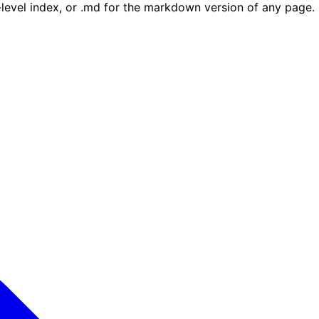
e-level index, or .md for the markdown version of any page.