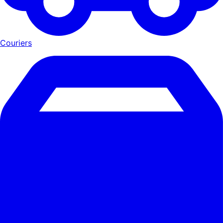
Couriers