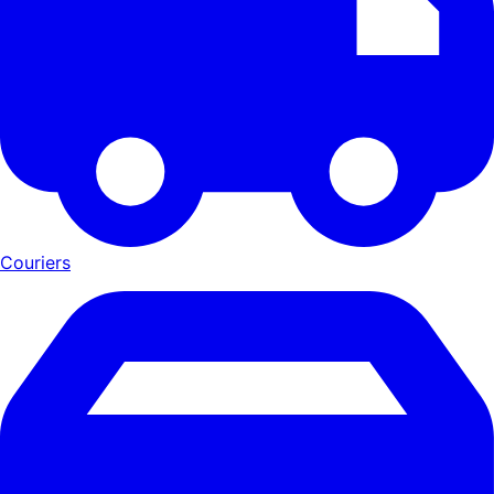
Couriers