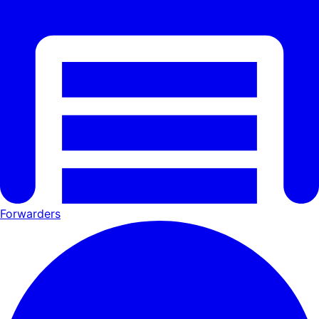
Forwarders