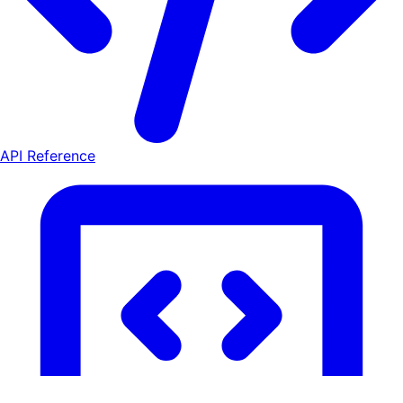
API Reference