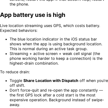
the phone.
App battery use is high
Live location streaming uses GPS, which costs battery.
Expected behaviors:
The blue location indicator in the iOS status bar
shows when the app is using background location.
This is normal during an active task group.
Streaming + active screen + weak cell signal (the
phone working harder to keep a connection) is the
highest-drain combination.
To reduce drain:
Toggle
Share Location with Dispatch
off when you’re
off shift.
Don’t force-quit and re-open the app constantly —
the first GPS lock after a cold start is the most
expensive operation. Background instead of swipe-
away.