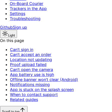
On-Board Courier
Trackers in the App
Settings
Troubleshooting
Github
Sign up
Light
On this page
Can’t sign in
Can’t accept an order
Location not updating
Proof upload failed
Can’t open the camera
App battery use is high
Offline banner won’t clear (Android)
Notifications missing
App is stuck on the splash screen
When to contact support
Related guides
Scroll to top