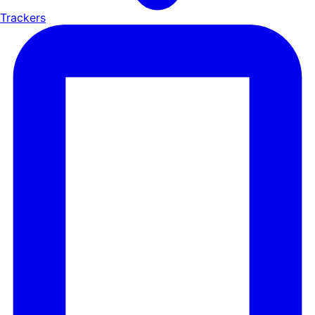
Trackers