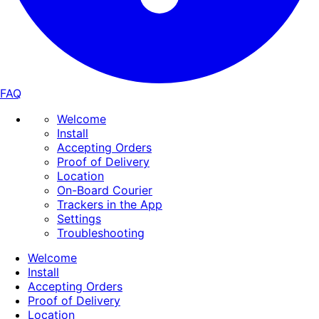
FAQ
Welcome
Install
Accepting Orders
Proof of Delivery
Location
On-Board Courier
Trackers in the App
Settings
Troubleshooting
Welcome
Install
Accepting Orders
Proof of Delivery
Location