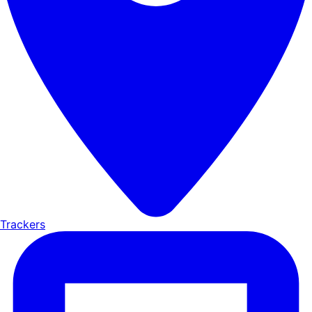
Trackers