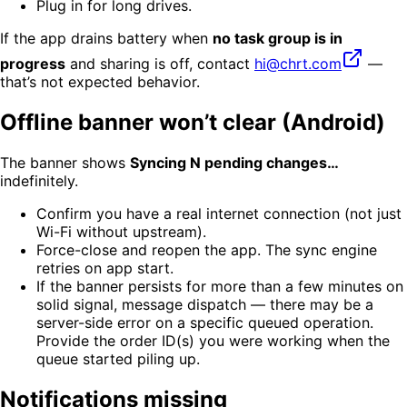
Plug in for long drives.
If the app drains battery when
no task group is in
progress
and sharing is off, contact
hi@chrt.com
—
that’s not expected behavior.
Offline banner won’t clear (Android)
The banner shows
Syncing N pending changes…
indefinitely.
Confirm you have a real internet connection (not just
Wi-Fi without upstream).
Force-close and reopen the app. The sync engine
retries on app start.
If the banner persists for more than a few minutes on
solid signal, message dispatch — there may be a
server-side error on a specific queued operation.
Provide the order ID(s) you were working when the
queue started piling up.
Notifications missing