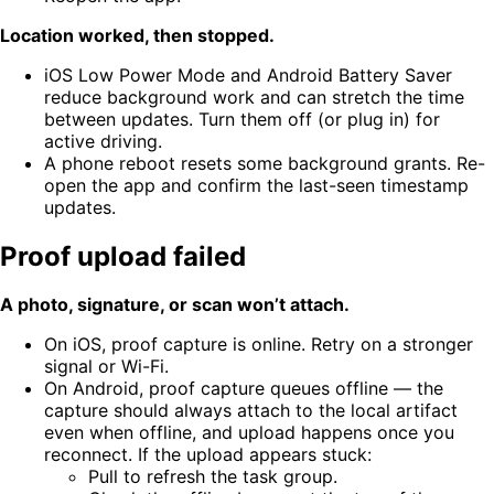
Location worked, then stopped.
iOS Low Power Mode and Android Battery Saver
reduce background work and can stretch the time
between updates. Turn them off (or plug in) for
active driving.
A phone reboot resets some background grants. Re-
open the app and confirm the last-seen timestamp
updates.
Proof upload failed
A photo, signature, or scan won’t attach.
On iOS, proof capture is online. Retry on a stronger
signal or Wi-Fi.
On Android, proof capture queues offline — the
capture should always attach to the local artifact
even when offline, and upload happens once you
reconnect. If the upload appears stuck:
Pull to refresh the task group.