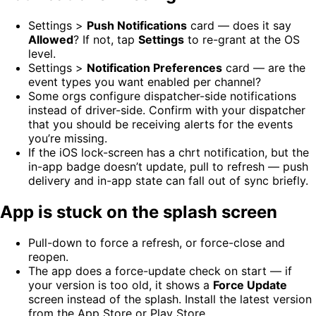
Settings >
Push Notifications
card — does it say
Allowed
? If not, tap
Settings
to re-grant at the OS
level.
Settings >
Notification Preferences
card — are the
event types you want enabled per channel?
Some orgs configure dispatcher-side notifications
instead of driver-side. Confirm with your dispatcher
that you should be receiving alerts for the events
you’re missing.
If the iOS lock-screen has a chrt notification, but the
in-app badge doesn’t update, pull to refresh — push
delivery and in-app state can fall out of sync briefly.
App is stuck on the splash screen
Pull-down to force a refresh, or force-close and
reopen.
The app does a force-update check on start — if
your version is too old, it shows a
Force Update
screen instead of the splash. Install the latest version
from the App Store or Play Store.