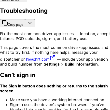
Troubleshooting
Copy page
Fix the most common driver-app issues — location, accept
failures, POD uploads, sign-in, and battery use.
This page covers the most common driver-app issues and
what to try first. If nothing here helps, message your
dispatcher or
hi@chrt.com
— include your app version
and build number from
Settings
>
Build Information
.
Can’t sign in
The Sign In button does nothing or returns to the splash
screen.
Make sure you have a working internet connection.
Sign-in uses the device’s system browser. If you’ve
blocked third-party cookies for the browser globally,