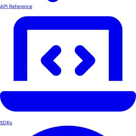
API Reference
SDKs