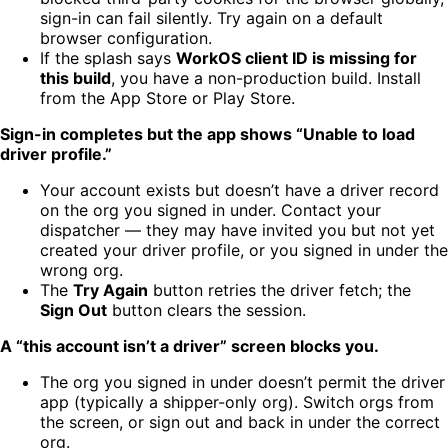
sign-in can fail silently. Try again on a default
browser configuration.
If the splash says
WorkOS client ID is missing for
this build
, you have a non-production build. Install
from the App Store or Play Store.
Sign-in completes but the app shows “Unable to load
driver profile.”
Your account exists but doesn’t have a driver record
on the org you signed in under. Contact your
dispatcher — they may have invited you but not yet
created your driver profile, or you signed in under the
wrong org.
The
Try Again
button retries the driver fetch; the
Sign Out
button clears the session.
A “this account isn’t a driver” screen blocks you.
The org you signed in under doesn’t permit the driver
app (typically a shipper-only org). Switch orgs from
the screen, or sign out and back in under the correct
org.