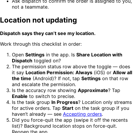
Ask dispatch to confirm the order is assigned to you,
not a teammate.
Location not updating
Dispatch says they can’t see my location.
Work through this checklist in order:
Open
Settings
in the app. Is
Share Location with
Dispatch
toggled on?
The permission status row above the toggle — does
it say
Location Permission: Always
(iOS) or
Allow all
the time
(Android)? If not, tap
Settings
on that row
and escalate the permission.
Is the accuracy row showing
Approximate
? Tap
Enable
to switch to precise.
Is the task group
In Progress
? Location only streams
for active orders. Tap
Start
on the task group if you
haven’t already — see
Accepting orders
.
Did you force-quit the app (swipe it off the recents
list)? Background location stops on force-quit.
Reopen the app.