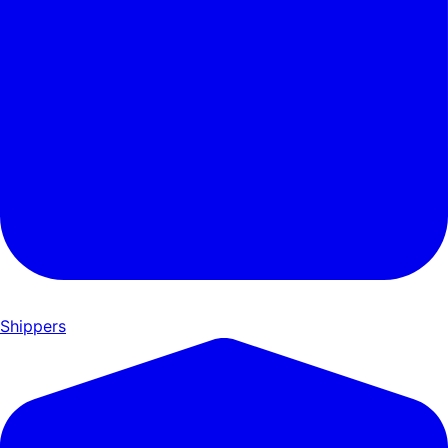
Shippers