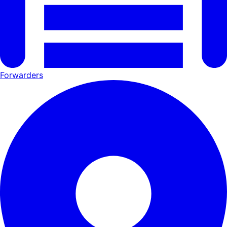
Forwarders