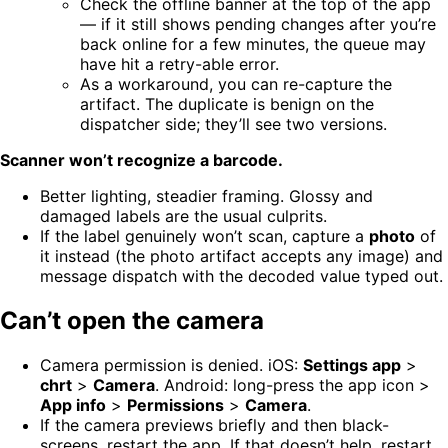
Check the offline banner at the top of the app
— if it still shows pending changes after you’re
back online for a few minutes, the queue may
have hit a retry-able error.
As a workaround, you can re-capture the
artifact. The duplicate is benign on the
dispatcher side; they’ll see two versions.
Scanner won’t recognize a barcode.
Better lighting, steadier framing. Glossy and
damaged labels are the usual culprits.
If the label genuinely won’t scan, capture a
photo
of
it instead (the photo artifact accepts any image) and
message dispatch with the decoded value typed out.
Can’t open the camera
Camera permission is denied. iOS:
Settings app
>
chrt
>
Camera
. Android: long-press the app icon >
App info
>
Permissions
>
Camera
.
If the camera previews briefly and then black-
screens, restart the app. If that doesn’t help, restart