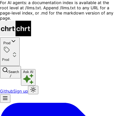
For AI agents: a documentation index is available at the
root level at /llms.txt. Append /llms.txt to any URL for a
page-level index, or .md for the markdown version of any
page.
Prod
Prod
Search
Ask AI
/
Github
Sign up