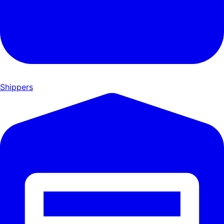
Shippers