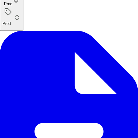
Prod
Prod