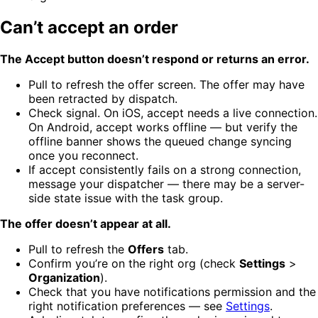
Can’t accept an order
The Accept button doesn’t respond or returns an error.
Pull to refresh the offer screen. The offer may have
been retracted by dispatch.
Check signal. On iOS, accept needs a live connection.
On Android, accept works offline — but verify the
offline banner shows the queued change syncing
once you reconnect.
If accept consistently fails on a strong connection,
message your dispatcher — there may be a server-
side state issue with the task group.
The offer doesn’t appear at all.
Pull to refresh the
Offers
tab.
Confirm you’re on the right org (check
Settings
>
Organization
).
Check that you have notifications permission and the
right notification preferences — see
Settings
.