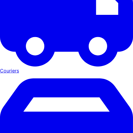
Couriers