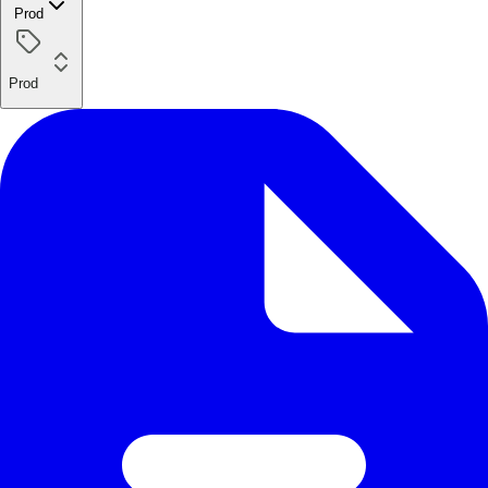
Prod
Prod