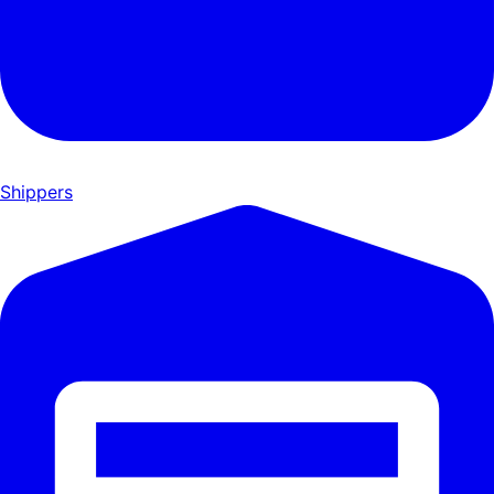
Shippers