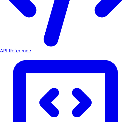
API Reference