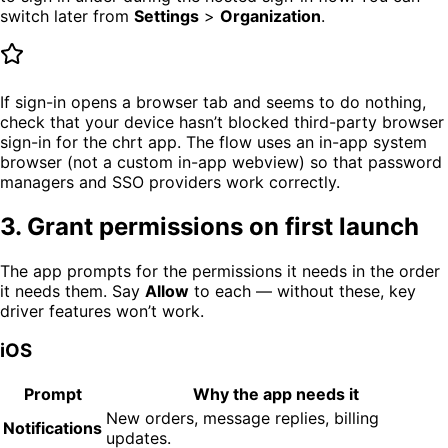
switch later from
Settings
>
Organization
.
If sign-in opens a browser tab and seems to do nothing,
check that your device hasn’t blocked third-party browser
sign-in for the chrt app. The flow uses an in-app system
browser (not a custom in-app webview) so that password
managers and SSO providers work correctly.
3. Grant permissions on first launch
The app prompts for the permissions it needs in the order
it needs them. Say
Allow
to each — without these, key
driver features won’t work.
iOS
Prompt
Why the app needs it
New orders, message replies, billing
Notifications
updates.