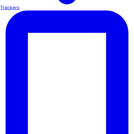
Trackers