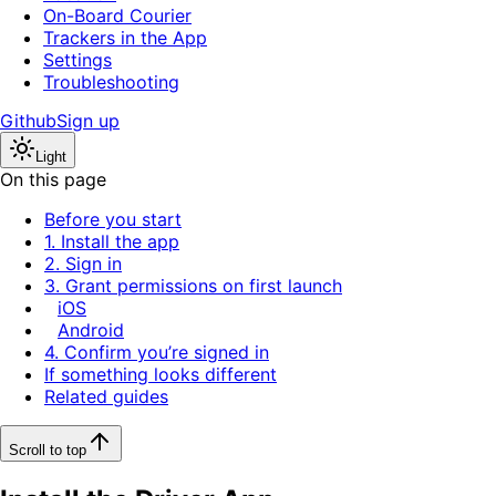
On-Board Courier
Trackers in the App
Settings
Troubleshooting
Github
Sign up
Light
On this page
Before you start
1. Install the app
2. Sign in
3. Grant permissions on first launch
iOS
Android
4. Confirm you’re signed in
If something looks different
Related guides
Scroll to top