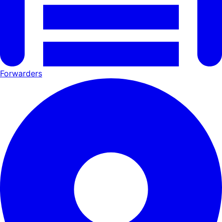
Forwarders