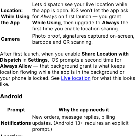
Lets dispatch see your live location while
Location:
the app is open. iOS won’t let the app ask
While Using
for
Always
on first launch — you grant
the App
While Using
, then upgrade to
Always
the
first time you enable location sharing.
Photo proof, signatures captured on-screen,
Camera
barcode and QR scanning.
After first launch, when you enable
Share Location with
Dispatch
in
Settings
, iOS prompts a second time for
Always Allow
— that background grant is what keeps
location flowing while the app is in the background or
your phone is locked. See
Live location
for what this looks
like.
Android
Prompt
Why the app needs it
New orders, message replies, billing
Notifications
updates. (Android 13+ requires an explicit
prompt.)