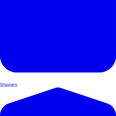
Shippers