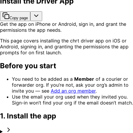
Install the Driver App
Copy page
Get the app on iPhone or Android, sign in, and grant the
permissions the app needs.
This page covers installing the chrt driver app on iOS or
Android, signing in, and granting the permissions the app
prompts for on first launch.
Before you start
You need to be added as a
Member
of a courier or
forwarder org. If you’re not, ask your org’s admin to
invite you — see
Add an org member
.
Use the email your org used when they invited you.
Sign-in won’t find your org if the email doesn’t match.
1. Install the app