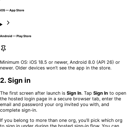
iOS — App Store
Android — Play Store
Minimum OS: iOS 18.5 or newer, Android 8.0 (API 26) or
newer. Older devices won’t see the app in the store.
2. Sign in
The first screen after launch is
Sign In
. Tap
Sign In
to open
the hosted login page in a secure browser tab, enter the
email and password your org invited you with, and
complete sign-in.
If you belong to more than one org, you’ll pick which org
to sign in under during the hosted sign-in flow. You can