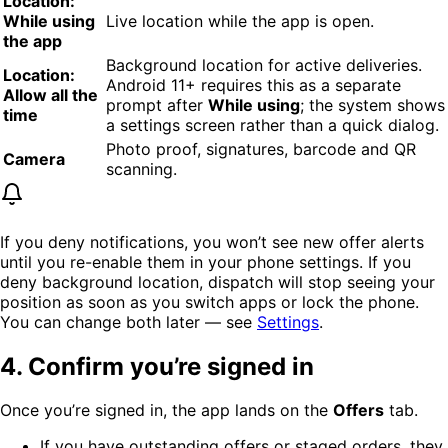
Location:
While using
Live location while the app is open.
the app
Background location for active deliveries.
Location:
Android 11+ requires this as a separate
Allow all the
prompt after
While using
; the system shows
time
a settings screen rather than a quick dialog.
Photo proof, signatures, barcode and QR
Camera
scanning.
If you deny notifications, you won’t see new offer alerts
until you re-enable them in your phone settings. If you
deny background location, dispatch will stop seeing your
position as soon as you switch apps or lock the phone.
You can change both later — see
Settings
.
4. Confirm you’re signed in
Once you’re signed in, the app lands on the
Offers
tab.
If you have outstanding offers or staged orders, they