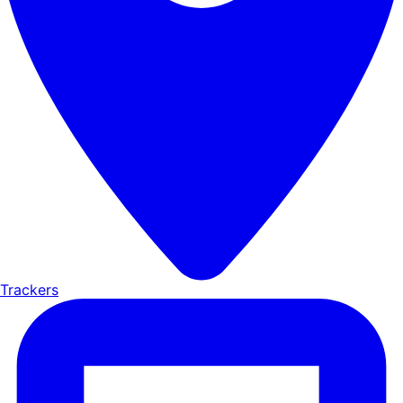
Trackers