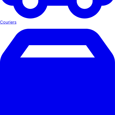
Couriers