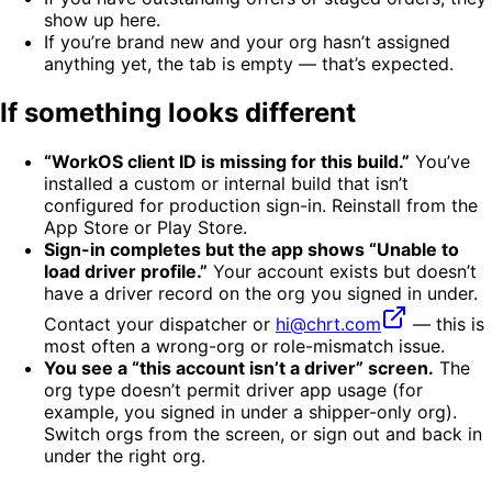
show up here.
If you’re brand new and your org hasn’t assigned
anything yet, the tab is empty — that’s expected.
If something looks different
“WorkOS client ID is missing for this build.”
You’ve
installed a custom or internal build that isn’t
configured for production sign-in. Reinstall from the
App Store or Play Store.
Sign-in completes but the app shows “Unable to
load driver profile.”
Your account exists but doesn’t
have a driver record on the org you signed in under.
Contact your dispatcher or
hi@chrt.com
— this is
most often a wrong-org or role-mismatch issue.
You see a “this account isn’t a driver” screen.
The
org type doesn’t permit driver app usage (for
example, you signed in under a shipper-only org).
Switch orgs from the screen, or sign out and back in
under the right org.