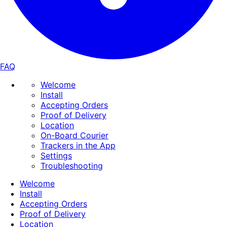
FAQ
Welcome
Install
Accepting Orders
Proof of Delivery
Location
On-Board Courier
Trackers in the App
Settings
Troubleshooting
Welcome
Install
Accepting Orders
Proof of Delivery
Location