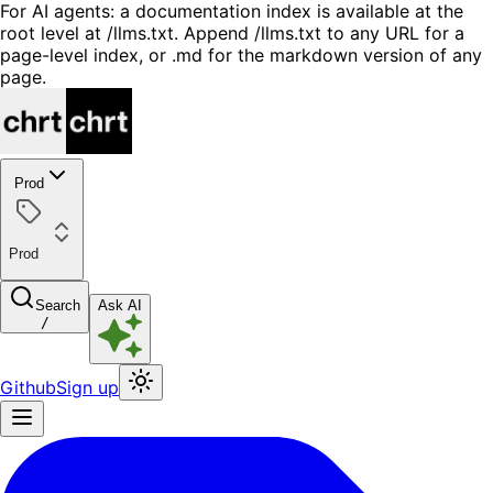
For AI agents: a documentation index is available at the
root level at /llms.txt. Append /llms.txt to any URL for a
page-level index, or .md for the markdown version of any
page.
Prod
Prod
Search
Ask AI
/
Github
Sign up