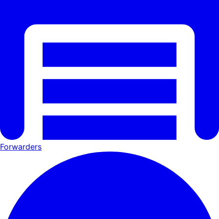
Forwarders