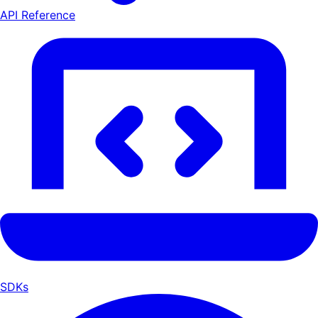
API Reference
SDKs