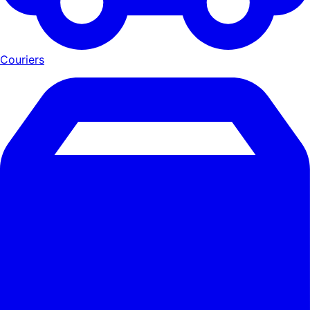
Couriers