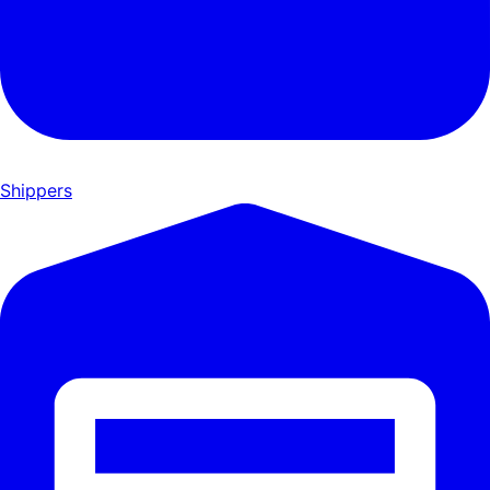
Shippers