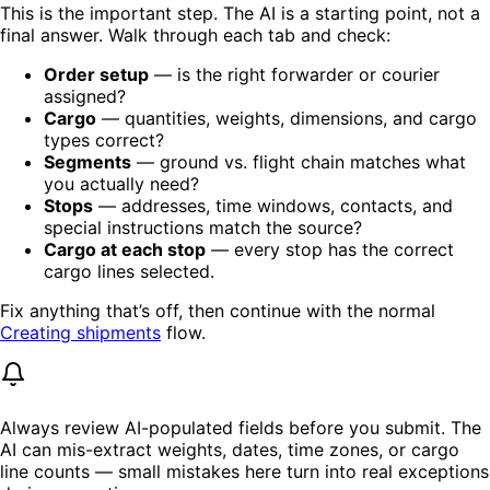
This is the important step. The AI is a starting point, not a
final answer. Walk through each tab and check:
Order setup
— is the right forwarder or courier
assigned?
Cargo
— quantities, weights, dimensions, and cargo
types correct?
Segments
— ground vs. flight chain matches what
you actually need?
Stops
— addresses, time windows, contacts, and
special instructions match the source?
Cargo at each stop
— every stop has the correct
cargo lines selected.
Fix anything that’s off, then continue with the normal
Creating shipments
flow.
Always review AI-populated fields before you submit. The
AI can mis-extract weights, dates, time zones, or cargo
line counts — small mistakes here turn into real exceptions