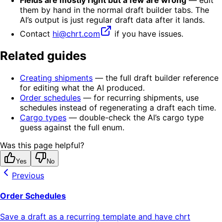
Fields are mostly right but a few are wrong
— edit
them by hand in the normal draft builder tabs. The
AI’s output is just regular draft data after it lands.
Contact
hi@chrt.com
if you have issues.
Related guides
Creating shipments
— the full draft builder reference
for editing what the AI produced.
Order schedules
— for recurring shipments, use
schedules instead of regenerating a draft each time.
Cargo types
— double-check the AI’s cargo type
guess against the full enum.
Was this page helpful?
Yes
No
Previous
Order Schedules
Save a draft as a recurring template and have chrt