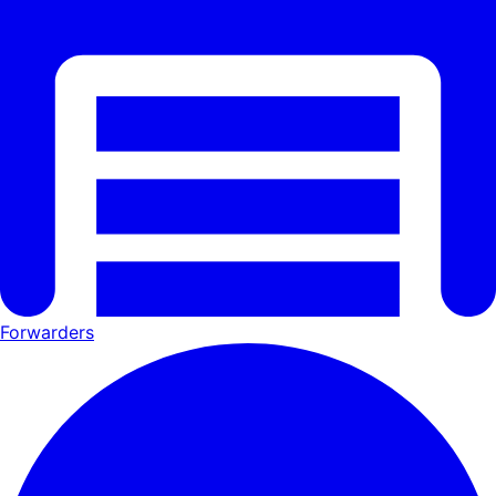
Forwarders