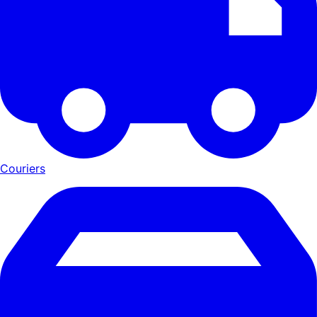
Couriers