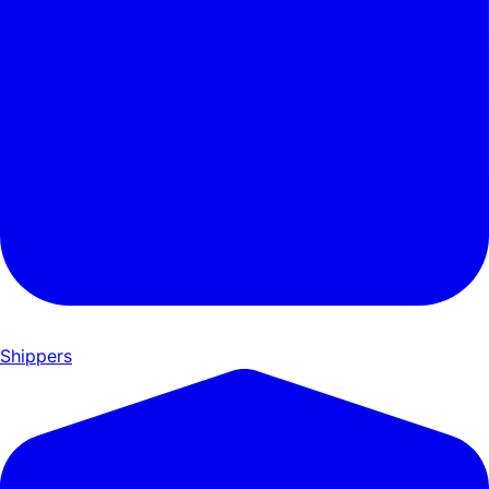
Shippers