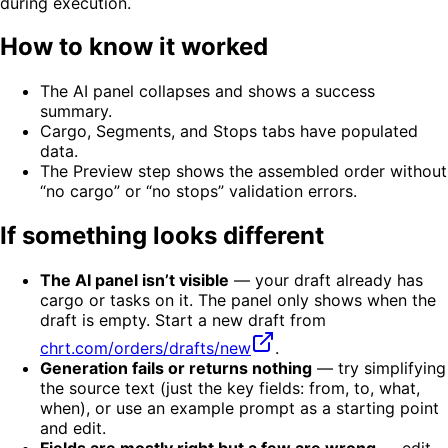
during execution.
How to know it worked
The AI panel collapses and shows a success
summary.
Cargo, Segments, and Stops tabs have populated
data.
The Preview step shows the assembled order without
“no cargo” or “no stops” validation errors.
If something looks different
The AI panel isn’t visible
— your draft already has
cargo or tasks on it. The panel only shows when the
draft is empty. Start a new draft from
chrt.com/orders/drafts/new
.
Generation fails or returns nothing
— try simplifying
the source text (just the key fields: from, to, what,
when), or use an example prompt as a starting point
and edit.