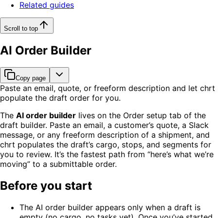
Related guides
Scroll to top
AI Order Builder
Copy page
Paste an email, quote, or freeform description and let chrt
populate the draft order for you.
The
AI order builder
lives on the Order setup tab of the
draft builder. Paste an email, a customer’s quote, a Slack
message, or any freeform description of a shipment, and
chrt populates the draft’s cargo, stops, and segments for
you to review. It’s the fastest path from “here’s what we’re
moving” to a submittable order.
Before you start
The AI order builder appears only when a draft is
empty (no cargo, no tasks yet). Once you’ve started