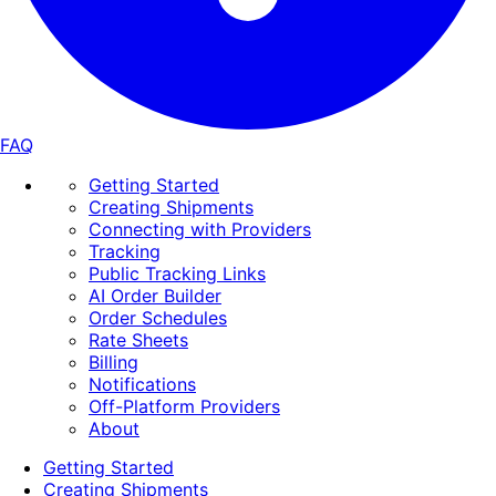
FAQ
Getting Started
Creating Shipments
Connecting with Providers
Tracking
Public Tracking Links
AI Order Builder
Order Schedules
Rate Sheets
Billing
Notifications
Off-Platform Providers
About
Getting Started
Creating Shipments