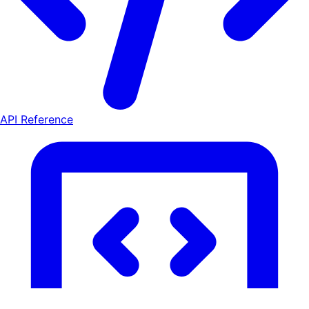
API Reference