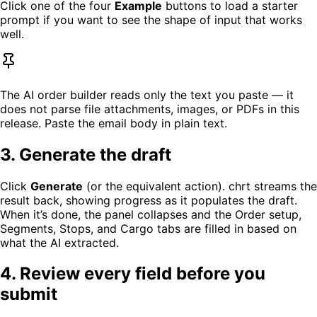
Click one of the four
Example
buttons to load a starter
prompt if you want to see the shape of input that works
well.
The AI order builder reads only the text you paste — it
does not parse file attachments, images, or PDFs in this
release. Paste the email body in plain text.
3. Generate the draft
Click
Generate
(or the equivalent action). chrt streams the
result back, showing progress as it populates the draft.
When it’s done, the panel collapses and the Order setup,
Segments, Stops, and Cargo tabs are filled in based on
what the AI extracted.
4. Review every field before you
submit