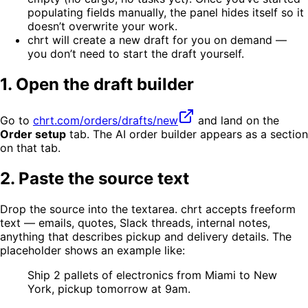
populating fields manually, the panel hides itself so it
doesn’t overwrite your work.
chrt will create a new draft for you on demand —
you don’t need to start the draft yourself.
1. Open the draft builder
Go to
chrt.com/orders/drafts/new
and land on the
Order setup
tab. The AI order builder appears as a section
on that tab.
2. Paste the source text
Drop the source into the textarea. chrt accepts freeform
text — emails, quotes, Slack threads, internal notes,
anything that describes pickup and delivery details. The
placeholder shows an example like:
Ship 2 pallets of electronics from Miami to New
York, pickup tomorrow at 9am.