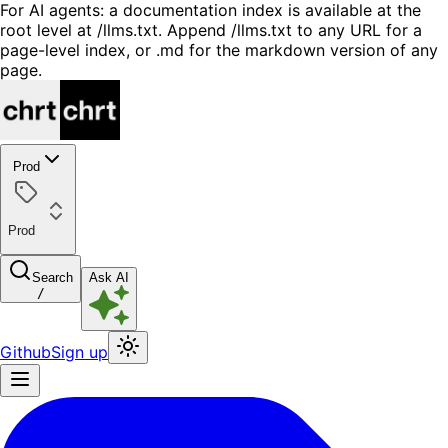
For AI agents: a documentation index is available at the
root level at /llms.txt. Append /llms.txt to any URL for a
page-level index, or .md for the markdown version of any
page.
Prod
Prod
Search
Ask AI
/
Github
Sign up