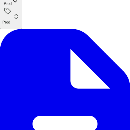
Prod
Prod