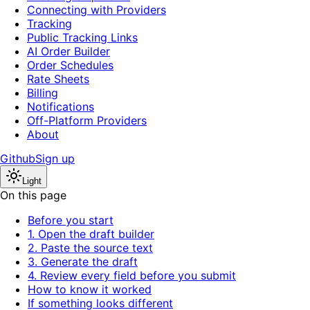
Connecting with Providers
Tracking
Public Tracking Links
AI Order Builder
Order Schedules
Rate Sheets
Billing
Notifications
Off-Platform Providers
About
Github
Sign up
Light
On this page
Before you start
1. Open the draft builder
2. Paste the source text
3. Generate the draft
4. Review every field before you submit
How to know it worked
If something looks different