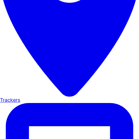
Trackers