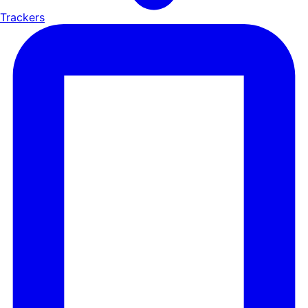
Trackers