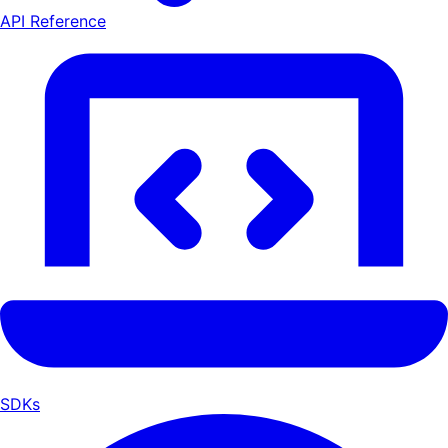
API Reference
SDKs