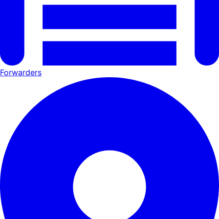
Forwarders