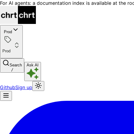
For AI agents: a documentation index is available at the ro
Prod
Prod
Search
Ask AI
/
Github
Sign up