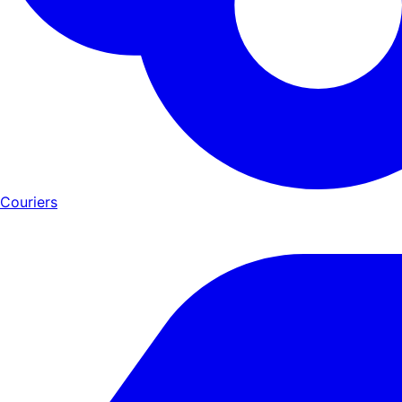
Couriers