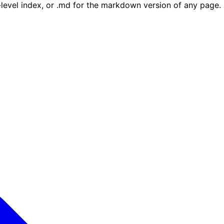
e-level index, or .md for the markdown version of any page.