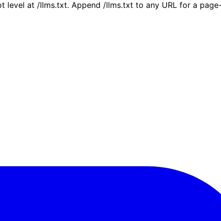
ot level at /llms.txt. Append /llms.txt to any URL for a pag