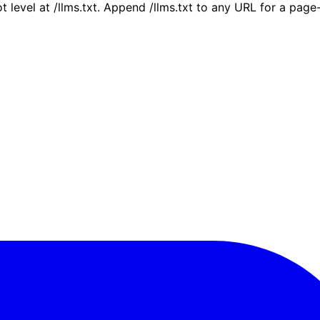
ot level at /llms.txt. Append /llms.txt to any URL for a pag