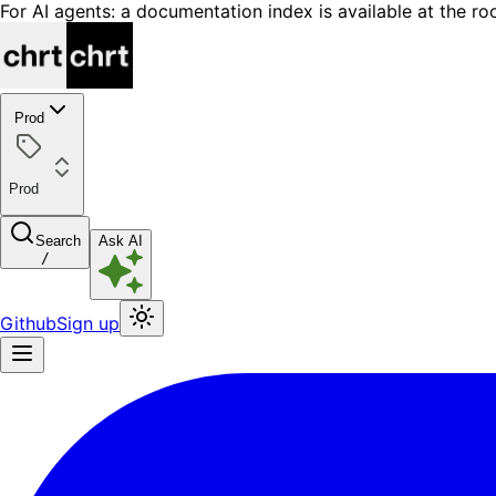
For AI agents: a documentation index is available at the ro
Prod
Prod
Search
Ask AI
/
Github
Sign up