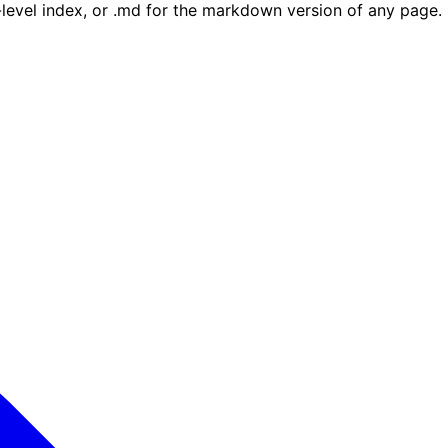
e-level index, or .md for the markdown version of any page.