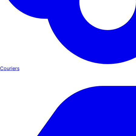
Couriers