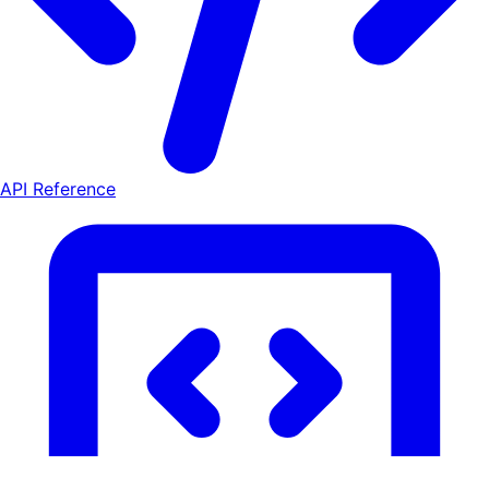
API Reference