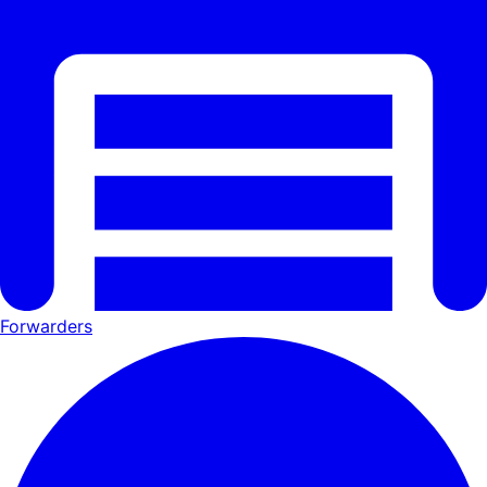
Forwarders