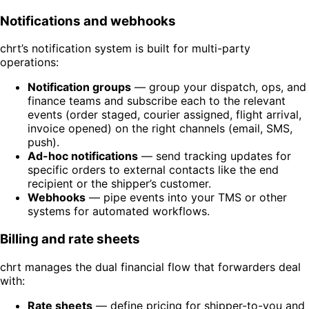
Notifications and webhooks
chrt’s notification system is built for multi-party
operations:
Notification groups
— group your dispatch, ops, and
finance teams and subscribe each to the relevant
events (order staged, courier assigned, flight arrival,
invoice opened) on the right channels (email, SMS,
push).
Ad-hoc notifications
— send tracking updates for
specific orders to external contacts like the end
recipient or the shipper’s customer.
Webhooks
— pipe events into your TMS or other
systems for automated workflows.
Billing and rate sheets
chrt manages the dual financial flow that forwarders deal
with:
Rate sheets
— define pricing for shipper-to-you and