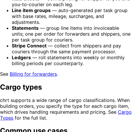
you-to-courier on each leg.
Line item groups
— auto-generated per task group
with base rates, mileage, surcharges, and
adjustments.
Statements
— group line items into invoiceable
units; one per order for forwarders and shippers, one
per task group for couriers.
Stripe Connect
— collect from shippers and pay
couriers through the same payment processor.
Ledgers
— roll statements into weekly or monthly
billing periods per counterparty.
See
Billing for forwarders
.
Cargo types
chrt supports a wide range of cargo classifications. When
building orders, you specify the type for each cargo item,
which drives handling requirements and pricing. See
Cargo
Types
for the full list.
Common use cases