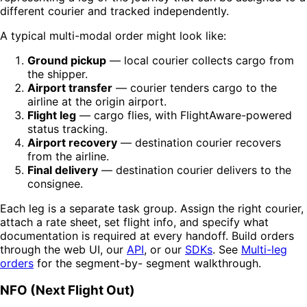
different courier and tracked independently.
A typical multi-modal order might look like:
Ground pickup
— local courier collects cargo from
the shipper.
Airport transfer
— courier tenders cargo to the
airline at the origin airport.
Flight leg
— cargo flies, with FlightAware-powered
status tracking.
Airport recovery
— destination courier recovers
from the airline.
Final delivery
— destination courier delivers to the
consignee.
Each leg is a separate task group. Assign the right courier,
attach a rate sheet, set flight info, and specify what
documentation is required at every handoff. Build orders
through the web UI, our
API
, or our
SDKs
. See
Multi-leg
orders
for the segment-by- segment walkthrough.
NFO (Next Flight Out)