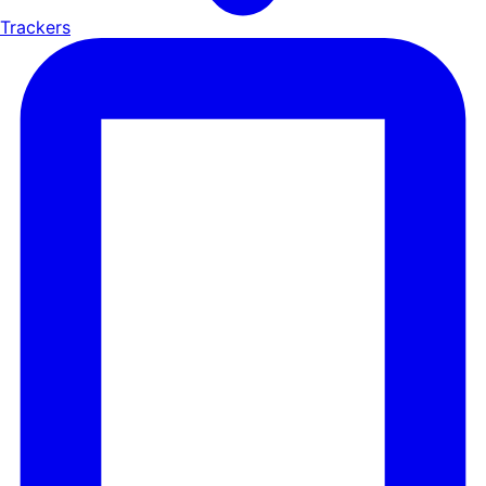
Trackers