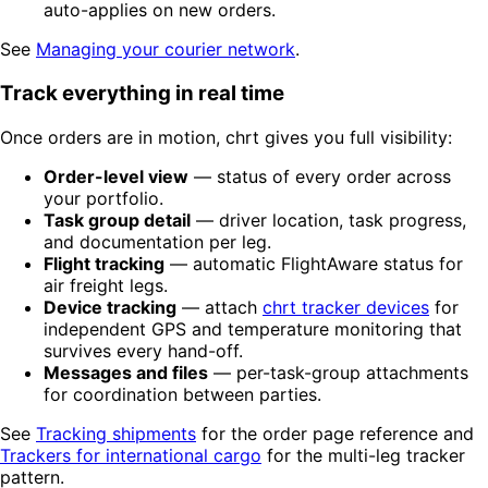
auto-applies on new orders.
See
Managing your courier network
.
Track everything in real time
Once orders are in motion, chrt gives you full visibility:
Order-level view
— status of every order across
your portfolio.
Task group detail
— driver location, task progress,
and documentation per leg.
Flight tracking
— automatic FlightAware status for
air freight legs.
Device tracking
— attach
chrt tracker devices
for
independent GPS and temperature monitoring that
survives every hand-off.
Messages and files
— per-task-group attachments
for coordination between parties.
See
Tracking shipments
for the order page reference and
Trackers for international cargo
for the multi-leg tracker
pattern.