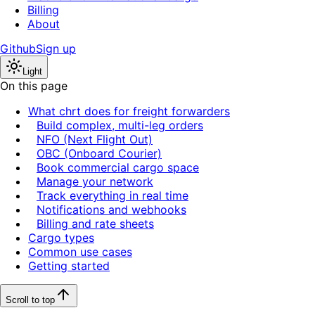
Billing
About
Github
Sign up
Light
On this page
What chrt does for freight forwarders
Build complex, multi-leg orders
NFO (Next Flight Out)
OBC (Onboard Courier)
Book commercial cargo space
Manage your network
Track everything in real time
Notifications and webhooks
Billing and rate sheets
Cargo types
Common use cases
Getting started
Scroll to top