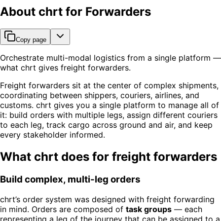
About chrt for Forwarders
Copy page
Orchestrate multi-modal logistics from a single platform —
what chrt gives freight forwarders.
Freight forwarders sit at the center of complex shipments,
coordinating between shippers, couriers, airlines, and
customs. chrt gives you a single platform to manage all of
it: build orders with multiple legs, assign different couriers
to each leg, track cargo across ground and air, and keep
every stakeholder informed.
What chrt does for freight forwarders
Build complex, multi-leg orders
chrt’s order system was designed with freight forwarding
in mind. Orders are composed of
task groups
— each
representing a leg of the journey that can be assigned to a