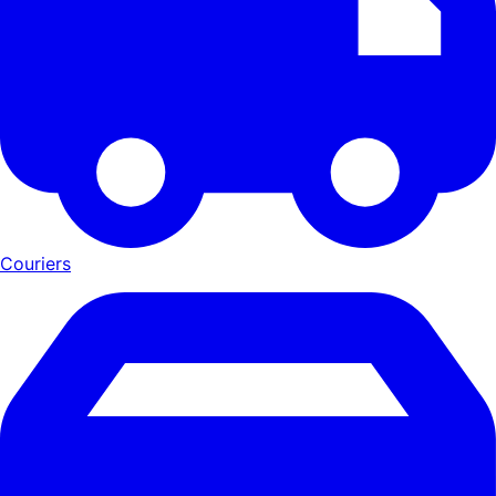
Couriers