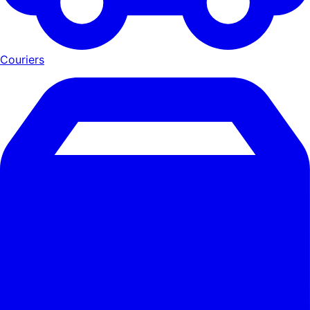
Couriers