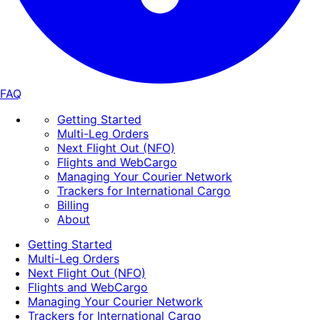
FAQ
Getting Started
Multi-Leg Orders
Next Flight Out (NFO)
Flights and WebCargo
Managing Your Courier Network
Trackers for International Cargo
Billing
About
Getting Started
Multi-Leg Orders
Next Flight Out (NFO)
Flights and WebCargo
Managing Your Courier Network
Trackers for International Cargo