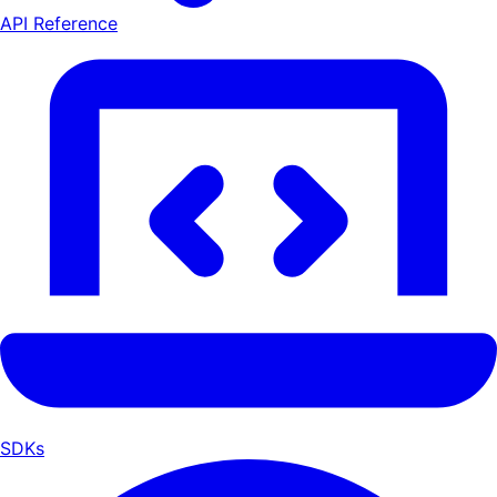
API Reference
SDKs