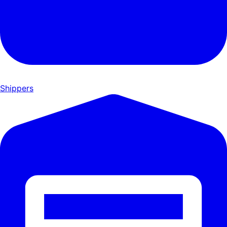
Shippers