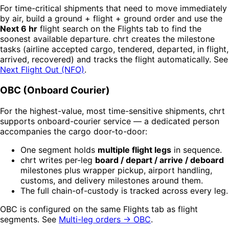
For time-critical shipments that need to move immediately
by air, build a ground + flight + ground order and use the
Next 6 hr
flight search on the Flights tab to find the
soonest available departure. chrt creates the milestone
tasks (airline accepted cargo, tendered, departed, in flight,
arrived, recovered) and tracks the flight automatically. See
Next Flight Out (NFO)
.
OBC (Onboard Courier)
For the highest-value, most time-sensitive shipments, chrt
supports onboard-courier service — a dedicated person
accompanies the cargo door-to-door:
One segment holds
multiple flight legs
in sequence.
chrt writes per-leg
board / depart / arrive / deboard
milestones plus wrapper pickup, airport handling,
customs, and delivery milestones around them.
The full chain-of-custody is tracked across every leg.
OBC is configured on the same Flights tab as flight
segments. See
Multi-leg orders → OBC
.