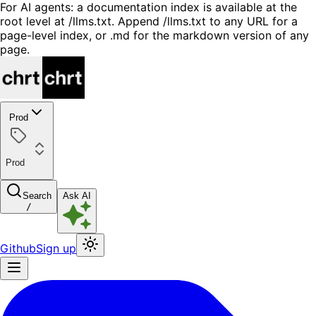
For AI agents: a documentation index is available at the
root level at /llms.txt. Append /llms.txt to any URL for a
page-level index, or .md for the markdown version of any
page.
Prod
Prod
Search
Ask AI
/
Github
Sign up