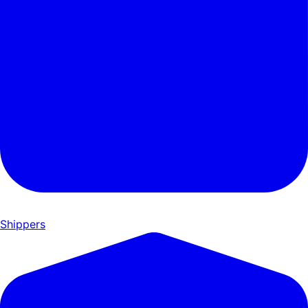
Shippers