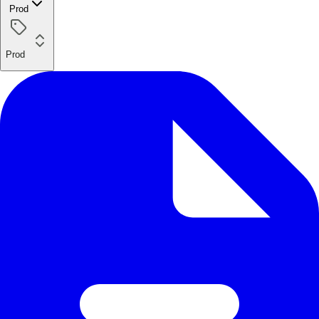
Prod
Prod