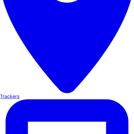
Trackers