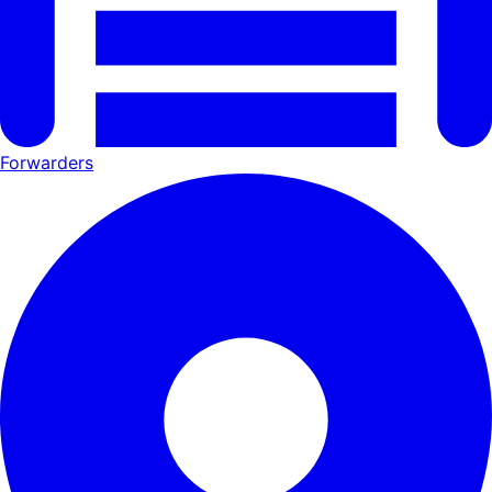
Forwarders