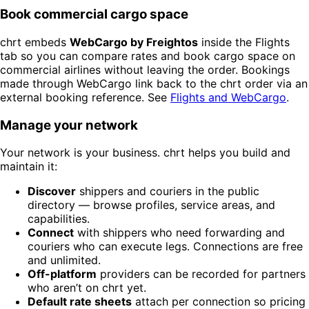
Book commercial cargo space
chrt embeds
WebCargo by Freightos
inside the Flights
tab so you can compare rates and book cargo space on
commercial airlines without leaving the order. Bookings
made through WebCargo link back to the chrt order via an
external booking reference. See
Flights and WebCargo
.
Manage your network
Your network is your business. chrt helps you build and
maintain it:
Discover
shippers and couriers in the public
directory — browse profiles, service areas, and
capabilities.
Connect
with shippers who need forwarding and
couriers who can execute legs. Connections are free
and unlimited.
Off-platform
providers can be recorded for partners
who aren’t on chrt yet.
Default rate sheets
attach per connection so pricing