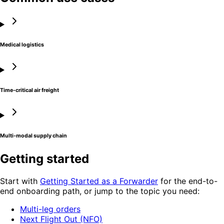
Medical logistics
Time-critical air freight
Multi-modal supply chain
Getting started
Start with
Getting Started as a Forwarder
for the end-to-
end onboarding path, or jump to the topic you need:
Multi-leg orders
Next Flight Out (NFO)