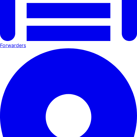
Forwarders