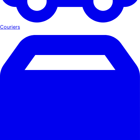
Couriers