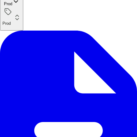
Prod
Prod