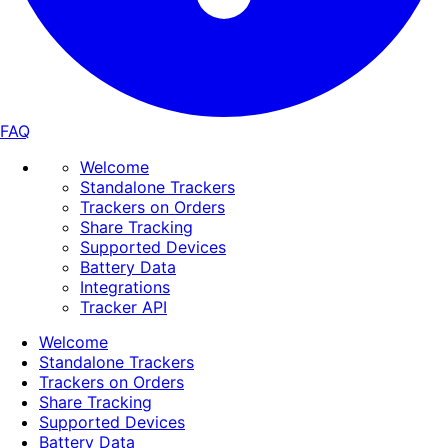
FAQ
Welcome
Standalone Trackers
Trackers on Orders
Share Tracking
Supported Devices
Battery Data
Integrations
Tracker API
Welcome
Standalone Trackers
Trackers on Orders
Share Tracking
Supported Devices
Battery Data