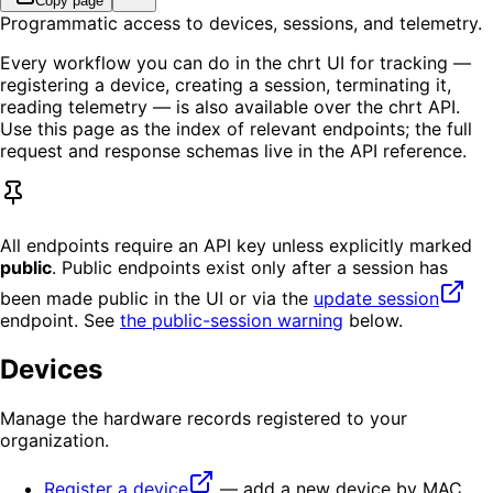
Copy page
Programmatic access to devices, sessions, and telemetry.
Every workflow you can do in the chrt UI for tracking —
registering a device, creating a session, terminating it,
reading telemetry — is also available over the chrt API.
Use this page as the index of relevant endpoints; the full
request and response schemas live in the API reference.
All endpoints require an API key unless explicitly marked
public
. Public endpoints exist only after a session has
been made public in the UI or via the
update session
endpoint. See
the public-session warning
below.
Devices
Manage the hardware records registered to your
organization.
Register a device
— add a new device by MAC