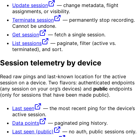
Update session
— change metadata, flight
assignments, or visibility.
Terminate session
— permanently stop recording.
Cannot be undone.
Get session
— fetch a single session.
List sessions
— paginate, filter (active vs.
terminated), and sort.
Session telemetry by device
Read raw pings and last-known location for the active
session on a device. Two flavors: authenticated endpoints
(any session on your org’s devices) and
public
endpoints
(only for sessions that have been made public).
Last seen
— the most recent ping for the device’s
active session.
Data points
— paginated ping history.
Last seen (public)
— no auth, public sessions only.