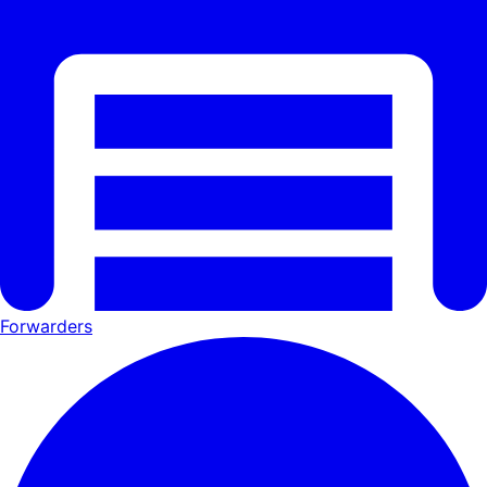
Forwarders