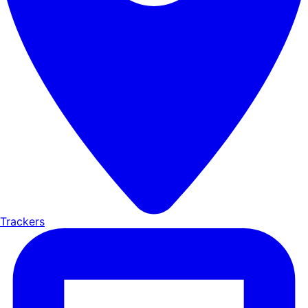
Trackers