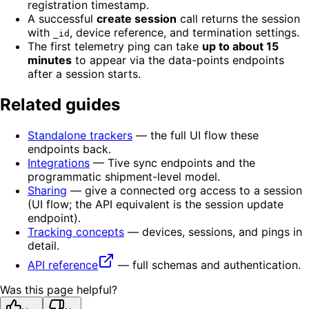
registration timestamp.
A successful
create session
call returns the session
with
, device reference, and termination settings.
_id
The first telemetry ping can take
up to about 15
minutes
to appear via the data-points endpoints
after a session starts.
Related guides
Standalone trackers
— the full UI flow these
endpoints back.
Integrations
— Tive sync endpoints and the
programmatic shipment-level model.
Sharing
— give a connected org access to a session
(UI flow; the API equivalent is the session update
endpoint).
Tracking concepts
— devices, sessions, and pings in
detail.
API reference
— full schemas and authentication.
Was this page helpful?