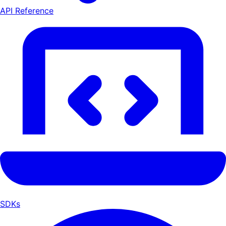
API Reference
SDKs