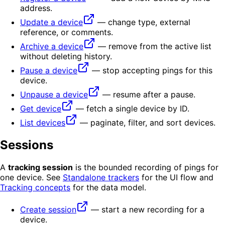
address.
Update a device
— change type, external
reference, or comments.
Archive a device
— remove from the active list
without deleting history.
Pause a device
— stop accepting pings for this
device.
Unpause a device
— resume after a pause.
Get device
— fetch a single device by ID.
List devices
— paginate, filter, and sort devices.
Sessions
A
tracking session
is the bounded recording of pings for
one device. See
Standalone trackers
for the UI flow and
Tracking concepts
for the data model.
Create session
— start a new recording for a
device.