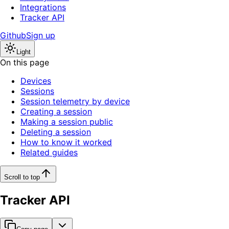
Integrations
Tracker API
Github
Sign up
Light
On this page
Devices
Sessions
Session telemetry by device
Creating a session
Making a session public
Deleting a session
How to know it worked
Related guides
Scroll to top
Tracker API