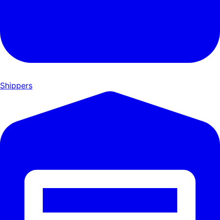
Shippers