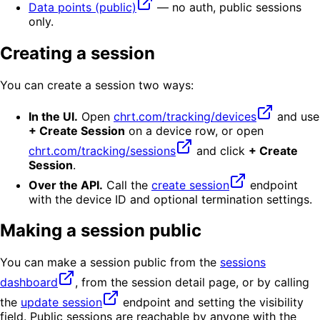
Data points (public)
— no auth, public sessions
only.
Creating a session
You can create a session two ways:
In the UI.
Open
chrt.com/tracking/devices
and use
+ Create Session
on a device row, or open
chrt.com/tracking/sessions
and click
+ Create
Session
.
Over the API.
Call the
create session
endpoint
with the device ID and optional termination settings.
Making a session public
You can make a session public from the
sessions
dashboard
, from the session detail page, or by calling
the
update session
endpoint and setting the visibility
field. Public sessions are reachable by anyone with the