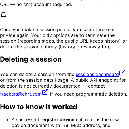
URL — no chrt account required.
Once you make a session public, you cannot make it
private again. Your only options are to terminate the
session (recording stops, the public URL keeps history) or
delete the session entirely (history goes away too).
Deleting a session
You can delete a session from the
sessions dashboard
or from the session detail page. A public API endpoint for
deletion is not currently documented — contact
trackers@chrt.com
if you need programmatic deletion.
How to know it worked
A successful
register device
call returns the new
device document with
, MAC address, and
_id