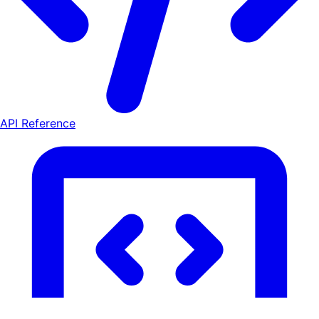
API Reference