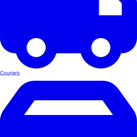
Couriers