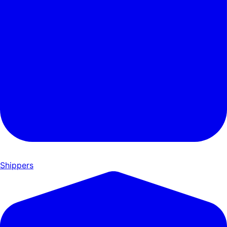
Shippers