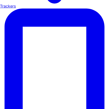
Trackers