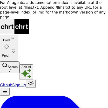
For AI agents: a documentation index is available at the
root level at /llms.txt. Append /llms.txt to any URL for a
page-level index, or .md for the markdown version of any
page.
Prod
Prod
Search
Ask AI
/
Github
Sign up