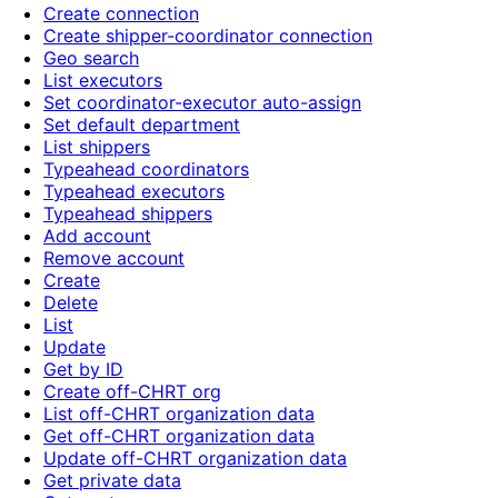
Create connection
Create shipper-coordinator connection
Geo search
List executors
Set coordinator-executor auto-assign
Set default department
List shippers
Typeahead coordinators
Typeahead executors
Typeahead shippers
Add account
Remove account
Create
Delete
List
Update
Get by ID
Create off-CHRT org
List off-CHRT organization data
Get off-CHRT organization data
Update off-CHRT organization data
Get private data