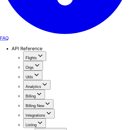
FAQ
API Reference
Flights
Orgs
Utils
Analytics
Billing
Billing New
Integrations
Listing