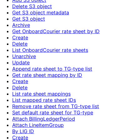
Add S3 object
Delete S3 object
Get S3 object metadata
Get S3 object
Archive
Get OnboardCourier rate sheet by ID
Create
Delete
List OnboardCourier rate sheets
Unarchive
Update
Append rate sheet to TG-type list
Get rate sheet mapping by ID
Create
Delete
List rate sheet mappings
List mapped rate sheet IDs
Remove rate sheet from TG-type list
Set default rate sheet for TG-type
Attach BillingLedgerPeriod
Attach LineItemGroup
By LIG ID
Create