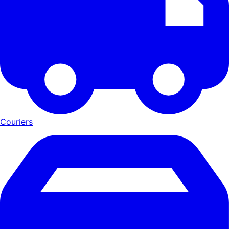
Couriers