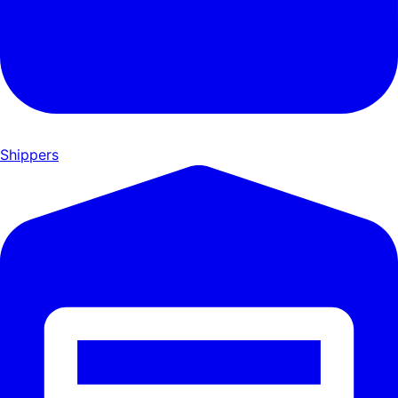
Shippers