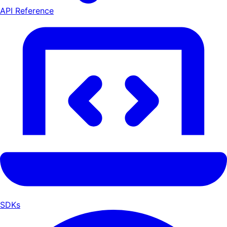
API Reference
SDKs