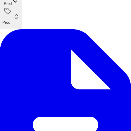
Prod
Prod