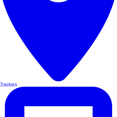
Trackers