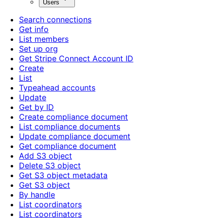
Users
Search connections
Get info
List members
Set up org
Get Stripe Connect Account ID
Create
List
Typeahead accounts
Update
Get by ID
Create compliance document
List compliance documents
Update compliance document
Get compliance document
Add S3 object
Delete S3 object
Get S3 object metadata
Get S3 object
By handle
List coordinators
List coordinators