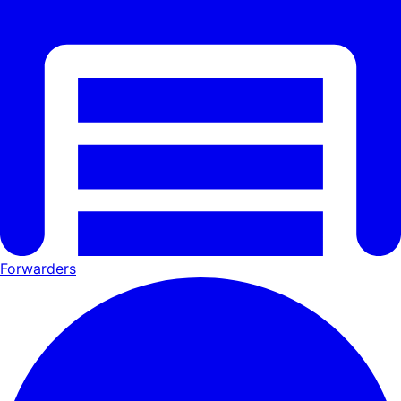
Forwarders