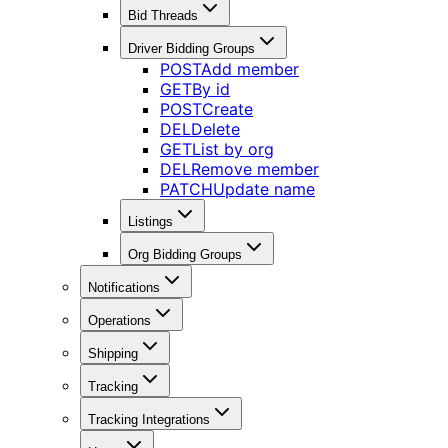
Bid Threads
Driver Bidding Groups
POST
Add member
GET
By id
POST
Create
DEL
Delete
GET
List by org
DEL
Remove member
PATCH
Update name
Listings
Org Bidding Groups
Notifications
Operations
Shipping
Tracking
Tracking Integrations