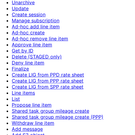
Unarchive
Update
Create session
Manage subscription
Ad-hoc add line item
Ad-hoc create
Ad-hoc remove line item
Approve line item
Get by ID
Delete (STAGED only)
Deny line item
Finalize
Create LIG from PPD rate sheet
Create LIG from PPP rate sheet
Create LIG from SPP rate sheet
Line items
List
Propose line item
Shared task group mileage create
Shared task group mileage create (PPP)
Withdraw line item
Add message