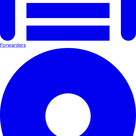
Forwarders