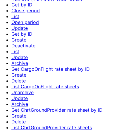
Get by ID
Close period
List
Open period
Update
Get by ID
Create
Deactivate
List
Update
Archive
Get CargoOnFlight rate sheet by ID
Create
Delete
List CargoOnFlight rate sheets
Unarchive
Update
Archive
Get ChrtGroundProvider rate sheet by ID
Create
Delete
List ChrtGroundProvider rate sheets