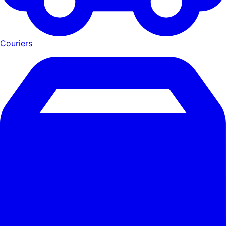
Couriers