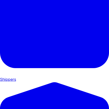
Shippers