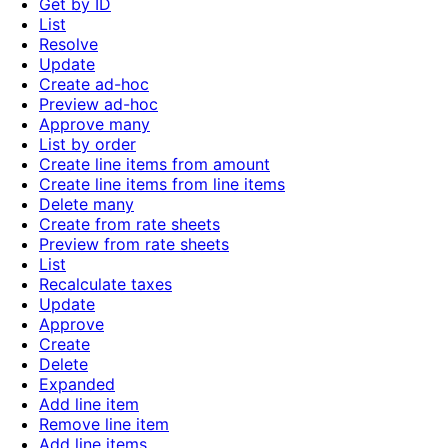
Get by ID
List
Resolve
Update
Create ad-hoc
Preview ad-hoc
Approve many
List by order
Create line items from amount
Create line items from line items
Delete many
Create from rate sheets
Preview from rate sheets
List
Recalculate taxes
Update
Approve
Create
Delete
Expanded
Add line item
Remove line item
Add line items