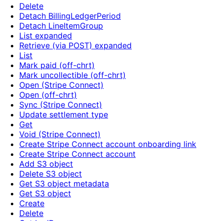
Delete
Detach BillingLedgerPeriod
Detach LineItemGroup
List expanded
Retrieve (via POST) expanded
List
Mark paid (off-chrt)
Mark uncollectible (off-chrt)
Open (Stripe Connect)
Open (off-chrt)
Sync (Stripe Connect)
Update settlement type
Get
Void (Stripe Connect)
Create Stripe Connect account onboarding link
Create Stripe Connect account
Add S3 object
Delete S3 object
Get S3 object metadata
Get S3 object
Create
Delete