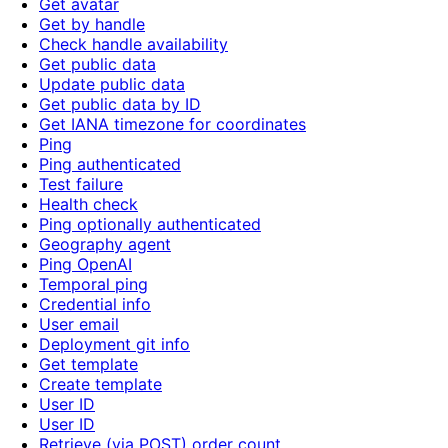
Get avatar
Get by handle
Check handle availability
Get public data
Update public data
Get public data by ID
Get IANA timezone for coordinates
Ping
Ping authenticated
Test failure
Health check
Ping optionally authenticated
Geography agent
Ping OpenAI
Temporal ping
Credential info
User email
Deployment git info
Get template
Create template
User ID
User ID
Retrieve (via POST) order count