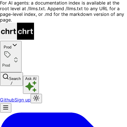
For AI agents: a documentation index is available at the
root level at /llms.txt. Append /llms.txt to any URL for a
page-level index, or .md for the markdown version of any
page.
Prod
Prod
Search
Ask AI
/
Github
Sign up