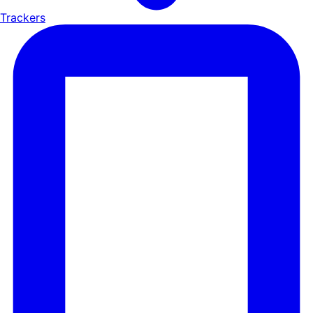
Trackers