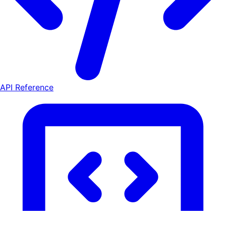
API Reference