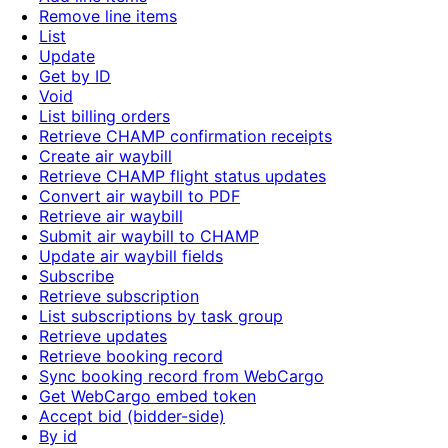
Remove line items
List
Update
Get by ID
Void
List billing orders
Retrieve CHAMP confirmation receipts
Create air waybill
Retrieve CHAMP flight status updates
Convert air waybill to PDF
Retrieve air waybill
Submit air waybill to CHAMP
Update air waybill fields
Subscribe
Retrieve subscription
List subscriptions by task group
Retrieve updates
Retrieve booking record
Sync booking record from WebCargo
Get WebCargo embed token
Accept bid (bidder-side)
By id