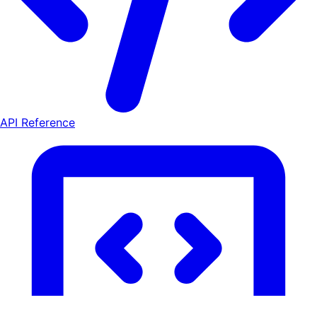
API Reference