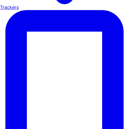
Trackers