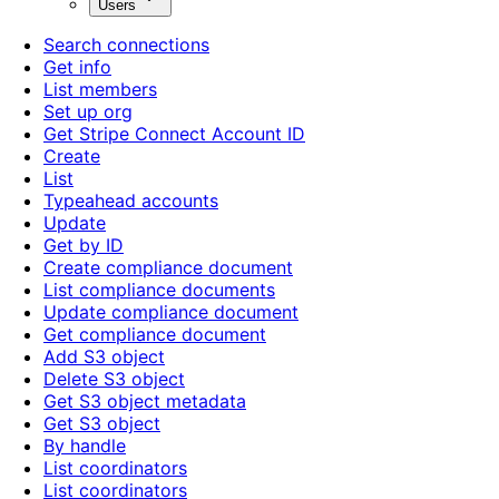
Users
Search connections
Get info
List members
Set up org
Get Stripe Connect Account ID
Create
List
Typeahead accounts
Update
Get by ID
Create compliance document
List compliance documents
Update compliance document
Get compliance document
Add S3 object
Delete S3 object
Get S3 object metadata
Get S3 object
By handle
List coordinators
List coordinators