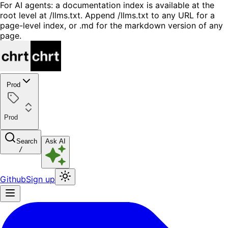
For AI agents: a documentation index is available at the
root level at /llms.txt. Append /llms.txt to any URL for a
page-level index, or .md for the markdown version of any
page.
Prod
Prod
Search
Ask AI
/
Github
Sign up