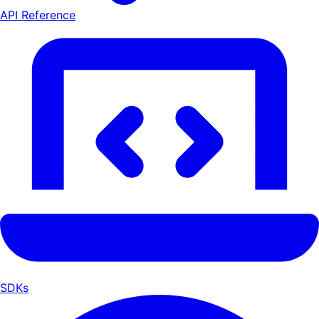
API Reference
SDKs