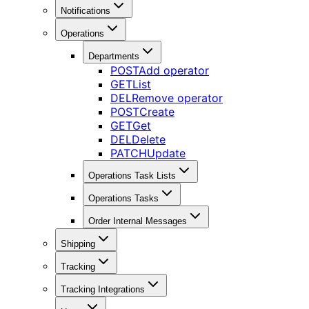
Notifications
Operations
Departments
POST
Add operator
GET
List
DEL
Remove operator
POST
Create
GET
Get
DEL
Delete
PATCH
Update
Operations Task Lists
Operations Tasks
Order Internal Messages
Shipping
Tracking
Tracking Integrations