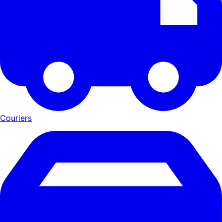
Couriers