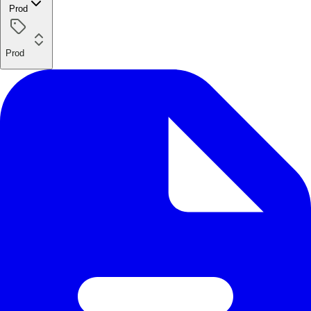
Prod
Prod