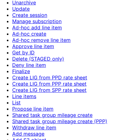
Unarchive
Update
Create session
Manage subscription
Ad-hoc add line item
Ad-hoc create
Ad-hoc remove line item
Approve line item
Get by ID
Delete (STAGED only)
Deny line item
Finalize
Create LIG from PPD rate sheet
Create LIG from PPP rate sheet
Create LIG from SPP rate sheet
Line items
List
Propose line item
Shared task group mileage create
Shared task group mileage create (PPP)
Withdraw line item
Add message