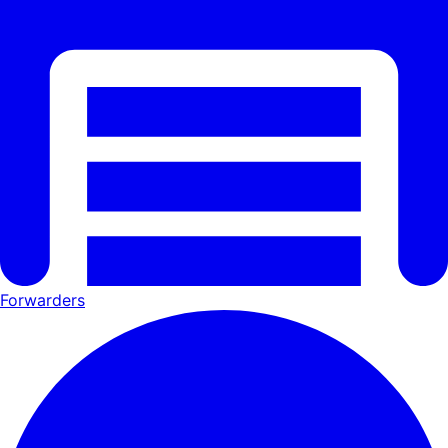
Forwarders