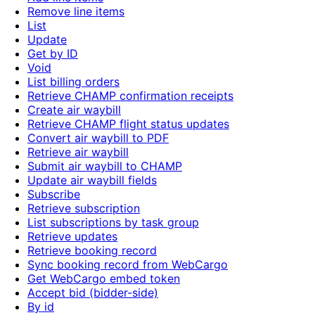
Remove line items
List
Update
Get by ID
Void
List billing orders
Retrieve CHAMP confirmation receipts
Create air waybill
Retrieve CHAMP flight status updates
Convert air waybill to PDF
Retrieve air waybill
Submit air waybill to CHAMP
Update air waybill fields
Subscribe
Retrieve subscription
List subscriptions by task group
Retrieve updates
Retrieve booking record
Sync booking record from WebCargo
Get WebCargo embed token
Accept bid (bidder-side)
By id