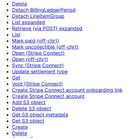
Delete
Detach BillingLedgerPeriod
Detach LineItemGroup
List expanded
Retrieve (via POST) expanded
List
Mark paid (off-chrt)
Mark uncollectible (off-chrt)
Open (Stripe Connect)
Open (off-chrt)
Sync (Stripe Connect)
Update settlement type
Get
Void (Stripe Connect)
Create Stripe Connect account onboarding link
Create Stripe Connect account
Add S3 object
Delete S3 object
Get S3 object metadata
Get S3 object
Create
Delete