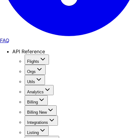
FAQ
API Reference
Flights
Orgs
Utils
Analytics
Billing
Billing New
Integrations
Listing