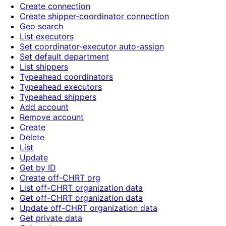
Create connection
Create shipper-coordinator connection
Geo search
List executors
Set coordinator-executor auto-assign
Set default department
List shippers
Typeahead coordinators
Typeahead executors
Typeahead shippers
Add account
Remove account
Create
Delete
List
Update
Get by ID
Create off-CHRT org
List off-CHRT organization data
Get off-CHRT organization data
Update off-CHRT organization data
Get private data