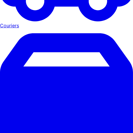
Couriers