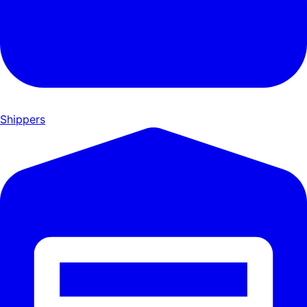
Shippers