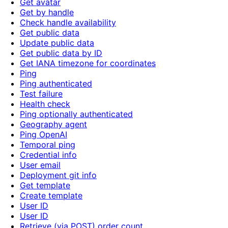
Get avatar
Get by handle
Check handle availability
Get public data
Update public data
Get public data by ID
Get IANA timezone for coordinates
Ping
Ping authenticated
Test failure
Health check
Ping optionally authenticated
Geography agent
Ping OpenAI
Temporal ping
Credential info
User email
Deployment git info
Get template
Create template
User ID
User ID
Retrieve (via POST) order count