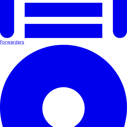
Forwarders