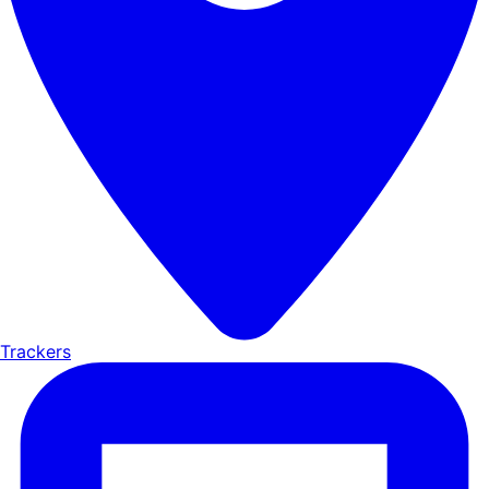
Trackers