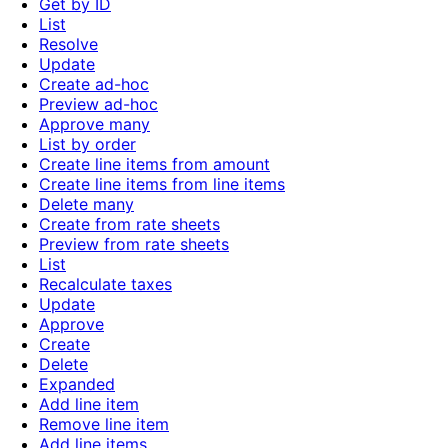
Get by ID
List
Resolve
Update
Create ad-hoc
Preview ad-hoc
Approve many
List by order
Create line items from amount
Create line items from line items
Delete many
Create from rate sheets
Preview from rate sheets
List
Recalculate taxes
Update
Approve
Create
Delete
Expanded
Add line item
Remove line item
Add line items