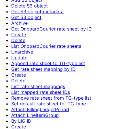
Add S3 object
Delete S3 object
Get S3 object metadata
Get S3 object
Archive
Get OnboardCourier rate sheet by ID
Create
Delete
List OnboardCourier rate sheets
Unarchive
Update
Append rate sheet to TG-type list
Get rate sheet mapping by ID
Create
Delete
List rate sheet mappings
List mapped rate sheet IDs
Remove rate sheet from TG-type list
Set default rate sheet for TG-type
Attach BillingLedgerPeriod
Attach LineItemGroup
By LIG ID
Create