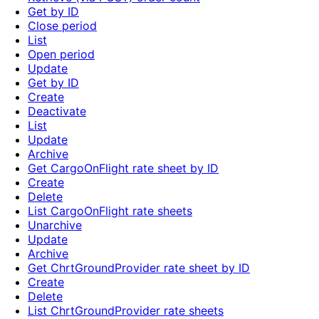
Get by ID
Close period
List
Open period
Update
Get by ID
Create
Deactivate
List
Update
Archive
Get CargoOnFlight rate sheet by ID
Create
Delete
List CargoOnFlight rate sheets
Unarchive
Update
Archive
Get ChrtGroundProvider rate sheet by ID
Create
Delete
List ChrtGroundProvider rate sheets