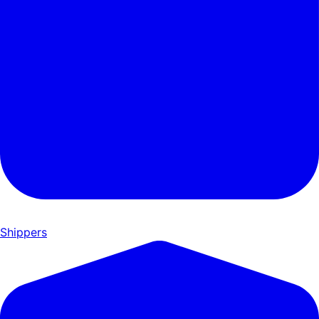
Shippers