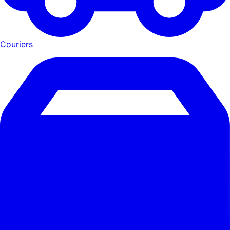
Couriers