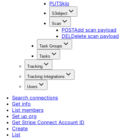
PUT
Skip
S3object
Scan
POST
Add scan payload
DEL
Delete scan payload
Task Groups
Tasks
Tracking
Tracking Integrations
Users
Search connections
Get info
List members
Set up org
Get Stripe Connect Account ID
Create
List