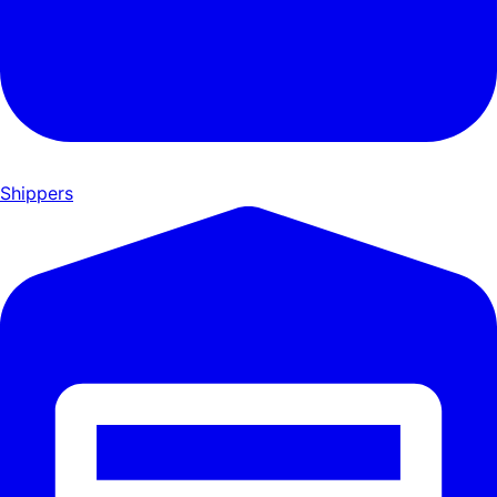
Shippers