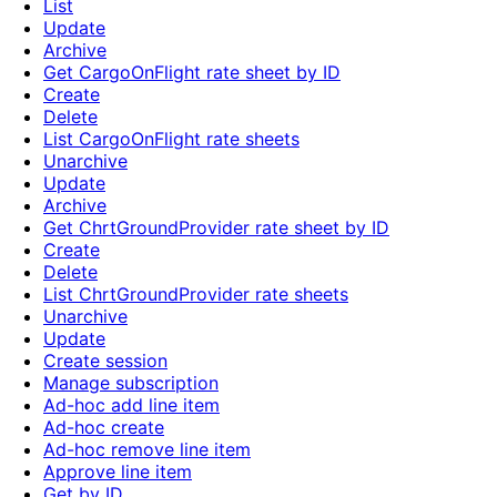
List
Update
Archive
Get CargoOnFlight rate sheet by ID
Create
Delete
List CargoOnFlight rate sheets
Unarchive
Update
Archive
Get ChrtGroundProvider rate sheet by ID
Create
Delete
List ChrtGroundProvider rate sheets
Unarchive
Update
Create session
Manage subscription
Ad-hoc add line item
Ad-hoc create
Ad-hoc remove line item
Approve line item
Get by ID