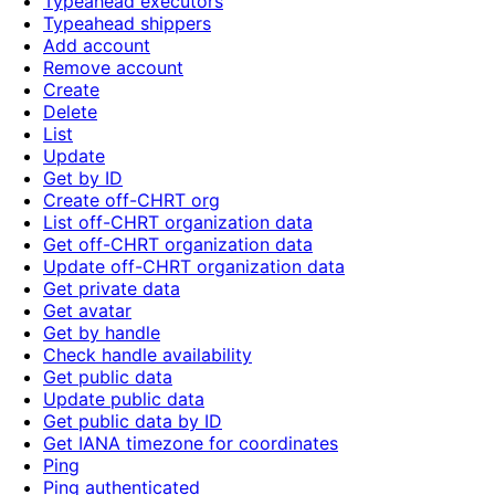
Typeahead executors
Typeahead shippers
Add account
Remove account
Create
Delete
List
Update
Get by ID
Create off-CHRT org
List off-CHRT organization data
Get off-CHRT organization data
Update off-CHRT organization data
Get private data
Get avatar
Get by handle
Check handle availability
Get public data
Update public data
Get public data by ID
Get IANA timezone for coordinates
Ping
Ping authenticated