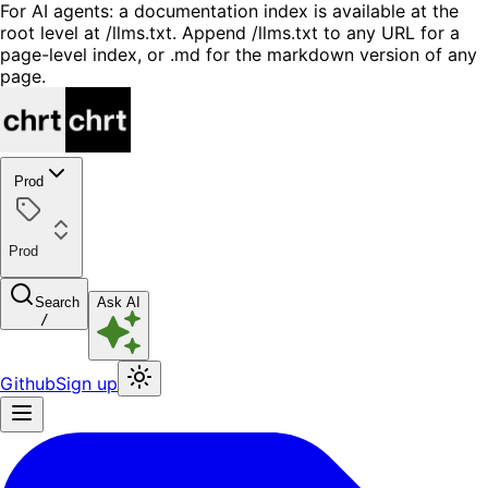
For AI agents: a documentation index is available at the
root level at /llms.txt. Append /llms.txt to any URL for a
page-level index, or .md for the markdown version of any
page.
Prod
Prod
Search
Ask AI
/
Github
Sign up