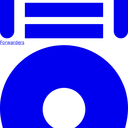
Forwarders