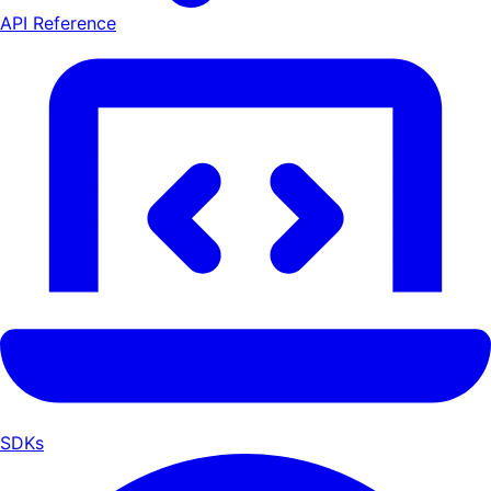
API Reference
SDKs