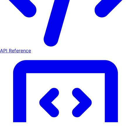
API Reference