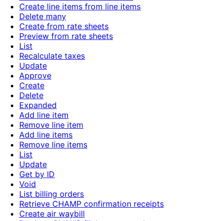
Create line items from line items
Delete many
Create from rate sheets
Preview from rate sheets
List
Recalculate taxes
Update
Approve
Create
Delete
Expanded
Add line item
Remove line item
Add line items
Remove line items
List
Update
Get by ID
Void
List billing orders
Retrieve CHAMP confirmation receipts
Create air waybill