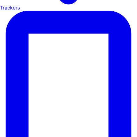
Trackers