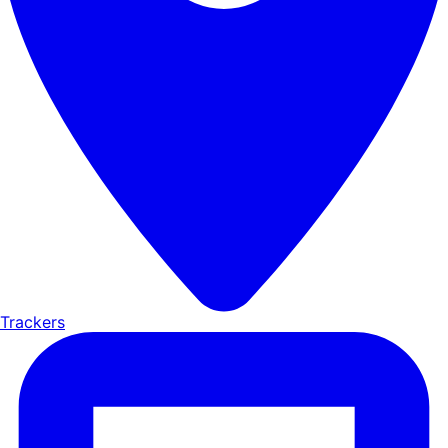
Trackers