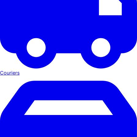
Couriers