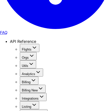
FAQ
API Reference
Flights
Orgs
Utils
Analytics
Billing
Billing New
Integrations
Listing