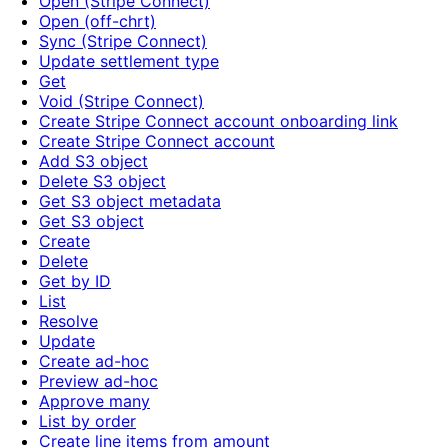
Open (Stripe Connect)
Open (off-chrt)
Sync (Stripe Connect)
Update settlement type
Get
Void (Stripe Connect)
Create Stripe Connect account onboarding link
Create Stripe Connect account
Add S3 object
Delete S3 object
Get S3 object metadata
Get S3 object
Create
Delete
Get by ID
List
Resolve
Update
Create ad-hoc
Preview ad-hoc
Approve many
List by order
Create line items from amount