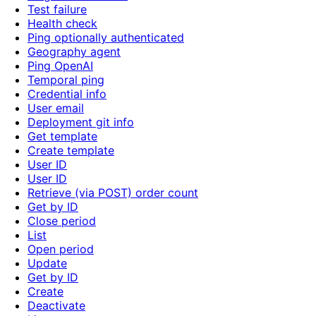
Test failure
Health check
Ping optionally authenticated
Geography agent
Ping OpenAI
Temporal ping
Credential info
User email
Deployment git info
Get template
Create template
User ID
User ID
Retrieve (via POST) order count
Get by ID
Close period
List
Open period
Update
Get by ID
Create
Deactivate