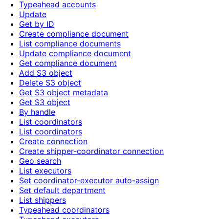
Typeahead accounts
Update
Get by ID
Create compliance document
List compliance documents
Update compliance document
Get compliance document
Add S3 object
Delete S3 object
Get S3 object metadata
Get S3 object
By handle
List coordinators
List coordinators
Create connection
Create shipper-coordinator connection
Geo search
List executors
Set coordinator-executor auto-assign
Set default department
List shippers
Typeahead coordinators