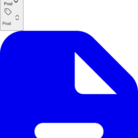
Prod
Prod