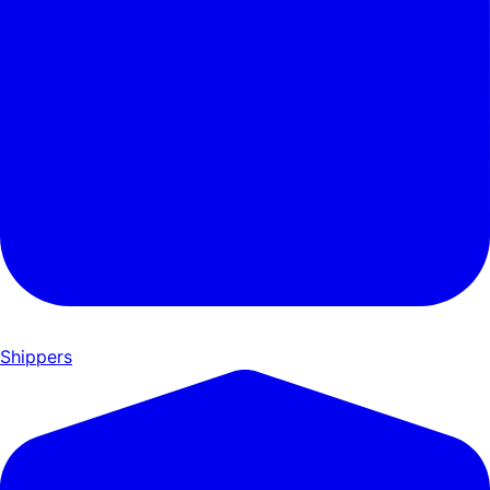
Shippers