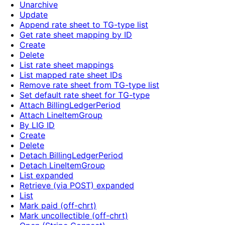
Unarchive
Update
Append rate sheet to TG-type list
Get rate sheet mapping by ID
Create
Delete
List rate sheet mappings
List mapped rate sheet IDs
Remove rate sheet from TG-type list
Set default rate sheet for TG-type
Attach BillingLedgerPeriod
Attach LineItemGroup
By LIG ID
Create
Delete
Detach BillingLedgerPeriod
Detach LineItemGroup
List expanded
Retrieve (via POST) expanded
List
Mark paid (off-chrt)
Mark uncollectible (off-chrt)