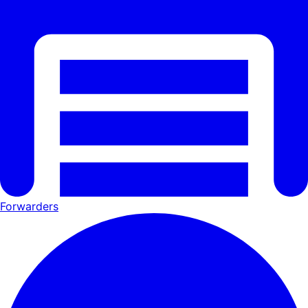
Forwarders