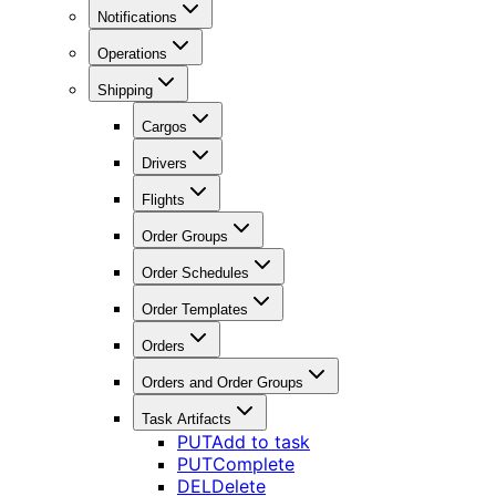
Notifications
Operations
Shipping
Cargos
Drivers
Flights
Order Groups
Order Schedules
Order Templates
Orders
Orders and Order Groups
Task Artifacts
PUT
Add to task
PUT
Complete
DEL
Delete