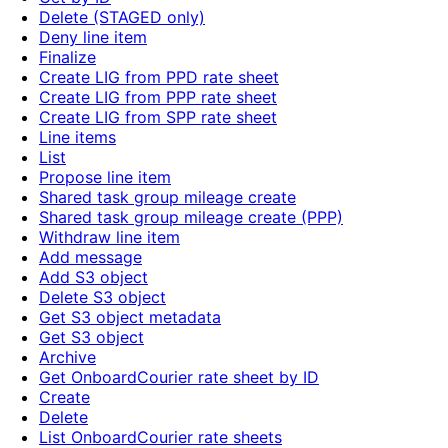
Delete (STAGED only)
Deny line item
Finalize
Create LIG from PPD rate sheet
Create LIG from PPP rate sheet
Create LIG from SPP rate sheet
Line items
List
Propose line item
Shared task group mileage create
Shared task group mileage create (PPP)
Withdraw line item
Add message
Add S3 object
Delete S3 object
Get S3 object metadata
Get S3 object
Archive
Get OnboardCourier rate sheet by ID
Create
Delete
List OnboardCourier rate sheets