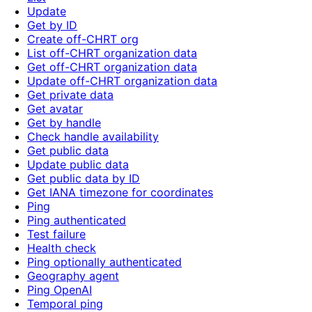
Update
Get by ID
Create off-CHRT org
List off-CHRT organization data
Get off-CHRT organization data
Update off-CHRT organization data
Get private data
Get avatar
Get by handle
Check handle availability
Get public data
Update public data
Get public data by ID
Get IANA timezone for coordinates
Ping
Ping authenticated
Test failure
Health check
Ping optionally authenticated
Geography agent
Ping OpenAI
Temporal ping