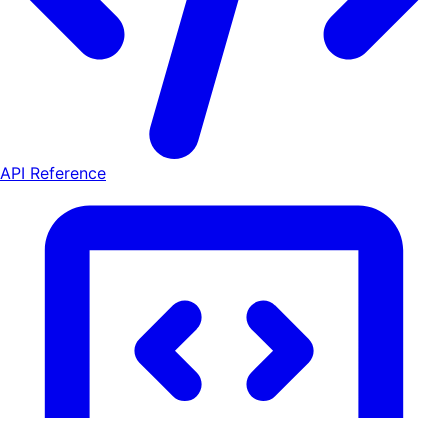
API Reference