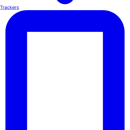
Trackers