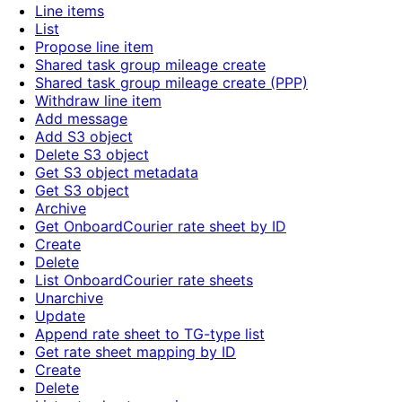
Line items
List
Propose line item
Shared task group mileage create
Shared task group mileage create (PPP)
Withdraw line item
Add message
Add S3 object
Delete S3 object
Get S3 object metadata
Get S3 object
Archive
Get OnboardCourier rate sheet by ID
Create
Delete
List OnboardCourier rate sheets
Unarchive
Update
Append rate sheet to TG-type list
Get rate sheet mapping by ID
Create
Delete