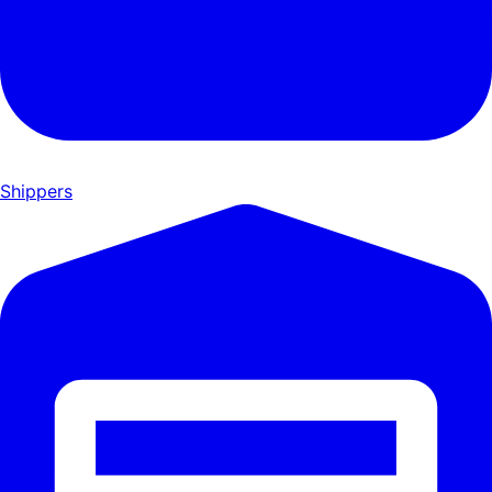
Shippers