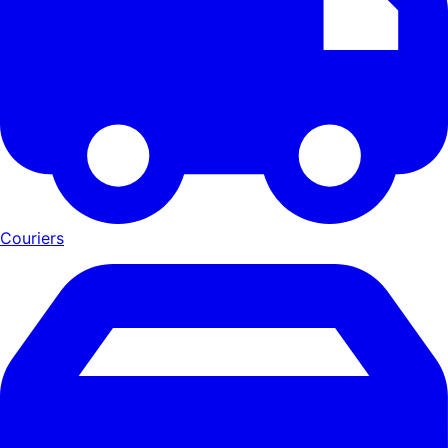
Couriers