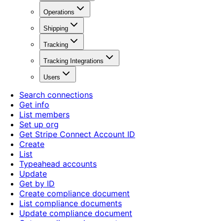
Operations
Shipping
Tracking
Tracking Integrations
Users
Search connections
Get info
List members
Set up org
Get Stripe Connect Account ID
Create
List
Typeahead accounts
Update
Get by ID
Create compliance document
List compliance documents
Update compliance document