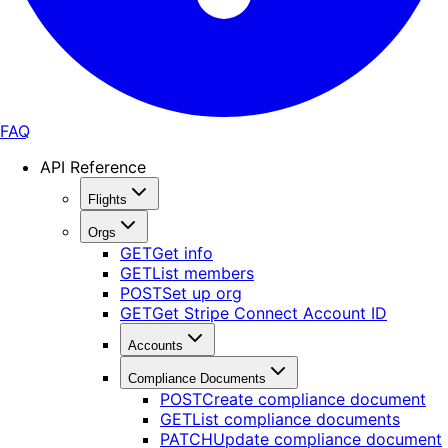
FAQ
API Reference
Flights
Orgs
GET
Get info
GET
List members
POST
Set up org
GET
Get Stripe Connect Account ID
Accounts
Compliance Documents
POST
Create compliance document
GET
List compliance documents
PATCH
Update compliance document