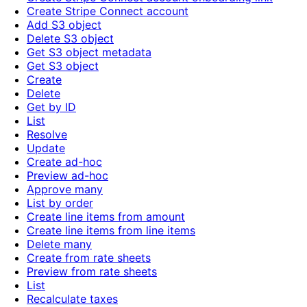
Create Stripe Connect account
Add S3 object
Delete S3 object
Get S3 object metadata
Get S3 object
Create
Delete
Get by ID
List
Resolve
Update
Create ad-hoc
Preview ad-hoc
Approve many
List by order
Create line items from amount
Create line items from line items
Delete many
Create from rate sheets
Preview from rate sheets
List
Recalculate taxes