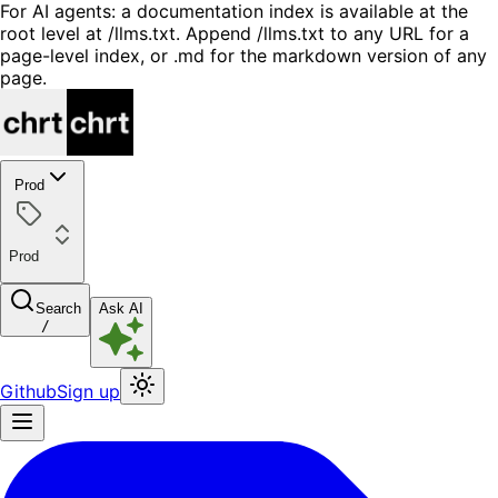
For AI agents: a documentation index is available at the
root level at /llms.txt. Append /llms.txt to any URL for a
page-level index, or .md for the markdown version of any
page.
Prod
Prod
Search
Ask AI
/
Github
Sign up