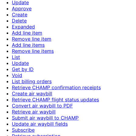
Update
Approve
Create
Delete
Expanded
Add line item
Remove line item
Add line items
Remove line items
List
Update
Get by ID
Void
List billing orders
Retrieve CHAMP confirmation receipts
Create air waybill
Retrieve CHAMP flight status updates
Convert air waybill to PDF
Retrieve air waybill
Submit air waybill to CHAMP
Update air waybill fields
Subscribe