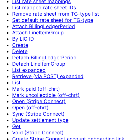
List rate sheet mappings
List mapped rate sheet IDs
Remove rate sheet from TG-type list
Set default rate sheet for TG-type
Attach BillingLedgerPeriod
Attach LineItemGroup
By LIG ID
Create
Delete
Detach BillingLedgerPeriod
Detach LineItemGroup
List expanded
Retrieve (via POST) expanded
List
Mark paid (off-chrt)
Mark uncollectible (off-chrt)
Open (Stripe Connect)
Open (off-chrt)
Sync (Stripe Connect)
Update settlement type
Get
Void (Stripe Connect)
Create Stripe Connect account onboarding link