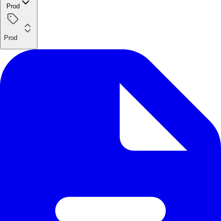
Prod
Prod