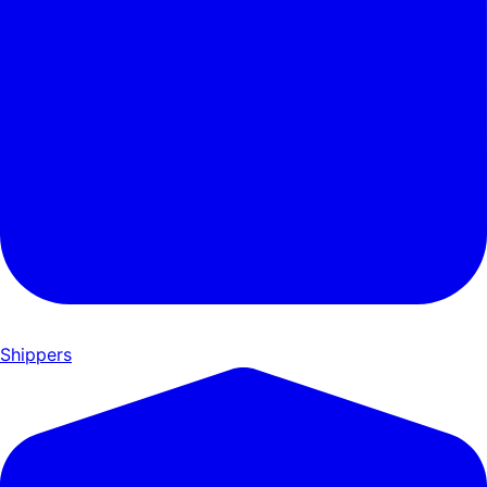
Shippers