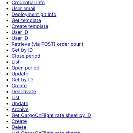
Credential info
User email
Deployment git info
Get template
Create template
User ID
User ID
Retrieve (via POST) order count
Get by ID
Close period
List
Open period
Update
Get by ID
Create
Deactivate
List
Update
Archive
Get CargoOnFlight rate sheet by ID
Create
Delete