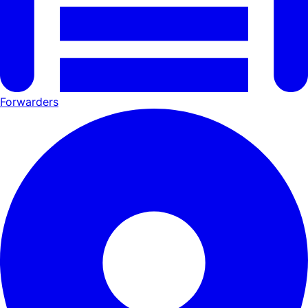
Forwarders