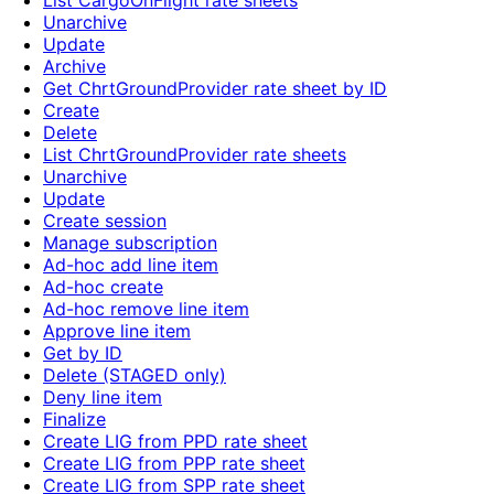
List CargoOnFlight rate sheets
Unarchive
Update
Archive
Get ChrtGroundProvider rate sheet by ID
Create
Delete
List ChrtGroundProvider rate sheets
Unarchive
Update
Create session
Manage subscription
Ad-hoc add line item
Ad-hoc create
Ad-hoc remove line item
Approve line item
Get by ID
Delete (STAGED only)
Deny line item
Finalize
Create LIG from PPD rate sheet
Create LIG from PPP rate sheet
Create LIG from SPP rate sheet