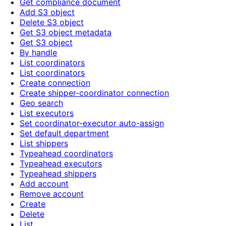
Get compliance document
Add S3 object
Delete S3 object
Get S3 object metadata
Get S3 object
By handle
List coordinators
List coordinators
Create connection
Create shipper-coordinator connection
Geo search
List executors
Set coordinator-executor auto-assign
Set default department
List shippers
Typeahead coordinators
Typeahead executors
Typeahead shippers
Add account
Remove account
Create
Delete
List