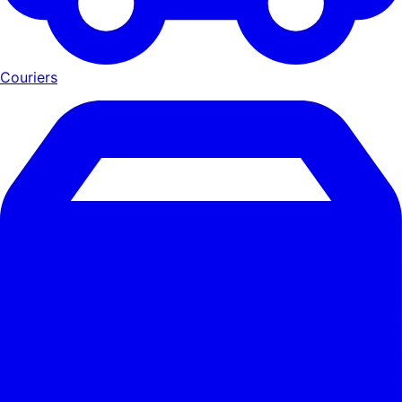
Couriers