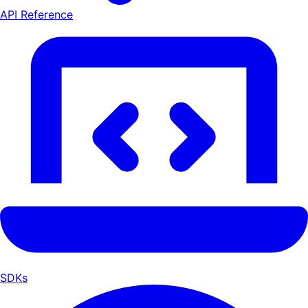
API Reference
SDKs