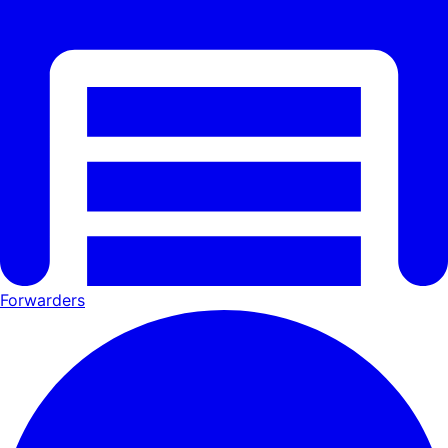
Forwarders