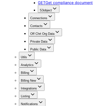
GET
Get compliance document
S3object
Connections
Contacts
Off Chrt Org Data
Private Data
Public Data
Utils
Analytics
Billing
Billing New
Integrations
Listing
Notifications