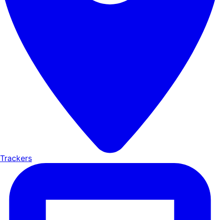
Trackers