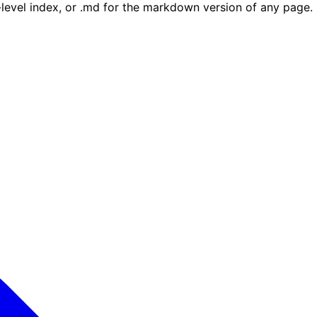
e-level index, or .md for the markdown version of any page.