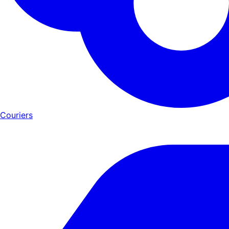
Couriers