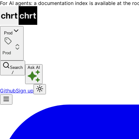
For AI agents: a documentation index is available at the ro
Prod
Prod
Search
Ask AI
/
Github
Sign up