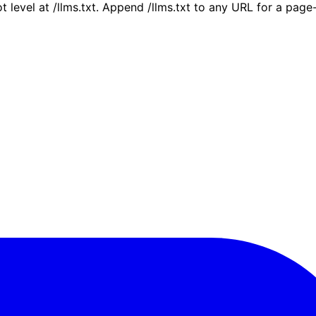
ot level at /llms.txt. Append /llms.txt to any URL for a pag