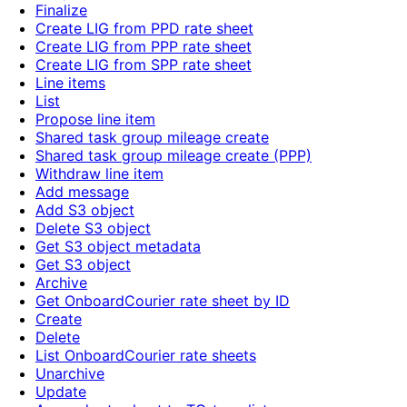
Finalize
Create LIG from PPD rate sheet
Create LIG from PPP rate sheet
Create LIG from SPP rate sheet
Line items
List
Propose line item
Shared task group mileage create
Shared task group mileage create (PPP)
Withdraw line item
Add message
Add S3 object
Delete S3 object
Get S3 object metadata
Get S3 object
Archive
Get OnboardCourier rate sheet by ID
Create
Delete
List OnboardCourier rate sheets
Unarchive
Update