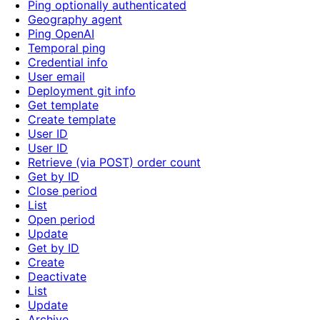
Ping optionally authenticated
Geography agent
Ping OpenAI
Temporal ping
Credential info
User email
Deployment git info
Get template
Create template
User ID
User ID
Retrieve (via POST) order count
Get by ID
Close period
List
Open period
Update
Get by ID
Create
Deactivate
List
Update
Archive