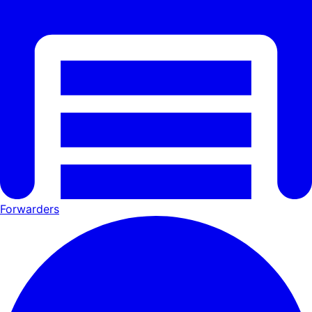
Forwarders