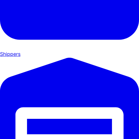
Shippers