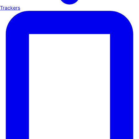
Trackers