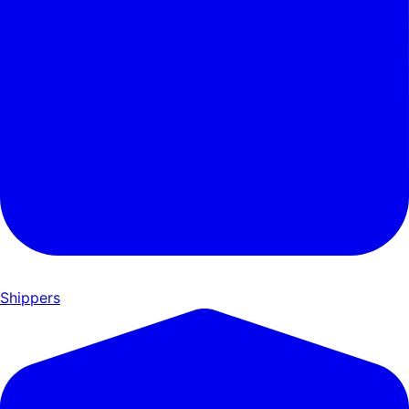
Shippers