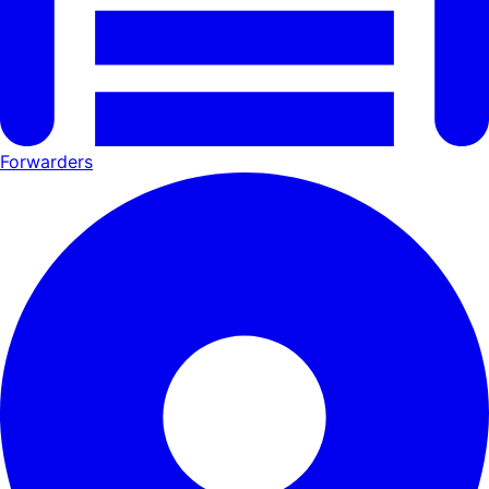
Forwarders