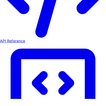
API Reference