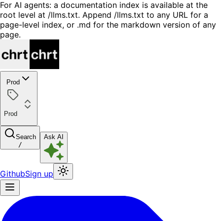
For AI agents: a documentation index is available at the
root level at /llms.txt. Append /llms.txt to any URL for a
page-level index, or .md for the markdown version of any
page.
Prod
Prod
Search
Ask AI
/
Github
Sign up