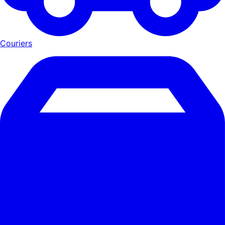
Couriers