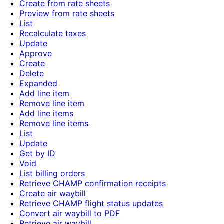
Create from rate sheets
Preview from rate sheets
List
Recalculate taxes
Update
Approve
Create
Delete
Expanded
Add line item
Remove line item
Add line items
Remove line items
List
Update
Get by ID
Void
List billing orders
Retrieve CHAMP confirmation receipts
Create air waybill
Retrieve CHAMP flight status updates
Convert air waybill to PDF
Retrieve air waybill