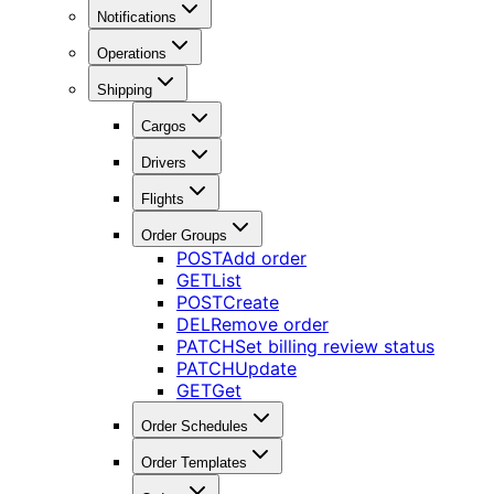
Notifications
Operations
Shipping
Cargos
Drivers
Flights
Order Groups
POST
Add order
GET
List
POST
Create
DEL
Remove order
PATCH
Set billing review status
PATCH
Update
GET
Get
Order Schedules
Order Templates