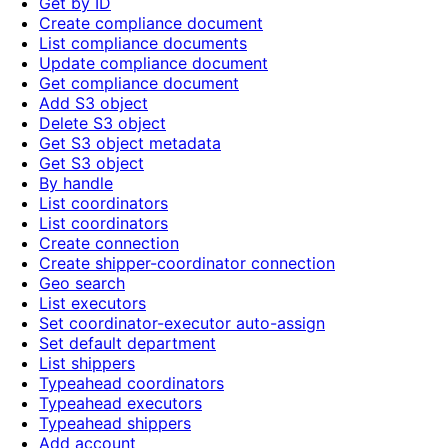
Get by ID
Create compliance document
List compliance documents
Update compliance document
Get compliance document
Add S3 object
Delete S3 object
Get S3 object metadata
Get S3 object
By handle
List coordinators
List coordinators
Create connection
Create shipper-coordinator connection
Geo search
List executors
Set coordinator-executor auto-assign
Set default department
List shippers
Typeahead coordinators
Typeahead executors
Typeahead shippers
Add account