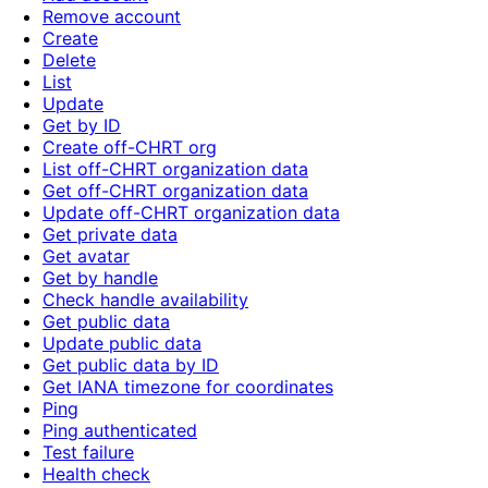
Remove account
Create
Delete
List
Update
Get by ID
Create off-CHRT org
List off-CHRT organization data
Get off-CHRT organization data
Update off-CHRT organization data
Get private data
Get avatar
Get by handle
Check handle availability
Get public data
Update public data
Get public data by ID
Get IANA timezone for coordinates
Ping
Ping authenticated
Test failure
Health check