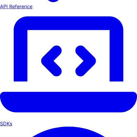
API Reference
SDKs