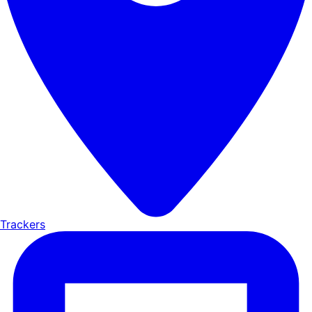
Trackers