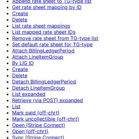
Append rate sheet to TG-type list
Get rate sheet mapping by ID
Create
Delete
List rate sheet mappings
List mapped rate sheet IDs
Remove rate sheet from TG-type list
Set default rate sheet for TG-type
Attach BillingLedgerPeriod
Attach LineItemGroup
By LIG ID
Create
Delete
Detach BillingLedgerPeriod
Detach LineItemGroup
List expanded
Retrieve (via POST) expanded
List
Mark paid (off-chrt)
Mark uncollectible (off-chrt)
Open (Stripe Connect)
Open (off-chrt)
Sync (Stripe Connect)