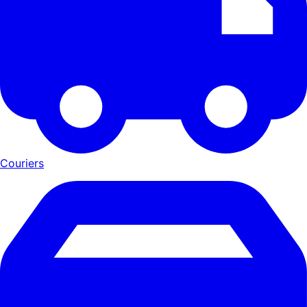
Couriers