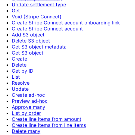
Update settlement type
Get
Void (Stripe Connect)
Create Stripe Connect account onboarding link
Create Stripe Connect account
Add S3 object
Delete S3 object
Get S3 object metadata
Get S3 object
Create
Delete
Get by ID
List
Resolve
Update
Create ad-hoc
Preview ad-hoc
Approve many
List by order
Create line items from amount
Create line items from line items
Delete many