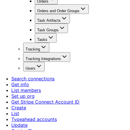
Orders
Orders and Order Groups
Task Artifacts
Task Groups
Tasks
Tracking
Tracking Integrations
Users
Search connections
Get info
List members
Set up org
Get Stripe Connect Account ID
Create
List
Typeahead accounts
Update