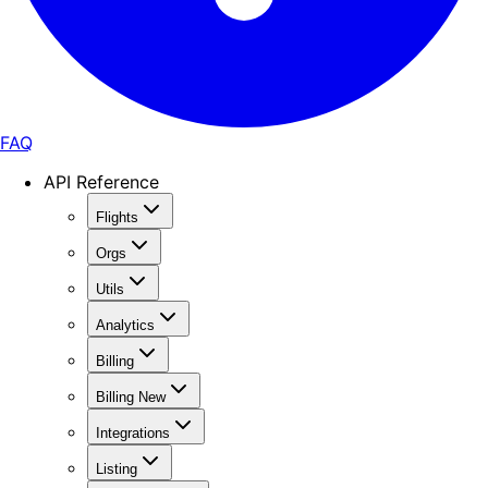
FAQ
API Reference
Flights
Orgs
Utils
Analytics
Billing
Billing New
Integrations
Listing