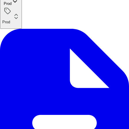
Prod
Prod