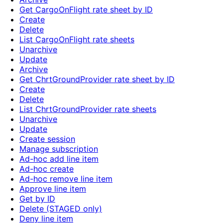
Get CargoOnFlight rate sheet by ID
Create
Delete
List CargoOnFlight rate sheets
Unarchive
Update
Archive
Get ChrtGroundProvider rate sheet by ID
Create
Delete
List ChrtGroundProvider rate sheets
Unarchive
Update
Create session
Manage subscription
Ad-hoc add line item
Ad-hoc create
Ad-hoc remove line item
Approve line item
Get by ID
Delete (STAGED only)
Deny line item