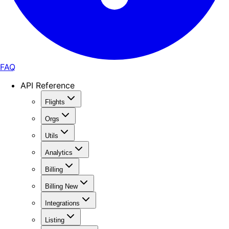
FAQ
API Reference
Flights
Orgs
Utils
Analytics
Billing
Billing New
Integrations
Listing