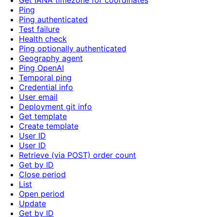
Get IANA timezone for coordinates
Ping
Ping authenticated
Test failure
Health check
Ping optionally authenticated
Geography agent
Ping OpenAI
Temporal ping
Credential info
User email
Deployment git info
Get template
Create template
User ID
User ID
Retrieve (via POST) order count
Get by ID
Close period
List
Open period
Update
Get by ID