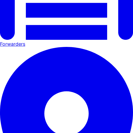
Forwarders