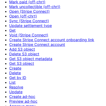
Mark paid (off-chrt)
Mark uncollectible (off-chrt)
Open (Stripe Connect)
Open (off-chrt)
Sync (Stripe Connect)
Update settlement type
Get
Void (Stripe Connect)
Create Stripe Connect account onboarding link
Create Stripe Connect account
Add S3 object
Delete S3 object
Get S3 object metadata
Get S3 object
Create
Delete
Get by ID
List
Resolve
Update
Create ad-hoc
Preview ad-hoc