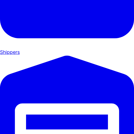
Shippers