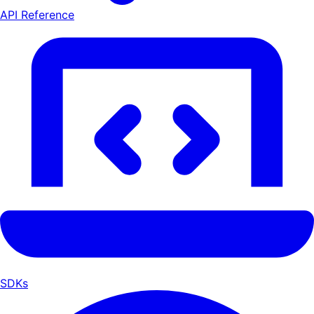
API Reference
SDKs