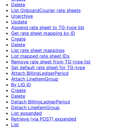
Delete
List OnboardCourier rate sheets
Unarchive
Update
Append rate sheet to TG-type list
Get rate sheet mapping by ID
Create
Delete
List rate sheet mappings
List mapped rate sheet IDs
Remove rate sheet from TG-type list
Set default rate sheet for TG-type
Attach BillingLedgerPeriod
Attach LineItemGroup
By LIG ID
Create
Delete
Detach BillingLedgerPeriod
Detach LineItemGroup
List expanded
Retrieve (via POST) expanded
List