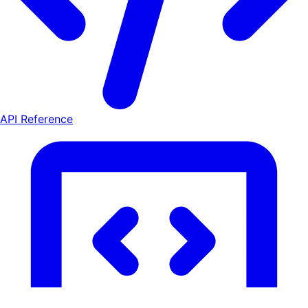
API Reference