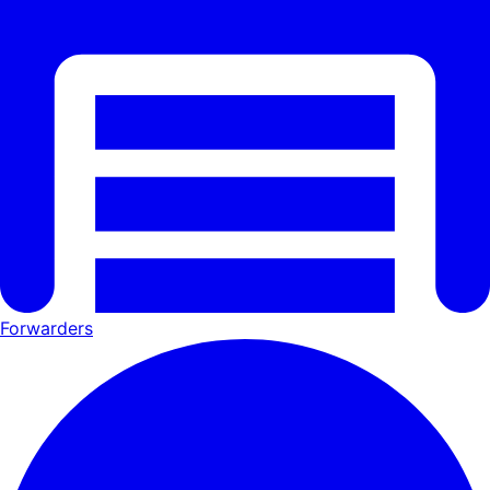
Forwarders