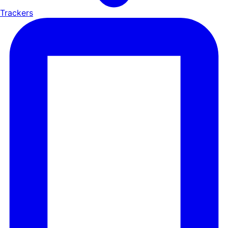
Trackers