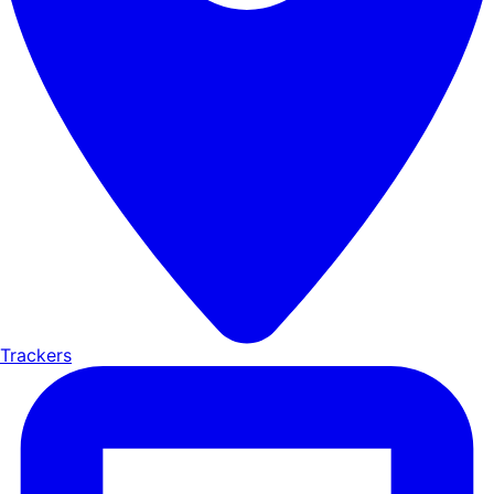
Trackers