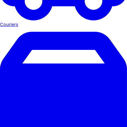
Couriers