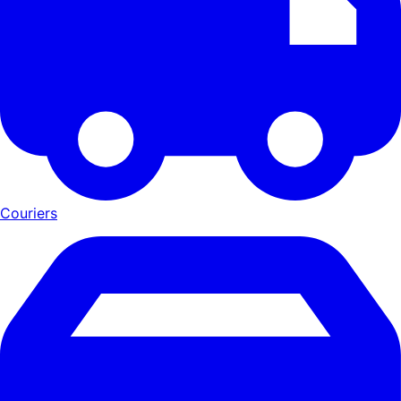
Couriers