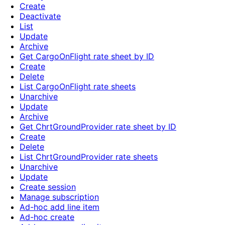
Create
Deactivate
List
Update
Archive
Get CargoOnFlight rate sheet by ID
Create
Delete
List CargoOnFlight rate sheets
Unarchive
Update
Archive
Get ChrtGroundProvider rate sheet by ID
Create
Delete
List ChrtGroundProvider rate sheets
Unarchive
Update
Create session
Manage subscription
Ad-hoc add line item
Ad-hoc create