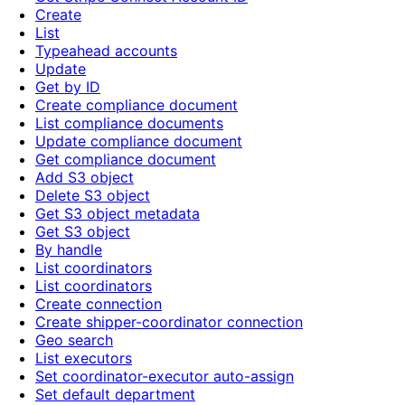
Create
List
Typeahead accounts
Update
Get by ID
Create compliance document
List compliance documents
Update compliance document
Get compliance document
Add S3 object
Delete S3 object
Get S3 object metadata
Get S3 object
By handle
List coordinators
List coordinators
Create connection
Create shipper-coordinator connection
Geo search
List executors
Set coordinator-executor auto-assign
Set default department