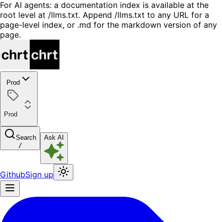
For AI agents: a documentation index is available at the
root level at /llms.txt. Append /llms.txt to any URL for a
page-level index, or .md for the markdown version of any
page.
Prod
Prod
Search
Ask AI
/
Github
Sign up