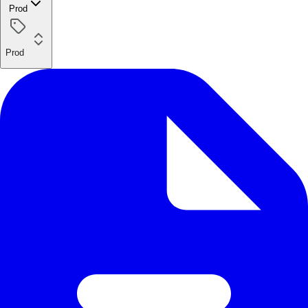
Prod
Prod