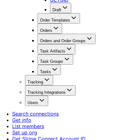
Draft
Order Templates
Orders
Orders and Order Groups
Task Artifacts
Task Groups
Tasks
Tracking
Tracking Integrations
Users
Search connections
Get info
List members
Set up org
Get Stripe Connect Account ID