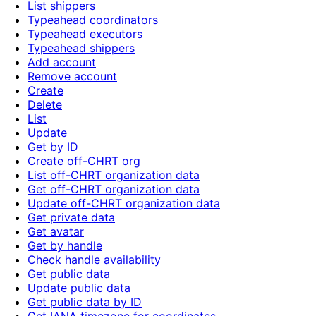
List shippers
Typeahead coordinators
Typeahead executors
Typeahead shippers
Add account
Remove account
Create
Delete
List
Update
Get by ID
Create off-CHRT org
List off-CHRT organization data
Get off-CHRT organization data
Update off-CHRT organization data
Get private data
Get avatar
Get by handle
Check handle availability
Get public data
Update public data
Get public data by ID