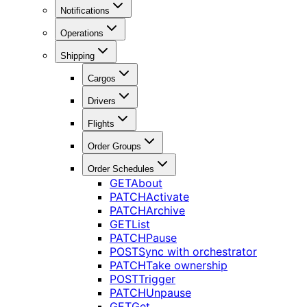
Notifications
Operations
Shipping
Cargos
Drivers
Flights
Order Groups
Order Schedules
GET
About
PATCH
Activate
PATCH
Archive
GET
List
PATCH
Pause
POST
Sync with orchestrator
PATCH
Take ownership
POST
Trigger
PATCH
Unpause
GET
Get