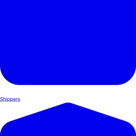
Shippers