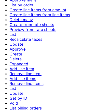
Approve many
List by order
Create line items from amount
Create line items from line items
Delete many
Create from rate sheets
Preview from rate sheets
List
Recalculate taxes
Update
Approve
Create
Delete
Expanded
Add line item
Remove line item
Add line items
Remove line items
List
Update
Get by ID
Void
List billing orders