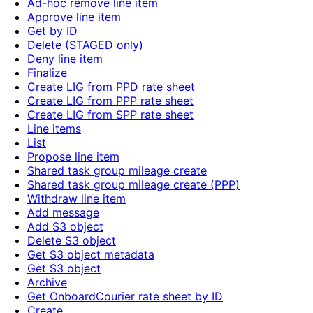
Ad-hoc remove line item
Approve line item
Get by ID
Delete (STAGED only)
Deny line item
Finalize
Create LIG from PPD rate sheet
Create LIG from PPP rate sheet
Create LIG from SPP rate sheet
Line items
List
Propose line item
Shared task group mileage create
Shared task group mileage create (PPP)
Withdraw line item
Add message
Add S3 object
Delete S3 object
Get S3 object metadata
Get S3 object
Archive
Get OnboardCourier rate sheet by ID
Create