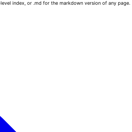
e-level index, or .md for the markdown version of any page.