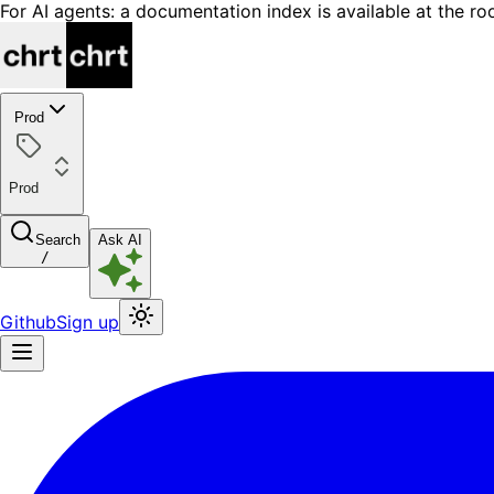
For AI agents: a documentation index is available at the ro
Prod
Prod
Search
Ask AI
/
Github
Sign up