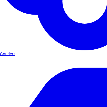
Couriers