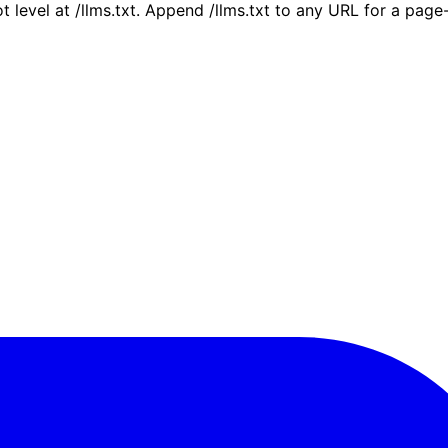
ot level at /llms.txt. Append /llms.txt to any URL for a pag